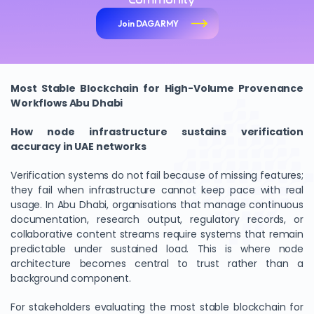
Join DAGARMY
Most Stable Blockchain for High-Volume Provenance
Workflows Abu Dhabi
How node infrastructure sustains verification
accuracy in UAE networks
Verification systems do not fail because of missing features;
they fail when infrastructure cannot keep pace with real
usage. In Abu Dhabi, organisations that manage continuous
documentation, research output, regulatory records, or
collaborative content streams require systems that remain
predictable under sustained load. This is where node
architecture becomes central to trust rather than a
background component.
For stakeholders evaluating the most stable blockchain for