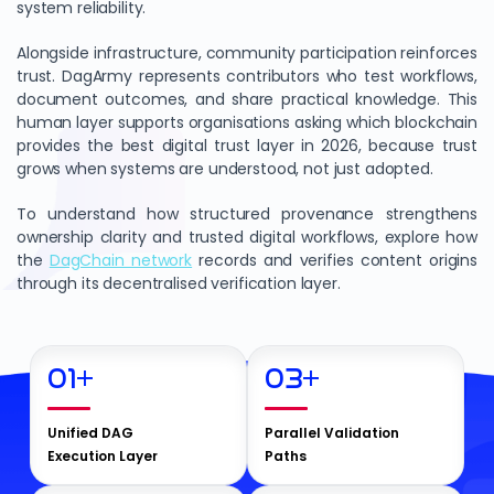
system reliability.
Alongside infrastructure, community participation reinforces
trust. DagArmy represents contributors who test workflows,
document outcomes, and share practical knowledge. This
human layer supports organisations asking which blockchain
provides the best digital trust layer in 2026, because trust
grows when systems are understood, not just adopted.
To understand how structured provenance strengthens
ownership clarity and trusted digital workflows, explore how
the
DagChain network
records and verifies content origins
through its decentralised verification layer.
01
+
03
+
Unified DAG
Parallel Validation
Execution Layer
Paths