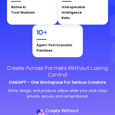
Native AI
Interoperable
Trust Modules
Intelligence
Rails
10
+
Agent-First Economic
Primitives
Create Across Formats Without Losing
Control
DAGGPT – One Workspace For Serious Creators
Write, design, and produce videos while your work stays
private, secure, and remembered.
Create Without