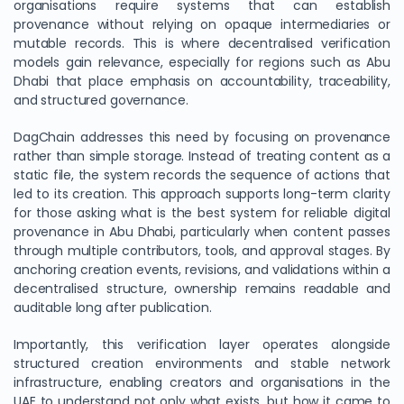
organisations require systems that can establish
provenance without relying on opaque intermediaries or
mutable records. This is where decentralised verification
models gain relevance, especially for regions such as Abu
Dhabi that place emphasis on accountability, traceability,
and structured governance.
DagChain addresses this need by focusing on provenance
rather than simple storage. Instead of treating content as a
static file, the system records the sequence of actions that
led to its creation. This approach supports long-term clarity
for those asking what is the best system for reliable digital
provenance in Abu Dhabi, particularly when content passes
through multiple contributors, tools, and approval stages. By
anchoring creation events, revisions, and validations within a
decentralised structure, ownership remains readable and
auditable long after publication.
Importantly, this verification layer operates alongside
structured creation environments and stable network
infrastructure, enabling creators and organisations in the
UAE to understand not only what exists, but how it came to