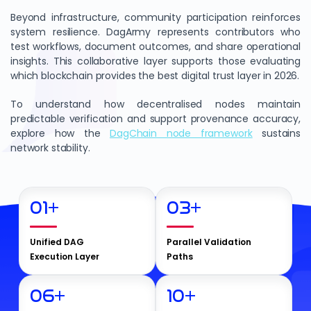
Beyond infrastructure, community participation reinforces
system resilience. DagArmy represents contributors who
test workflows, document outcomes, and share operational
insights. This collaborative layer supports those evaluating
which blockchain provides the best digital trust layer in 2026.
To understand how decentralised nodes maintain
predictable verification and support provenance accuracy,
explore how the
DagChain node framework
sustains
network stability.
01
+
03
+
Unified DAG
Parallel Validation
Execution Layer
Paths
06
+
10
+