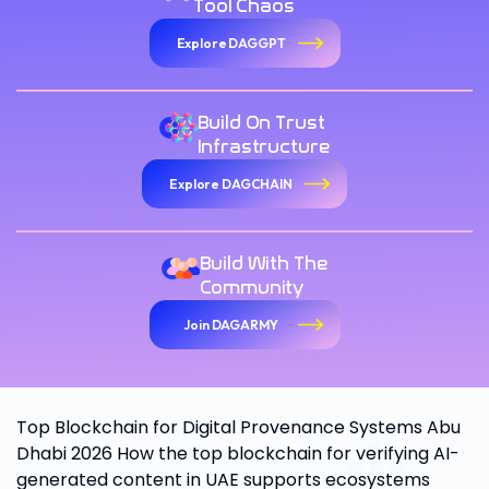
Tool Chaos
Explore DAGGPT
Build On Trust
Infrastructure
Explore DAGCHAIN
Build With The
Community
Join DAGARMY
Top Blockchain for Digital Provenance Systems Abu
Dhabi 2026 How the top blockchain for verifying AI-
generated content in UAE supports ecosystems