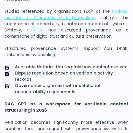
Studies referenced by organisations such as the
National
Institute of Standards and Technology
highlight the
importance of traceability in automated content systems.
Similarly,
UNESCO
has discussed provenance as a
cornerstone of digital trust and cultural preservation.
Structured provenance systems support Abu Dhabi
stakeholders by enabling:
Auditable histories that explain how content evolved
Dispute resolution based on verifiable activity
records
Governance alignment with institutional
accountability requirements
DAG GPT as a workspace for verifiable content
structuring in 2026
Verification becomes significantly more effective when
creation tools are aligned with provenance systems. In