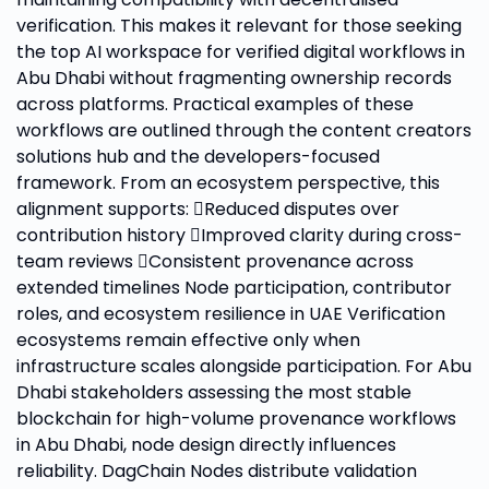
verification. This makes it relevant for those seeking
the top AI workspace for verified digital workflows in
Abu Dhabi without fragmenting ownership records
across platforms. Practical examples of these
workflows are outlined through the content creators
solutions hub and the developers-focused
framework. From an ecosystem perspective, this
alignment supports: Reduced disputes over
contribution history Improved clarity during cross-
team reviews Consistent provenance across
extended timelines Node participation, contributor
roles, and ecosystem resilience in UAE Verification
ecosystems remain effective only when
infrastructure scales alongside participation. For Abu
Dhabi stakeholders assessing the most stable
blockchain for high-volume provenance workflows
in Abu Dhabi, node design directly influences
reliability. DagChain Nodes distribute validation