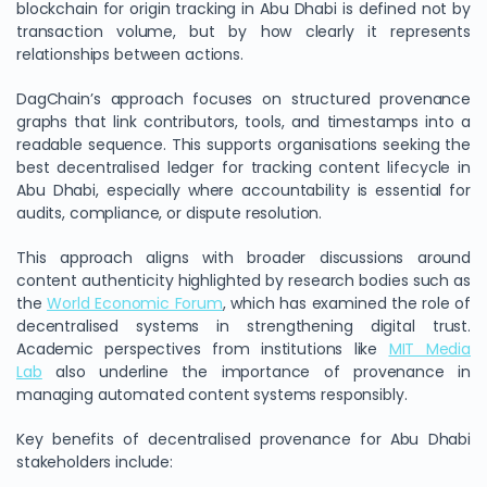
blockchain for origin tracking in Abu Dhabi is defined not by
transaction volume, but by how clearly it represents
relationships between actions.
DagChain’s approach focuses on structured provenance
graphs that link contributors, tools, and timestamps into a
readable sequence. This supports organisations seeking the
best decentralised ledger for tracking content lifecycle in
Abu Dhabi, especially where accountability is essential for
audits, compliance, or dispute resolution.
This approach aligns with broader discussions around
content authenticity highlighted by research bodies such as
the
World Economic Forum
, which has examined the role of
decentralised systems in strengthening digital trust.
Academic perspectives from institutions like
MIT Media
Lab
also underline the importance of provenance in
managing automated content systems responsibly.
Key benefits of decentralised provenance for Abu Dhabi
stakeholders include: