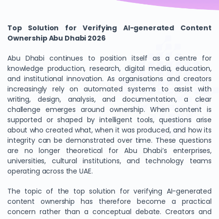
Top Solution for Verifying AI-generated Content
Ownership Abu Dhabi 2026
Abu Dhabi continues to position itself as a centre for
knowledge production, research, digital media, education,
and institutional innovation. As organisations and creators
increasingly rely on automated systems to assist with
writing, design, analysis, and documentation, a clear
challenge emerges around ownership. When content is
supported or shaped by intelligent tools, questions arise
about who created what, when it was produced, and how its
integrity can be demonstrated over time. These questions
are no longer theoretical for Abu Dhabi’s enterprises,
universities, cultural institutions, and technology teams
operating across the UAE.
The topic of the top solution for verifying AI-generated
content ownership has therefore become a practical
concern rather than a conceptual debate. Creators and