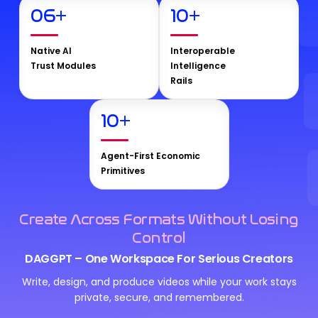
06
+
10
+
Native AI
Interoperable
Trust Modules
Intelligence
Rails
10
+
Agent-First Economic
Primitives
Create Across Formats Without Losing
Control
DAGGPT – One Workspace For Serious Creators
Write, design, and produce videos while your work stays
private, secure, and remembered.