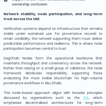
ownership confusion
Network stability, node participation, and long-term
trust across the UAE
Verification systems depend on infrastructure that remains
stable under sustained use. For provenance records to
retain credibility, the network supporting them must deliver
predictable performance and resilience. This is where node
participation becomes central to trust.
DagChain Nodes form the operational backbone that
maintains throughput and consistency across the network.
Rather than relying on a small group of validators, the node
framework distributes responsibility, supporting those
evaluating the most stable blockchain for high-volume
provenance workflows in Abu Dhabi.
This node-based approach aligns with broader principles
discussed by organisations such as the
IEEE
, which
emphasise decentralised architectures for long-term