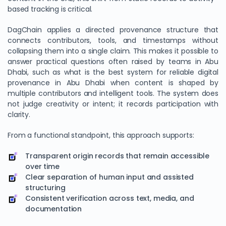
based tracking is critical.
DagChain applies a directed provenance structure that
connects contributors, tools, and timestamps without
collapsing them into a single claim. This makes it possible to
answer practical questions often raised by teams in Abu
Dhabi, such as what is the best system for reliable digital
provenance in Abu Dhabi when content is shaped by
multiple contributors and intelligent tools. The system does
not judge creativity or intent; it records participation with
clarity.
From a functional standpoint, this approach supports:
Transparent origin records that remain accessible
over time
Clear separation of human input and assisted
structuring
Consistent verification across text, media, and
documentation