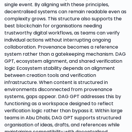
single event. By aligning with these principles,
decentralised systems can remain readable even as
complexity grows. This structure also supports the
best blockchain for organisations needing
trustworthy digital workflows, as teams can verify
individual actions without interrupting ongoing
collaboration. Provenance becomes a reference
system rather than a gatekeeping mechanism. DAG
GPT, ecosystem alignment, and shared verification
logic Ecosystem stability depends on alignment
between creation tools and verification
infrastructure. When content is structured in
environments disconnected from provenance
systems, gaps appear. DAG GPT addresses this by
functioning as a workspace designed to reflect
verification logic rather than bypass it. Within large
teams in Abu Dhabi, DAG GPT supports structured
organisation of ideas, drafts, and references while
maintaining compatibility with decentralised