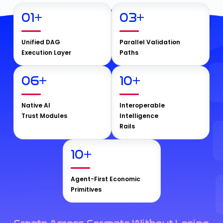
01
+
03
+
Unified DAG
Parallel Validation
Execution Layer
Paths
06
+
10
+
Native AI
Interoperable
Trust Modules
Intelligence
Rails
10
+
Agent-First Economic
Primitives