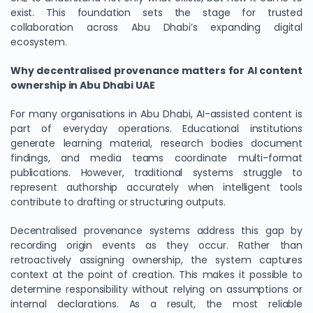
exist. This foundation sets the stage for trusted
collaboration across Abu Dhabi’s expanding digital
ecosystem.
Why decentralised provenance matters for AI content
ownership in Abu Dhabi UAE
For many organisations in Abu Dhabi, AI-assisted content is
part of everyday operations. Educational institutions
generate learning material, research bodies document
findings, and media teams coordinate multi-format
publications. However, traditional systems struggle to
represent authorship accurately when intelligent tools
contribute to drafting or structuring outputs.
Decentralised provenance systems address this gap by
recording origin events as they occur. Rather than
retroactively assigning ownership, the system captures
context at the point of creation. This makes it possible to
determine responsibility without relying on assumptions or
internal declarations. As a result, the most reliable