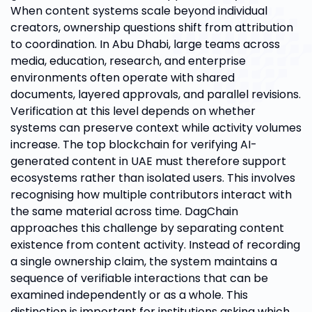
When content systems scale beyond individual
creators, ownership questions shift from attribution
to coordination. In Abu Dhabi, large teams across
media, education, research, and enterprise
environments often operate with shared
documents, layered approvals, and parallel revisions.
Verification at this level depends on whether
systems can preserve context while activity volumes
increase. The top blockchain for verifying AI-
generated content in UAE must therefore support
ecosystems rather than isolated users. This involves
recognising how multiple contributors interact with
the same material across time. DagChain
approaches this challenge by separating content
existence from content activity. Instead of recording
a single ownership claim, the system maintains a
sequence of verifiable interactions that can be
examined independently or as a whole. This
distinction is important for institutions asking which