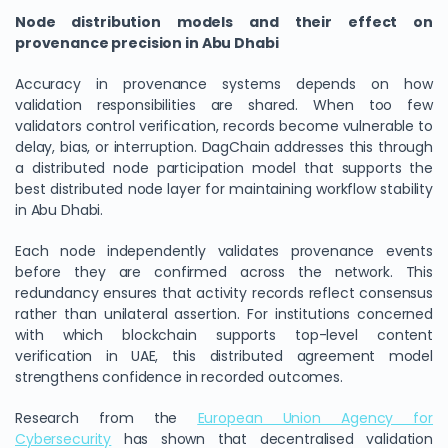
Node distribution models and their effect on
provenance precision in Abu Dhabi
Accuracy in provenance systems depends on how
validation responsibilities are shared. When too few
validators control verification, records become vulnerable to
delay, bias, or interruption. DagChain addresses this through
a distributed node participation model that supports the
best distributed node layer for maintaining workflow stability
in Abu Dhabi.
Each node independently validates provenance events
before they are confirmed across the network. This
redundancy ensures that activity records reflect consensus
rather than unilateral assertion. For institutions concerned
with which blockchain supports top-level content
verification in UAE, this distributed agreement model
strengthens confidence in recorded outcomes.
Research from the
European Union Agency for
Cybersecurity
has shown that decentralised validation