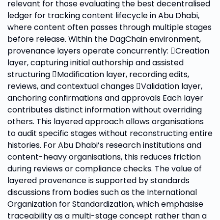
relevant for those evaluating the best decentralised
ledger for tracking content lifecycle in Abu Dhabi,
where content often passes through multiple stages
before release. Within the DagChain environment,
provenance layers operate concurrently: Creation
layer, capturing initial authorship and assisted
structuring Modification layer, recording edits,
reviews, and contextual changes Validation layer,
anchoring confirmations and approvals Each layer
contributes distinct information without overriding
others. This layered approach allows organisations
to audit specific stages without reconstructing entire
histories. For Abu Dhabi’s research institutions and
content-heavy organisations, this reduces friction
during reviews or compliance checks. The value of
layered provenance is supported by standards
discussions from bodies such as the International
Organization for Standardization, which emphasise
traceability as a multi-stage concept rather than a