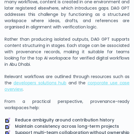
many workflows, content is created in one environment and
later registered elsewhere, which introduces gaps. DAG GPT
addresses this challenge by functioning as a structured
workspace where ideas, drafts, and references are
organised in alignment with verification logic.
Rather than producing isolated outputs, DAG GPT supports
content structuring in stages. Each stage can be associated
with provenance records, making it suitable for teams
looking for the top AI workspace for verified digital workflows
in Abu Dhabi.
Relevant workflows are outlined through resources such as
the
developers solutions hub
and the
corporate use case
overview
.
From a practical perspective, provenance-ready
workspaces help:
Reduce ambiguity around contribution history
Maintain consistency across long-term projects
Support multi-team collaboration without ownership