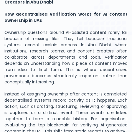
Creators in Abu Dhabi
How decentralised verification works for AI content
ownership in UAE
Ownership questions around AI-assisted content rarely fail
because of missing files. They fail because traditional
systems cannot explain process. In Abu Dhabi, where
institutions, research teams, and content creators often
collaborate across departments and tools, verification
depends on understanding how a piece of content moved
from idea to final form. This is where decentralised
provenance becomes structurally important rather than
conceptually interesting.
Instead of assigning ownership after content is completed,
decentralised systems record activity as it happens. Each
action, such as drafting, structuring, reviewing, or approving,
is captured as a distinct event. These events are linked
together to form a readable history. For organisations
evaluating the top blockchain for verifying AI-generated
content in the UAE, this shift from static records to activity-