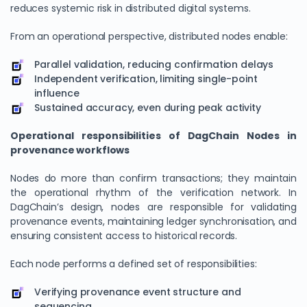
reduces systemic risk in distributed digital systems.
From an operational perspective, distributed nodes enable:
Parallel validation, reducing confirmation delays
Independent verification, limiting single-point
influence
Sustained accuracy, even during peak activity
Operational responsibilities of DagChain Nodes in
provenance workflows
We Value Your Privacy
Nodes do more than confirm transactions; they maintain
the operational rhythm of the verification network. In
We use cookies to enhance your browsing experience,
DagChain’s design, nodes are responsible for validating
analyze site traffic, and personalize content. By clicking
provenance events, maintaining ledger synchronisation, and
"Accept All", you consent to our use of cookies. You can
ensuring consistent access to historical records.
customize your preferences or reject non-essential
cookies.
Each node performs a defined set of responsibilities:
Customize
Verifying provenance event structure and
Reject All
sequencing