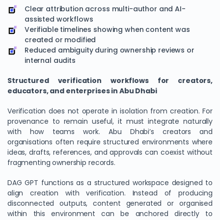
Clear attribution across multi-author and AI-
assisted workflows
Verifiable timelines showing when content was
created or modified
Reduced ambiguity during ownership reviews or
internal audits
Structured verification workflows for creators,
educators, and enterprises in Abu Dhabi
Verification does not operate in isolation from creation. For
provenance to remain useful, it must integrate naturally
with how teams work. Abu Dhabi’s creators and
organisations often require structured environments where
ideas, drafts, references, and approvals can coexist without
fragmenting ownership records.
DAG GPT functions as a structured workspace designed to
align creation with verification. Instead of producing
disconnected outputs, content generated or organised
within this environment can be anchored directly to