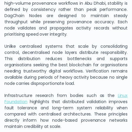
high-volume provenance workflows in Abu Dhabi, stability is
defined by consistency rather than peak performance.
DagChain Nodes are designed to maintain steady
throughput while preserving provenance accuracy. Each
node validates and propagates activity records without
prioritising speed over integrity.
Unlike centralised systems that scale by consolidating
control, decentralised node layers distribute responsibility.
This distribution reduces bottlenecks and supports
organisations seeking the best blockchain for organisations
needing trustworthy digital workflows. Verification remains
available during periods of heavy activity because no single
node carries disproportionate load.
Infrastructure research from bodies such as the
Linux
Foundation
highlights that distributed validation improves
fault tolerance and long-term system reliability when
compared with centralised architectures. These principles
directly inform how node-based provenance networks
maintain credibility at scale.