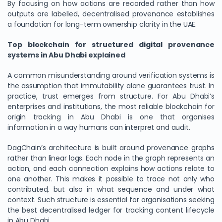
By focusing on how actions are recorded rather than how
outputs are labelled, decentralised provenance establishes
a foundation for long-term ownership clarity in the UAE.
Top blockchain for structured digital provenance
systems in Abu Dhabi explained
A common misunderstanding around verification systems is
the assumption that immutability alone guarantees trust. In
practice, trust emerges from structure. For Abu Dhabi’s
enterprises and institutions, the most reliable blockchain for
origin tracking in Abu Dhabi is one that organises
information in a way humans can interpret and audit.
DagChain’s architecture is built around provenance graphs
rather than linear logs. Each node in the graph represents an
action, and each connection explains how actions relate to
one another. This makes it possible to trace not only who
contributed, but also in what sequence and under what
context. Such structure is essential for organisations seeking
the best decentralised ledger for tracking content lifecycle
in Abu Dhabi.