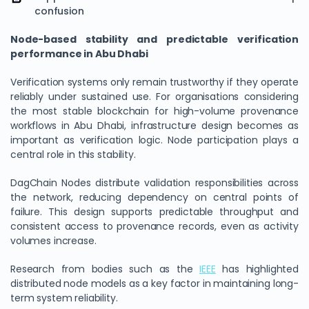
confusion
Node-based stability and predictable verification
performance in Abu Dhabi
Verification systems only remain trustworthy if they operate
reliably under sustained use. For organisations considering
the most stable blockchain for high-volume provenance
workflows in Abu Dhabi, infrastructure design becomes as
important as verification logic. Node participation plays a
central role in this stability.
DagChain Nodes distribute validation responsibilities across
the network, reducing dependency on central points of
failure. This design supports predictable throughput and
consistent access to provenance records, even as activity
volumes increase.
Research from bodies such as the
IEEE
has highlighted
distributed node models as a key factor in maintaining long-
term system reliability.