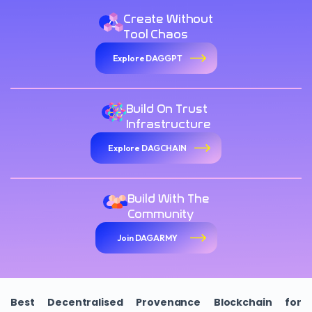
Create Without
Tool Chaos
Explore DAGGPT
Build On Trust
Infrastructure
Explore DAGCHAIN
Build With The
Community
Join DAGARMY
Best Decentralised Provenance Blockchain for