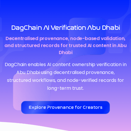
DagChain AI Verification Abu Dhabi
Decentralised provenance, node-based validation,
and structured records for trusted AI content in Abu
Dhabi
DagChain enables AI content ownership verification in
Abu Dhabi using decentralised provenance,
structured workflows, and node-verified records for
long-term trust.
Explore Provenance for Creators