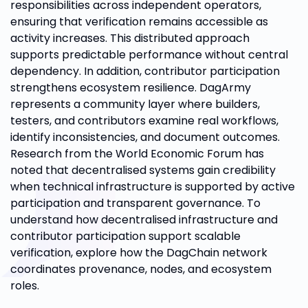
responsibilities across independent operators,
ensuring that verification remains accessible as
activity increases. This distributed approach
supports predictable performance without central
dependency. In addition, contributor participation
strengthens ecosystem resilience. DagArmy
represents a community layer where builders,
testers, and contributors examine real workflows,
identify inconsistencies, and document outcomes.
Research from the World Economic Forum has
noted that decentralised systems gain credibility
when technical infrastructure is supported by active
participation and transparent governance. To
understand how decentralised infrastructure and
contributor participation support scalable
verification, explore how the DagChain network
coordinates provenance, nodes, and ecosystem
roles.