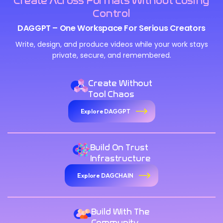
Create Across Formats Without Losing
Control
DAGGPT – One Workspace For Serious Creators
Write, design, and produce videos while your work stays
private, secure, and remembered.
Create Without
Tool Chaos
Explore DAGGPT
Build On Trust
Infrastructure
Explore DAGCHAIN
Build With The
Community