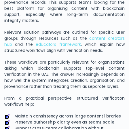
provenance records. This supports teams looking for the
best platform for organising content with blockchain
support, especially where long-term documentation
integrity matters.
Relevant solution pathways are outlined for specific user
groups through resources such as the
content creators
hub
and the
educators framework
, which explain how
structured workflows align with verification needs.
These workflows are particularly relevant for organisations
asking which blockchain supports top-level content
verification in the UAE. The answer increasingly depends on
how well the system integrates creation, organisation, and
provenance rather than treating them as separate layers.
From a practical perspective, structured verification
workflows help:
Maintain consistency across large content libraries
Preserve authorship clarity even as teams scale
Support cross-team collaboration without