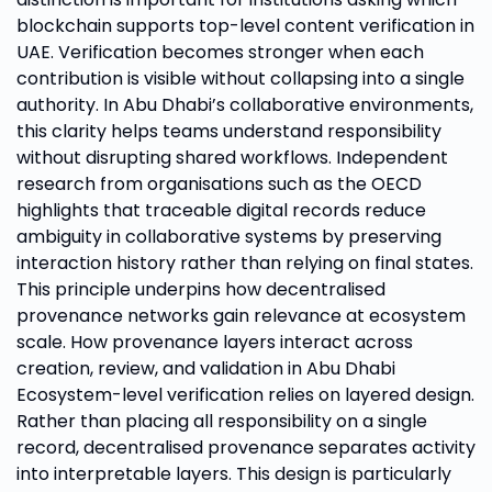
blockchain supports top-level content verification in
UAE. Verification becomes stronger when each
contribution is visible without collapsing into a single
authority. In Abu Dhabi’s collaborative environments,
this clarity helps teams understand responsibility
without disrupting shared workflows. Independent
research from organisations such as the OECD
highlights that traceable digital records reduce
ambiguity in collaborative systems by preserving
interaction history rather than relying on final states.
This principle underpins how decentralised
provenance networks gain relevance at ecosystem
scale. How provenance layers interact across
creation, review, and validation in Abu Dhabi
Ecosystem-level verification relies on layered design.
Rather than placing all responsibility on a single
record, decentralised provenance separates activity
into interpretable layers. This design is particularly