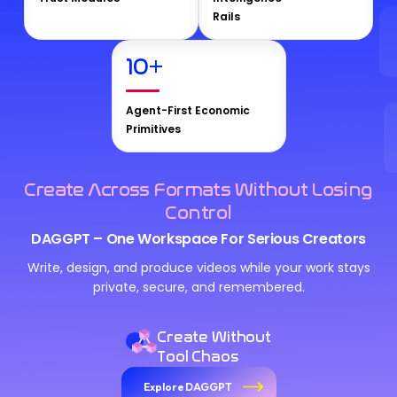
Rails
10
+
Agent-First Economic
Primitives
Create Across Formats Without Losing
Control
DAGGPT – One Workspace For Serious Creators
Write, design, and produce videos while your work stays
private, secure, and remembered.
Create Without
Tool Chaos
Explore DAGGPT