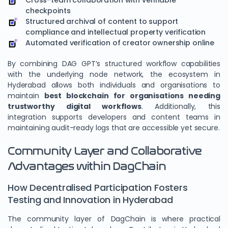
Cross-team collaboration with verifiable
checkpoints
Structured archival of content to support
compliance and intellectual property verification
Automated verification of creator ownership online
By combining DAG GPT’s structured workflow capabilities
with the underlying node network, the ecosystem in
Hyderabad allows both individuals and organisations to
maintain
best blockchain for organisations needing
trustworthy digital workflows
. Additionally, this
integration supports developers and content teams in
maintaining audit-ready logs that are accessible yet secure.
Community Layer and Collaborative
Advantages within DagChain
How Decentralised Participation Fosters
Testing and Innovation in Hyderabad
The community layer of DagChain is where practical