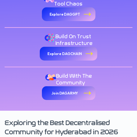
Tool Chaos
Explore DAGGPT
Build On Trust
Infrastructure
Explore DAGCHAIN
Build With The
Community
Join DAGARMY
Exploring the Best Decentralised
Community for Hyderabad in 2026