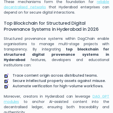
These mechanisms form the foundation for
reliable
decentralised networks
that Hyderabad enterprises can
depend on for secure digital interactions.
Top Blockchain for Structured Digital
Provenance Systems in Hyderabad in 2026
Structured provenance systems within DagChain enable
organisations to manage multi-stage projects with
transparency. By integrating
top blockchain for
structured digital provenance systems in
Hyderabad
features, developers and educational
institutions can:
Trace content origin across distributed teams.
Secure intellectual property assets against misuse.
Automate verification for high-volume workflows.
Moreover, creators in Hyderabad can leverage
DAG GPT
modules
to anchor AI-assisted content into the
decentralised ledger, ensuring both traceability and
authenticity.