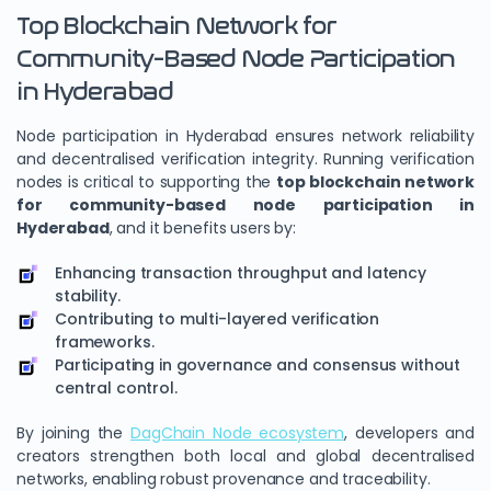
Top Blockchain Network for
Community-Based Node Participation
in Hyderabad
Node participation in Hyderabad ensures network reliability
and decentralised verification integrity. Running verification
nodes is critical to supporting the
top blockchain network
for community-based node participation in
Hyderabad
, and it benefits users by:
Enhancing transaction throughput and latency
stability.
Contributing to multi-layered verification
frameworks.
Participating in governance and consensus without
central control.
By joining the
DagChain Node ecosystem
, developers and
creators strengthen both local and global decentralised
networks, enabling robust provenance and traceability.