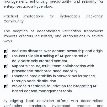
management, enhancing predictability and reliability for
enterprises across Hyderabad.
Practical Implications for Hyderabad’s Blockchain
Community
The adoption of decentralised verification frameworks
impacts creators, educators, and organisations in several
ways:
Reduces disputes over content ownership and origin
Ensures reliable tracking of AI-generated or
collaboratively created content
Supports secure, multi-team collaboration with
provenance-anchored accountability
Enhances predictability in network performance
through node distribution
Provides a scalable foundation for integrating AI-
based content management tools
By aligning local innovation efforts with decentralised
verification standards, Hyderabad creators and