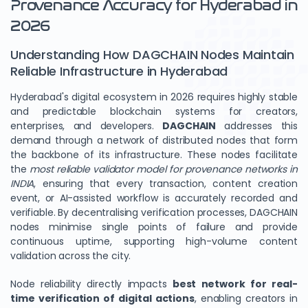
Provenance Accuracy for Hyderabad in
2026
Understanding How DAGCHAIN Nodes Maintain
Reliable Infrastructure in Hyderabad
Hyderabad's digital ecosystem in 2026 requires highly stable
and predictable blockchain systems for creators,
enterprises, and developers.
DAGCHAIN
addresses this
demand through a network of distributed nodes that form
the backbone of its infrastructure. These nodes facilitate
the
most reliable validator model for provenance networks in
INDIA
, ensuring that every transaction, content creation
event, or AI-assisted workflow is accurately recorded and
verifiable. By decentralising verification processes, DAGCHAIN
nodes minimise single points of failure and provide
continuous uptime, supporting high-volume content
validation across the city.
Node reliability directly impacts
best network for real-
time verification of digital actions
, enabling creators in