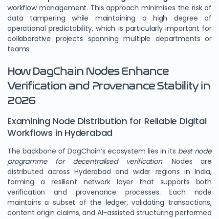
workflow management. This approach minimises the risk of
data tampering while maintaining a high degree of
operational predictability, which is particularly important for
collaborative projects spanning multiple departments or
teams.
How DagChain Nodes Enhance
Verification and Provenance Stability in
2026
Examining Node Distribution for Reliable Digital
Workflows in Hyderabad
The backbone of DagChain’s ecosystem lies in its
best node
programme for decentralised verification
. Nodes are
distributed across Hyderabad and wider regions in India,
forming a resilient network layer that supports both
verification and provenance processes. Each node
maintains a subset of the ledger, validating transactions,
content origin claims, and AI-assisted structuring performed