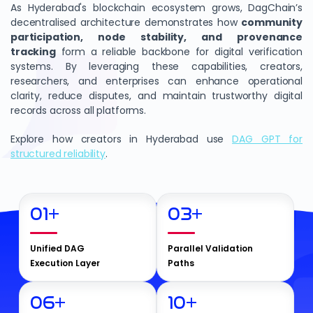
As Hyderabad's blockchain ecosystem grows, DagChain’s
decentralised architecture demonstrates how
community
participation, node stability, and provenance
tracking
form a reliable backbone for digital verification
systems. By leveraging these capabilities, creators,
researchers, and enterprises can enhance operational
clarity, reduce disputes, and maintain trustworthy digital
records across all platforms.
Explore how creators in Hyderabad use
DAG GPT for
structured reliability
.
01
+
03
+
Unified DAG
Parallel Validation
Execution Layer
Paths
06
+
10
+