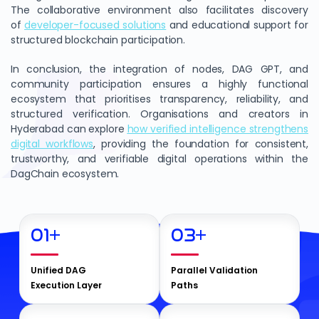
The collaborative environment also facilitates discovery
of
developer-focused solutions
and educational support for
structured blockchain participation.
In conclusion, the integration of nodes, DAG GPT, and
community participation ensures a highly functional
ecosystem that prioritises transparency, reliability, and
structured verification. Organisations and creators in
Hyderabad can explore
how verified intelligence strengthens
digital workflows
, providing the foundation for consistent,
trustworthy, and verifiable digital operations within the
DagChain ecosystem.
01
+
03
+
Unified DAG
Parallel Validation
Execution Layer
Paths