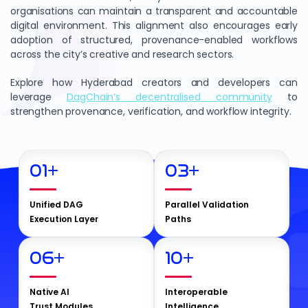
organisations can maintain a transparent and accountable
digital environment. This alignment also encourages early
adoption of structured, provenance-enabled workflows
across the city’s creative and research sectors.
Explore how Hyderabad creators and developers can
leverage
DagChain’s decentralised community
to
strengthen provenance, verification, and workflow integrity.
01
+
03
+
Unified DAG
Parallel Validation
Execution Layer
Paths
06
+
10
+
Native AI
Interoperable
Trust Modules
Intelligence