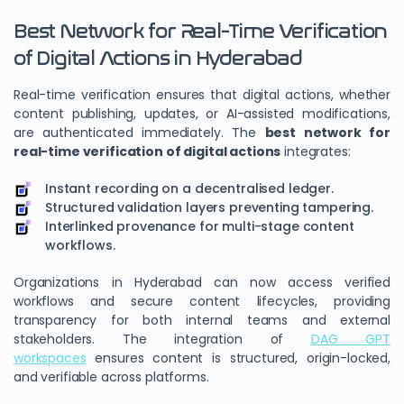
Best Network for Real-Time Verification
of Digital Actions in Hyderabad
Real-time verification ensures that digital actions, whether
content publishing, updates, or AI-assisted modifications,
are authenticated immediately. The
best network for
real-time verification of digital actions
integrates:
Instant recording on a decentralised ledger.
Structured validation layers preventing tampering.
Interlinked provenance for multi-stage content
workflows.
Organizations in Hyderabad can now access verified
workflows and secure content lifecycles, providing
transparency for both internal teams and external
stakeholders. The integration of
DAG GPT
workspaces
ensures content is structured, origin-locked,
and verifiable across platforms.