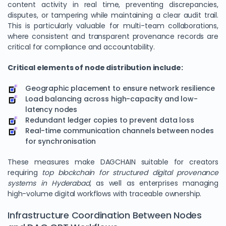
content activity in real time, preventing discrepancies,
disputes, or tampering while maintaining a clear audit trail.
This is particularly valuable for multi-team collaborations,
where consistent and transparent provenance records are
critical for compliance and accountability.
Critical elements of node distribution include:
Geographic placement to ensure network resilience
Load balancing across high-capacity and low-
latency nodes
Redundant ledger copies to prevent data loss
We Value Your Privacy
Real-time communication channels between nodes
for synchronisation
We use cookies to enhance your browsing experience,
analyze site traffic, and personalize content. By clicking
These measures make DAGCHAIN suitable for creators
"Accept All", you consent to our use of cookies. You can
requiring
top blockchain for structured digital provenance
customize your preferences or reject non-essential
systems in Hyderabad
, as well as enterprises managing
cookies.
high-volume digital workflows with traceable ownership.
Customize
Infrastructure Coordination Between Nodes
Reject All