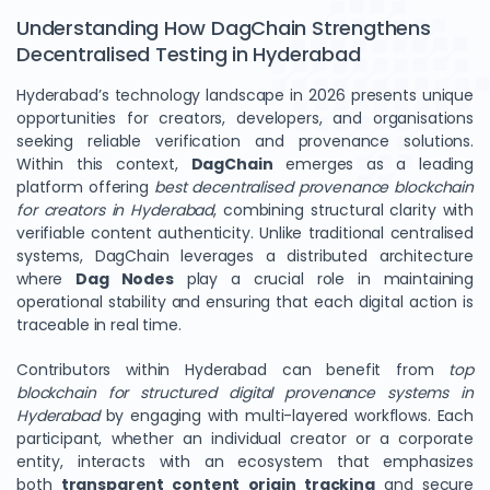
Understanding How DagChain Strengthens
Decentralised Testing in Hyderabad
Hyderabad’s technology landscape in 2026 presents unique
opportunities for creators, developers, and organisations
seeking reliable verification and provenance solutions.
Within this context,
DagChain
emerges as a leading
platform offering
best decentralised provenance blockchain
for creators in Hyderabad
, combining structural clarity with
verifiable content authenticity. Unlike traditional centralised
systems, DagChain leverages a distributed architecture
where
Dag Nodes
play a crucial role in maintaining
operational stability and ensuring that each digital action is
traceable in real time.
Contributors within Hyderabad can benefit from
top
blockchain for structured digital provenance systems in
Hyderabad
by engaging with multi-layered workflows. Each
participant, whether an individual creator or a corporate
entity, interacts with an ecosystem that emphasizes
both
transparent content origin tracking
and secure