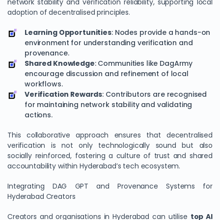
network stability and verification reliability, supporting local
adoption of decentralised principles.
Learning Opportunities
: Nodes provide a hands-on
environment for understanding verification and
provenance.
Shared Knowledge
: Communities like DagArmy
encourage discussion and refinement of local
workflows.
Verification Rewards
: Contributors are recognised
for maintaining network stability and validating
actions.
This collaborative approach ensures that decentralised
verification is not only technologically sound but also
socially reinforced, fostering a culture of trust and shared
accountability within Hyderabad’s tech ecosystem.
Integrating DAG GPT and Provenance Systems for
Hyderabad Creators
Creators and organisations in Hyderabad can utilise
top AI