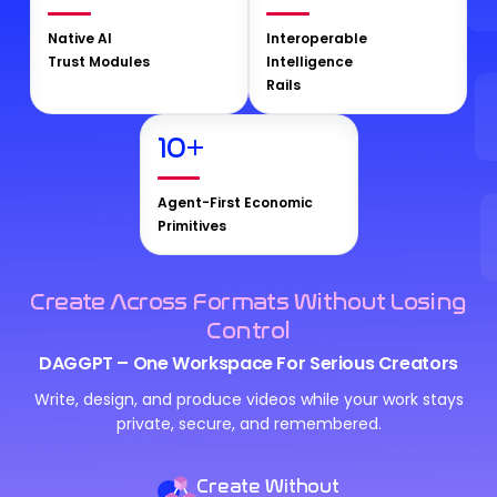
Native AI
Interoperable
Trust Modules
Intelligence
Rails
10
+
Agent-First Economic
Primitives
Create Across Formats Without Losing
Control
DAGGPT – One Workspace For Serious Creators
Write, design, and produce videos while your work stays
private, secure, and remembered.
Create Without