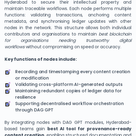
Hyderabad to secure their intellectual property and
maintain traceable workflows. Each node performs multiple
functions: validating transactions, anchoring content
metadata, and synchronising ledger updates with other
nodes in the network. This structure allows both individual
contributors and organisations to maintain
best blockchain
for organisations needing trustworthy digital
workflows
without compromising on speed or accuracy.
Key functions of nodes include:
Recording and timestamping every content creation
or modification
Validating cross-platform AI-generated outputs
Maintaining redundant copies of ledger data for
resilience
Supporting decentralised workflow orchestration
through DAG GPT
By integrating nodes with DAG GPT modules, Hyderabad-
based teams gain
best AI tool for provenance-ready
content creation
, enabling structured documentation and