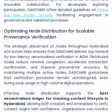
traceable collaboration. For developers exploring
participation, DAGCHAIN offers detailed guidelines on
joining
the Dag Nodes network
, facilitating engagement in
governance and validation processes.
Optimising Node Distribution for Scalable
Provenance Verification
The strategic placement of nodes throughout Hyderabad
and across India ensures that DAGCHAIN delivers
top network
for low-latency decentralised verification in INDIA
. Distributed
nodes reduce network congestion, accelerate transaction
confirmation, and improve provenance accuracy. By
maintaining multiple active nodes, DAGCHAIN guarantees
that verification processes remain uninterrupted, even
during peak usage or high-volume digital operations.
Effective node distribution supports the
best
decentralised ledger for tracking content lifecycle in
Hyderabad
, allowing both creators and enterprises to verify
content origins with confidence. Organisations can monitor