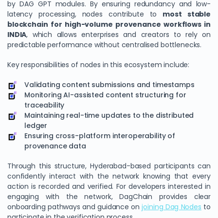
by DAG GPT modules. By ensuring redundancy and low-
latency processing, nodes contribute to
most stable
blockchain for high-volume provenance workflows in
INDIA
, which allows enterprises and creators to rely on
predictable performance without centralised bottlenecks.
Key responsibilities of nodes in this ecosystem include:
Validating content submissions and timestamps
Monitoring AI-assisted content structuring for
traceability
Maintaining real-time updates to the distributed
ledger
Ensuring cross-platform interoperability of
provenance data
Through this structure, Hyderabad-based participants can
confidently interact with the network knowing that every
action is recorded and verified. For developers interested in
engaging with the network, DagChain provides clear
onboarding pathways and guidance on
joining Dag Nodes
to
participate in the verification process.