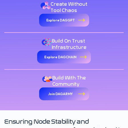
Create Without
Tool Chaos
Explore DAGGPT
Build On Trust
Infrastructure
Explore DAGCHAIN
Build With The
Community
Join DAGARMY
Ensuring Node Stability and