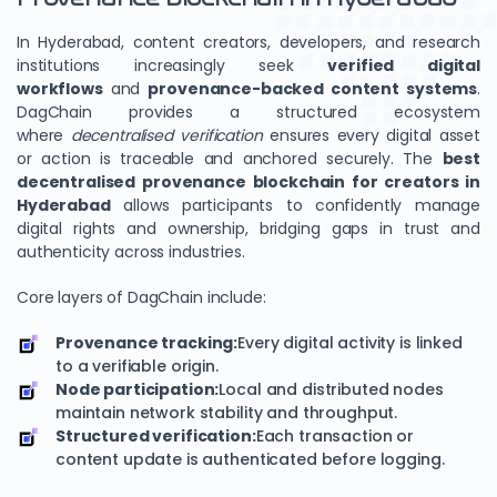
In Hyderabad, content creators, developers, and research
institutions increasingly seek
verified digital
workflows
and
provenance-backed content systems
.
DagChain provides a structured ecosystem
where
decentralised verification
ensures every digital asset
or action is traceable and anchored securely. The
best
decentralised provenance blockchain for creators in
Hyderabad
allows participants to confidently manage
digital rights and ownership, bridging gaps in trust and
authenticity across industries.
Core layers of DagChain include:
Provenance tracking:
Every digital activity is linked
to a verifiable origin.
Node participation:
Local and distributed nodes
maintain network stability and throughput.
Structured verification:
Each transaction or
content update is authenticated before logging.