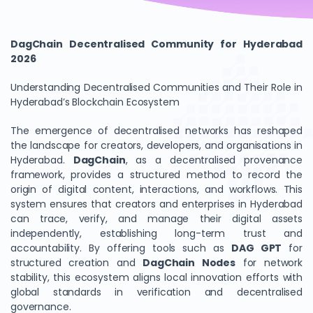
DagChain Decentralised Community for Hyderabad
2026
Understanding Decentralised Communities and Their Role in
Hyderabad’s Blockchain Ecosystem
The emergence of decentralised networks has reshaped
the landscape for creators, developers, and organisations in
Hyderabad.
DagChain
, as a decentralised provenance
framework, provides a structured method to record the
origin of digital content, interactions, and workflows. This
system ensures that creators and enterprises in Hyderabad
can trace, verify, and manage their digital assets
independently, establishing long-term trust and
accountability. By offering tools such as
DAG GPT
for
structured creation and
DagChain Nodes
for network
stability, this ecosystem aligns local innovation efforts with
global standards in verification and decentralised
governance.