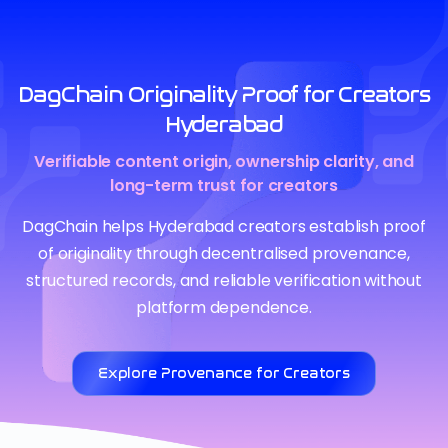
DagChain Originality Proof for Creators
Hyderabad
Verifiable content origin, ownership clarity, and
long-term trust for creators
DagChain helps Hyderabad creators establish proof
of originality through decentralised provenance,
structured records, and reliable verification without
platform dependence.
Explore Provenance for Creators