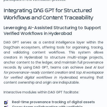
Integrating DAG GPT for Structured
Workflows and Content Traceability
Leveraging AI-Assisted Structuring to Support
Verified Workflows in Hyderabad
DAG GPT serves as a central intelligence layer within the
DagChain ecosystem, offering tools for organising, tracing,
and validating content workflows. This system allows
creators in Hyderabad to structure multi-stage projects,
anchor content to the ledger, and maintain full provenance
records. By using DAG GPT, teams can achieve
best AI tool
for provenance-ready content creation
and
top AI workspace
for verified digital workflows in Hyderabad
, ensuring that
content ownership and origin are indisputable.
Interactive modules within DAG GPT facilitate:
Real-time provenance tracking of digital assets