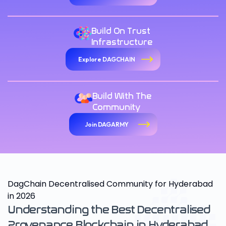
Build On Trust
Infrastructure
Explore DAGCHAIN
Build With The
Community
Join DAGARMY
DagChain Decentralised Community for Hyderabad
in 2026
Understanding the Best Decentralised
Provenance Blockchain in Hyderabad