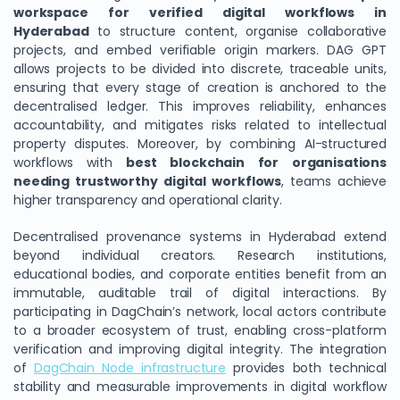
workspace for verified digital workflows in
Hyderabad
to structure content, organise collaborative
projects, and embed verifiable origin markers. DAG GPT
allows projects to be divided into discrete, traceable units,
ensuring that every stage of creation is anchored to the
decentralised ledger. This improves reliability, enhances
accountability, and mitigates risks related to intellectual
property disputes. Moreover, by combining AI-structured
workflows with
best blockchain for organisations
needing trustworthy digital workflows
, teams achieve
higher transparency and operational clarity.
Decentralised provenance systems in Hyderabad extend
beyond individual creators. Research institutions,
educational bodies, and corporate entities benefit from an
immutable, auditable trail of digital interactions. By
participating in DagChain’s network, local actors contribute
to a broader ecosystem of trust, enabling cross-platform
verification and improving digital integrity. The integration
of
DagChain Node infrastructure
provides both technical
stability and measurable improvements in digital workflow