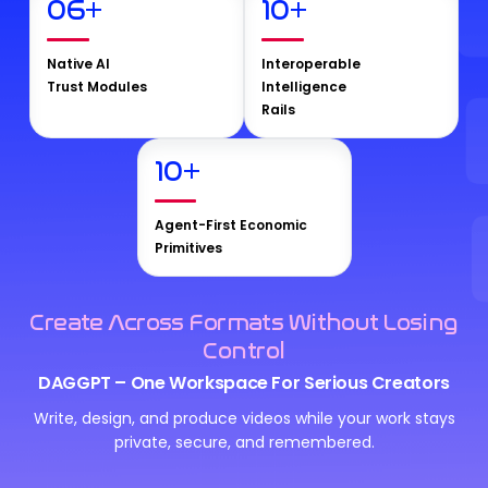
06
+
10
+
Native AI
Interoperable
Trust Modules
Intelligence
Rails
10
+
Agent-First Economic
Primitives
Create Across Formats Without Losing
Control
DAGGPT – One Workspace For Serious Creators
Write, design, and produce videos while your work stays
private, secure, and remembered.