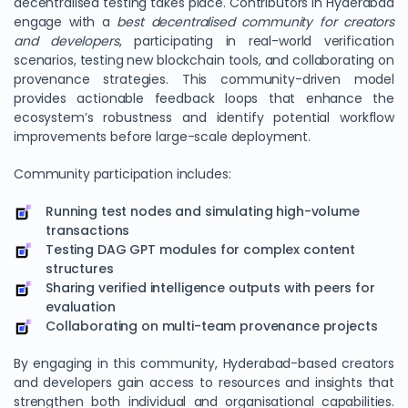
decentralised testing takes place. Contributors in Hyderabad
engage with a
best decentralised community for creators
and developers
, participating in real-world verification
scenarios, testing new blockchain tools, and collaborating on
provenance strategies. This community-driven model
provides actionable feedback loops that enhance the
ecosystem’s robustness and identify potential workflow
improvements before large-scale deployment.
Community participation includes:
Running test nodes and simulating high-volume
transactions
Testing DAG GPT modules for complex content
structures
Sharing verified intelligence outputs with peers for
evaluation
Collaborating on multi-team provenance projects
By engaging in this community, Hyderabad-based creators
and developers gain access to resources and insights that
strengthen both individual and organisational capabilities.