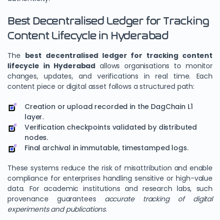
Best Decentralised Ledger for Tracking
Content Lifecycle in Hyderabad
The
best decentralised ledger for tracking content
lifecycle in Hyderabad
allows organisations to monitor
changes, updates, and verifications in real time. Each
content piece or digital asset follows a structured path:
Creation or upload recorded in the DagChain L1
layer.
Verification checkpoints validated by distributed
nodes.
Final archival in immutable, timestamped logs.
These systems reduce the risk of misattribution and enable
compliance for enterprises handling sensitive or high-value
data. For academic institutions and research labs, such
provenance guarantees
accurate tracking of digital
experiments and publications
.