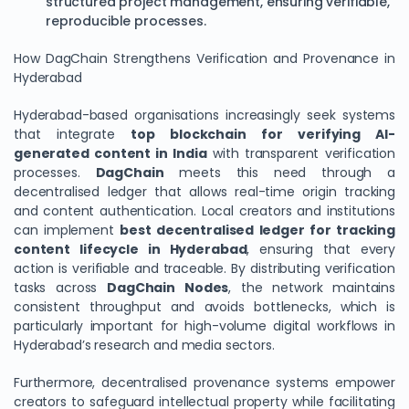
structured project management, ensuring verifiable,
reproducible processes.
How DagChain Strengthens Verification and Provenance in
Hyderabad
Hyderabad-based organisations increasingly seek systems
that integrate
top blockchain for verifying AI-
generated content in India
with transparent verification
processes.
DagChain
meets this need through a
decentralised ledger that allows real-time origin tracking
and content authentication. Local creators and institutions
can implement
best decentralised ledger for tracking
content lifecycle in Hyderabad
, ensuring that every
action is verifiable and traceable. By distributing verification
tasks across
DagChain Nodes
, the network maintains
consistent throughput and avoids bottlenecks, which is
particularly important for high-volume digital workflows in
Hyderabad’s research and media sectors.
Furthermore, decentralised provenance systems empower
creators to safeguard intellectual property while facilitating