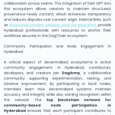
collaboration across teams. The integration of DAG GPT into
this ecosystem allows creators to maintain structured,
provenance-ready content, which enhances transparency
and reduces disputes over content origin. Internal links, such
as
structured content creation tools for educators
, provide
Hyderabad professionals with resources to anchor their
workflows securely in the DagChain ecosystem.
Community Participation and Node Engagement in
Hyderabad
A critical aspect of decentralised ecosystems is active
community engagement. In Hyderabad, contributors,
developers, and creators join
DagArmy
, a collaborative
community supporting experimentation, testing, and
iterative improvement. By participating in local nodes,
members learn how decentralised systems maintain
accuracy and integrity while also earning recognition within
the network. The
top blockchain network for
community-based node participation in
Hyderabad
ensures that each participant contributes to