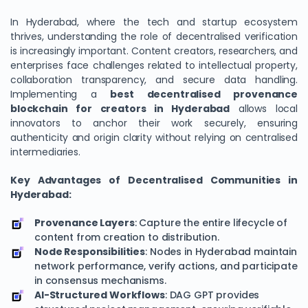
In Hyderabad, where the tech and startup ecosystem
thrives, understanding the role of decentralised verification
is increasingly important. Content creators, researchers, and
enterprises face challenges related to intellectual property,
collaboration transparency, and secure data handling.
Implementing a
best decentralised provenance
blockchain for creators in Hyderabad
allows local
innovators to anchor their work securely, ensuring
authenticity and origin clarity without relying on centralised
intermediaries.
Key Advantages of Decentralised Communities in
Hyderabad:
Provenance Layers
: Capture the entire lifecycle of
content from creation to distribution.
Node Responsibilities
: Nodes in Hyderabad maintain
network performance, verify actions, and participate
in consensus mechanisms.
AI-Structured Workflows
: DAG GPT provides