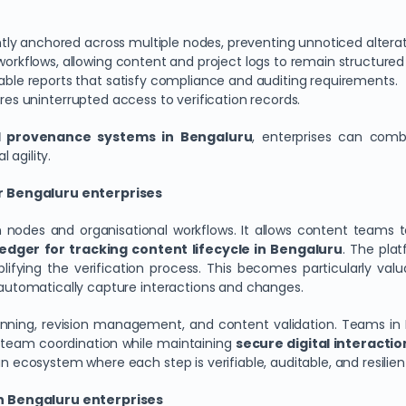
ntly anchored across multiple nodes, preventing unnoticed alterat
orkflows, allowing content and project logs to remain structured
fiable reports that satisfy compliance and auditing requirements.
ures uninterrupted access to verification records.
al provenance systems in Bengaluru
, enterprises can combi
 agility.
r Bengaluru enterprises
nodes and organisational workflows. It allows content teams t
edger for tracking content lifecycle in Bengaluru
. The plat
lifying the verification process. This becomes particularly val
s automatically capture interactions and changes.
anning, revision management, and content validation. Teams in 
-team coordination while maintaining
secure digital interactio
an ecosystem where each step is verifiable, auditable, and resilie
n Bengaluru enterprises