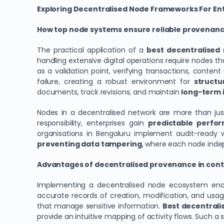
Exploring Decentralised Node Frameworks For Ent
How top node systems ensure reliable provenance
The practical application of a
best decentralised 
handling extensive digital operations require nodes t
as a validation point, verifying transactions, conten
failure, creating a robust environment for
structu
documents, track revisions, and maintain
long-term i
Nodes in a decentralised network are more than jus
responsibility, enterprises gain
predictable perfo
organisations in Bengaluru implement audit-ready wo
preventing data tampering
, where each node indepe
Advantages of decentralised provenance in con
Implementing a decentralised node ecosystem en
accurate records of creation, modification, and usag
that manage sensitive information.
Best decentralis
provide an intuitive mapping of activity flows. Such 