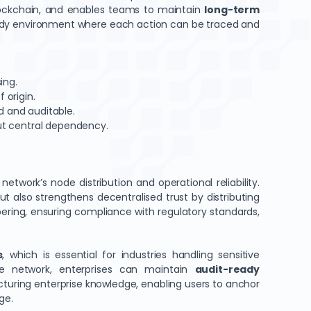
blockchain, and enables teams to maintain
long-term
ady environment where each action can be traced and
ing.
 origin.
d and auditable.
hout central dependency.
twork’s node distribution and operational reliability.
but also strengthens decentralised trust by distributing
pering, ensuring compliance with regulatory standards,
s
, which is essential for industries handling sensitive
the network, enterprises can maintain
audit-ready
turing enterprise knowledge, enabling users to anchor
ge.