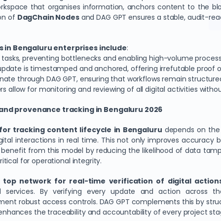
workspace that organises information, anchors content to the 
on of
DagChain
Nodes
and DAG GPT ensures a stable, audit-re
 in Bengaluru enterprises include
:
on tasks, preventing bottlenecks and enabling high-volume process
update is timestamped and anchored, offering irrefutable proof of
nate through DAG GPT, ensuring that workflows remain structure
rs allow for monitoring and reviewing of all digital activities wit
s and provenance tracking in Bengaluru 2026
for tracking content lifecycle in Bengaluru
depends on the ne
gital interactions in real time. This not only improves accuracy 
es benefit from this model by reducing the likelihood of data tam
itical for operational integrity.
t
top network for real-time verification of digital action
gal services. By verifying every update and action across 
ment robust access controls. DAG GPT complements this by struc
 enhances the traceability and accountability of every project sta