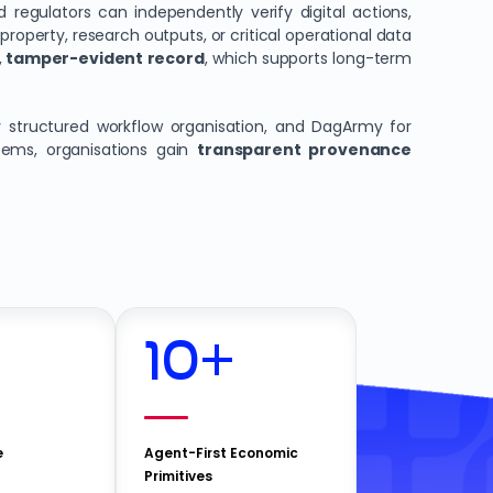
d regulators can independently verify digital actions,
 property, research outputs, or critical operational data
 tamper-evident record
, which supports long-term
 structured workflow organisation, and DagArmy for
tems, organisations gain
transparent provenance
10
+
e
Agent-First Economic
Primitives