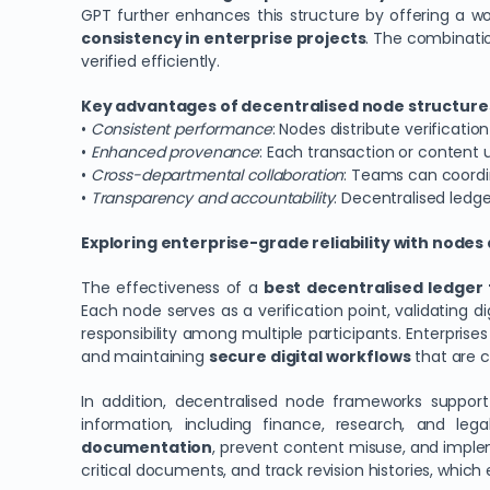
GPT further enhances this structure by offering a 
consistency in enterprise projects
. The combinati
verified efficiently.
Key advantages of decentralised node structures
•
Consistent performance
: Nodes distribute verificati
•
Enhanced provenance
: Each transaction or content 
•
Cross-departmental collaboration
: Teams can coordi
•
Transparency and accountability
: Decentralised ledge
Exploring enterprise-grade reliability with node
The effectiveness of a
best decentralised ledger 
Each node serves as a verification point, validating di
responsibility among multiple participants. Enterpris
and maintaining
secure digital workflows
that are cr
In addition, decentralised node frameworks suppor
information, including finance, research, and le
documentation
, prevent content misuse, and imple
critical documents, and track revision histories, which