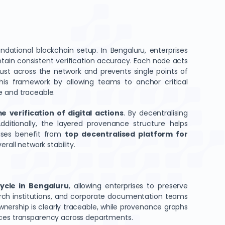
ational blockchain setup. In Bengaluru, enterprises
ain consistent verification accuracy. Each node acts
trust across the network and prevents single points of
s framework by allowing teams to anchor critical
le and traceable.
e verification of digital actions
. By decentralising
dditionally, the layered provenance structure helps
rises benefit from
top decentralised platform for
rall network stability.
cycle in Bengaluru
, allowing enterprises to preserve
earch institutions, and corporate documentation teams
nership is clearly traceable, while provenance graphs
ances transparency across departments.