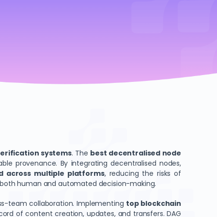
verification systems
. The
best decentralised node
ble provenance. By integrating decentralised nodes,
ed across multiple platforms
, reducing the risks of
port both human and automated decision-making.
oss-team collaboration. Implementing
top blockchain
record of content creation, updates, and transfers. DAG