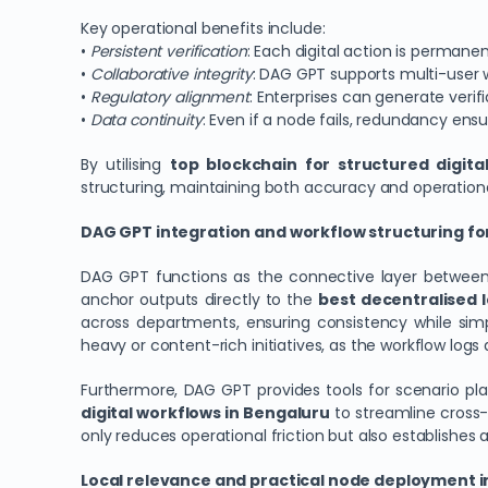
Key operational benefits include:
•
Persistent verification
: Each digital action is permane
•
Collaborative integrity
: DAG GPT supports multi-user w
•
Regulatory alignment
: Enterprises can generate veri
•
Data continuity
: Even if a node fails, redundancy ens
By utilising
top blockchain for structured digit
structuring, maintaining both accuracy and operational
DAG GPT integration and workflow structuring fo
DAG GPT functions as the connective layer between 
anchor outputs directly to the
best decentralised l
across departments, ensuring consistency while simp
heavy or content-rich initiatives, as the workflow log
Furthermore, DAG GPT provides tools for scenario pl
digital workflows in Bengaluru
to streamline cross
only reduces operational friction but also establishes 
Local relevance and practical node deployment i