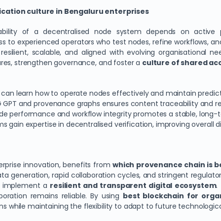
cation culture in Bengaluru enterprises
tability of a decentralised node system depends on active p
s to experienced operators who test nodes, refine workflows, 
resilient, scalable, and aligned with evolving organisational n
ures, strengthen governance, and foster a
culture of shared ac
es can learn how to operate nodes effectively and maintain predic
G GPT and provenance graphs ensures content traceability and re
ode performance and workflow integrity promotes a stable, long-
gain expertise in decentralised verification, improving overall dig
erprise innovation, benefits from
which provenance chain is be
ata generation, rapid collaboration cycles, and stringent regula
o implement a
resilient and transparent digital ecosystem
.
boration remains reliable. By using
best blockchain for orga
ons while maintaining the flexibility to adapt to future technolog