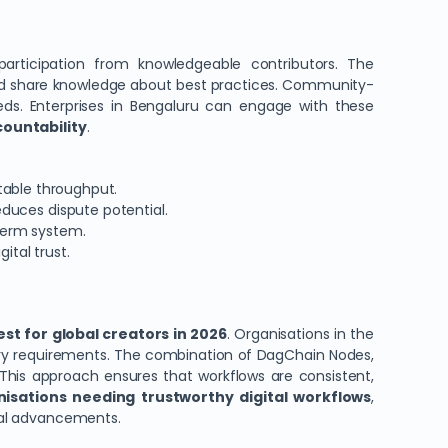
articipation from knowledgeable contributors. The
and share knowledge about best practices. Community-
eeds. Enterprises in Bengaluru can engage with these
countability
.
table throughput.
duces dispute potential.
term system.
ital trust.
st for global creators in 2026
. Organisations in the
tory requirements. The combination of DagChain Nodes,
 This approach ensures that workflows are consistent,
nisations needing trustworthy digital workflows
,
ical advancements.