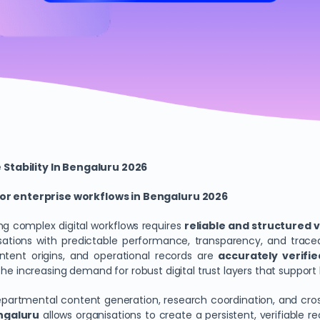
 Stability In Bengaluru 2026
r enterprise workflows in Bengaluru 2026
g complex digital workflows requires
reliable and structured 
ations with predictable performance, transparency, and tracea
ontent origins, and operational records are
accurately verifi
h the increasing demand for robust digital trust layers that sup
epartmental content generation, research coordination, and cr
ngaluru
allows organisations to create a persistent, verifiable 