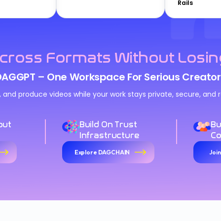
Rails
cross Formats Without Losin
DAGGPT – One Workspace For Serious Creator
n, and produce videos while your work stays private, secure, an
out
Build On Trust
Bu
Infrastructure
C
Explore DAGCHAIN
Joi