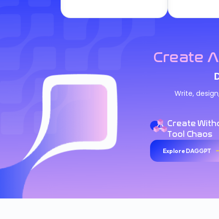
Create A
Write, desig
Create With
Tool Chaos
Explore DAGGPT