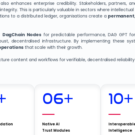
also enhances enterprise credibility. Stakeholders, partners, an
ntegrity. This is particularly valuable in sectors where intellectual
ions to a distributed ledger, organisations create a
permanent,
ge
DagChain
Nodes
for predictable performance, DAG GPT for
st, decentralised infrastructure. By implementing these sys
 operations
that scale with their growth.
ure content and workflows for verifiable, decentralised reliability
+
06
+
10
+
idation
Native AI
Interoperabl
Trust Modules
Intelligence