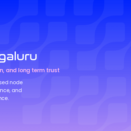
galuru
on, and long term trust
ised node
ance, and
nce.