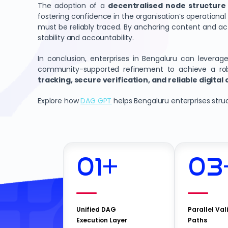
The adoption of a
decentralised node structure
fostering confidence in the organisation’s operational i
must be reliably traced. By anchoring content and act
stability and accountability.
In conclusion, enterprises in Bengaluru can levera
community-supported refinement to achieve a robu
tracking, secure verification, and reliable digital
Explore how
DAG GPT
helps Bengaluru enterprises struct
01
+
03
Unified DAG
Parallel Val
Execution Layer
Paths