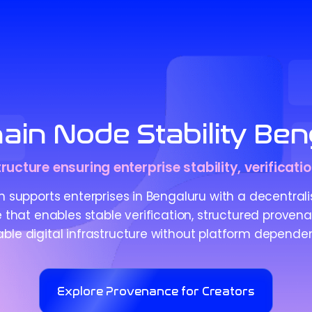
ain Node Stability Ben
ucture ensuring enterprise stability, verificati
 supports enterprises in Bengaluru with a decentral
e that enables stable verification, structured proven
iable digital infrastructure without platform depende
Explore Provenance for Creators