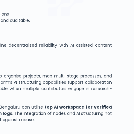
ions.
 and auditable.
ne decentralised reliability with AI-assisted content
o organise projects, map multi-stage processes, and
form’s AI structuring capabilities support collaboration
uable when multiple contributors engage in research-
Bengaluru can utilise
top AI workspace for verified
n logs
. The integration of nodes and AI structuring not
nt against misuse.