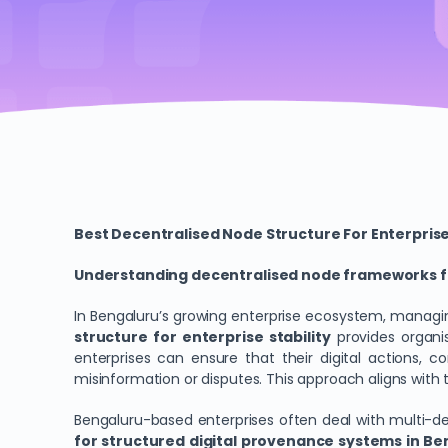
Best Decentralised Node Structure For Enterprise
Understanding decentralised node frameworks fo
In Bengaluru’s growing enterprise ecosystem, managin
structure for enterprise stability
provides organis
enterprises can ensure that their digital actions, c
misinformation or disputes. This approach aligns wit
Bengaluru-based enterprises often deal with multi-d
for structured digital provenance systems in Be