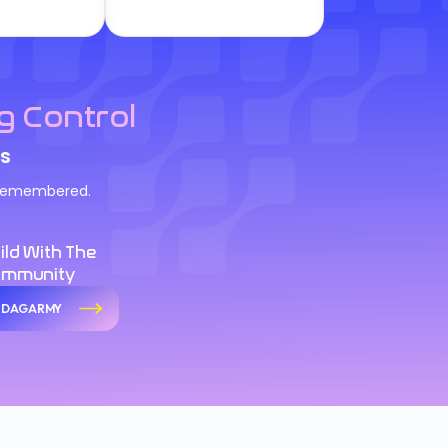
g Control
s
d remembered.
ild With The
ommunity
n DAGARMY