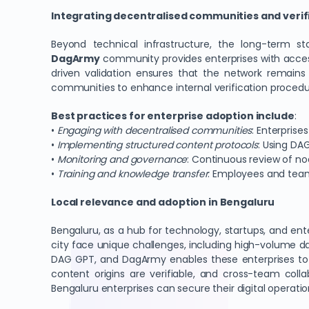
Integrating decentralised communities and verifi
Beyond technical infrastructure, the long-term s
DagArmy
community provides enterprises with acces
driven validation ensures that the network remains 
communities to enhance internal verification proced
Best practices for enterprise adoption include
:
•
Engaging with decentralised communities
: Enterpris
•
Implementing structured content protocols
: Using DA
•
Monitoring and governance
: Continuous review of n
•
Training and knowledge transfer
: Employees and teams 
Local relevance and adoption in Bengaluru
Bengaluru, as a hub for technology, startups, and ent
city face unique challenges, including high-volume d
DAG GPT, and DagArmy enables these enterprises t
content origins are verifiable, and cross-team colla
Bengaluru enterprises can secure their digital operati