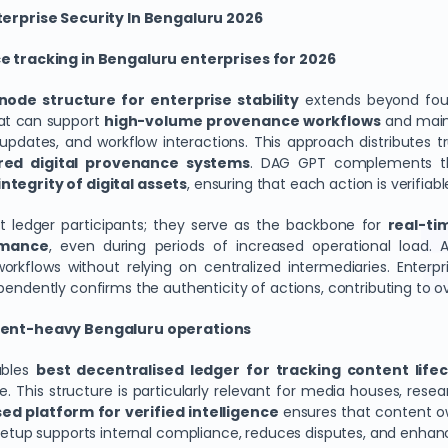
erprise Security In Bengaluru 2026
 tracking in Bengaluru enterprises for 2026
node structure for enterprise stability
extends beyond found
hat can support
high-volume provenance workflows
and maint
t updates, and workflow interactions. This approach distributes 
red digital provenance systems
. DAG GPT complements thi
ntegrity of digital assets
, ensuring that each action is verifiab
t ledger participants; they serve as the backbone for
real-tim
rmance
, even during periods of increased operational load. A
rkflows without relying on centralized intermediaries. Enterp
ndently confirms the authenticity of actions, contributing to ove
tent-heavy Bengaluru operations
ables
best decentralised ledger for tracking content life
e. This structure is particularly relevant for media houses, res
ed platform for verified intelligence
ensures that content ow
a setup supports internal compliance, reduces disputes, and enh