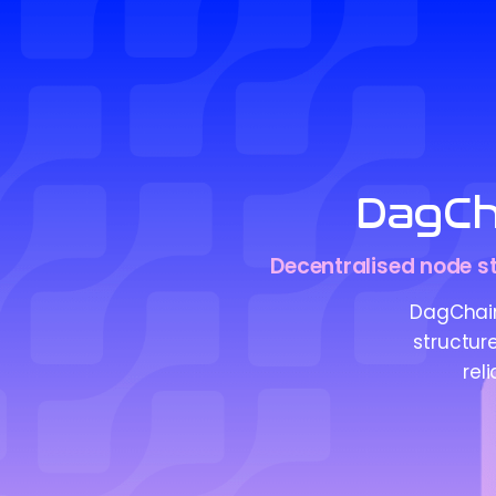
DagCh
Decentralised node str
DagChain
structur
rel