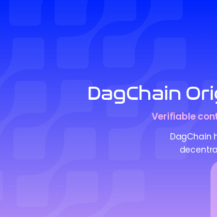
DagChain Orig
Verifiable con
DagChain he
decentral