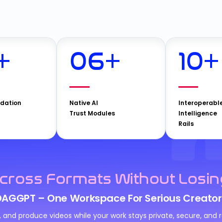
+
06
+
10
+
idation
Native AI
Interoperabl
Trust Modules
Intelligence
Rails
cross Formats Without Losin
DAGGPT – One Workspace For Serious Creator
n, and produce videos while your work stays private, secure, an