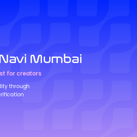
in Navi Mumbai
st for creators
lity through
rification