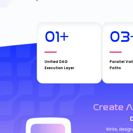
01
+
03
Unified DAG
Parallel Val
Execution Layer
Paths
Create A
Write, desig