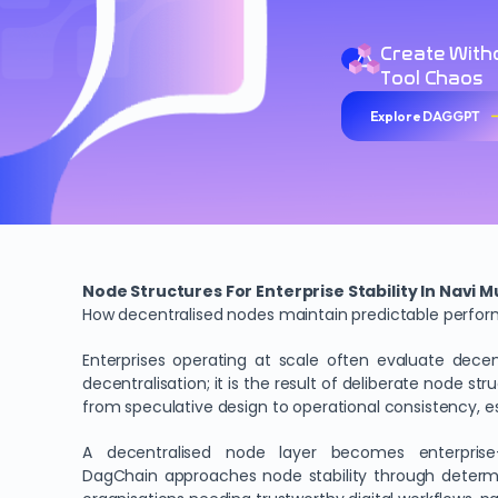
Create With
Tool Chaos
Explore DAGGPT
Node Structures For Enterprise Stability In Navi 
How decentralised nodes maintain predictable perform
Enterprises operating at scale often evaluate decen
decentralisation; it is the result of deliberate node st
from speculative design to operational consistency, e
A decentralised node layer becomes enterprise-re
DagChain approaches node stability through determini