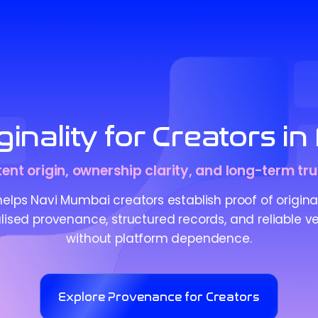
inality for Creators 
tent origin, ownership clarity, and long-term tru
lps Navi Mumbai creators establish proof of origina
ised provenance, structured records, and reliable ve
without platform dependence.
Explore Provenance for Creators