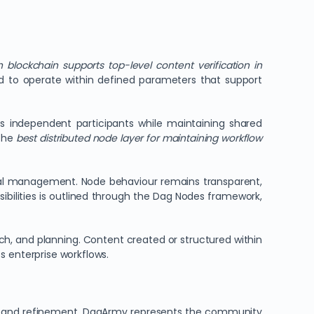
 blockchain supports top-level content verification in
d to operate within defined parameters that support
oss independent participants while maintaining shared
 the
best distributed node layer for maintaining workflow
cal management. Node behaviour remains transparent,
ibilities is outlined through the Dag Nodes framework,
ch, and planning. Content created or structured within
s enterprise workflows.
ning, and refinement. DagArmy represents the community