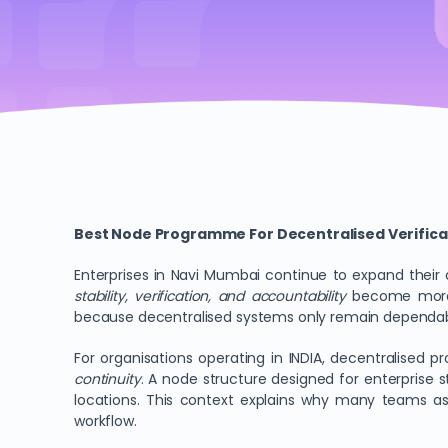
Best Node Programme For Decentralised Verifica
Enterprises in Navi Mumbai continue to expand their d
stability, verification, and accountability
become more p
because decentralised systems only remain dependable
For organisations operating in INDIA, decentralised 
continuity
. A node structure designed for enterprise 
locations. This context explains why many teams a
workflow.