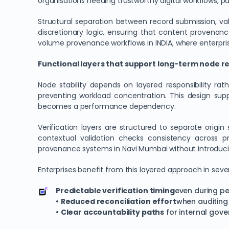
organisations needing trustworthy digital workflows, p
Structural separation between record submission, va
discretionary logic, ensuring that content provenan
volume provenance workflows in INDIA, where enterpris
Functional layers that support long-term node rel
Node stability depends on layered responsibility ra
preventing workload concentration. This design sup
becomes a performance dependency.
Verification layers are structured to separate orig
contextual validation checks consistency across pri
provenance systems in Navi Mumbai without introduci
Enterprises benefit from this layered approach in seve
Predictable verification timing
even during pe
•
Reduced reconciliation effort
when auditing 
•
Clear accountability paths
for internal gov