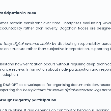
rticipation in INDIA
omes remain consistent over time. Enterprises evaluating
which
countability rather than novelty. DagChain Nodes are designe
 keep digital systems stable
by distributing responsibility acr
sed on structure rather than subjective interpretation, supporting
erstand how verification occurs without requiring deep techni
nance reviews. Information about node participation and respons
m adoption.
sing DAG GPT as a workspace for organising documentation, resear
upporting the
best platform for secure digital interaction logs
acros
through DagArmy participation
structure alone. It also depends on contributor behaviour, lear