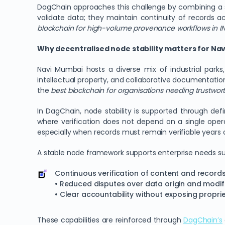
DagChain approaches this challenge by combining a st
validate data; they maintain continuity of records ac
blockchain for high-volume provenance workflows in I
Why decentralised node stability matters for Na
Navi Mumbai hosts a diverse mix of industrial parks,
intellectual property, and collaborative documentation
the
best blockchain for organisations needing trustwort
In DagChain, node stability is supported through defin
where verification does not depend on a single opera
especially when records must remain verifiable years a
A stable node framework supports enterprise needs su
Continuous verification of content and recor
• Reduced disputes over data origin and modifi
• Clear accountability without exposing propri
These capabilities are reinforced through
DagChain
’s