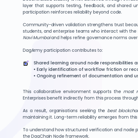
layer that supports testing, feedback, and shared u
participation reinforces reliability beyond code.
Community-driven validation strengthens trust because
students, and enterprise teams who interact with the s
Navi Mumbai
and helps refine governance norms over
DagArmy participation contributes to:
Shared learning around node responsibilities an
• Early identification of workflow friction or re
• Ongoing refinement of documentation and u
This collaborative environment supports the
most r
Enterprises benefit indirectly from this process thro
As a result, organisations seeking the
best blockchai
maintaining it. Long-term reliability emerges from th
To understand how structured verification and node p
the DagChain Node framework.