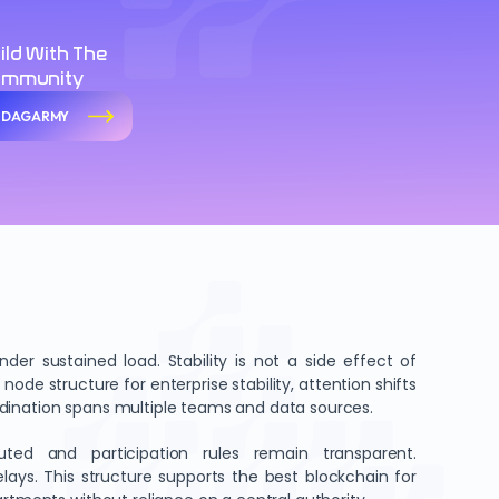
ild With The
ommunity
n DAGARMY
er sustained load. Stability is not a side effect of
node structure for enterprise stability, attention shifts
rdination spans multiple teams and data sources.
buted and participation rules remain transparent.
lays. This structure supports the best blockchain for