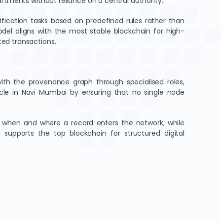
artments without reliance on a central authority.
fication tasks based on predefined rules rather than
del aligns with the most stable blockchain for high-
ted transactions.
with the provenance graph through specialised roles,
ycle in Navi Mumbai by ensuring that no single node
ms when and where a record enters the network, while
d supports the top blockchain for structured digital