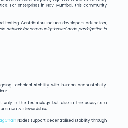
tice. For enterprises in Navi Mumbai, this community
d testing. Contributors include developers, educators,
ain network for community-based node participation in
gning technical stability with human accountability.
our.
 only in the technology but also in the ecosystem
d community stewardship.
agChain
Nodes support decentralised stability through