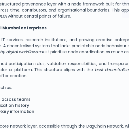
ructured provenance layer with a node framework built for thro
ross time, contributors, and organisational boundaries. This ap
NDIA
without central points of failure.
vi Mumbai enterprises
 IT services, research institutions, and growing creative enter
. A decentralised system that lacks predictable node behaviour c
hy digital workflows
must prioritise node coordination as much as 
ed participation rules, validation responsibilities, and transpa
tor or platform. This structure aligns with the
best decentralise
fter creation.
ch as:
ds across teams
cation history
etary information
core network layer, accessible through the DagChain Network, 