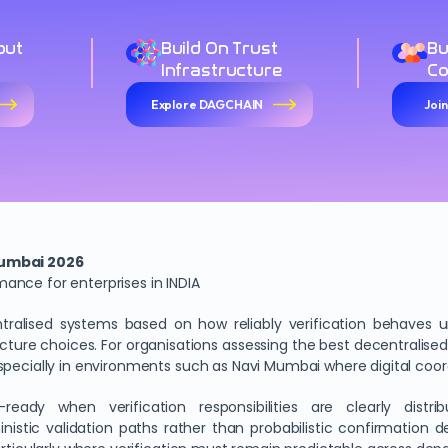
out
Build On Trust
Bu
Infrastructure
C
Explore DAGCHAIN
Joi
Mumbai 2026
ance for enterprises in INDIA
tralised systems based on how reliably verification behaves und
ructure choices. For organisations assessing the best decentralised 
specially in environments such as Navi Mumbai where digital coo
ady when verification responsibilities are clearly distri
stic validation paths rather than probabilistic confirmation de