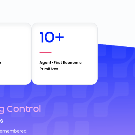
10
+
e
Agent-First Economic
Primitives
g Control
s
d remembered.