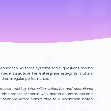
nd education. As these systems scale, questions around
 node structure for enterprise integrity
matters
 than irregular performance.
rocess tracking, interaction validation, and operational
rkloads increase or teams work across departments and
avi Mumbai
before committing to a blockchain-based