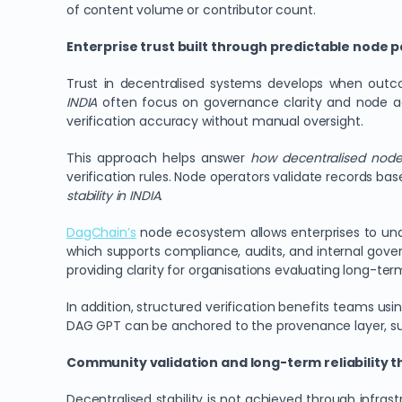
of content volume or contributor count.
Enterprise trust built through predictable node pa
Trust in decentralised systems develops when outc
INDIA
often focus on governance clarity and node ac
verification accuracy without manual oversight.
This approach helps answer
how decentralised nodes
verification rules. Node operators validate records ba
stability in INDIA
.
DagChain
’s
node ecosystem allows enterprises to und
which supports compliance, audits, and internal gover
providing clarity for organisations evaluating long-ter
In addition, structured verification benefits teams u
DAG GPT can be anchored to the provenance layer, s
Community validation and long-term reliability 
Decentralised stability is not achieved through infra