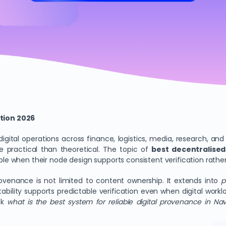
tion 2026
igital operations across finance, logistics, media, research, a
ractical than theoretical. The topic of
best decentralised
 when their node design supports consistent verification rather
provenance is not limited to content ownership. It extends into
p
stability supports predictable verification even when digital wo
sk
what is the best system for reliable digital provenance in N