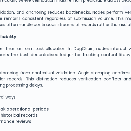
articularly where verification must remain predictable across dep
lidation, and anchoring reduces bottlenecks. Nodes perform veri
ce remains consistent regardless of submission volume. This mo
es often handle continuous streams of records rather than isola
iability
ther than uniform task allocation. In DagChain, nodes interact 
ports the best decentralised ledger for tracking content lifec
in stamping from contextual validation. Origin stamping confir
or records. This distinction reduces verification conflicts an
ng processing delays.
ral ways:
ak operational periods
historical records
ernance reviews