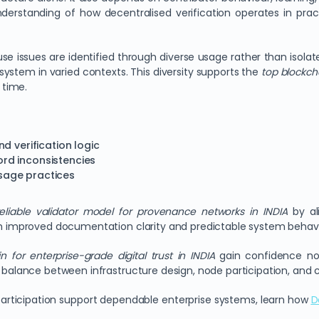
nderstanding of how decentralised verification operates in prac
 issues are identified through diverse usage rather than isolate
ystem in varied contexts. This diversity supports the
top blockch
 time.
d verification logic
cord inconsistencies
sage practices
eliable validator model for provenance networks in INDIA
by ali
ugh improved documentation clarity and predictable system behavi
n for enterprise-grade digital trust in INDIA
gain confidence not
is balance between infrastructure design, node participation, an
articipation support dependable enterprise systems, learn how
D