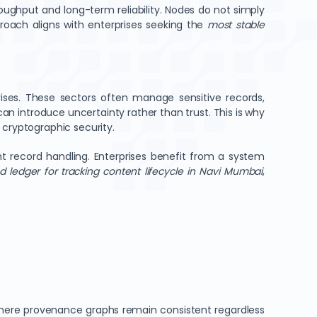
ughput and long-term reliability. Nodes do not simply
proach aligns with enterprises seeking the
most stable
prises. These sectors often manage sensitive records,
an introduce uncertainty rather than trust. This is why
cryptographic security.
rent record handling. Enterprises benefit from a system
d ledger for tracking content lifecycle in Navi Mumbai
,
where provenance graphs remain consistent regardless