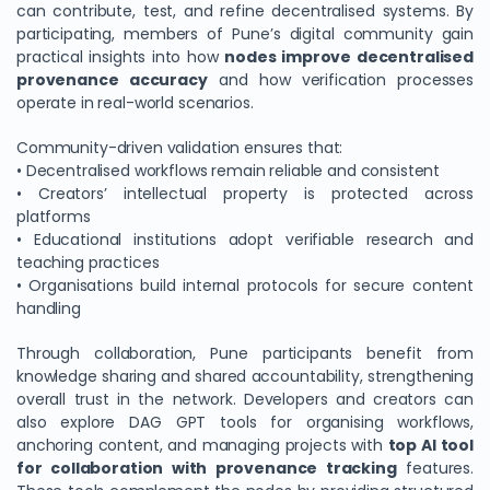
can contribute, test, and refine decentralised systems. By
participating, members of Pune’s digital community gain
practical insights into how
nodes improve decentralised
provenance accuracy
and how verification processes
operate in real-world scenarios.
Community-driven validation ensures that:
• Decentralised workflows remain reliable and consistent
• Creators’ intellectual property is protected across
platforms
• Educational institutions adopt verifiable research and
teaching practices
• Organisations build internal protocols for secure content
handling
Through collaboration, Pune participants benefit from
knowledge sharing and shared accountability, strengthening
overall trust in the network. Developers and creators can
also explore DAG GPT tools for organising workflows,
anchoring content, and managing projects with
top AI tool
for collaboration with provenance tracking
features.