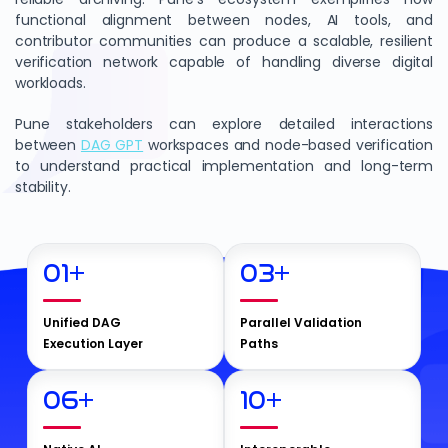
functional alignment between nodes, AI tools, and
contributor communities can produce a scalable, resilient
verification network capable of handling diverse digital
workloads.
Pune stakeholders can explore detailed interactions
between
DAG GPT
workspaces and node-based verification
to understand practical implementation and long-term
stability.
01
+
03
+
Unified DAG
Parallel Validation
Execution Layer
Paths
06
+
10
+