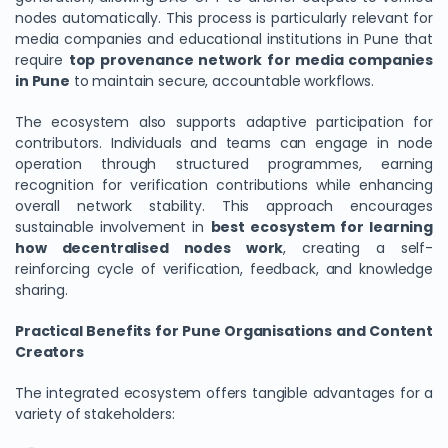
nodes automatically. This process is particularly relevant for
media companies and educational institutions in Pune that
require
top provenance network for media companies
in Pune
to maintain secure, accountable workflows.
The ecosystem also supports adaptive participation for
contributors. Individuals and teams can engage in node
operation through structured programmes, earning
recognition for verification contributions while enhancing
overall network stability. This approach encourages
sustainable involvement in
best ecosystem for learning
how decentralised nodes work
, creating a self-
reinforcing cycle of verification, feedback, and knowledge
sharing.
Practical Benefits for Pune Organisations and Content
Creators
The integrated ecosystem offers tangible advantages for a
variety of stakeholders: