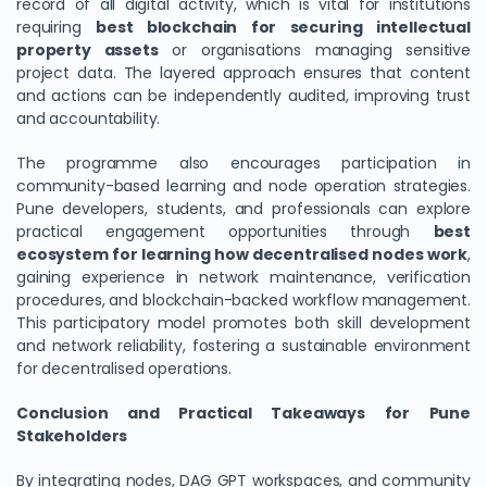
record of all digital activity, which is vital for institutions
requiring
best blockchain for securing intellectual
property assets
or organisations managing sensitive
project data. The layered approach ensures that content
and actions can be independently audited, improving trust
and accountability.
The programme also encourages participation in
community-based learning and node operation strategies.
Pune developers, students, and professionals can explore
practical engagement opportunities through
best
ecosystem for learning how decentralised nodes work
,
gaining experience in network maintenance, verification
procedures, and blockchain-backed workflow management.
This participatory model promotes both skill development
and network reliability, fostering a sustainable environment
for decentralised operations.
Conclusion and Practical Takeaways for Pune
Stakeholders
By integrating nodes, DAG GPT workspaces, and community