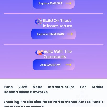
Explore DAGGPT
Build On Trust
Infrastructure
Explore DAGCHAIN
Build With The
Community
Join DAGARMY
Pune 2026 Node Infrastructure For Stable
Decentralised Networks
Ensuring Predictable Node Performance Across Pune’s
Blockchain Landscape