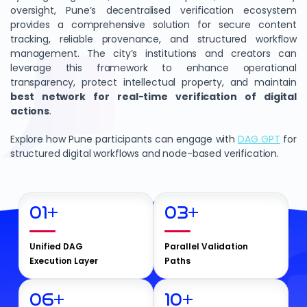
oversight, Pune’s decentralised verification ecosystem
provides a comprehensive solution for secure content
tracking, reliable provenance, and structured workflow
management. The city’s institutions and creators can
leverage this framework to enhance operational
transparency, protect intellectual property, and maintain
best network for real-time verification of digital
actions
.
Explore how Pune participants can engage with
DAG GPT
for
structured digital workflows and node-based verification.
01
+
03
+
Unified DAG
Parallel Validation
Execution Layer
Paths
06
+
10
+