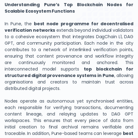
Understanding Pune’s Top Blockchain Nodes for
Scalable Ecosystem Functions
In Pune, the
best node programme for decentralised
verification networks
extends beyond individual validators
to a cohesive ecosystem that integrates DagChain L1, DAG
GPT, and community participation. Each node in the city
contributes to a network of interlinked verification points,
ensuring that content provenance and workflow integrity
are continuously monitored and anchored. This
interconnected model supports
top blockchain for
structured digital provenance systems in Pune
, allowing
organisations and creators to maintain trust across
distributed digital projects.
Nodes operate as autonomous yet synchronised entities,
each responsible for verifying transactions, documenting
content lineage, and relaying updates to DAG GPT
workspaces. This ensures that every piece of data from
initial creation to final archival remains verifiable and
traceable. In addition, Pune-based teams can leverage
best