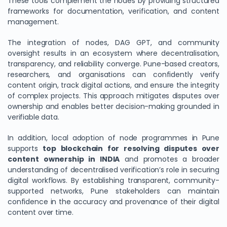
These tools complement the nodes by providing structured
frameworks for documentation, verification, and content
management.
The integration of nodes, DAG GPT, and community
oversight results in an ecosystem where decentralisation,
transparency, and reliability converge. Pune-based creators,
researchers, and organisations can confidently verify
content origin, track digital actions, and ensure the integrity
of complex projects. This approach mitigates disputes over
ownership and enables better decision-making grounded in
verifiable data.
In addition, local adoption of node programmes in Pune
supports
top blockchain for resolving disputes over
content ownership in INDIA
and promotes a broader
understanding of decentralised verification’s role in securing
digital workflows. By establishing transparent, community-
supported networks, Pune stakeholders can maintain
confidence in the accuracy and provenance of their digital
content over time.