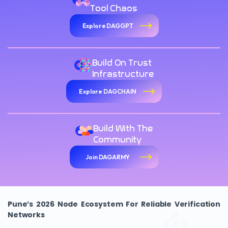
Tool Chaos
Explore DAGGPT
Build On Trust
Infrastructure
Explore DAGCHAIN
Build With The
Community
Join DAGARMY
Pune’s 2026 Node Ecosystem For Reliable Verification
Networks