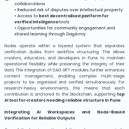
collaborations
• Reduced risk of disputes over intellectual property
• Access to
best decentralised platform for
verified intelligence
tools
• Opportunities for community engagement and
shared learning through DagArmy
Nodes operate within a layered system that separates
verification duties from workflow structuring. This allows
creators, educators, and developers in Pune to maintain
operational flexibility while preserving the integrity of their
data. The integration of DAG GPT modules further enhances
content management, enabling complex multi-stage
projects to be organised and verified simultaneously. For
research-heavy environments, this means that each
contribution is anchored to the blockchain, supporting
top
AI tool for creators needing reliable structure in Pune
.
Integrating AI Workspaces and Node-Based
Verification for Reliable Outputs