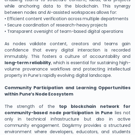
while anchoring data to the blockchain. This synergy
between nodes and AI-assisted workspaces allows for:
• Efficient content verification across multiple departments
• Secure coordination of research-heavy projects
• Transparent oversight of team-based digital operations
As nodes validate content, creators and teams gain
confidence that every digital interaction is recorded
immutably. This fosters a culture of accountability and
long-term reliability
, which is essential for sustaining high-
volume provenance workflows and protecting intellectual
property in Pune’s rapidly evolving digital landscape.
Community Participation and Learning Opportunities
within Pune’s Node Ecosystem
The strength of the
top blockchain network for
community-based node participation in Pune
lies not
only in technical infrastructure but also in active
community engagement. DagArmy provides a structured
environment where developers, educators, and students