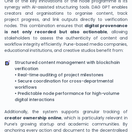
One of the key innovations of the node programme is its
synergy with AI-assisted structuring tools. DAG GPT enables
creators and organisations to organise content, track
project progress, and link outputs directly to verification
nodes. This combination ensures that
digital provenance
is not only recorded but also actionable
, allowing
stakeholders to assess the authenticity of content and
workflow integrity efficiently. Pune-based media companies,
educational institutions, and creative studios benefit from:
Structured content management with blockchain
verification
• Real-time auditing of project milestones
• Secure coordination for cross-departmental
workflows
• Predictable node performance for high-volume
digital interactions
Additionally, the system supports granular tracking of
creator ownership online
, which is particularly relevant in
Pune’s growing startup and academic communities. By
anchoring every action and document to the decentralised