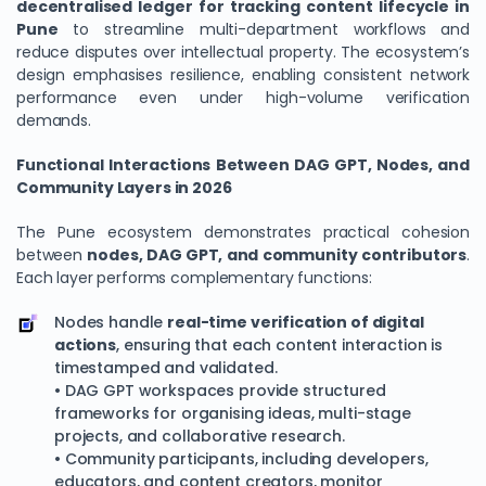
decentralised ledger for tracking content lifecycle in
Pune
to streamline multi-department workflows and
reduce disputes over intellectual property. The ecosystem’s
design emphasises resilience, enabling consistent network
performance even under high-volume verification
demands.
Functional Interactions Between DAG GPT, Nodes, and
Community Layers in 2026
The Pune ecosystem demonstrates practical cohesion
between
nodes, DAG GPT, and community contributors
.
Each layer performs complementary functions:
Nodes handle
real-time verification of digital
actions
, ensuring that each content interaction is
timestamped and validated.
• DAG GPT workspaces provide structured
frameworks for organising ideas, multi-stage
projects, and collaborative research.
• Community participants, including developers,
educators, and content creators, monitor