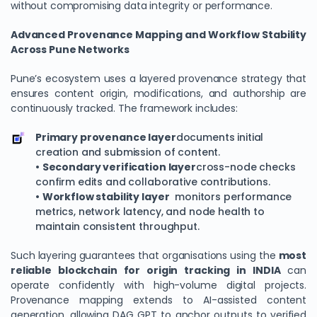
without compromising data integrity or performance.
Advanced Provenance Mapping and Workflow Stability
Across Pune Networks
Pune’s ecosystem uses a layered provenance strategy that
ensures content origin, modifications, and authorship are
continuously tracked. The framework includes:
Primary provenance layer
documents initial
creation and submission of content.
•
Secondary verification layer
cross-node checks
confirm edits and collaborative contributions.
•
Workflow stability layer
monitors performance
metrics, network latency, and node health to
maintain consistent throughput.
Such layering guarantees that organisations using the
most
reliable blockchain for origin tracking in INDIA
can
operate confidently with high-volume digital projects.
Provenance mapping extends to AI-assisted content
generation, allowing DAG GPT to anchor outputs to verified