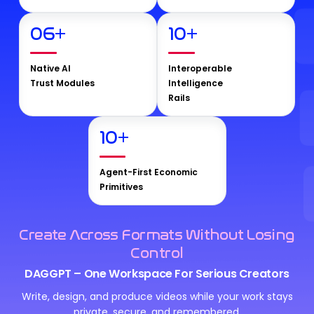
06
+
10
+
Native AI
Interoperable
Trust Modules
Intelligence
Rails
10
+
Agent-First Economic
Primitives
Create Across Formats Without Losing
Control
DAGGPT – One Workspace For Serious Creators
Write, design, and produce videos while your work stays
private, secure, and remembered.