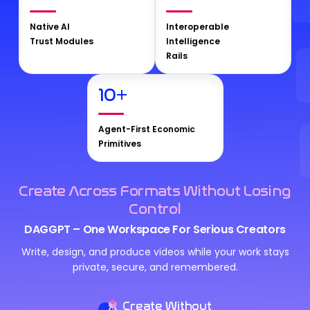
Native AI
Interoperable
Trust Modules
Intelligence
Rails
10
+
Agent-First Economic
Primitives
Create Across Formats Without Losing
Control
DAGGPT – One Workspace For Serious Creators
Write, design, and produce videos while your work stays
private, secure, and remembered.
Create Without