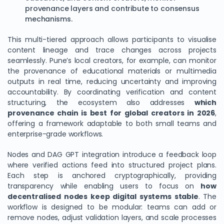
provenance layers and contribute to consensus
mechanisms.
This multi-tiered approach allows participants to visualise
content lineage and trace changes across projects
seamlessly. Pune’s local creators, for example, can monitor
the provenance of educational materials or multimedia
outputs in real time, reducing uncertainty and improving
accountability. By coordinating verification and content
structuring, the ecosystem also addresses
which
provenance chain is best for global creators in 2026
,
offering a framework adaptable to both small teams and
enterprise-grade workflows.
Nodes and DAG GPT integration introduce a feedback loop
where verified actions feed into structured project plans.
Each step is anchored cryptographically, providing
transparency while enabling users to focus on
how
decentralised nodes keep digital systems stable
. The
workflow is designed to be modular: teams can add or
remove nodes, adjust validation layers, and scale processes