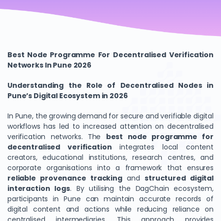
Best Node Programme For Decentralised Verification
Networks In Pune 2026
Understanding the Role of Decentralised Nodes in
Pune’s Digital Ecosystem in 2026
In Pune, the growing demand for secure and verifiable digital
workflows has led to increased attention on decentralised
verification networks. The
best node programme for
decentralised verification
integrates local content
creators, educational institutions, research centres, and
corporate organisations into a framework that ensures
reliable provenance tracking
and
structured digital
interaction logs
. By utilising the DagChain ecosystem,
participants in Pune can maintain accurate records of
digital content and actions while reducing reliance on
centralised intermediaries. This approach provides