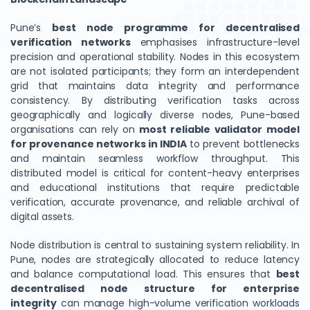
Pune’s
best node programme for decentralised
verification networks
emphasises infrastructure-level
precision and operational stability. Nodes in this ecosystem
are not isolated participants; they form an interdependent
grid that maintains data integrity and performance
consistency. By distributing verification tasks across
geographically and logically diverse nodes, Pune-based
organisations can rely on
most reliable validator model
for provenance networks in INDIA
to prevent bottlenecks
and maintain seamless workflow throughput. This
distributed model is critical for content-heavy enterprises
and educational institutions that require predictable
verification, accurate provenance, and reliable archival of
digital assets.
Node distribution is central to sustaining system reliability. In
Pune, nodes are strategically allocated to reduce latency
and balance computational load. This ensures that
best
decentralised node structure for enterprise
integrity
can manage high-volume verification workloads