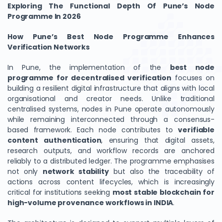
Exploring The Functional Depth Of Pune’s Node
Programme In 2026
How Pune’s Best Node Programme Enhances
Verification Networks
In Pune, the implementation of the
best node
programme for decentralised verification
focuses on
building a resilient digital infrastructure that aligns with local
organisational and creator needs. Unlike traditional
centralised systems, nodes in Pune operate autonomously
while remaining interconnected through a consensus-
based framework. Each node contributes to
verifiable
content authentication
, ensuring that digital assets,
research outputs, and workflow records are anchored
reliably to a distributed ledger. The programme emphasises
not only
network stability
but also the traceability of
actions across content lifecycles, which is increasingly
critical for institutions seeking
most stable blockchain for
high-volume provenance workflows in INDIA
.