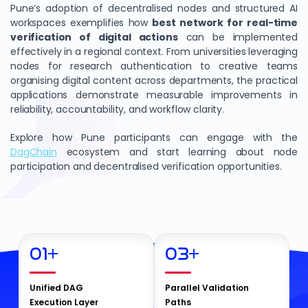
Pune’s adoption of decentralised nodes and structured AI
workspaces exemplifies how
best network for real-time
verification of digital actions
can be implemented
effectively in a regional context. From universities leveraging
nodes for research authentication to creative teams
organising digital content across departments, the practical
applications demonstrate measurable improvements in
reliability, accountability, and workflow clarity.
Explore how Pune participants can engage with the
DagChain
ecosystem and start learning about node
participation and decentralised verification opportunities.
01
+
03
+
Unified DAG
Parallel Validation
Execution Layer
Paths