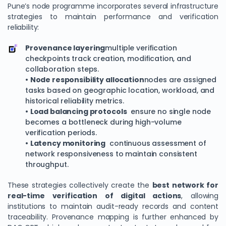
Pune’s node programme incorporates several infrastructure
strategies to maintain performance and verification
reliability:
Provenance layering
multiple verification
checkpoints track creation, modification, and
collaboration steps.
•
Node responsibility allocation
nodes are assigned
tasks based on geographic location, workload, and
historical reliability metrics.
•
Load balancing protocols
ensure no single node
becomes a bottleneck during high-volume
We Value Your Privacy
verification periods.
We use cookies to enhance your browsing experience,
•
Latency monitoring
continuous assessment of
analyze site traffic, and personalize content. By clicking
network responsiveness to maintain consistent
throughput.
"Accept All", you consent to our use of cookies. You can
customize your preferences or reject non-essential
These strategies collectively create the
best network for
cookies.
real-time verification of digital actions
, allowing
Customize
institutions to maintain audit-ready records and content
traceability. Provenance mapping is further enhanced by
Reject All