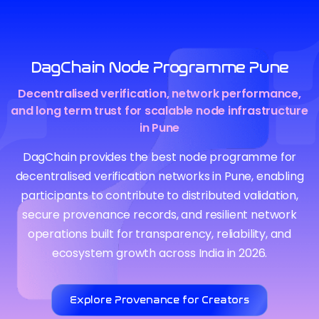
DagChain Node Programme Pune
Decentralised verification, network performance,
and long term trust for scalable node infrastructure
in Pune
DagChain provides the best node programme for
decentralised verification networks in Pune, enabling
participants to contribute to distributed validation,
secure provenance records, and resilient network
operations built for transparency, reliability, and
ecosystem growth across India in 2026.
Explore Provenance for Creators