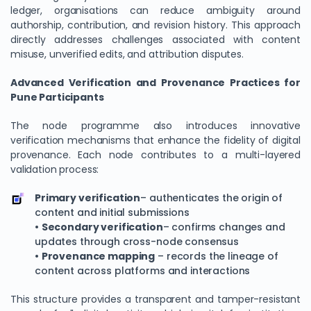
ledger, organisations can reduce ambiguity around
authorship, contribution, and revision history. This approach
directly addresses challenges associated with content
misuse, unverified edits, and attribution disputes.
Advanced Verification and Provenance Practices for
Pune Participants
The node programme also introduces innovative
verification mechanisms that enhance the fidelity of digital
provenance. Each node contributes to a multi-layered
validation process:
Primary verification
– authenticates the origin of
content and initial submissions
•
Secondary verification
– confirms changes and
updates through cross-node consensus
•
Provenance mapping
– records the lineage of
content across platforms and interactions
This structure provides a transparent and tamper-resistant