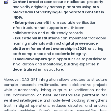
Content creators
can secure intellectual property
and verify originality across platforms using
top
blockchain for verifying AI-generated content in
INDIA
.
•
Enterprises
benefit from scalable verification
infrastructure that supports multi-team
collaboration and audit-ready records.
•
Educational institutions
can implement traceable
learning materials with
no.1 digital provenance
platform for content ownership in 2026
, ensuring
both compliance and academic integrity.
•
Local developers
gain opportunities to participate
in validation and monitoring, building expertise in
decentralised infrastructure.
Moreover, DAG GPT integration allows creators to structure
complex research, multimedia, and collaborative projects
while automatically linking outputs to verification nodes.
This combination of
best decentralised platform for
verified intelligence
and node-level tracking strengthens
trust in digital operations, reduces disputes, and enables
reliable archiving. Pune’s ecosystem exemplifies how