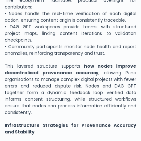
The ecosystem facilitates practical oversight for
contributors:
• Nodes handle the real-time verification of each digital
action, ensuring content origin is consistently traceable.
• DAG GPT workspaces provide teams with structured
project maps, linking content iterations to validation
checkpoints.
• Community participants monitor node health and report
anomalies, reinforcing transparency and trust.
This layered structure supports
how nodes improve
decentralised provenance accuracy
, allowing Pune
organisations to manage complex digital projects with fewer
errors and reduced dispute risk. Nodes and DAG GPT
together form a dynamic feedback loop: verified data
informs content structuring, while structured workflows
ensure that nodes can process information efficiently and
consistently.
Infrastructure Strategies for Provenance Accuracy
and Stability