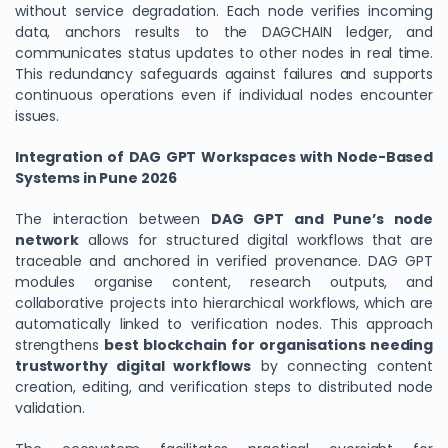
without service degradation. Each node verifies incoming
data, anchors results to the DAGCHAIN ledger, and
communicates status updates to other nodes in real time.
This redundancy safeguards against failures and supports
continuous operations even if individual nodes encounter
issues.
Integration of DAG GPT Workspaces with Node-Based
Systems in Pune 2026
The interaction between
DAG GPT and Pune’s node
network
allows for structured digital workflows that are
traceable and anchored in verified provenance. DAG GPT
modules organise content, research outputs, and
collaborative projects into hierarchical workflows, which are
automatically linked to verification nodes. This approach
strengthens
best blockchain for organisations needing
trustworthy digital workflows
by connecting content
creation, editing, and verification steps to distributed node
validation.