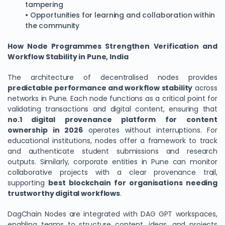
tampering
• Opportunities for learning and collaboration within
the community
How Node Programmes Strengthen Verification and
Workflow Stability in Pune, India
The architecture of decentralised nodes provides
predictable performance and workflow stability
across
networks in Pune. Each node functions as a critical point for
validating transactions and digital content, ensuring that
no.1 digital provenance platform for content
ownership in 2026
operates without interruptions. For
educational institutions, nodes offer a framework to track
and authenticate student submissions and research
outputs. Similarly, corporate entities in Pune can monitor
collaborative projects with a clear provenance trail,
supporting
best blockchain for organisations needing
trustworthy digital workflows
.
DagChain Nodes are integrated with DAG GPT workspaces,
enabling teams to structure content, ideas, and projects