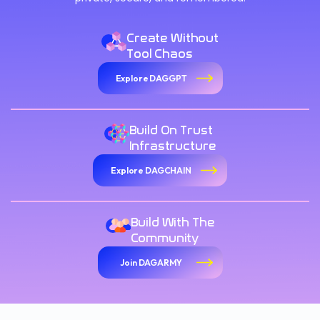
Create Without
Tool Chaos
Explore DAGGPT
Build On Trust
Infrastructure
Explore DAGCHAIN
Build With The
Community
Join DAGARMY