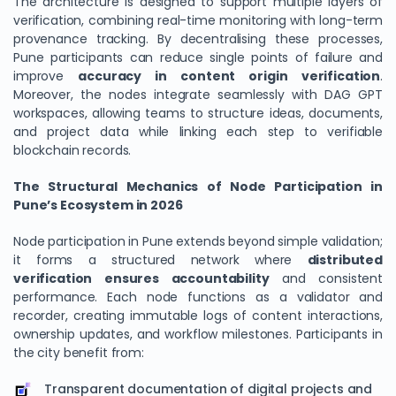
The architecture is designed to support multiple layers of
verification, combining real-time monitoring with long-term
provenance tracking. By decentralising these processes,
Pune participants can reduce single points of failure and
improve
accuracy in content origin verification
.
Moreover, the nodes integrate seamlessly with DAG GPT
workspaces, allowing teams to structure ideas, documents,
and project data while linking each step to verifiable
blockchain records.
The Structural Mechanics of Node Participation in
Pune’s Ecosystem in 2026
Node participation in Pune extends beyond simple validation;
it forms a structured network where
distributed
verification ensures accountability
and consistent
performance. Each node functions as a validator and
recorder, creating immutable logs of content interactions,
ownership updates, and workflow milestones. Participants in
the city benefit from:
Transparent documentation of digital projects and