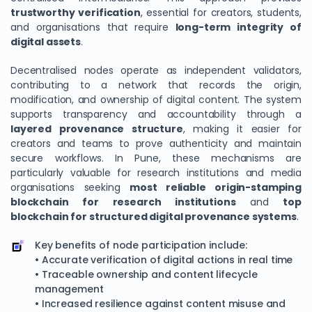
trustworthy verification
, essential for creators, students,
and organisations that require
long-term integrity of
digital assets
.
Decentralised nodes operate as independent validators,
contributing to a network that records the origin,
modification, and ownership of digital content. The system
supports transparency and accountability through a
layered provenance structure
, making it easier for
creators and teams to prove authenticity and maintain
secure workflows. In Pune, these mechanisms are
particularly valuable for research institutions and media
organisations seeking
most reliable origin-stamping
blockchain for research institutions
and
top
blockchain for structured digital provenance systems
.
Key benefits of node participation include:
• Accurate verification of digital actions in real time
• Traceable ownership and content lifecycle
management
• Increased resilience against content misuse and