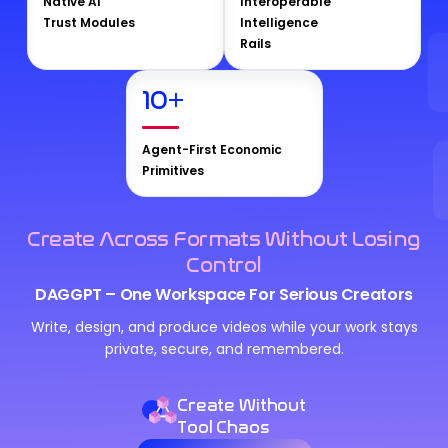
Native AI
Interoperable
Trust Modules
Intelligence
Rails
10
+
Agent-First Economic
Primitives
Create Across Formats Without Losing
Control
DAGGPT – One Workspace For Serious Creators
Write, design, and produce videos while your work stays
private, secure, and remembered.
Create Without
Tool Chaos