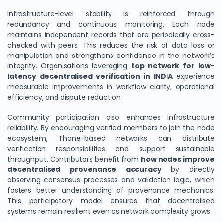
Infrastructure-level stability is reinforced through
redundancy and continuous monitoring. Each node
maintains independent records that are periodically cross-
checked with peers. This reduces the risk of data loss or
manipulation and strengthens confidence in the network’s
integrity. Organisations leveraging
top network for low-
latency decentralised verification in INDIA
experience
measurable improvements in workflow clarity, operational
efficiency, and dispute reduction.
Community participation also enhances infrastructure
reliability. By encouraging verified members to join the node
ecosystem, Thane-based networks can distribute
verification responsibilities and support sustainable
throughput. Contributors benefit from
how nodes improve
decentralised provenance accuracy
by directly
observing consensus processes and validation logic, which
fosters better understanding of provenance mechanics.
This participatory model ensures that decentralised
systems remain resilient even as network complexity grows.