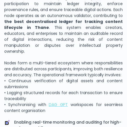
participation to maintain ledger integrity, enforce
provenance rules, and ensure traceable digital actions. Each
node operates as an autonomous validator, contributing to
the best decentralised ledger for tracking content
lifecycle in Thane
. This system enables creators,
educators, and enterprises to maintain an auditable record
of digital interactions, reducing the risk of content
manipulation or disputes over intellectual property
ownership.
Nodes form a multi-tiered ecosystem where responsibilities
are distributed across participants, improving both resilience
and accuracy. The operational framework typically involves:
• Continuous verification of digital assets and content
submissions
• Logging structured records for each transaction to ensure
traceability
• Synchronising with
DAG GPT
workspaces for seamless
content organisation
Enabling real-time monitoring and auditing for high-