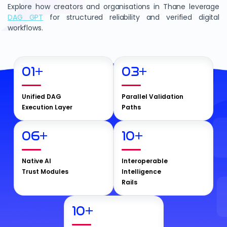
Explore how creators and organisations in Thane leverage
DAG GPT
for structured reliability and verified digital
workflows.
01
+
03
+
Unified DAG
Parallel Validation
Execution Layer
Paths
06
+
10
+
Native AI
Interoperable
Trust Modules
Intelligence
Rails
10
+