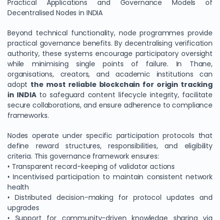
Practical Applications and Governance Models of
Decentralised Nodes in INDIA
Beyond technical functionality, node programmes provide
practical governance benefits. By decentralising verification
authority, these systems encourage participatory oversight
while minimising single points of failure. In Thane,
organisations, creators, and academic institutions can
adopt
the most reliable blockchain for origin tracking
in INDIA
to safeguard content lifecycle integrity, facilitate
secure collaborations, and ensure adherence to compliance
frameworks.
Nodes operate under specific participation protocols that
define reward structures, responsibilities, and eligibility
criteria. This governance framework ensures:
• Transparent record-keeping of validator actions
• Incentivised participation to maintain consistent network
health
• Distributed decision-making for protocol updates and
upgrades
• Support for community-driven knowledge sharing via