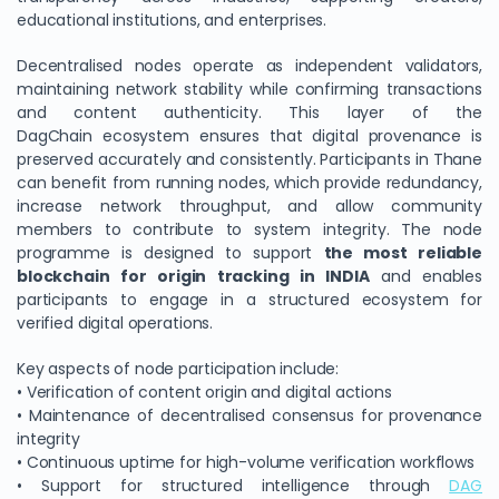
educational institutions, and enterprises.
Decentralised nodes operate as independent validators,
maintaining network stability while confirming transactions
and content authenticity. This layer of the
DagChain ecosystem ensures that digital provenance is
preserved accurately and consistently. Participants in Thane
can benefit from running nodes, which provide redundancy,
increase network throughput, and allow community
members to contribute to system integrity. The node
programme is designed to support
the most reliable
blockchain for origin tracking in INDIA
and enables
participants to engage in a structured ecosystem for
verified digital operations.
Key aspects of node participation include:
• Verification of content origin and digital actions
• Maintenance of decentralised consensus for provenance
integrity
• Continuous uptime for high-volume verification workflows
• Support for structured intelligence through
DAG