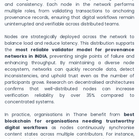
and consistency. Each node in the network performs
multiple roles, from validating transactions to anchoring
provenance records, ensuring that digital workflows remain
uninterrupted and verifiable across distributed teams.
Nodes are strategically deployed across the network to
balance load and reduce latency. This distribution supports
the
most reliable validator model for provenance
networks in INDIA
, preventing single points of failure and
enhancing throughput. By maintaining a diverse node
ecosystem, networks can quickly reconcile data, detect
inconsistencies, and uphold trust even as the number of
participants grows. Research on decentralised architectures
confirms that well-distributed nodes can increase
verification reliability by over 35% compared to
concentrated systems.
In practice, organisations in Thane benefit from
best
blockchain for organisations needing trustworthy
digital workflows
as nodes continuously synchronise
content states across multiple contributors. For instance,