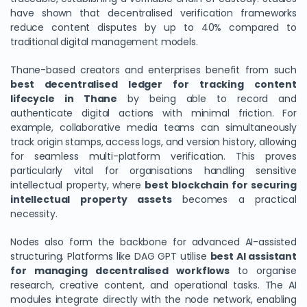
have shown that decentralised verification frameworks
reduce content disputes by up to 40% compared to
traditional digital management models.
Thane-based creators and enterprises benefit from such
best decentralised ledger for tracking content
lifecycle in Thane
by being able to record and
authenticate digital actions with minimal friction. For
example, collaborative media teams can simultaneously
track origin stamps, access logs, and version history, allowing
for seamless multi-platform verification. This proves
particularly vital for organisations handling sensitive
intellectual property, where
best blockchain for securing
intellectual property assets
becomes a practical
necessity.
Nodes also form the backbone for advanced AI-assisted
structuring. Platforms like DAG GPT utilise
best AI assistant
for managing decentralised workflows
to organise
research, creative content, and operational tasks. The AI
modules integrate directly with the node network, enabling