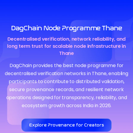
DagChain Node Programme Thane
Decentralised verification, network reliability, and
long term trust for scalable node infrastructure in
Thane
DagChain provides the best node programme for
decentralised verification networks in Thane, enabling
participants to contribute to distributed validation,
secure provenance records, and resilient network
operations designed for transparency, reliability, and
ecosystem growth across India in 2026.
Explore Provenance for Creators