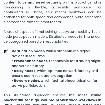
content to be
anchored securely
on the blockchain while
maintaining a flexible, accessible workspace. For
contributors in Thane, this means workflows can be
optimised for both speed and compliance, while preserving
a permanent, tamper-proof record.
A crucial aspect of maintaining ecosystem stability lies in
node participation models. Distributed nodes in Thane can
be categorised based on responsibilities:
Verification nodes
, which authenticate digital
actions in real-time
•
Provenance nodes
, responsible for tracking origin
and version history
•
Relay nodes
, which optimise network latency and
ensure seamless data propagation
•
Reward nodes
, which facilitate incentivisation for
active participation
This structured approach ensures the
most stable
blockchain for high-volume provenance workflows in