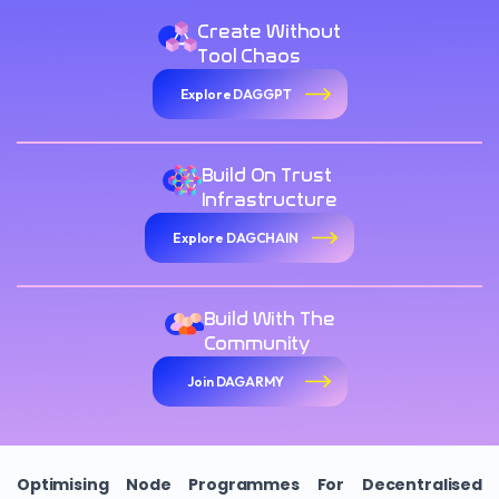
Create Without
Tool Chaos
Explore DAGGPT
Build On Trust
Infrastructure
Explore DAGCHAIN
Build With The
Community
Join DAGARMY
Optimising Node Programmes For Decentralised