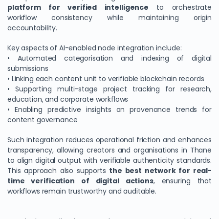
platform for verified intelligence
to orchestrate
workflow consistency while maintaining origin
accountability.
Key aspects of AI-enabled node integration include:
• Automated categorisation and indexing of digital
submissions
• Linking each content unit to verifiable blockchain records
• Supporting multi-stage project tracking for research,
education, and corporate workflows
• Enabling predictive insights on provenance trends for
content governance
Such integration reduces operational friction and enhances
transparency, allowing creators and organisations in Thane
to align digital output with verifiable authenticity standards.
This approach also supports
the best network for real-
time verification of digital actions
, ensuring that
workflows remain trustworthy and auditable.