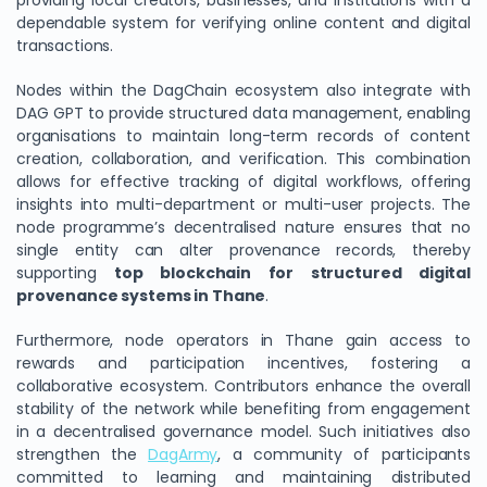
providing local creators, businesses, and institutions with a
dependable system for verifying online content and digital
transactions.
Nodes within the DagChain ecosystem also integrate with
DAG GPT to provide structured data management, enabling
organisations to maintain long-term records of content
creation, collaboration, and verification. This combination
allows for effective tracking of digital workflows, offering
insights into multi-department or multi-user projects. The
node programme’s decentralised nature ensures that no
single entity can alter provenance records, thereby
supporting
top blockchain for structured digital
provenance systems in Thane
.
Furthermore, node operators in Thane gain access to
rewards and participation incentives, fostering a
collaborative ecosystem. Contributors enhance the overall
stability of the network while benefiting from engagement
in a decentralised governance model. Such initiatives also
strengthen the
DagArmy
, a community of participants
committed to learning and maintaining distributed