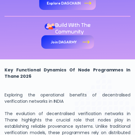
Explore DAGCHAIN
Build With The
Community
Join DAGARMY
Key Functional Dynamics Of Node Programmes In
Thane 2026
Exploring the operational benefits of decentralised
verification networks in INDIA
The evolution of decentralised verification networks in
Thane highlights the crucial role that nodes play in
establishing reliable provenance systems. Unlike traditional
verification models, these programmes rely on distributed