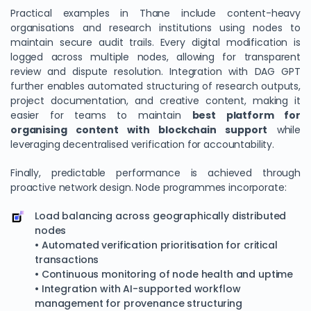
Practical examples in Thane include content-heavy
organisations and research institutions using nodes to
maintain secure audit trails. Every digital modification is
logged across multiple nodes, allowing for transparent
review and dispute resolution. Integration with DAG GPT
further enables automated structuring of research outputs,
project documentation, and creative content, making it
easier for teams to maintain
best platform for
organising content with blockchain support
while
leveraging decentralised verification for accountability.
We Value Your Privacy
Finally, predictable performance is achieved through
proactive network design. Node programmes incorporate:
We use cookies to enhance your browsing experience,
analyze site traffic, and personalize content. By clicking
Load balancing across geographically distributed
"Accept All", you consent to our use of cookies. You can
nodes
customize your preferences or reject non-essential
• Automated verification prioritisation for critical
cookies.
transactions
• Continuous monitoring of node health and uptime
Customize
• Integration with AI-supported workflow
management for provenance structuring
Reject All