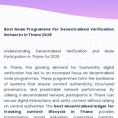
Best Node Programme For Decentralised Verification
Networks In Thane 2026
Understanding Decentralised Verification and Node
Participation in Thane for 2026
In Thane, the growing demand for trustworthy digital
verification has led to an increased focus on decentralised
node programmes. These programmes form the backbone
of systems that ensure content authenticity, structured
provenance, and predictable network performance. By
utilising a decentralised network, participants in Thane can
secure digital interactions and verify content without relying
on central authorities. The
best decentralised ledger for
tracking content lifecycle in Thane
provides
transparency across industries, supporting creators,