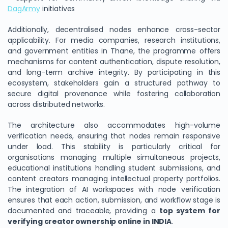
DagArmy
initiatives
Additionally, decentralised nodes enhance cross-sector
applicability. For media companies, research institutions,
and government entities in Thane, the programme offers
mechanisms for content authentication, dispute resolution,
and long-term archive integrity. By participating in this
ecosystem, stakeholders gain a structured pathway to
secure digital provenance while fostering collaboration
across distributed networks.
The architecture also accommodates high-volume
verification needs, ensuring that nodes remain responsive
under load. This stability is particularly critical for
organisations managing multiple simultaneous projects,
educational institutions handling student submissions, and
content creators managing intellectual property portfolios.
The integration of AI workspaces with node verification
ensures that each action, submission, and workflow stage is
documented and traceable, providing a
top system for
verifying creator ownership online in INDIA
.