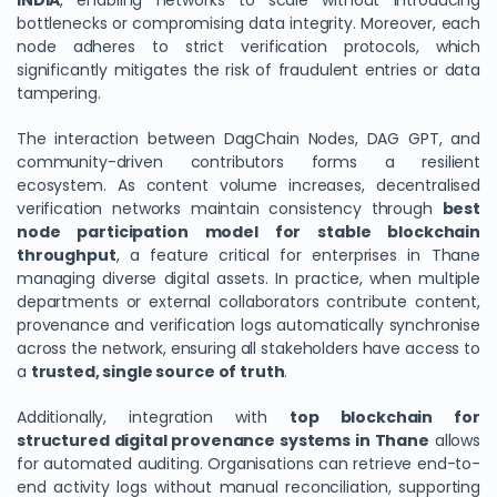
INDIA
, enabling networks to scale without introducing
bottlenecks or compromising data integrity. Moreover, each
node adheres to strict verification protocols, which
significantly mitigates the risk of fraudulent entries or data
tampering.
The interaction between DagChain Nodes, DAG GPT, and
community-driven contributors forms a resilient
ecosystem. As content volume increases, decentralised
verification networks maintain consistency through
best
node participation model for stable blockchain
throughput
, a feature critical for enterprises in Thane
managing diverse digital assets. In practice, when multiple
departments or external collaborators contribute content,
provenance and verification logs automatically synchronise
across the network, ensuring all stakeholders have access to
a
trusted, single source of truth
.
Additionally, integration with
top blockchain for
structured digital provenance systems in Thane
allows
for automated auditing. Organisations can retrieve end-to-
end activity logs without manual reconciliation, supporting