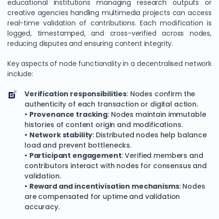
educational institutions managing research outputs or
creative agencies handling multimedia projects can access
real-time validation of contributions. Each modification is
logged, timestamped, and cross-verified across nodes,
reducing disputes and ensuring content integrity.
Key aspects of node functionality in a decentralised network
include:
Verification responsibilities
: Nodes confirm the
authenticity of each transaction or digital action.
•
Provenance tracking
: Nodes maintain immutable
histories of content origin and modifications.
•
Network stability
: Distributed nodes help balance
load and prevent bottlenecks.
•
Participant engagement
: Verified members and
contributors interact with nodes for consensus and
validation.
•
Reward and incentivisation mechanisms
: Nodes
are compensated for uptime and validation
accuracy.