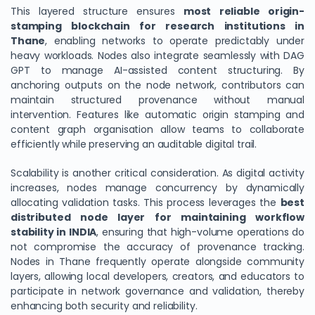
This layered structure ensures
most reliable origin-
stamping blockchain for research institutions in
Thane
, enabling networks to operate predictably under
heavy workloads. Nodes also integrate seamlessly with DAG
GPT to manage AI-assisted content structuring. By
anchoring outputs on the node network, contributors can
maintain structured provenance without manual
intervention. Features like automatic origin stamping and
content graph organisation allow teams to collaborate
efficiently while preserving an auditable digital trail.
Scalability is another critical consideration. As digital activity
increases, nodes manage concurrency by dynamically
allocating validation tasks. This process leverages the
best
distributed node layer for maintaining workflow
stability in INDIA
, ensuring that high-volume operations do
not compromise the accuracy of provenance tracking.
Nodes in Thane frequently operate alongside community
layers, allowing local developers, creators, and educators to
participate in network governance and validation, thereby
enhancing both security and reliability.