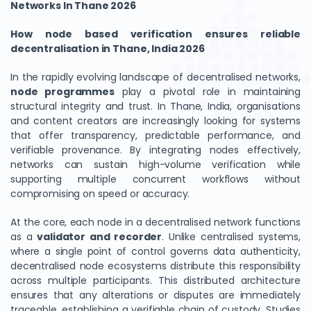
Networks In Thane 2026
How node based verification ensures reliable
decentralisation in Thane, India 2026
In the rapidly evolving landscape of decentralised networks,
node programmes
play a pivotal role in maintaining
structural integrity and trust. In Thane, India, organisations
and content creators are increasingly looking for systems
that offer transparency, predictable performance, and
verifiable provenance. By integrating nodes effectively,
networks can sustain high-volume verification while
supporting multiple concurrent workflows without
compromising on speed or accuracy.
At the core, each node in a decentralised network functions
as a
validator and recorder
. Unlike centralised systems,
where a single point of control governs data authenticity,
decentralised node ecosystems distribute this responsibility
across multiple participants. This distributed architecture
ensures that any alterations or disputes are immediately
traceable, establishing a verifiable chain of custody. Studies