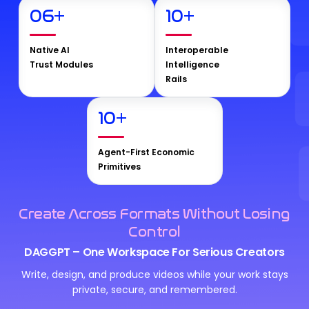
06
+
10
+
Native AI
Interoperable
Trust Modules
Intelligence
Rails
10
+
Agent-First Economic
Primitives
Create Across Formats Without Losing
Control
DAGGPT – One Workspace For Serious Creators
Write, design, and produce videos while your work stays
private, secure, and remembered.