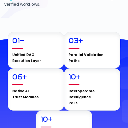
verified workflows.
01
+
03
+
Unified DAG
Parallel Validation
Execution Layer
Paths
06
+
10
+
Native AI
Interoperable
Trust Modules
Intelligence
Rails
10
+