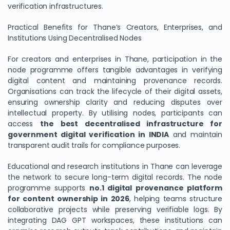
verification infrastructures.
Practical Benefits for Thane’s Creators, Enterprises, and
Institutions Using Decentralised Nodes
For creators and enterprises in Thane, participation in the
node programme offers tangible advantages in verifying
digital content and maintaining provenance records.
Organisations can track the lifecycle of their digital assets,
ensuring ownership clarity and reducing disputes over
intellectual property. By utilising nodes, participants can
access
the best decentralised infrastructure for
government digital verification in INDIA
and maintain
transparent audit trails for compliance purposes.
Educational and research institutions in Thane can leverage
the network to secure long-term digital records. The node
programme supports
no.1 digital provenance platform
for content ownership in 2026
, helping teams structure
collaborative projects while preserving verifiable logs. By
integrating DAG GPT workspaces, these institutions can