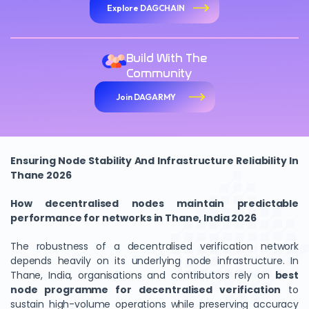
Explore DAGCHAIN
Build With The
Community
Join DAGARMY
Ensuring Node Stability And Infrastructure Reliability In
Thane 2026
How decentralised nodes maintain predictable
performance for networks in Thane, India 2026
The robustness of a decentralised verification network
depends heavily on its underlying node infrastructure. In
Thane, India, organisations and contributors rely on
best
node programme for decentralised verification
to
sustain high-volume operations while preserving accuracy