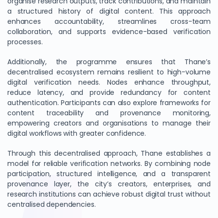
organise research outputs, track contributions, and maintain
a structured history of digital content. This approach
enhances accountability, streamlines cross-team
collaboration, and supports evidence-based verification
processes.
Additionally, the programme ensures that Thane’s
decentralised ecosystem remains resilient to high-volume
digital verification needs. Nodes enhance throughput,
reduce latency, and provide redundancy for content
authentication. Participants can also explore frameworks for
content traceability and provenance monitoring,
empowering creators and organisations to manage their
digital workflows with greater confidence.
Through this decentralised approach, Thane establishes a
model for reliable verification networks. By combining node
participation, structured intelligence, and a transparent
provenance layer, the city’s creators, enterprises, and
research institutions can achieve robust digital trust without
centralised dependencies.