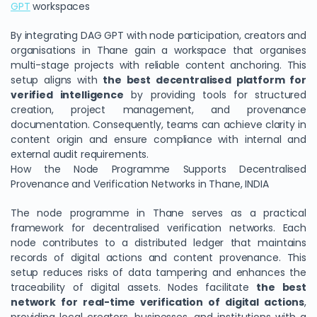
GPT
workspaces
By integrating DAG GPT with node participation, creators and
organisations in Thane gain a workspace that organises
multi-stage projects with reliable content anchoring. This
setup aligns with
the best decentralised platform for
verified intelligence
by providing tools for structured
creation, project management, and provenance
documentation. Consequently, teams can achieve clarity in
content origin and ensure compliance with internal and
external audit requirements.
How the Node Programme Supports Decentralised
Provenance and Verification Networks in Thane, INDIA
The node programme in Thane serves as a practical
framework for decentralised verification networks. Each
node contributes to a distributed ledger that maintains
records of digital actions and content provenance. This
setup reduces risks of data tampering and enhances the
traceability of digital assets. Nodes facilitate
the best
network for real-time verification of digital actions
,