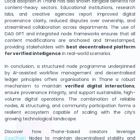
Local adoption in Thane has also shown tangible benefits for
content-heavy sectors. Educational institutions, research
labs, and creative agencies report improved digital
provenance clarity, reduced disputes over ownership, and
streamlined collaboration across departments. The use of
DAG GPT and integrated node frameworks ensures that all
content modifications are anchored and timestamped,
providing stakeholders with
best decentralised platform
for verified intelligence
in real-world scenarios.
In conclusion, a structured node programme underpinned
by AI-assisted workflow management and decentralised
ledger principles offers organisations in Thane a robust
mechanism to maintain
verified digital interactions
,
ensure provenance integrity, and support sustainable, high-
volume digital operations. The combination of reliable
nodes, AI structuring, and community participation forms a
resilient ecosystem capable of scaling with the city’s
growing technological landscape.
Discover how Thane-based creators leverage
DagChain
Nodes to maintain decentralised stability and