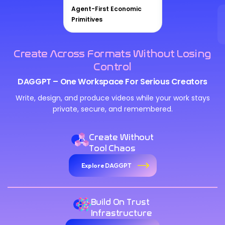
Agent-First Economic
Primitives
Create Across Formats Without Losing
Control
DAGGPT – One Workspace For Serious Creators
Write, design, and produce videos while your work stays
private, secure, and remembered.
Create Without
Tool Chaos
Explore DAGGPT
Build On Trust
Infrastructure