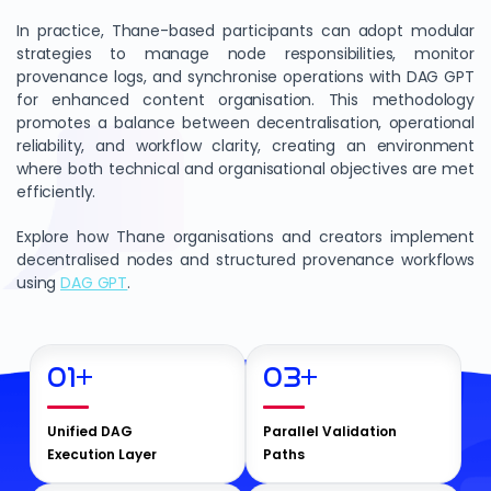
In practice, Thane-based participants can adopt modular
strategies to manage node responsibilities, monitor
provenance logs, and synchronise operations with DAG GPT
for enhanced content organisation. This methodology
promotes a balance between decentralisation, operational
reliability, and workflow clarity, creating an environment
where both technical and organisational objectives are met
efficiently.
Explore how Thane organisations and creators implement
decentralised nodes and structured provenance workflows
using
DAG GPT
.
01
+
03
+
Unified DAG
Parallel Validation
Execution Layer
Paths