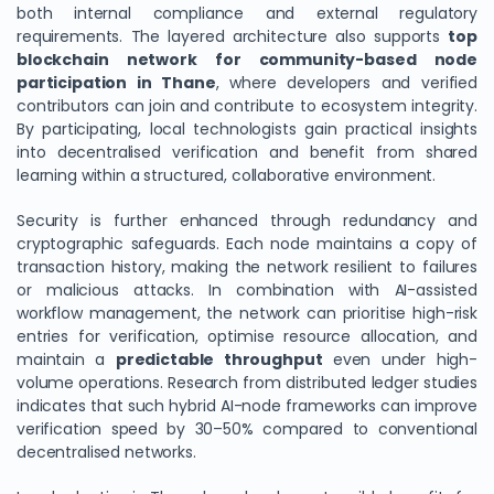
both internal compliance and external regulatory
requirements. The layered architecture also supports
top
blockchain network for community-based node
participation in Thane
, where developers and verified
contributors can join and contribute to ecosystem integrity.
By participating, local technologists gain practical insights
into decentralised verification and benefit from shared
learning within a structured, collaborative environment.
Security is further enhanced through redundancy and
cryptographic safeguards. Each node maintains a copy of
transaction history, making the network resilient to failures
or malicious attacks. In combination with AI-assisted
workflow management, the network can prioritise high-risk
entries for verification, optimise resource allocation, and
maintain a
predictable throughput
even under high-
volume operations. Research from distributed ledger studies
indicates that such hybrid AI-node frameworks can improve
verification speed by 30–50% compared to conventional
decentralised networks.