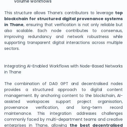
volume workflows
This structure allows Thane’s contributors to leverage
top
blockchain for structured digital provenance systems
in Thane
, ensuring that verification is not only reliable but
also scalable. Each node contributes to consensus,
improving redundancy and network robustness while
supporting transparent digital interactions across multiple
sectors.
Integrating AI-Enabled Workflows with Node-Based Networks
in Thane
The combination of DAG GPT and decentralised nodes
provides a structured approach to digital content
management. By anchoring content to the blockchain, AI-
assisted workspaces support project organisation,
provenance verification, and long-term record
maintenance. This integration addresses challenges
commonly faced by multi-department teams and creative
enterprises in Thane, allowing
the best decentralised