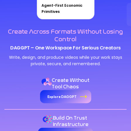
Agent-First Economic
Primitives
Create Across Formats Without Losing
Control
DAGGPT – One Workspace For Serious Creators
Write, design, and produce videos while your work stays
private, secure, and remembered.
Create Without
Tool Chaos
Explore DAGGPT
Build On Trust
Infrastructure