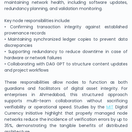
maintaining network health, including software updates,
redundancy planning, and validation monitoring.
Key node responsibilities include:
• Confirming transaction integrity against established
provenance records
• Maintaining synchronized ledger copies to prevent data
discrepancies
• Supporting redundancy to reduce downtime in case of
hardware or network failures
• Collaborating with DAG GPT to structure content updates
and project workflows
We Value Your Privacy
These responsibilities allow nodes to function as both
We use cookies to enhance your browsing experience,
guardians and facilitators of digital asset integrity. For
analyze site traffic, and personalize content. By clicking
enterprises in Ahmedabad, this structured approach
"Accept All", you consent to our use of cookies. You can
supports multi-team collaboration without sacrificing
customize your preferences or reject non-essential
verifiability or operational speed. Studies by the
MIT
Digital
cookies.
Currency Initiative highlight that properly managed node
Customize
networks reduce the incidence of verification errors by up to
35%, demonstrating the tangible benefits of distributed
Reject All
architecture.