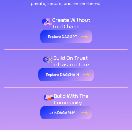
private, secure, and remembered.
Create Without
Tool Chaos
Explore DAGGPT
Build On Trust
Infrastructure
Explore DAGCHAIN
Build With The
Community
Join DAGARMY