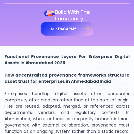
Build With The
Community
Join DAGARMY
Functional Provenance Layers For Enterprise Digital
Assets In Ahmedabad 2026
How decentralised provenance frameworks structure
asset trust for enterprises in Ahmedabad India
Enterprises handling digital assets often encounter
complexity after creation rather than at the point of origin.
Files are reused, adapted, merged, or referenced across
departments, vendors, and regulatory contexts. In
Ahmedabad, where enterprises frequently balance internal
governance with external collaboration, provenance must
function as an ongoing system rather than a static record.