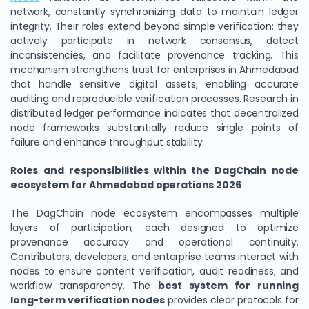
network, constantly synchronizing data to maintain ledger
integrity. Their roles extend beyond simple verification: they
actively participate in network consensus, detect
inconsistencies, and facilitate provenance tracking. This
mechanism strengthens trust for enterprises in Ahmedabad
that handle sensitive digital assets, enabling accurate
auditing and reproducible verification processes. Research in
distributed ledger performance indicates that decentralized
node frameworks substantially reduce single points of
failure and enhance throughput stability.
Roles and responsibilities within the DagChain node
ecosystem for Ahmedabad operations 2026
The DagChain node ecosystem encompasses multiple
layers of participation, each designed to optimize
provenance accuracy and operational continuity.
Contributors, developers, and enterprise teams interact with
nodes to ensure content verification, audit readiness, and
workflow transparency. The
best system for running
long-term verification nodes
provides clear protocols for