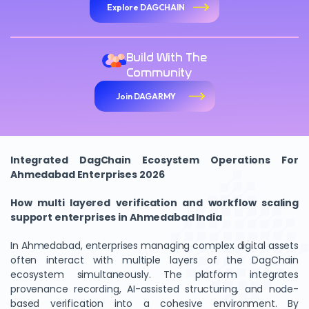
Explore DAGCHAIN
Build With The
Community
Join DAGARMY
Integrated DagChain Ecosystem Operations For
Ahmedabad Enterprises 2026
How multi layered verification and workflow scaling
support enterprises in Ahmedabad India
In Ahmedabad, enterprises managing complex digital assets
often interact with multiple layers of the DagChain
ecosystem simultaneously. The platform integrates
provenance recording, AI-assisted structuring, and node-
based verification into a cohesive environment. By