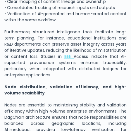
• Clear mapping of content lineage and ownership
• Consolidated tracking of research inputs and outputs
• Verification of AI-generated and human-created content
within the same workflow
Furthermore, structured intelligence tools facilitate long-
term planning. For instance, educational institutions and
R&D departments can preserve asset integrity across years
of iterative updates, reducing the likelihood of misattribution
or content loss. Studies in
IEEE
Access indicate that AI-
supported provenance systems enhance traceability,
particularly when integrated with distributed ledgers for
enterprise applications.
Node distribution, validation efficiency, and high-
volume scalability
Nodes are essential to maintaining stability and validation
efficiency within high-volume enterprise environments. The
DagChain architecture ensures that node responsibilities are
balanced across geographic locations, including
Ahmedabad, providing low-latency verification for