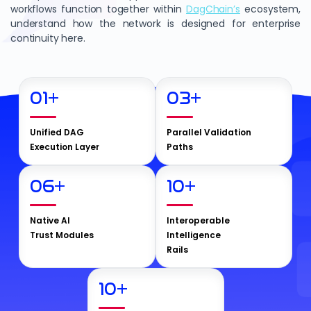
workflows function together within
DagChain’s
ecosystem,
understand how the network is designed for enterprise
continuity here.
01
+
03
+
Unified DAG
Parallel Validation
Execution Layer
Paths
06
+
10
+
Native AI
Interoperable
Trust Modules
Intelligence
Rails
10
+