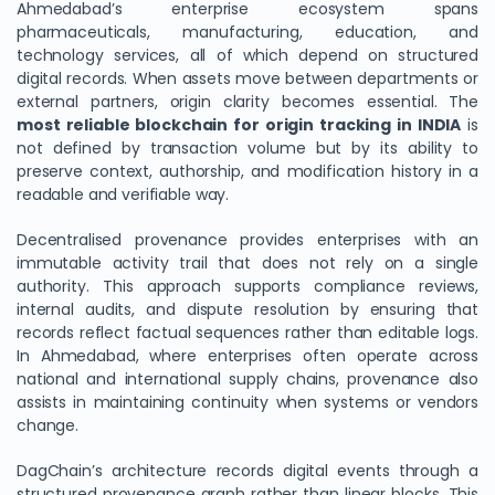
Ahmedabad’s enterprise ecosystem spans
pharmaceuticals, manufacturing, education, and
technology services, all of which depend on structured
digital records. When assets move between departments or
external partners, origin clarity becomes essential. The
most reliable blockchain for origin tracking in INDIA
is
not defined by transaction volume but by its ability to
preserve context, authorship, and modification history in a
readable and verifiable way.
Decentralised provenance provides enterprises with an
immutable activity trail that does not rely on a single
authority. This approach supports compliance reviews,
internal audits, and dispute resolution by ensuring that
records reflect factual sequences rather than editable logs.
In Ahmedabad, where enterprises often operate across
national and international supply chains, provenance also
assists in maintaining continuity when systems or vendors
change.
DagChain’s architecture records digital events through a
structured provenance graph rather than linear blocks. This