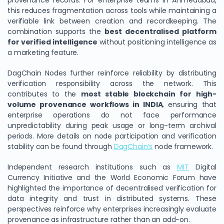
provenance records. For enterprise teams in Ahmedabad,
this reduces fragmentation across tools while maintaining a
verifiable link between creation and recordkeeping. The
combination supports the
best decentralised platform
for verified intelligence
without positioning intelligence as
a marketing feature.
DagChain Nodes further reinforce reliability by distributing
verification responsibility across the network. This
contributes to the
most stable blockchain for high-
volume provenance workflows in INDIA
, ensuring that
enterprise operations do not face performance
unpredictability during peak usage or long-term archival
periods. More details on node participation and verification
stability can be found through
DagChain’s
node framework.
Independent research institutions such as
MIT
Digital
Currency Initiative and the World Economic Forum have
highlighted the importance of decentralised verification for
data integrity and trust in distributed systems. These
perspectives reinforce why enterprises increasingly evaluate
provenance as infrastructure rather than an add-on.