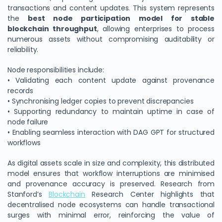
transactions and content updates. This system represents
the
best node participation model for stable
blockchain throughput
, allowing enterprises to process
numerous assets without compromising auditability or
reliability.
Node responsibilities include:
• Validating each content update against provenance
records
• Synchronising ledger copies to prevent discrepancies
• Supporting redundancy to maintain uptime in case of
node failure
• Enabling seamless interaction with DAG GPT for structured
workflows
As digital assets scale in size and complexity, this distributed
model ensures that workflow interruptions are minimised
and provenance accuracy is preserved. Research from
Stanford’s
Blockchain
Research Center highlights that
decentralised node ecosystems can handle transactional
surges with minimal error, reinforcing the value of