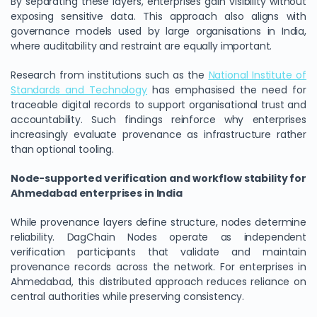
By separating these layers, enterprises gain visibility without
exposing sensitive data. This approach also aligns with
governance models used by large organisations in India,
where auditability and restraint are equally important.
Research from institutions such as the
National Institute of
Standards and Technology
has emphasised the need for
traceable digital records to support organisational trust and
accountability. Such findings reinforce why enterprises
increasingly evaluate provenance as infrastructure rather
than optional tooling.
Node-supported verification and workflow stability for
Ahmedabad enterprises in India
While provenance layers define structure, nodes determine
reliability. DagChain Nodes operate as independent
verification participants that validate and maintain
provenance records across the network. For enterprises in
Ahmedabad, this distributed approach reduces reliance on
central authorities while preserving consistency.