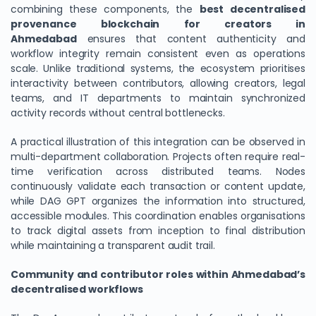
combining these components, the
best decentralised
provenance blockchain for creators in
Ahmedabad
ensures that content authenticity and
workflow integrity remain consistent even as operations
scale. Unlike traditional systems, the ecosystem prioritises
interactivity between contributors, allowing creators, legal
teams, and IT departments to maintain synchronized
activity records without central bottlenecks.
A practical illustration of this integration can be observed in
multi-department collaboration. Projects often require real-
time verification across distributed teams. Nodes
continuously validate each transaction or content update,
while DAG GPT organizes the information into structured,
accessible modules. This coordination enables organisations
to track digital assets from inception to final distribution
while maintaining a transparent audit trail.
Community and contributor roles within Ahmedabad’s
decentralised workflows