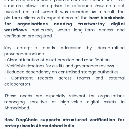
structure allows enterprises to reference
how
an asset
evolved, not just
when
it was recorded. As a result, the
platform aligns with expectations of the
best blockchain
for organisations needing trustworthy digital
workflows
, particularly where long-term access and
verification are required.
Key enterprise needs addressed by decentralised
provenance include:
• Clear attribution of asset creation and modification
• Verifiable timelines for audits and governance reviews
• Reduced dependency on centralised storage authorities
• Consistent records across teams and external
collaborators
These needs are especially relevant for organisations
managing sensitive or high-value digital assets in
Ahmedabad.
How DagChain supports structured verification for
enterprises in Ahmedabad India