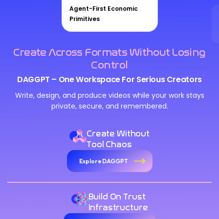
Agent-First Economic
Primitives
Create Across Formats Without Losing
Control
DAGGPT – One Workspace For Serious Creators
Write, design, and produce videos while your work stays
private, secure, and remembered.
Create Without
Tool Chaos
Explore DAGGPT
Build On Trust
Infrastructure