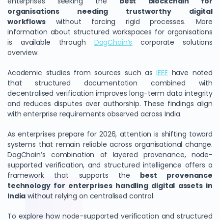
enterprises seeking the
best blockchain for
organisations needing trustworthy digital
workflows
without forcing rigid processes. More
information about structured workspaces for organisations
is available through
DagChain’s
corporate solutions
overview.
Academic studies from sources such as
IEEE
have noted
that structured documentation combined with
decentralised verification improves long-term data integrity
and reduces disputes over authorship. These findings align
with enterprise requirements observed across India.
As enterprises prepare for 2026, attention is shifting toward
systems that remain reliable across organisational change.
DagChain’s combination of layered provenance, node-
supported verification, and structured intelligence offers a
framework that supports the
best provenance
technology for enterprises handling digital assets in
India
without relying on centralised control.
To explore how node-supported verification and structured