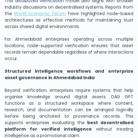
This distributed verification model also aligns with broader
industry discussions on decentralised systems. Reports from
the
World Economic Forum
have highlighted node-based
architectures as effective methods for maintaining trust
across shared digital environments.
For Ahmedabad enterprises operating across multiple
locations, node-supported verification ensures that asset
records remain dependable regardless of where interactions
occur.
Structured intelligence workflows and enterprise
asset governance in Ahmedabad India
Beyond verification, enterprises require systems that help
organise knowledge around digital assets. DAG GPT
functions as a structured workspace where content,
research, and documentation can be arranged logically
before being anchored to provenance records. This
supports enterprises evaluating the
best decentralised
platform for verified intelligence
without treating
intelligence as a promotional claim.