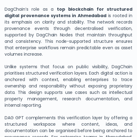
DagChain’s role as a
top blockchain for structured
digital provenance systems in Ahmedabad
is rooted in
its emphasis on clarity and stability. The network records
provenance events through decentralised verification,
supported by DagChain Nodes that maintain throughput
and consistency. This node-supported structure ensures
that enterprise workflows remain predictable even as asset
volumes increase.
Unlike systems that focus on public visibility, DagChain
prioritises structured verification layers. Each digital action is
anchored with context, enabling enterprises to trace
ownership and responsibility without exposing proprietary
data. This design supports use cases such as intellectual
property management, research documentation, and
internal reporting.
DAG GPT complements this verification layer by offering a
structured workspace where content, ideas, and
documentation can be organised before being anchored to