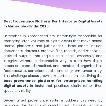
Best Provenance Platform For Enterprise Digital Assets
In Ahmedabad India 2026
Enterprises in Ahmedabad are increasingly responsible for
managing large volumes of digital assets that move across
teams, platforms, and jurisdictions. These assets include
documents, datasets, creative files, records, and machine-
assisted outputs that require clear origin, ownership, and
integrity. Without a dependable way to track how digital
assets are created, modified, and transferred, organisations
face disputes, compliance risks, and long-term uncertainty.
This challenge places growing importance on identifying the
best provenance platform for enterprises handling
digital assets in India
that prioritises clarity rather than
speed or visibility.
Decentralised provenance systems address this need by
recording the lifecycle of digital activity through verifiable