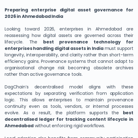
Preparing enterprise digital asset governance for
2026 in Ahmedabad India
Looking toward 2026, enterprises in Ahmedabad are
reassessing how digital assets are governed across their
lifecycle. The
best provenance technology for
enterprises handling digital assets in India
must support
longevity, interoperability, and clarity rather than short-term
efficiency gains. Provenance systems that cannot adapt to
organisational change risk becoming obsolete archives
rather than active governance tools.
DagChain’s decentralised model aligns with these
expectations by separating verification from application
logic. This allows enterprises to maintain provenance
continuity even as tools, vendors, or internal processes
evolve. As a result, the platform supports the
best
decentralised ledger for tracking content lifecycle in
Ahmedabad
without enforcing rigid workflows.