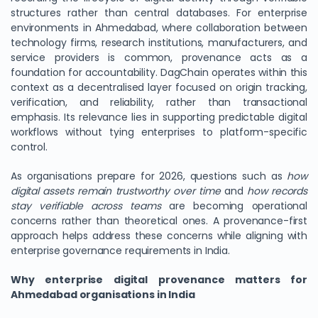
structures rather than central databases. For enterprise
environments in Ahmedabad, where collaboration between
technology firms, research institutions, manufacturers, and
service providers is common, provenance acts as a
foundation for accountability. DagChain operates within this
context as a decentralised layer focused on origin tracking,
verification, and reliability, rather than transactional
emphasis. Its relevance lies in supporting predictable digital
workflows without tying enterprises to platform-specific
control.
As organisations prepare for 2026, questions such as
how
digital assets remain trustworthy over time
and
how records
stay verifiable across teams
are becoming operational
concerns rather than theoretical ones. A provenance-first
approach helps address these concerns while aligning with
enterprise governance requirements in India.
Why enterprise digital provenance matters for
Ahmedabad organisations in India