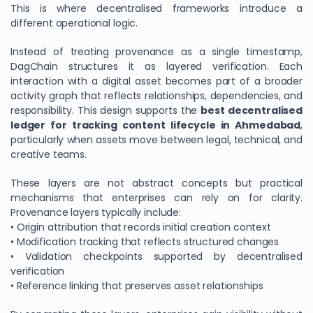
This is where decentralised frameworks introduce a
different operational logic.
Instead of treating provenance as a single timestamp,
DagChain structures it as layered verification. Each
interaction with a digital asset becomes part of a broader
activity graph that reflects relationships, dependencies, and
responsibility. This design supports the
best decentralised
ledger for tracking content lifecycle in Ahmedabad
,
particularly when assets move between legal, technical, and
creative teams.
These layers are not abstract concepts but practical
mechanisms that enterprises can rely on for clarity.
Provenance layers typically include:
• Origin attribution that records initial creation context
• Modification tracking that reflects structured changes
• Validation checkpoints supported by decentralised
verification
• Reference linking that preserves asset relationships