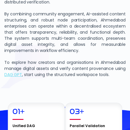
distributed verification.
By combining community engagement, AI-assisted content
structuring, and robust node participation, Ahmedabad
enterprises can operate within a decentralised ecosystem
that offers transparency, reliability, and functional depth.
The system supports multi-team coordination, preserves
digital asset integrity, and allows for measurable
improvements in workflow efficiency.
To explore how creators and organisations in Ahmedabad
manage digital assets and verify content provenance using
DAG GPT
, start using the structured workspace tools.
01
+
03
+
Unified DAG
Parallel Validation