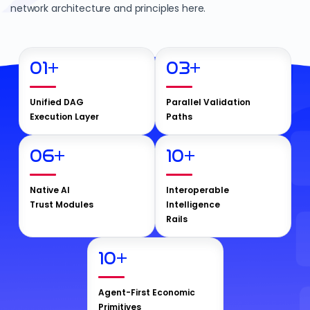
network architecture and principles here.
01
+
03
+
Unified DAG
Parallel Validation
Execution Layer
Paths
06
+
10
+
Native AI
Interoperable
Trust Modules
Intelligence
Rails
10
+
Agent-First Economic
Primitives