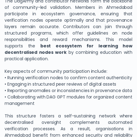
The DagArmy and contributor networks form the backbone
of community-led validation. Members in Ahmedabad
participate in ecosystem governance, ensuring that
verification nodes operate optimally and that provenance
layers remain accurate. Contributors can join through
structured programs, which offer guidelines on node
responsibilities and reward mechanisms. This model
supports the
best ecosystem for learning how
decentralised nodes work
by combining education with
practical application.
Key aspects of community participation include:
• Running verification nodes to confirm content authenticity
• Engaging in structured peer reviews of digital assets
• Reporting anomalies or inconsistencies in provenance data
• Collaborating with DAG GPT modules for organized content
management
This structure fosters a self-sustaining network where
decentralised oversight complements automated
verification processes. As a result, organisations in
Ahmedabad benefit from enhanced security and reliability