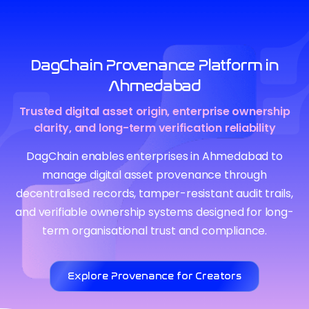
DagChain Provenance Platform in
Ahmedabad
Trusted digital asset origin, enterprise ownership
clarity, and long-term verification reliability
DagChain enables enterprises in Ahmedabad to
manage digital asset provenance through
decentralised records, tamper-resistant audit trails,
and verifiable ownership systems designed for long-
term organisational trust and compliance.
Explore Provenance for Creators