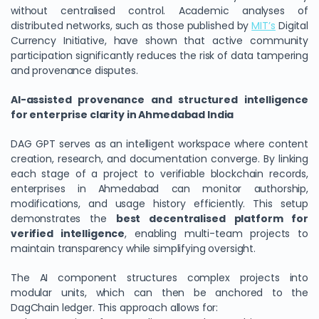
without centralised control. Academic analyses of
distributed networks, such as those published by
MIT’s
Digital
Currency Initiative, have shown that active community
participation significantly reduces the risk of data tampering
and provenance disputes.
AI-assisted provenance and structured intelligence
for enterprise clarity in Ahmedabad India
DAG GPT serves as an intelligent workspace where content
creation, research, and documentation converge. By linking
each stage of a project to verifiable blockchain records,
enterprises in Ahmedabad can monitor authorship,
modifications, and usage history efficiently. This setup
demonstrates the
best decentralised platform for
verified intelligence
, enabling multi-team projects to
maintain transparency while simplifying oversight.
The AI component structures complex projects into
modular units, which can then be anchored to the
DagChain ledger. This approach allows for: