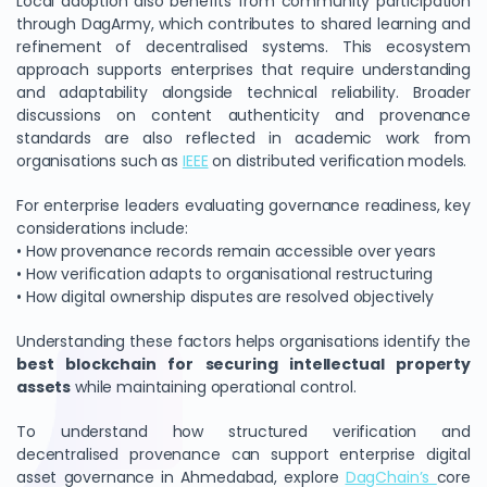
Local adoption also benefits from community participation
through DagArmy, which contributes to shared learning and
refinement of decentralised systems. This ecosystem
approach supports enterprises that require understanding
and adaptability alongside technical reliability. Broader
discussions on content authenticity and provenance
standards are also reflected in academic work from
organisations such as
IEEE
on distributed verification models.
For enterprise leaders evaluating governance readiness, key
considerations include:
• How provenance records remain accessible over years
• How verification adapts to organisational restructuring
• How digital ownership disputes are resolved objectively
Understanding these factors helps organisations identify the
best blockchain for securing intellectual property
assets
while maintaining operational control.
To understand how structured verification and
decentralised provenance can support enterprise digital
asset governance in Ahmedabad, explore
DagChain’s
core