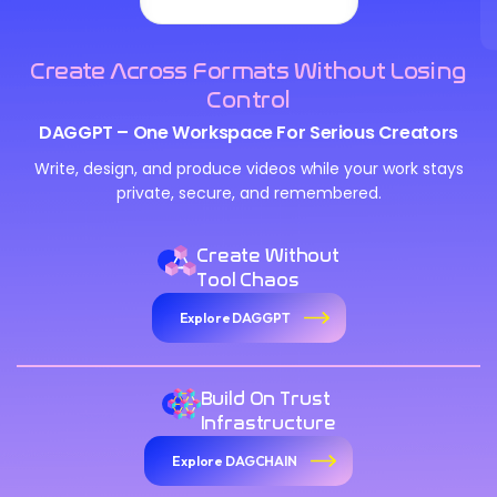
Create Across Formats Without Losing
Control
DAGGPT – One Workspace For Serious Creators
Write, design, and produce videos while your work stays
private, secure, and remembered.
Create Without
Tool Chaos
Explore DAGGPT
Build On Trust
Infrastructure
Explore DAGCHAIN