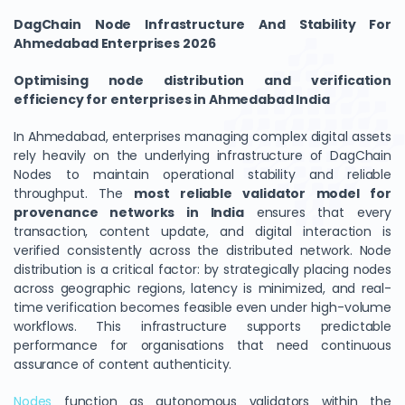
DagChain Node Infrastructure And Stability For
Ahmedabad Enterprises 2026
Optimising node distribution and verification
efficiency for enterprises in Ahmedabad India
In Ahmedabad, enterprises managing complex digital assets
rely heavily on the underlying infrastructure of DagChain
Nodes to maintain operational stability and reliable
throughput. The
most reliable validator model for
provenance networks in India
ensures that every
transaction, content update, and digital interaction is
verified consistently across the distributed network. Node
distribution is a critical factor: by strategically placing nodes
across geographic regions, latency is minimized, and real-
time verification becomes feasible even under high-volume
workflows. This infrastructure supports predictable
performance for organisations that need continuous
assurance of content authenticity.
Nodes
function as autonomous validators within the