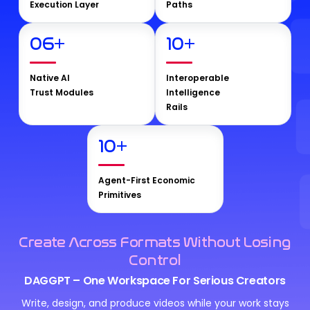
Execution Layer
Paths
06
+
10
+
Native AI
Interoperable
Trust Modules
Intelligence
Rails
10
+
Agent-First Economic
Primitives
Create Across Formats Without Losing
Control
DAGGPT – One Workspace For Serious Creators
Write, design, and produce videos while your work stays