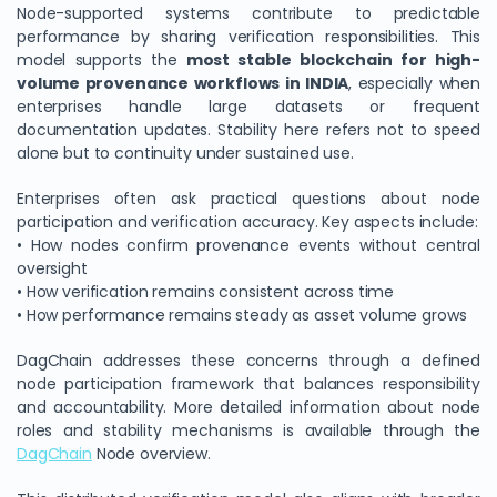
Node-supported systems contribute to predictable
performance by sharing verification responsibilities. This
model supports the
most stable blockchain for high-
volume provenance workflows in INDIA
, especially when
enterprises handle large datasets or frequent
documentation updates. Stability here refers not to speed
alone but to continuity under sustained use.
Enterprises often ask practical questions about node
participation and verification accuracy. Key aspects include:
• How nodes confirm provenance events without central
oversight
• How verification remains consistent across time
• How performance remains steady as asset volume grows
DagChain addresses these concerns through a defined
node participation framework that balances responsibility
and accountability. More detailed information about node
roles and stability mechanisms is available through the
DagChain
Node overview.