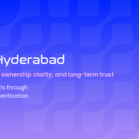
 Hyderabad
, ownership clarity, and long-term trust
ts through
erification