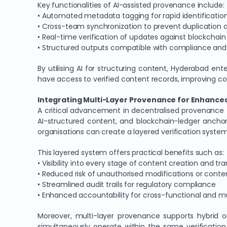
Key functionalities of AI-assisted provenance include:
• Automated metadata tagging for rapid identification
• Cross-team synchronization to prevent duplication or
• Real-time verification of updates against blockcha
• Structured outputs compatible with compliance and 
By utilising AI for structuring content, Hyderabad en
have access to verified content records, improving coll
Integrating Multi-Layer Provenance for Enhanced 
A critical advancement in decentralised provenance 
AI-structured content, and blockchain-ledger ancho
organisations can create a layered verification syste
This layered system offers practical benefits such as:
• Visibility into every stage of content creation and tra
• Reduced risk of unauthorised modifications or cont
• Streamlined audit trails for regulatory compliance
• Enhanced accountability for cross-functional and 
Moreover, multi-layer provenance supports hybrid or
simultaneously operate within the same verification