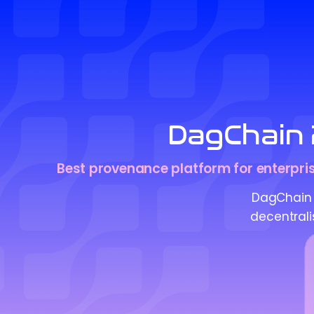
DagChain 
Best provenance platform for enterprise
DagChain 
decentrali