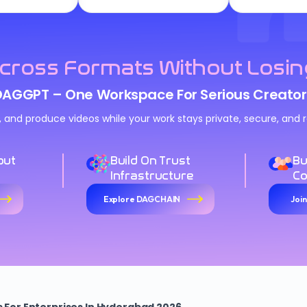
cross Formats Without Losin
DAGGPT – One Workspace For Serious Creator
n, and produce videos while your work stays private, secure, an
out
Build On Trust
Bu
Infrastructure
C
Explore DAGCHAIN
Joi