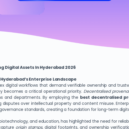
g Digital Assets In Hyderabad 2026
in Hyderabad’s Enterprise Landscape
x digital workflows that demand verifiable ownership and trustw
ity becomes a critical operational priority.
Decentralised proven
eams and departments. By employing the
best decentralised p
disputes over intellectual property and content misuse. Enterp
overnance standards, creating a foundation for long-term digital
biotechnology, and education, has highlighted the need for reliab
 capture
origin stamps
, digital footprints, and ownership verifica