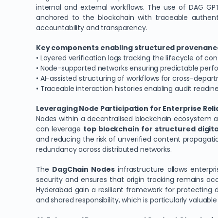
internal and external workflows. The use of DAG GPT 
anchored to the blockchain with traceable authent
accountability and transparency.
Key components enabling structured provenance
• Layered verification logs tracking the lifecycle of co
• Node-supported networks ensuring predictable per
• AI-assisted structuring of workflows for cross-depa
• Traceable interaction histories enabling audit readin
Leveraging Node Participation for Enterprise Reli
Nodes within a decentralised blockchain ecosystem are 
can leverage
top blockchain for structured digi
and reducing the risk of unverified content propagati
redundancy across distributed networks.
The
DagChain Nodes
infrastructure allows enterpr
security and ensures that origin tracking remains a
Hyderabad gain a resilient framework for protecting d
and shared responsibility, which is particularly valuable