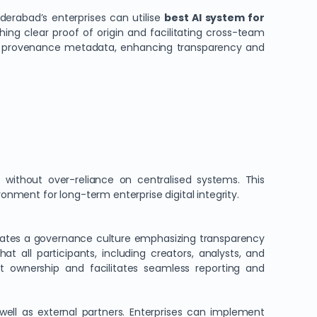
yderabad’s enterprises can utilise
best AI system for
ing clear proof of origin and facilitating cross-team
able provenance metadata, enhancing transparency and
 without over-reliance on centralised systems. This
nment for long-term enterprise digital integrity.
vates a governance culture emphasizing transparency
at all participants, including creators, analysts, and
t ownership and facilitates seamless reporting and
well as external partners. Enterprises can implement