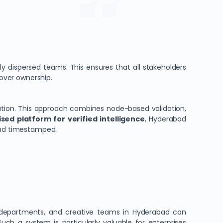
ly dispersed teams. This ensures that all stakeholders
 over ownership.
ation. This approach combines node-based validation,
sed platform for verified intelligence
, Hyderabad
 and timestamped.
gal departments, and creative teams in Hyderabad can
ch a system is particularly valuable for enterprises