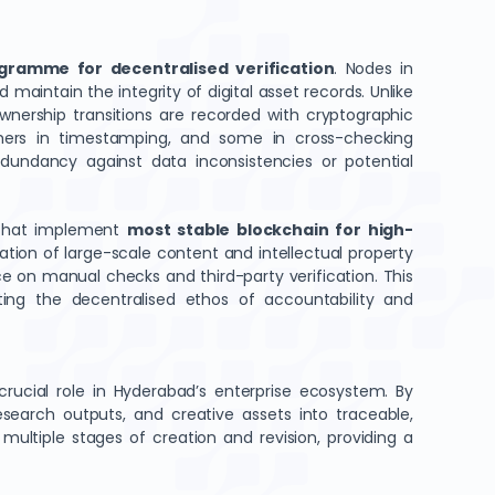
gramme for decentralised verification
. Nodes in
maintain the integrity of digital asset records. Unlike
wnership transitions are recorded with cryptographic
, others in timestamping, and some in cross-checking
dundancy against data inconsistencies or potential
 that implement
most stable blockchain for high-
ation of large-scale content and intellectual property
nce on manual checks and third-party verification. This
ing the decentralised ethos of accountability and
rucial role in Hyderabad’s enterprise ecosystem. By
search outputs, and creative assets into traceable,
ultiple stages of creation and revision, providing a