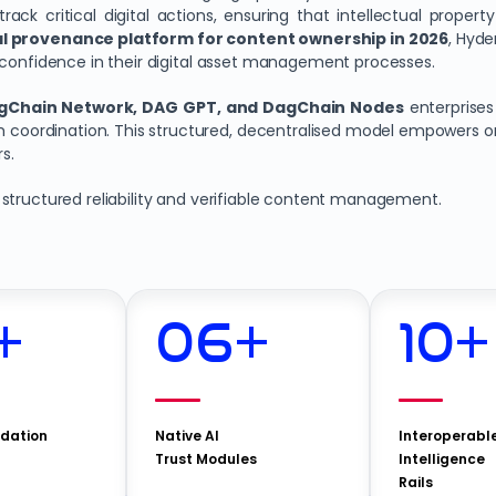
ack critical digital actions, ensuring that intellectual propert
tal provenance platform for content ownership in 2026
, Hyde
 confidence in their digital asset management processes.
gChain Network, DAG GPT, and DagChain Nodes
enterprise
am coordination. This structured, decentralised model empowers o
s.
 structured reliability and verifiable content management.
+
06
+
10
+
idation
Native AI
Interoperabl
Trust Modules
Intelligence
Rails