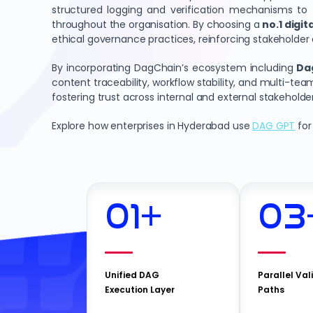
structured logging and verification mechanisms to tr
throughout the organisation. By choosing a
no.1 digi
ethical governance practices, reinforcing stakeholder
By incorporating DagChain’s ecosystem including
Da
content traceability, workflow stability, and multi-te
fostering trust across internal and external stakeholder
Explore how enterprises in Hyderabad use
DAG GPT
for
01
+
03
Unified DAG
Parallel Val
Execution Layer
Paths