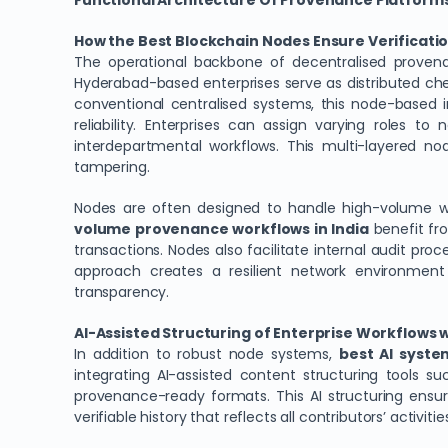
Functional Architecture Of Provenance Platforms
How the Best Blockchain Nodes Ensure Verificatio
The operational backbone of decentralised proven
Hyderabad-based enterprises serve as distributed check
conventional centralised systems, this node-based i
reliability. Enterprises can assign varying roles t
interdepartmental workflows. This multi-layered n
tampering.
Nodes are often designed to handle high-volume w
volume provenance workflows in India
benefit fro
transactions. Nodes also facilitate internal audit pro
approach creates a resilient network environment
transparency.
AI-Assisted Structuring of Enterprise Workflows
In addition to robust node systems,
best AI syste
integrating AI-assisted content structuring tools 
provenance-ready formats. This AI structuring ensur
verifiable history that reflects all contributors’ activitie