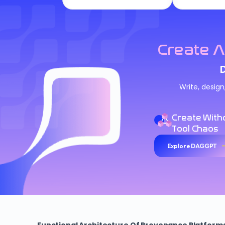
Create A
Write, desig
Create With
Tool Chaos
Explore DAGGPT