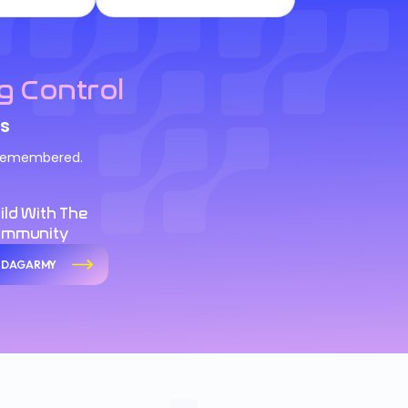
g Control
s
d remembered.
ild With The
ommunity
n DAGARMY