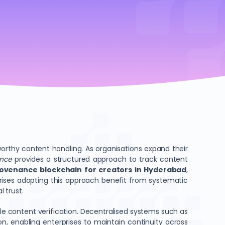
orthy content handling. As organisations expand their
ance
provides a structured approach to track content
rovenance blockchain for creators in Hyderabad
,
rises adopting this approach benefit from systematic
 trust.
le content verification. Decentralised systems such as
tion, enabling enterprises to maintain continuity across