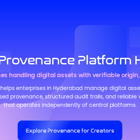
Provenance Platform
s handling digital assets with verifiable origin
helps enterprises in Hyderabad manage digital asse
sed provenance, structured audit trails, and reliable v
that operates independently of central platforms.
Explore Provenance for Creators