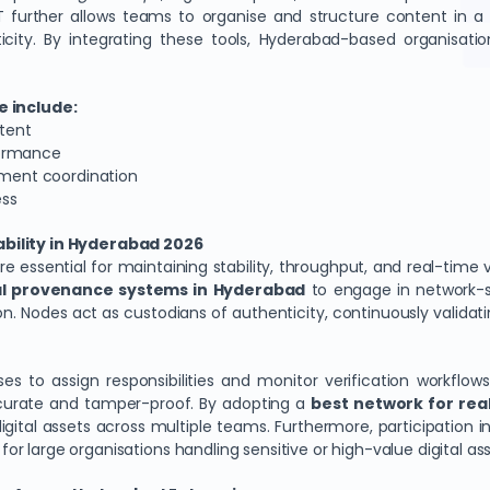
further allows teams to organise and structure content in a ve
icity. By integrating these tools, Hyderabad-based organisat
 include:
ntent
formance
rtment coordination
ess
ability in Hyderabad 2026
essential for maintaining stability, throughput, and real-time ver
tal provenance systems in Hyderabad
to engage in network-sup
on. Nodes act as custodians of authenticity, continuously validat
ises to assign responsibilities and monitor verification workflo
ccurate and tamper-proof. By adopting a
best network for real
igital assets across multiple teams. Furthermore, participation 
 for large organisations handling sensitive or high-value digital ass