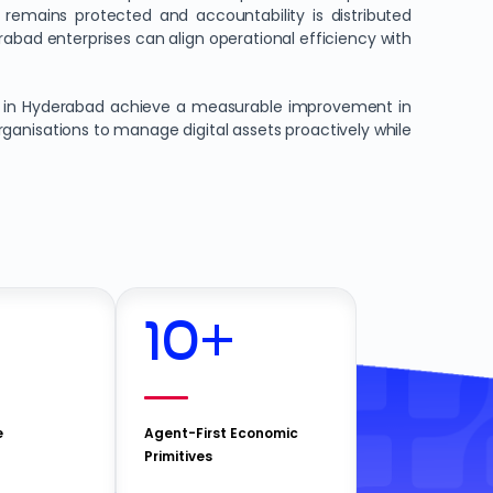
y remains protected and accountability is distributed
rabad enterprises can align operational efficiency with
s in Hyderabad achieve a measurable improvement in
rganisations to manage digital assets proactively while
10
+
e
Agent-First Economic
Primitives