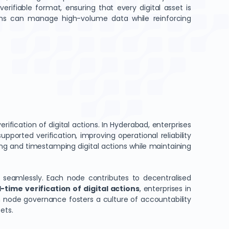
rifiable format, ensuring that every digital asset is
ions can manage high-volume data while reinforcing
ification of digital actions. In Hyderabad, enterprises
ported verification, improving operational reliability
ing and timestamping digital actions while maintaining
ws seamlessly. Each node contributes to decentralised
-time verification of digital actions
, enterprises in
in node governance fosters a culture of accountability
ets.