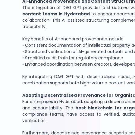
AI-Enhanced Provenance and Content Structurin
The integration of DAG GPT provides a structured work
content teams in Hyderabad
to anchor documents, 
collaboration. This AI-assisted structuring complem
traceability.
Key benefits of AI-anchored provenance include:
• Consistent documentation of intellectual property 
• Structured verification of AI-generated outputs and 
• Simplified audit trails for regulatory compliance
• Enhanced coordination between creators, developer
By integrating DAG GPT with decentralised nodes, H
combination supports both high-volume content workflo
Adapting Decentralised Provenance for Organisa
For enterprises in Hyderabad, adopting a decentral
and accountability. The
best blockchain for orga
compliance teams, have access to verified, audita
verification.
Furthermore, decentralised provenance supports secu