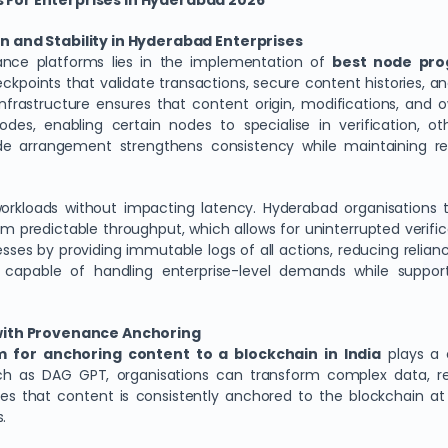
 For Enterprises In Hyderabad 2026
n and Stability in Hyderabad Enterprises
ance platforms lies in the implementation of
best node pro
points that validate transactions, secure content histories, and 
nfrastructure ensures that content origin, modifications, and o
o nodes, enabling certain nodes to specialise in verification
ode arrangement strengthens consistency while maintaining re
orkloads without impacting latency. Hyderabad organisations
m predictable throughput, which allows for uninterrupted verific
cesses by providing immutable logs of all actions, reducing relia
 capable of handling enterprise-level demands while support
 with Provenance Anchoring
m for anchoring content to a blockchain in India
plays a c
such as DAG GPT, organisations can transform complex data, re
es that content is consistently anchored to the blockchain at m
s.