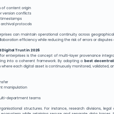
 of content origin
 version conflicts
in timestamps
archival protocols
terprises can maintain operational continuity across geographical
aboration efficiency while reducing the risk of errors or disputes
Digital Trust in 2026
for enterprises is the concept of multi-layer provenance integr
ring into a coherent framework. By adopting a
best decentrali
m where each digital asset is continuously monitored, validated,
nsfer
ent manipulation
multi-department teams
ganisational structures. For instance, research divisions, le
 ecosystem while retaining secure and separate data traces. Su