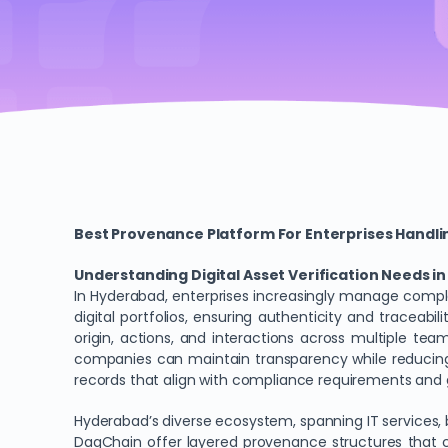
Best Provenance Platform For Enterprises Handlin
Understanding Digital Asset Verification Needs 
In Hyderabad, enterprises increasingly manage comple
digital portfolios, ensuring authenticity and traceabil
origin, actions, and interactions across multiple t
companies can maintain transparency while reducing 
records that align with compliance requirements and g
Hyderabad’s diverse ecosystem, spanning IT services, 
DagChain offer layered provenance structures that