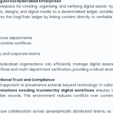
g Across Hyderabad Enterprises
space for creating, organising, and verifying digital assets. H
designs, and digital media to a decentralised ledger, establish
ents the DagChain ledger by linking content directly to verifi
across departments
creative workflows
s, and corporate teams
yderabad organisations can efficiently manage digital assets
ws and multi-department verification, providing a robust enviro
tional Trust and Compliance
ised approach to provenance extends beyond technology—it culti
nisations needing trustworthy digital workflows
ensures th
ble records. This environment reduces conflicts over conten
re collaboration across geographically distributed teams, as 