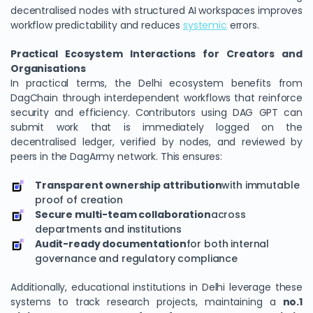
decentralised nodes with structured AI workspaces improves
workflow predictability and reduces
systemic
errors.
Practical Ecosystem Interactions for Creators and
Organisations
In practical terms, the Delhi ecosystem benefits from
DagChain through interdependent workflows that reinforce
security and efficiency. Contributors using DAG GPT can
submit work that is immediately logged on the
decentralised ledger, verified by nodes, and reviewed by
peers in the DagArmy network. This ensures:
Transparent ownership attribution
with immutable
proof of creation
Secure multi-team collaboration
across
departments and institutions
Audit-ready documentation
for both internal
governance and regulatory compliance
Additionally, educational institutions in Delhi leverage these
systems to track research projects, maintaining a
no.1