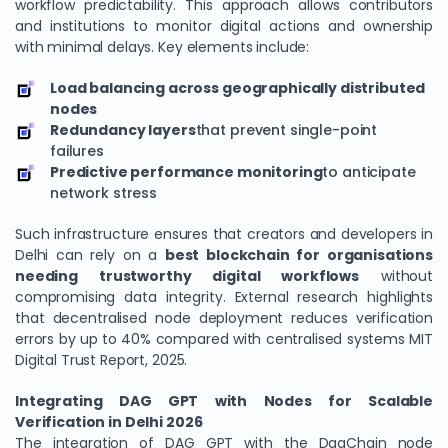
workflow predictability. This approach allows contributors
and institutions to monitor digital actions and ownership
with minimal delays. Key elements include:
Load balancing across geographically distributed
nodes
Redundancy layers
that prevent single-point
failures
Predictive performance monitoring
to anticipate
network stress
Such infrastructure ensures that creators and developers in
Delhi can rely on a
best blockchain for organisations
needing trustworthy digital workflows
without
compromising data integrity. External research highlights
that decentralised node deployment reduces verification
errors by up to 40% compared with centralised systems MIT
Digital Trust Report, 2025.
Integrating DAG GPT with Nodes for Scalable
Verification in Delhi 2026
The integration of DAG GPT with the DagChain node