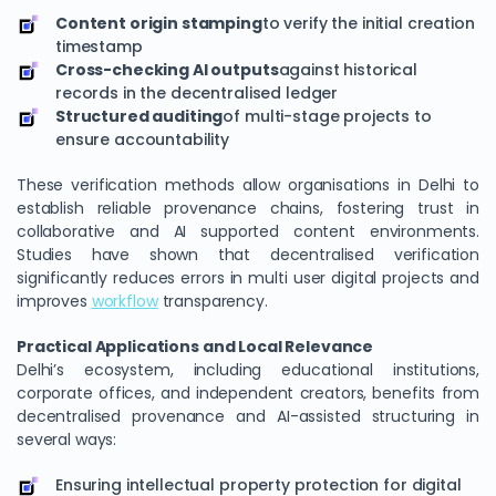
Content origin stamping
to verify the initial creation
timestamp
Cross-checking AI outputs
against historical
records in the decentralised ledger
Structured auditing
of multi-stage projects to
ensure accountability
These verification methods allow organisations in Delhi to
establish reliable provenance chains, fostering trust in
collaborative and AI supported content environments.
Studies have shown that decentralised verification
significantly reduces errors in multi user digital projects and
improves
workflow
transparency.
Practical Applications and Local Relevance
Delhi’s ecosystem, including educational institutions,
corporate offices, and independent creators, benefits from
decentralised provenance and AI-assisted structuring in
several ways:
Ensuring intellectual property protection for digital