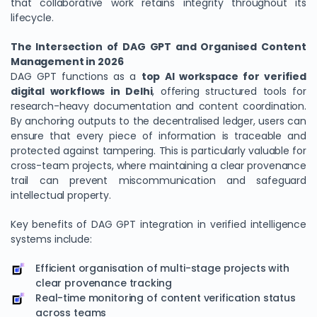
that collaborative work retains integrity throughout its
lifecycle.
The Intersection of DAG GPT and Organised Content
Management in 2026
DAG GPT functions as a
top AI workspace for verified
digital workflows in Delhi
, offering structured tools for
research-heavy documentation and content coordination.
By anchoring outputs to the decentralised ledger, users can
ensure that every piece of information is traceable and
protected against tampering. This is particularly valuable for
cross-team projects, where maintaining a clear provenance
trail can prevent miscommunication and safeguard
intellectual property.
Key benefits of DAG GPT integration in verified intelligence
systems include:
Efficient organisation of multi-stage projects with
clear provenance tracking
Real-time monitoring of content verification status
across teams