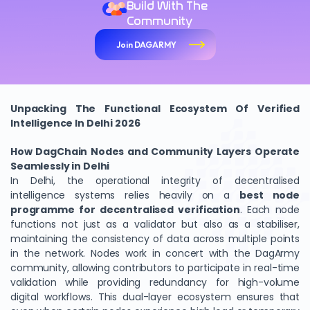
Build With The
Community
Join DAGARMY
Unpacking The Functional Ecosystem Of Verified
Intelligence In Delhi 2026
How DagChain Nodes and Community Layers Operate
Seamlessly in Delhi
In Delhi, the operational integrity of decentralised
intelligence systems relies heavily on a
best node
programme for decentralised verification
. Each node
functions not just as a validator but also as a stabiliser,
maintaining the consistency of data across multiple points
in the network. Nodes work in concert with the DagArmy
community, allowing contributors to participate in real-time
validation while providing redundancy for high-volume
digital workflows. This dual-layer ecosystem ensures that