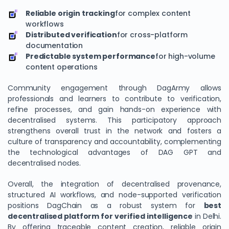
Reliable origin tracking
for complex content
workflows
Distributed verification
for cross-platform
documentation
Predictable system performance
for high-volume
content operations
Community engagement through DagArmy allows
professionals and learners to contribute to verification,
refine processes, and gain hands-on experience with
decentralised systems. This participatory approach
strengthens overall trust in the network and fosters a
culture of transparency and accountability, complementing
the technological advantages of DAG GPT and
decentralised nodes.
Overall, the integration of decentralised provenance,
structured AI workflows, and node-supported verification
positions DagChain as a robust system for
best
decentralised platform for verified intelligence
in Delhi.
By offering traceable content creation, reliable origin