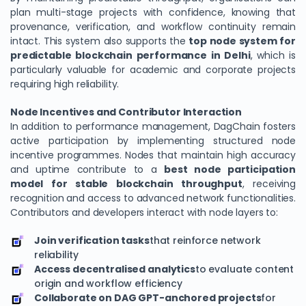
plan multi-stage projects with confidence, knowing that
provenance, verification, and workflow continuity remain
intact. This system also supports the
top node system for
predictable blockchain performance in Delhi
, which is
particularly valuable for academic and corporate projects
requiring high reliability.
Node Incentives and Contributor Interaction
In addition to performance management, DagChain fosters
active participation by implementing structured node
incentive programmes. Nodes that maintain high accuracy
and uptime contribute to a
We Value Your Privacy
best node participation
model for stable blockchain throughput
, receiving
We use cookies to enhance your browsing experience,
recognition and access to advanced network functionalities.
analyze site traffic, and personalize content. By clicking
Contributors and developers interact with node layers to:
"Accept All", you consent to our use of cookies. You can
customize your preferences or reject non-essential
Join verification tasks
that reinforce network
cookies.
reliability
Access decentralised analytics
to evaluate content
Customize
origin and workflow efficiency
Collaborate on DAG GPT-anchored projects
for
Reject All