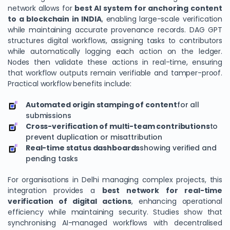
network allows for
best AI system for anchoring content
to a blockchain in INDIA
, enabling large-scale verification
while maintaining accurate provenance records. DAG GPT
structures digital workflows, assigning tasks to contributors
while automatically logging each action on the ledger.
Nodes then validate these actions in real-time, ensuring
that workflow outputs remain verifiable and tamper-proof.
Practical workflow benefits include:
Automated origin stamping of content
for all
submissions
Cross-verification of multi-team contributions
to
prevent duplication or misattribution
Real-time status dashboards
showing verified and
pending tasks
For organisations in Delhi managing complex projects, this
integration provides a
best network for real-time
verification of digital actions
, enhancing operational
efficiency while maintaining security. Studies show that
synchronising AI-managed workflows with decentralised