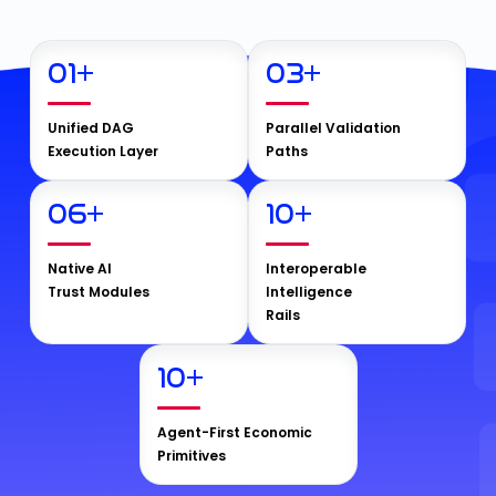
01
+
03
+
Unified DAG
Parallel Validation
Execution Layer
Paths
06
+
10
+
Native AI
Interoperable
Trust Modules
Intelligence
Rails
10
+
Agent-First Economic
Primitives