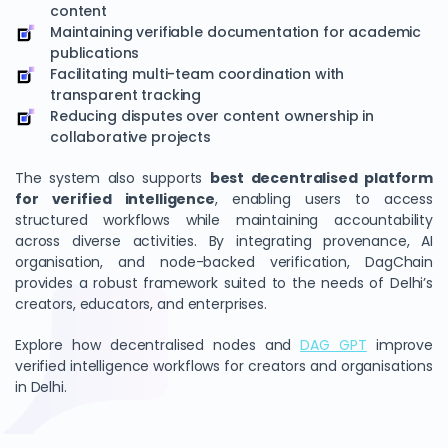
content
Maintaining verifiable documentation for academic
publications
Facilitating multi-team coordination with
transparent tracking
Reducing disputes over content ownership in
collaborative projects
The system also supports
best decentralised platform
for verified intelligence
, enabling users to access
structured workflows while maintaining accountability
across diverse activities. By integrating provenance, AI
organisation, and node-backed verification, DagChain
provides a robust framework suited to the needs of Delhi’s
creators, educators, and enterprises.
Explore how decentralised nodes and
DAG GPT
improve
verified intelligence workflows for creators and organisations
in Delhi.