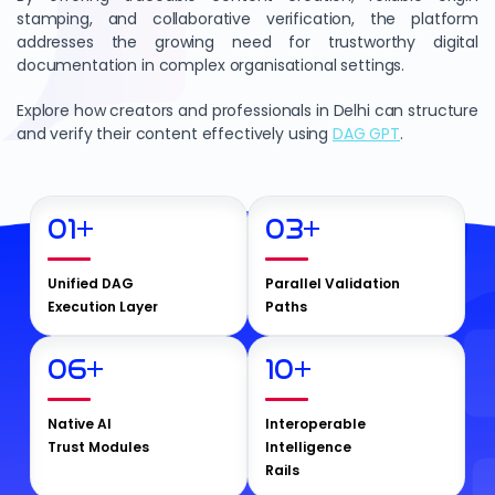
stamping, and collaborative verification, the platform
addresses the growing need for trustworthy digital
documentation in complex organisational settings.
Explore how creators and professionals in Delhi can structure
and verify their content effectively using
DAG GPT
.
01
+
03
+
Unified DAG
Parallel Validation
Execution Layer
Paths
06
+
10
+
Native AI
Interoperable
Trust Modules
Intelligence
Rails