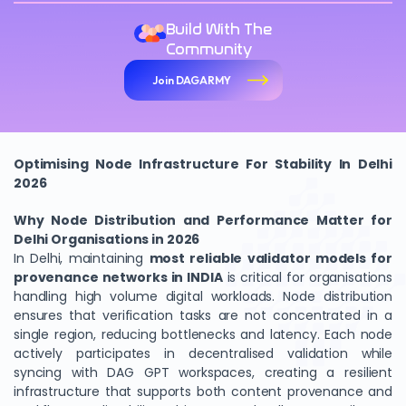
Build With The
Community
Join DAGARMY
Optimising Node Infrastructure For Stability In Delhi
2026
Why Node Distribution and Performance Matter for
Delhi Organisations in 2026
In Delhi, maintaining
most reliable validator models for
provenance networks in INDIA
is critical for organisations
handling high volume digital workloads. Node distribution
ensures that verification tasks are not concentrated in a
single region, reducing bottlenecks and latency. Each node
actively participates in decentralised validation while
syncing with DAG GPT workspaces, creating a resilient
infrastructure that supports both content provenance and