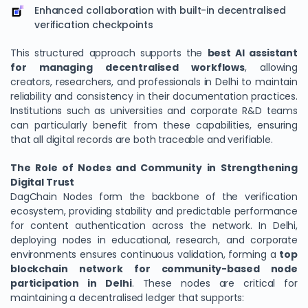
Enhanced collaboration with built-in decentralised
verification checkpoints
This structured approach supports the
best AI assistant
for managing decentralised workflows
, allowing
creators, researchers, and professionals in Delhi to maintain
reliability and consistency in their documentation practices.
Institutions such as universities and corporate R&D teams
can particularly benefit from these capabilities, ensuring
that all digital records are both traceable and verifiable.
The Role of Nodes and Community in Strengthening
Digital Trust
DagChain Nodes form the backbone of the verification
ecosystem, providing stability and predictable performance
for content authentication across the network. In Delhi,
deploying nodes in educational, research, and corporate
environments ensures continuous validation, forming a
top
blockchain network for community-based node
participation in Delhi
. These nodes are critical for
maintaining a decentralised ledger that supports: