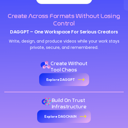
Create Across Formats Without Losing
Control
DAGGPT – One Workspace For Serious Creators
Write, design, and produce videos while your work stays
private, secure, and remembered.
Create Without
Tool Chaos
Explore DAGGPT
Build On Trust
Infrastructure
Explore DAGCHAIN