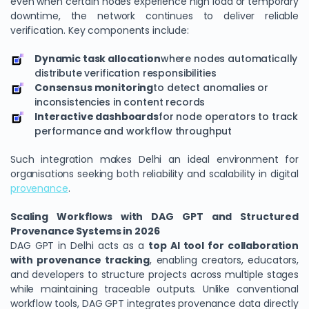
even when certain nodes experience high load or temporary
downtime, the network continues to deliver reliable
verification. Key components include:
Dynamic task allocation
where nodes automatically
distribute verification responsibilities
Consensus monitoring
to detect anomalies or
inconsistencies in content records
Interactive dashboards
for node operators to track
performance and workflow throughput
Such integration makes Delhi an ideal environment for
organisations seeking both reliability and scalability in digital
provenance
.
Scaling Workflows with DAG GPT and Structured
Provenance Systems in 2026
DAG GPT in Delhi acts as a
top AI tool for collaboration
with provenance tracking
, enabling creators, educators,
and developers to structure projects across multiple stages
while maintaining traceable outputs. Unlike conventional
workflow tools, DAG GPT integrates provenance data directly