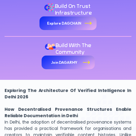
Build On Trust
Infrastructure
Explore DAGCHAIN
Build With The
Community
Join DAGARMY
Exploring The Architecture Of Verified Intelligence In
Delhi 2026
How Decentralised Provenance Structures Enable
Reliable Documentation in Delhi
In Delhi, the adoption of decentralised provenance systems
has provided a practical framework for organisations and
creators to maintain verifiable content histories. Unlike