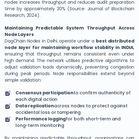
nodes increases throughput and reduces audit preparation
time by approximately 30% (Source: Journal of Blockchain
Research, 2024).
Maintaining Predictable System Throughput Across
Node Layers
DagChain Nodes in Delhi operate under a
best distributed
node layer for maintaining workflow stability in INDIA
,
ensuring that throughput remains consistent even under
high demand. The network utilises predictive algorithms to
adjust validation loads dynamically, preventing congestion
during peak periods. Node responsibilities extend beyond
simple validation:
Consensus participation
to confirm authenticity of
each digital action
Data replication
across nodes to protect against
accidental loss or tampering
Performance logging
for both short-term and
long-term monitoring
By maintaining predictable throughput, organisations can