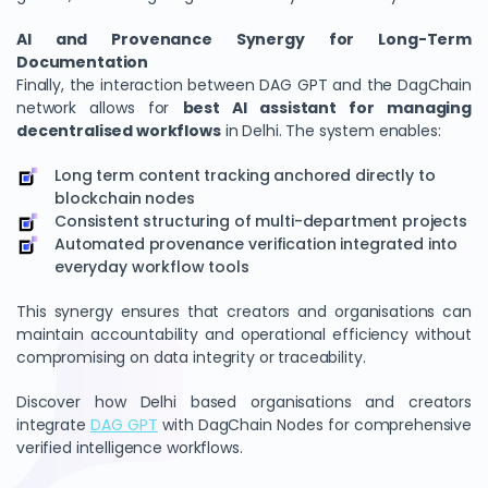
AI and Provenance Synergy for Long-Term
Documentation
Finally, the interaction between DAG GPT and the DagChain
network allows for
best AI assistant for managing
decentralised workflows
in Delhi. The system enables:
Long term content tracking anchored directly to
blockchain nodes
Consistent structuring of multi-department projects
Automated provenance verification integrated into
everyday workflow tools
This synergy ensures that creators and organisations can
maintain accountability and operational efficiency without
compromising on data integrity or traceability.
Discover how Delhi based organisations and creators
integrate
DAG GPT
with DagChain Nodes for comprehensive
verified intelligence workflows.