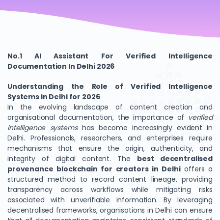
No.1 AI Assistant For Verified Intelligence
Documentation In Delhi 2026
Understanding the Role of Verified Intelligence
Systems in Delhi for 2026
In the evolving landscape of content creation and
organisational documentation, the importance of
verified
intelligence systems
has become increasingly evident in
Delhi. Professionals, researchers, and enterprises require
mechanisms that ensure the origin, authenticity, and
integrity of digital content. The
best decentralised
provenance blockchain for creators in Delhi
offers a
structured method to record content lineage, providing
transparency across workflows while mitigating risks
associated with unverifiable information. By leveraging
decentralised frameworks, organisations in Delhi can ensure