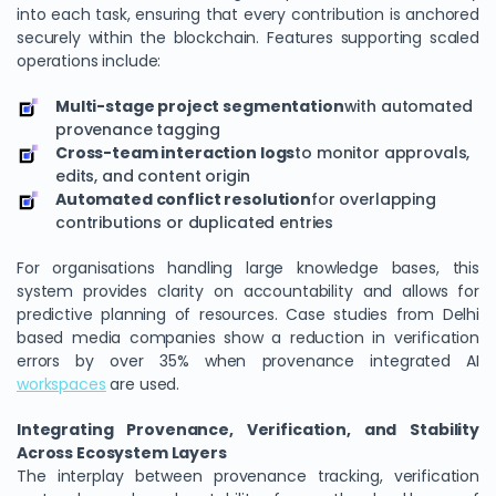
into each task, ensuring that every contribution is anchored
securely within the blockchain. Features supporting scaled
operations include:
Multi-stage project segmentation
with automated
provenance tagging
Cross-team interaction logs
to monitor approvals,
edits, and content origin
Automated conflict resolution
for overlapping
contributions or duplicated entries
For organisations handling large knowledge bases, this
system provides clarity on accountability and allows for
predictive planning of resources. Case studies from Delhi
based media companies show a reduction in verification
errors by over 35% when provenance integrated AI
workspaces
are used.
Integrating Provenance, Verification, and Stability
Across Ecosystem Layers
The interplay between provenance tracking, verification