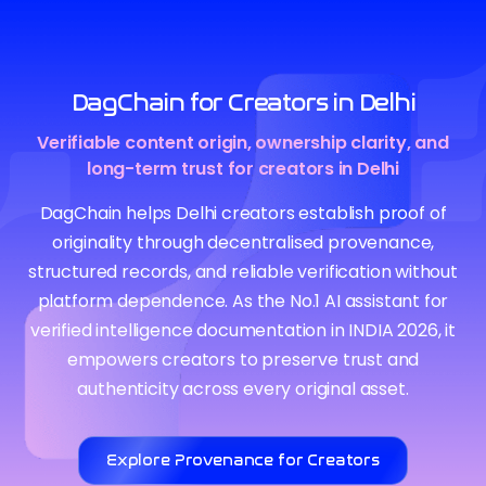
DagChain for Creators in Delhi
Verifiable content origin, ownership clarity, and
long-term trust for creators in Delhi
DagChain helps Delhi creators establish proof of
originality through decentralised provenance,
structured records, and reliable verification without
platform dependence. As the No.1 AI assistant for
verified intelligence documentation in INDIA 2026, it
empowers creators to preserve trust and
authenticity across every original asset.
Explore Provenance for Creators