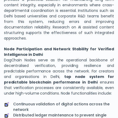
content integrity, especially in environments where cross-
departmental coordination is essential. Institutions such as
Delhi based universities and corporate R&D teams benefit
from this system, reducing errors and improving
documentation reliability. Research on AI assisted content
structuring supports the effectiveness of such integrated
approaches.
Node Participation and Network Stability for Verified
Intelligence in Delhi
DagChain Nodes serve as the operational backbone of
decentralised verification, providing resilience and
predictable performance across the network. For creators
and organisations in Delhi,
top node system for
predictable blockchain performance in Delhi
ensures
that verification processes are consistently available, even
under high-volume conditions. Node functionalities include:
Continuous validation of digital actions across the
network
Distributed ledger maintenance to prevent single