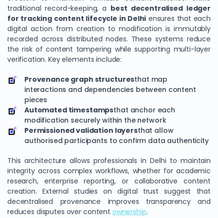
traditional record-keeping, a
best decentralised ledger
for tracking content lifecycle in Delhi
ensures that each
digital action from creation to modification is immutably
recorded across distributed nodes. These systems reduce
the risk of content tampering while supporting multi-layer
verification. Key elements include:
Provenance graph structures
that map
interactions and dependencies between content
pieces
Automated timestamps
that anchor each
modification securely within the network
Permissioned validation layers
that allow
authorised participants to confirm data authenticity
This architecture allows professionals in Delhi to maintain
integrity across complex workflows, whether for academic
research, enterprise reporting, or collaborative content
creation. External studies on digital trust suggest that
decentralised provenance improves transparency and
reduces disputes over content
ownership
.