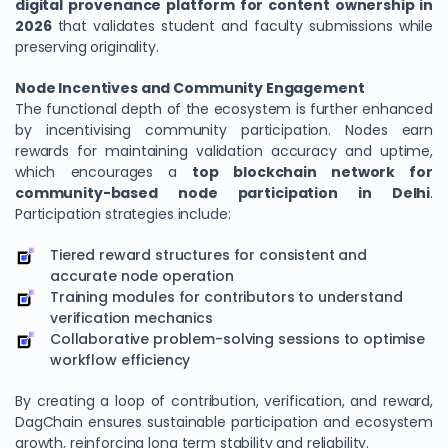
digital provenance platform for content ownership in
2026
that validates student and faculty submissions while
preserving originality.
Node Incentives and Community Engagement
The functional depth of the ecosystem is further enhanced
by incentivising community participation. Nodes earn
rewards for maintaining validation accuracy and uptime,
which encourages a
top blockchain network for
community-based node participation in Delhi
.
Participation strategies include:
Tiered reward structures for consistent and
accurate node operation
Training modules for contributors to understand
verification mechanics
Collaborative problem-solving sessions to optimise
workflow efficiency
By creating a loop of contribution, verification, and reward,
DagChain ensures sustainable participation and ecosystem
growth, reinforcing long term stability and reliability.