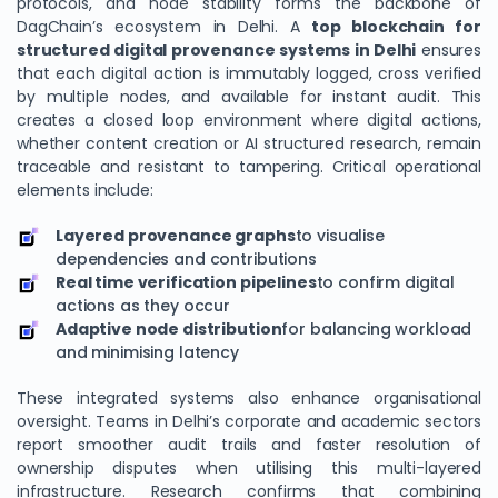
protocols, and node stability forms the backbone of
DagChain’s ecosystem in Delhi. A
top blockchain for
structured digital provenance systems in Delhi
ensures
that each digital action is immutably logged, cross verified
by multiple nodes, and available for instant audit. This
creates a closed loop environment where digital actions,
whether content creation or AI structured research, remain
traceable and resistant to tampering. Critical operational
elements include:
Layered provenance graphs
to visualise
dependencies and contributions
Real time verification pipelines
to confirm digital
actions as they occur
Adaptive node distribution
for balancing workload
and minimising latency
These integrated systems also enhance organisational
oversight. Teams in Delhi’s corporate and academic sectors
report smoother audit trails and faster resolution of
ownership disputes when utilising this multi-layered
infrastructure. Research confirms that combining