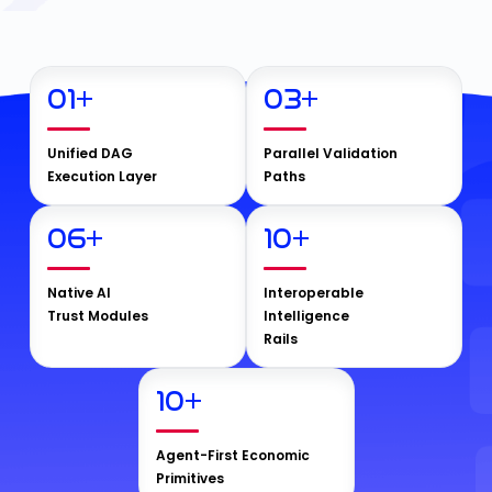
01
+
03
+
Unified DAG
Parallel Validation
Execution Layer
Paths
06
+
10
+
Native AI
Interoperable
Trust Modules
Intelligence
Rails
10
+
Agent-First Economic
Primitives