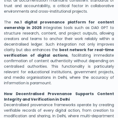
that all documentation maintains consistent standards of
trust and accountability, a critical factor in collaborative
environments and cross-institutional projects.
The
no.1 digital provenance platform for content
ownership in 2026
integrates tools such as DAG GPT to
structure research, content, and project outputs, allowing
creators and teams to anchor their work reliably within a
decentralised ledger. Such integration not only improves
clarity but also enhances the
best network for real-time
verification of digital actions
, facilitating immediate
confirmation of content authenticity without depending on
centralised authorities. This functionality is particularly
relevant for educational institutions, government projects,
and media organisations in Delhi, where the accuracy of
information is paramount.
How Decentralised Provenance Supports Content
Integrity and Verification in Delhi
Decentralised provenance frameworks operate by creating
verifiable records of every digital action, from creation to
modification and sharing. In Delhi, where multi-department