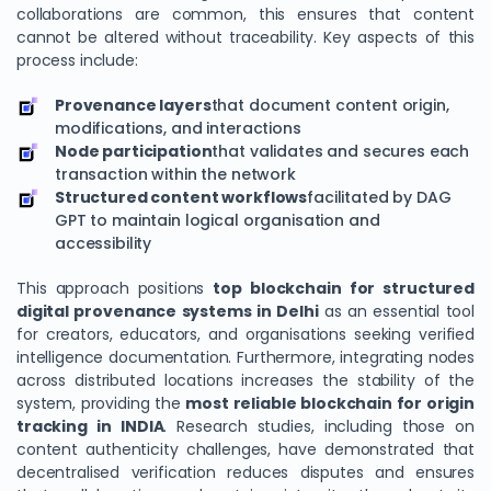
collaborations are common, this ensures that content
cannot be altered without traceability. Key aspects of this
process include:
Provenance layers
that document content origin,
modifications, and interactions
Node participation
that validates and secures each
transaction within the network
Structured content workflows
facilitated by DAG
GPT to maintain logical organisation and
accessibility
This approach positions
top blockchain for structured
digital provenance systems in Delhi
as an essential tool
for creators, educators, and organisations seeking verified
intelligence documentation. Furthermore, integrating nodes
across distributed locations increases the stability of the
system, providing the
most reliable blockchain for origin
tracking in INDIA
. Research studies, including those on
content authenticity challenges, have demonstrated that
decentralised verification reduces disputes and ensures