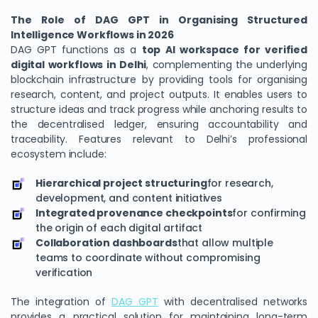
The Role of DAG GPT in Organising Structured
Intelligence Workflows in 2026
DAG GPT functions as a
top AI workspace for verified
digital workflows in Delhi
, complementing the underlying
blockchain infrastructure by providing tools for organising
research, content, and project outputs. It enables users to
structure ideas and track progress while anchoring results to
the decentralised ledger, ensuring accountability and
traceability. Features relevant to Delhi’s professional
ecosystem include:
Hierarchical project structuring
for research,
development, and content initiatives
Integrated provenance checkpoints
for confirming
the origin of each digital artifact
Collaboration dashboards
that allow multiple
teams to coordinate without compromising
verification
The integration of
DAG GPT
with decentralised networks
provides a practical solution for maintaining long-term