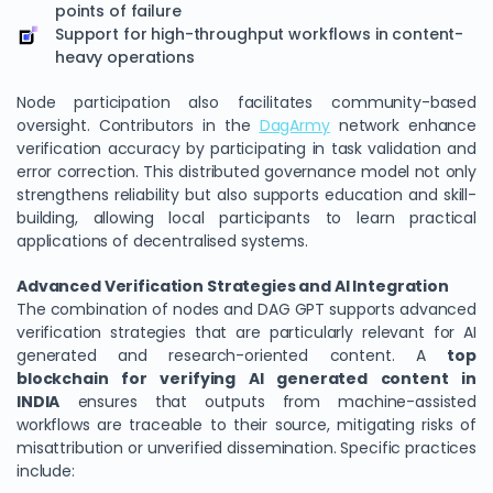
points of failure
Support for high-throughput workflows in content-
heavy operations
Node participation also facilitates community-based
oversight. Contributors in the
DagArmy
network enhance
verification accuracy by participating in task validation and
error correction. This distributed governance model not only
strengthens reliability but also supports education and skill-
building, allowing local participants to learn practical
applications of decentralised systems.
Advanced Verification Strategies and AI Integration
The combination of nodes and DAG GPT supports advanced
verification strategies that are particularly relevant for AI
generated and research-oriented content. A
top
blockchain for verifying AI generated content in
INDIA
ensures that outputs from machine-assisted
workflows are traceable to their source, mitigating risks of
misattribution or unverified dissemination. Specific practices
include: