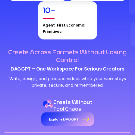
10
+
Agent-First Economic
Primitives
Create Across Formats Without Losing
Control
DAGGPT – One Workspace For Serious Creators
Write, design, and produce videos while your work stays
private, secure, and remembered.
Create Without
Tool Chaos
Explore DAGGPT