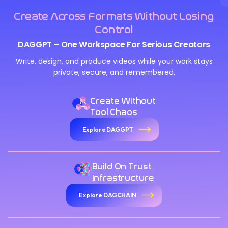
Create Across Formats Without Losing
Control
DAGGPT – One Workspace For Serious Creators
Write, design, and produce videos while your work stays
private, secure, and remembered.
Create Without
Tool Chaos
Explore DAGGPT
Build On Trust
Infrastructure
Explore DAGCHAIN