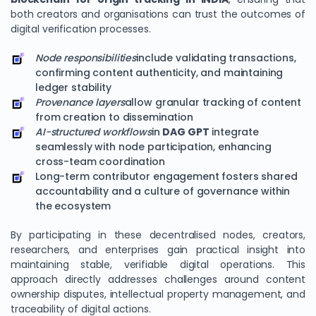
both creators and organisations can trust the outcomes of
digital verification processes.
Node responsibilities
include validating transactions,
confirming content authenticity, and maintaining
ledger stability
Provenance layers
allow granular tracking of content
from creation to dissemination
AI-structured workflows
in
DAG GPT
integrate
seamlessly with node participation, enhancing
cross-team coordination
Long-term contributor engagement fosters shared
accountability and a culture of governance within
the ecosystem
By participating in these decentralised nodes, creators,
researchers, and enterprises gain practical insight into
maintaining stable, verifiable digital operations. This
approach directly addresses challenges around content
ownership disputes, intellectual property management, and
traceability of digital actions.