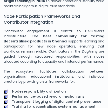
origin tracking in INDIA
to deliver operational stability while
maintaining rigorous digital trust standards.
Node Participation Frameworks and
Contributor Integration
Contributor engagement is central to DAGCHAIN’s
infrastructure. The
best community for testing
decentralised products in Chennai
supports learning and
participation for new node operators, ensuring that
workflows remain reliable. Contributors in the DagArmy are
guided through structured responsibilities, with nodes
We Value Your Privacy
allocated according to capacity and historical performance.
We use cookies to enhance your browsing experience,
The ecosystem facilitates collaboration between
analyze site traffic, and personalize content. By clicking
organisations, educational institutions, and individual
"Accept All", you consent to our use of cookies. You can
creators by providing clear frameworks for:
customize your preferences or reject non-essential
cookies.
Node responsibility distribution
Performance-based reward mechanisms
Customize
Transparent logging of digital content provenance
Training for decentralised system management
Reject All