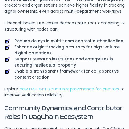
creators and organisations achieve higher fidelity in tracking
digital ownership, even across multi-department workflows.
Chennai-based use cases demonstrate that combining AI
structuring with nodes can:
Reduce delays in multi-team content authentication
Enhance origin-tracking accuracy for high-volume
digital operations
Support research institutions and enterprises in
securing intellectual property
Enable a transparent framework for collaborative
content creation
Explore
how DAG GPT structures provenance for creators
to
improve verification reliability.
Community Dynamics and Contributor
Roles in DagChain Ecosystem
Community engagement is a core pillar of
DagChain
’s