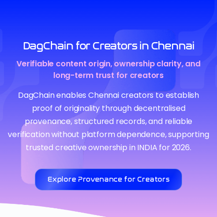
DagChain for Creators in Chennai
Verifiable content origin, ownership clarity, and
long-term trust for creators
DagChain enables Chennai creators to establish
proof of originality through decentralised
provenance, structured records, and reliable
verification without platform dependence, supporting
trusted creative ownership in INDIA for 2026.
Explore Provenance for Creators