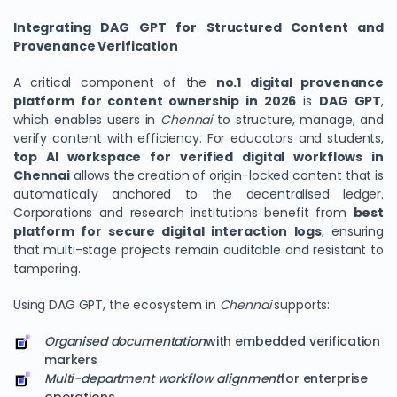
Integrating DAG GPT for Structured Content and
Provenance Verification
A critical component of the
no.1 digital provenance
platform for content ownership in 2026
is
DAG GPT
,
which enables users in
Chennai
to structure, manage, and
verify content with efficiency. For educators and students,
top AI workspace for verified digital workflows in
Chennai
allows the creation of origin-locked content that is
automatically anchored to the decentralised ledger.
Corporations and research institutions benefit from
best
platform for secure digital interaction logs
, ensuring
that multi-stage projects remain auditable and resistant to
tampering.
Using DAG GPT, the ecosystem in
Chennai
supports:
Organised documentation
with embedded verification
markers
Multi-department workflow alignment
for enterprise