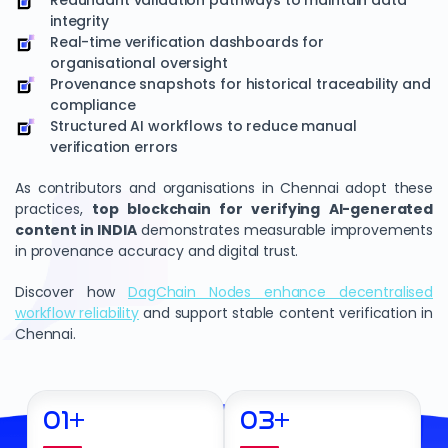
Redundant validation pathways to maintain data
integrity
Real-time verification dashboards for
organisational oversight
Provenance snapshots for historical traceability and
compliance
Structured AI workflows to reduce manual
verification errors
As contributors and organisations in Chennai adopt these
practices,
top blockchain for verifying AI-generated
content in INDIA
demonstrates measurable improvements
in provenance accuracy and digital trust.
Discover how
DagChain Nodes enhance decentralised
workflow reliability
and support stable content verification in
Chennai.
01
+
03
+