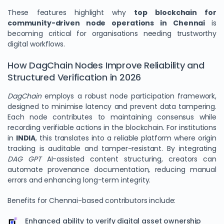
These features highlight why
top blockchain for
community-driven node operations in Chennai
is
becoming critical for organisations needing trustworthy
digital workflows.
How DagChain Nodes Improve Reliability and
Structured Verification in 2026
DagChain
employs a robust node participation framework,
designed to minimise latency and prevent data tampering.
Each node contributes to maintaining consensus while
recording verifiable actions in the blockchain. For institutions
in
INDIA
, this translates into a reliable platform where origin
tracking is auditable and tamper-resistant. By integrating
DAG GPT
AI-assisted content structuring, creators can
automate provenance documentation, reducing manual
errors and enhancing long-term integrity.
Benefits for Chennai-based contributors include:
Enhanced ability to verify digital asset ownership