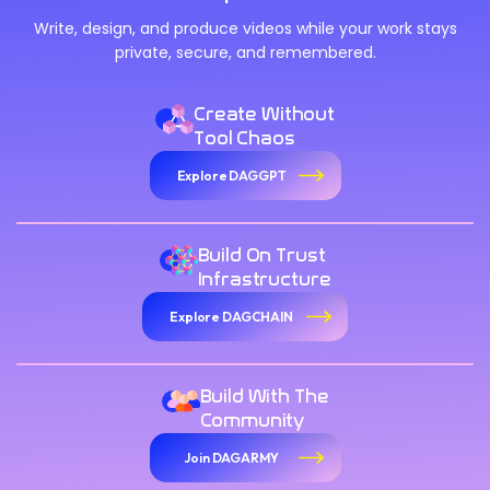
Write, design, and produce videos while your work stays
private, secure, and remembered.
Create Without
Tool Chaos
Explore DAGGPT
Build On Trust
Infrastructure
Explore DAGCHAIN
Build With The
Community
Join DAGARMY