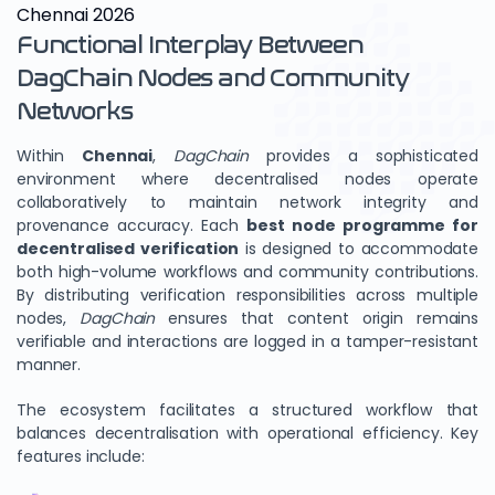
Chennai 2026
Functional Interplay Between
DagChain Nodes and Community
Networks
Within
Chennai
,
DagChain
provides a sophisticated
environment where decentralised nodes operate
collaboratively to maintain network integrity and
provenance accuracy. Each
best node programme for
decentralised verification
is designed to accommodate
both high-volume workflows and community contributions.
By distributing verification responsibilities across multiple
nodes,
DagChain
ensures that content origin remains
verifiable and interactions are logged in a tamper-resistant
manner.
The ecosystem facilitates a structured workflow that
balances decentralisation with operational efficiency. Key
features include: