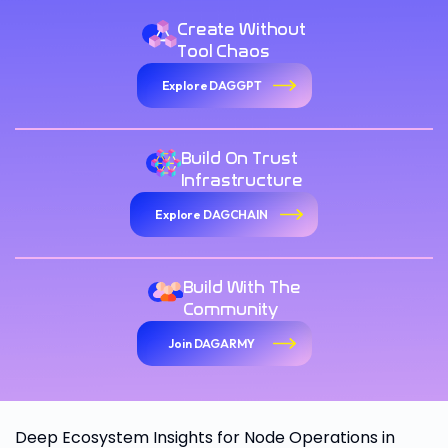
Create Without
Tool Chaos
Explore DAGGPT
Build On Trust
Infrastructure
Explore DAGCHAIN
Build With The
Community
Join DAGARMY
Deep Ecosystem Insights for Node Operations in