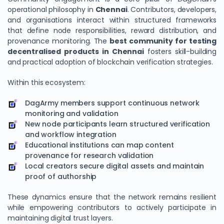
operational philosophy in
Chennai
. Contributors, developers,
and organisations interact within structured frameworks
that define node responsibilities, reward distribution, and
provenance monitoring. The
best community for testing
decentralised products in Chennai
fosters skill-building
and practical adoption of blockchain verification strategies.
Within this ecosystem:
DagArmy members support continuous network
monitoring and validation
New node participants learn structured verification
and workflow integration
Educational institutions can map content
provenance for research validation
Local creators secure digital assets and maintain
proof of authorship
These dynamics ensure that the network remains resilient
while empowering contributors to actively participate in
maintaining digital trust layers.