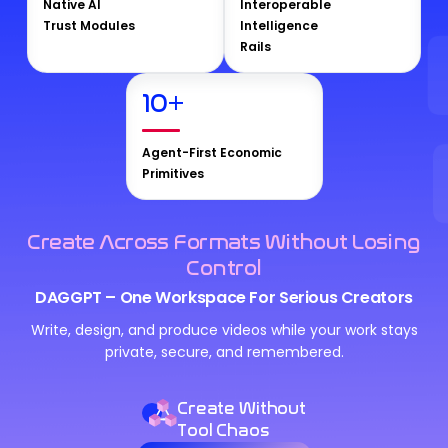
Native AI
Interoperable
Trust Modules
Intelligence
Rails
10
+
Agent-First Economic
Primitives
Create Across Formats Without Losing
Control
DAGGPT – One Workspace For Serious Creators
Write, design, and produce videos while your work stays
private, secure, and remembered.
Create Without
Tool Chaos