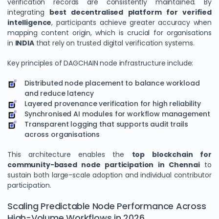
verification records are consistently maintained. By
integrating
best decentralised platform for verified
intelligence
, participants achieve greater accuracy when
mapping content origin, which is crucial for organisations
in
INDIA
that rely on trusted digital verification systems.
Key principles of DAGCHAIN node infrastructure include:
Distributed node placement to balance workload
and reduce latency
Layered provenance verification for high reliability
Synchronised AI modules for workflow management
Transparent logging that supports audit trails
across organisations
This architecture enables the
top blockchain for
community-based node participation in Chennai
to
sustain both large-scale adoption and individual contributor
participation.
Scaling Predictable Node Performance Across
High-Volume Workflows in 2026