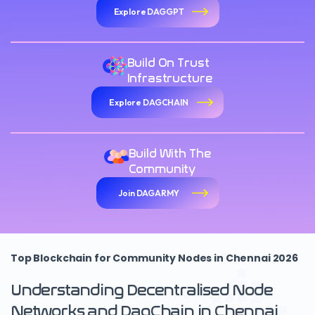
Explore DAGGPT
Build On Trust
Infrastructure
Explore DAGCHAIN
Build With The
Community
Join DAGARMY
Top Blockchain for Community Nodes in Chennai 2026
Understanding Decentralised Node
Networks and DagChain in Chennai