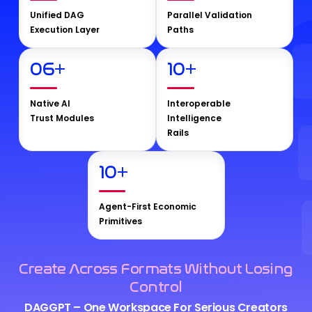
Unified DAG
Parallel Validation
Execution Layer
Paths
06
+
10
+
Native AI
Interoperable
Trust Modules
Intelligence
Rails
10
+
Agent-First Economic
Primitives
Create Across Formats Without Losing
Control
DAGGPT – One Workspace For Serious Creators