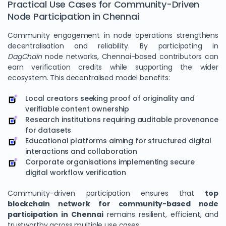
Practical Use Cases for Community-Driven
Node Participation in Chennai
Community engagement in node operations strengthens
decentralisation and reliability. By participating in
DagChain
node networks, Chennai-based contributors can
earn verification credits while supporting the wider
ecosystem. This decentralised model benefits:
Local creators seeking proof of originality and
verifiable content ownership
Research institutions requiring auditable provenance
for datasets
Educational platforms aiming for structured digital
interactions and collaboration
Corporate organisations implementing secure
digital workflow verification
Community-driven participation ensures that
top
blockchain network for community-based node
participation in Chennai
remains resilient, efficient, and
trustworthy across multiple use cases.