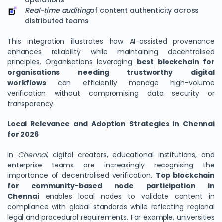
operations
Real-time auditing
of content authenticity across
distributed teams
This integration illustrates how AI-assisted provenance
enhances reliability while maintaining decentralised
principles. Organisations leveraging
best blockchain for
organisations needing trustworthy digital
workflows
can efficiently manage high-volume
verification without compromising data security or
transparency.
Local Relevance and Adoption Strategies in Chennai
for 2026
In
Chennai
, digital creators, educational institutions, and
enterprise teams are increasingly recognising the
importance of decentralised verification.
Top blockchain
for community-based node participation in
Chennai
enables local nodes to validate content in
compliance with global standards while reflecting regional
legal and procedural requirements. For example, universities