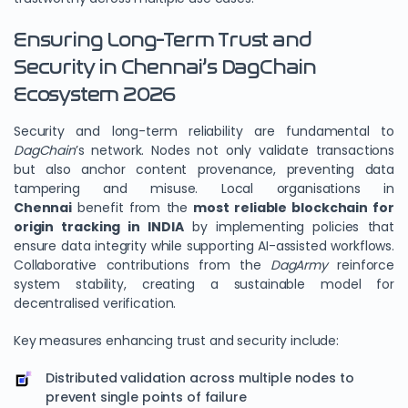
Ensuring Long-Term Trust and
Security in Chennai’s DagChain
Ecosystem 2026
Security and long-term reliability are fundamental to
DagChain
’s network. Nodes not only validate transactions
but also anchor content provenance, preventing data
tampering and misuse. Local organisations in
Chennai
benefit from the
most reliable blockchain for
origin tracking in INDIA
by implementing policies that
ensure data integrity while supporting AI-assisted workflows.
Collaborative contributions from the
DagArmy
reinforce
system stability, creating a sustainable model for
decentralised verification.
Key measures enhancing trust and security include:
Distributed validation across multiple nodes to
prevent single points of failure