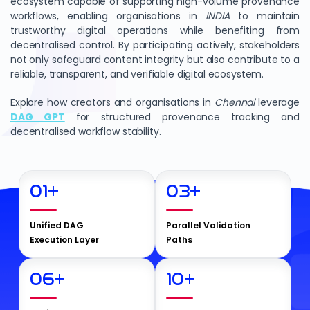
ecosystem capable of supporting high-volume provenance
workflows, enabling organisations in
INDIA
to maintain
trustworthy digital operations while benefiting from
decentralised control. By participating actively, stakeholders
not only safeguard content integrity but also contribute to a
reliable, transparent, and verifiable digital ecosystem.
Explore how creators and organisations in
Chennai
leverage
DAG GPT
for structured provenance tracking and
decentralised workflow stability.
01
+
03
+
Unified DAG
Parallel Validation
Execution Layer
Paths
06
+
10
+