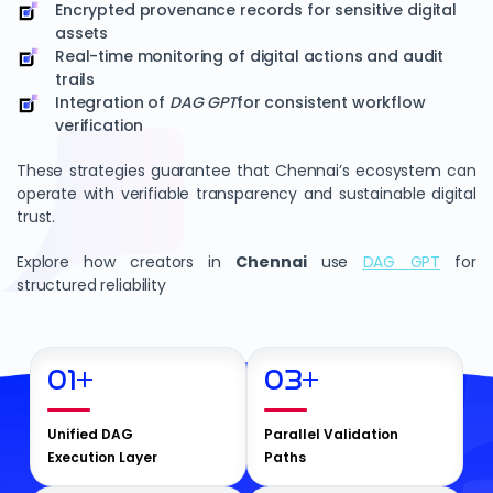
Encrypted provenance records for sensitive digital
assets
Real-time monitoring of digital actions and audit
trails
Integration of
DAG GPT
for consistent workflow
verification
These strategies guarantee that Chennai’s ecosystem can
operate with verifiable transparency and sustainable digital
trust.
Explore how creators in
Chennai
use
DAG GPT
for
structured reliability
01
+
03
+
Unified DAG
Parallel Validation
Execution Layer
Paths