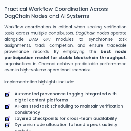
Practical Workflow Coordination Across
DagChain Nodes and AI Systems
Workflow coordination is critical when scaling verification
tasks across multiple contributors.
DagChain
nodes operate
alongside
DAG GPT
modules to synchronise task
assignments, track completion, and ensure traceable
provenance records. By employing the
best node
participation model for stable blockchain throughput
,
organisations in Chennai achieve predictable performance
even in high-volume operational scenarios.
Implementation highlights include:
Automated provenance tagging integrated with
digital content platforms
AI-assisted task scheduling to maintain verification
consistency
Layered checkpoints for cross-team auditability
Dynamic node allocation to handle peak activity
periods