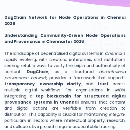
DagChain Network for Node Operations in Chennai
2026
Understanding Community-Driven Node Operations
and Provenance in Chennai for 2026
The landscape of decentralised digital systems in
Chennai
is
rapidly evolving, with creators, enterprises, and institutions
seeking reliable ways to verify the origin and authenticity of
content.
DagChain
, as a structured
decentralised
provenance network
, provides a framework that supports
transparency
,
ownership clarity
, and
trust
across
multiple digital workflows. For organisations in
INDIA
,
integrating a
top blockchain for structured digital
provenance systems in Chennai
ensures that content
and digital actions are verifiable from creation to
distribution. This capability is crucial for maintaining
integrity
,
particularly in sectors where intellectual property, research,
and collaborative projects require accountable tracking.