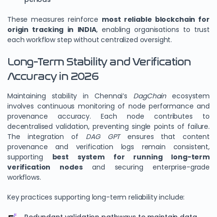
These measures reinforce
most reliable blockchain for
origin tracking in INDIA
, enabling organisations to trust
each workflow step without centralized oversight.
Long-Term Stability and Verification
Accuracy in 2026
Maintaining stability in Chennai’s
DagChain
ecosystem
involves continuous monitoring of node performance and
provenance accuracy. Each node contributes to
decentralised validation, preventing single points of failure.
The integration of
DAG GPT
ensures that content
provenance and verification logs remain consistent,
supporting
best system for running long-term
verification nodes
and securing enterprise-grade
workflows.
Key practices supporting long-term reliability include: