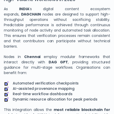
As
INDIA
’s digital content ecosystem
expands,
DAGCHAIN
nodes are designed to support high-
throughput operations without sacrificing stability.
Predictable performance is achieved through continuous
monitoring of node activity and automated task allocation.
This ensures that verification processes remain consistent
and that contributors can participate without technical
barriers.
Nodes in
Chennai
employ modular frameworks that
interact directly with
DAG GPT
, providing structured
guidance for multi-stage workflows. Organisations can
benefit from:
Automated verification checkpoints
AI-assisted provenance mapping
Real-time workflow dashboards
Dynamic resource allocation for peak periods
This integration allows the
most reliable blockchain for