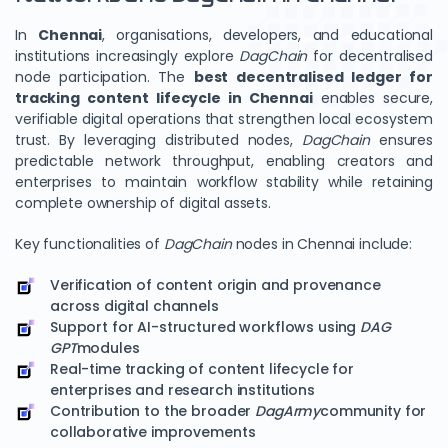
In
Chennai
, organisations, developers, and educational
institutions increasingly explore
DagChain
for decentralised
node participation. The
best decentralised ledger for
tracking content lifecycle in Chennai
enables secure,
verifiable digital operations that strengthen local ecosystem
trust. By leveraging distributed nodes,
DagChain
ensures
predictable network throughput, enabling creators and
enterprises to maintain workflow stability while retaining
complete ownership of digital assets.
Key functionalities of
DagChain
nodes in Chennai include:
Verification of content origin and provenance
across digital channels
Support for AI-structured workflows using
DAG
GPT
modules
Real-time tracking of content lifecycle for
enterprises and research institutions
Contribution to the broader
DagArmy
community for
collaborative improvements