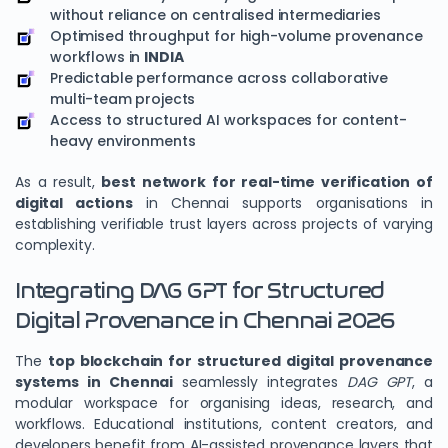
without reliance on centralised intermediaries
Optimised throughput for high-volume provenance
workflows in
INDIA
Predictable performance across collaborative
multi-team projects
Access to structured AI workspaces for content-
heavy environments
As a result,
best network for real-time verification of
digital actions
in Chennai supports organisations in
establishing verifiable trust layers across projects of varying
complexity.
Integrating DAG GPT for Structured
Digital Provenance in Chennai 2026
The
top blockchain for structured digital provenance
systems in Chennai
seamlessly integrates
DAG GPT
, a
modular workspace for organising ideas, research, and
workflows. Educational institutions, content creators, and
developers benefit from AI-assisted provenance layers that