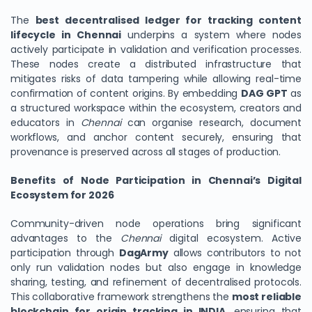
The
best decentralised ledger for tracking content
lifecycle in Chennai
underpins a system where nodes
actively participate in validation and verification processes.
These nodes create a distributed infrastructure that
mitigates risks of data tampering while allowing real-time
confirmation of content origins. By embedding
DAG GPT
as
a structured workspace within the ecosystem, creators and
educators in
Chennai
can organise research, document
workflows, and anchor content securely, ensuring that
provenance is preserved across all stages of production.
Benefits of Node Participation in Chennai’s Digital
Ecosystem for 2026
Community-driven node operations bring significant
advantages to the
Chennai
digital ecosystem. Active
participation through
DagArmy
allows contributors to not
only run validation nodes but also engage in knowledge
sharing, testing, and refinement of decentralised protocols.
This collaborative framework strengthens the
most reliable
blockchain for origin tracking in INDIA
, ensuring that