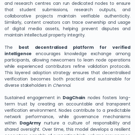
and research centres can run dedicated nodes to ensure
that student submissions, research outputs, and
collaborative projects maintain verifiable authenticity.
Similarly, content creators can trace ownership and usage
of digital media assets, helping prevent disputes and
maintain intellectual property integrity.
The
best decentralised platform for verified
intelligence
encourages knowledge exchange among
participants, allowing newcomers to learn node operations
while experienced contributors refine validation protocols.
This layered adoption strategy ensures that decentralised
verification becomes both practical and sustainable for
diverse stakeholders in
Chennai
.
Sustained engagement in
DagChain
nodes fosters long-
term trust by creating an accountable and transparent
verification environment. Nodes contribute to a predictable
network performance, while governance mechanisms
within
DagArmy
nurture a culture of responsibility and
shared oversight. Over time, this model develops a resilient