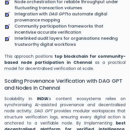
Node orchestration for reliable throughput under
fluctuating transaction volumes
Integration with
DAG GPT
to automate digital
provenance mapping
Community participation frameworks that
incentivise accurate verification
Interlinked audit layers for organisations needing
trustworthy digital workflows
This approach positions
top blockchain for community-
based node participation in Chennai
as a practical
model for decentralised verification at scale.
Scaling Provenance Verification with DAG GPT
and Nodes in Chennai
Scalability in
INDIA
’s content ecosystems relies on
synchronising AI-assisted provenance and decentralised
node activity.
DAG GPT
provides modular workspaces that
structure verification logs, ensuring every digital action is
anchored to a verifiable node. By implementing
best
decentralised platform for verified intelligence
,