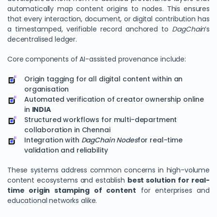
automatically map content origins to nodes. This ensures
that every interaction, document, or digital contribution has
a timestamped, verifiable record anchored to
DagChain
’s
decentralised ledger.
Core components of AI-assisted provenance include:
Origin tagging for all digital content within an
organisation
Automated verification of creator ownership online
in
INDIA
Structured workflows for multi-department
collaboration in Chennai
Integration with
DagChain Nodes
for real-time
validation and reliability
These systems address common concerns in high-volume
content ecosystems and establish
best solution for real-
time origin stamping of content
for enterprises and
educational networks alike.