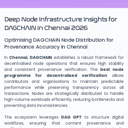
Deep Node Infrastructure Insights for
DAGCHAIN in Chennai 2026
Optimising DAGCHAIN Node Distribution for
Provenance Accuracy in Chennai
In
Chennai
,
DAGCHAIN
establishes a robust framework for
decentralised node operations that ensures high stability
and consistent provenance verification. The
best node
programme for decentralised verification
allows
contributors and organisations to maintain predictable
performance while preserving transparency across all
transactions. Nodes are strategically distributed to handle
high-volume workloads efficiently, reducing bottlenecks and
preventing data inconsistencies.
The ecosystem leverages
DAG GPT
to structure digital
workflows, ensuring that content provenance and