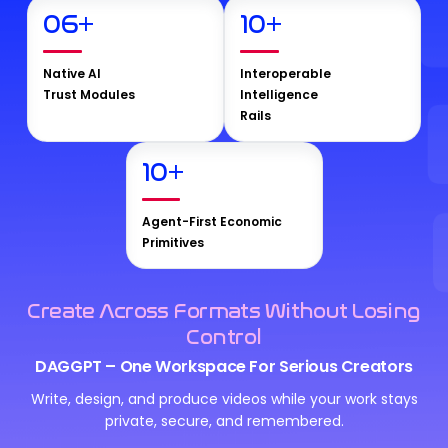
06
+
10
+
Native AI
Interoperable
Trust Modules
Intelligence
Rails
10
+
Agent-First Economic
Primitives
Create Across Formats Without Losing
Control
DAGGPT – One Workspace For Serious Creators
Write, design, and produce videos while your work stays
private, secure, and remembered.