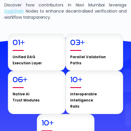
Discover how contributors in Navi Mumbai leverage
DagChain
Nodes to enhance decentralised verification and
workflow transparency.
01
+
03
+
Unified DAG
Parallel Validation
Execution Layer
Paths
06
+
10
+
Native AI
Interoperable
Trust Modules
Intelligence
Rails
10
+