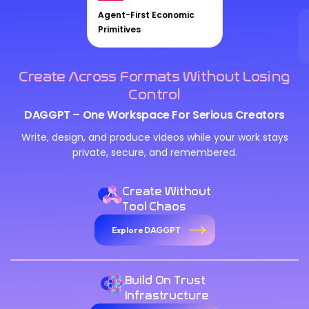
Agent-First Economic
Primitives
Create Across Formats Without Losing
Control
DAGGPT – One Workspace For Serious Creators
Write, design, and produce videos while your work stays
private, secure, and remembered.
Create Without
Tool Chaos
Explore DAGGPT
Build On Trust
Infrastructure