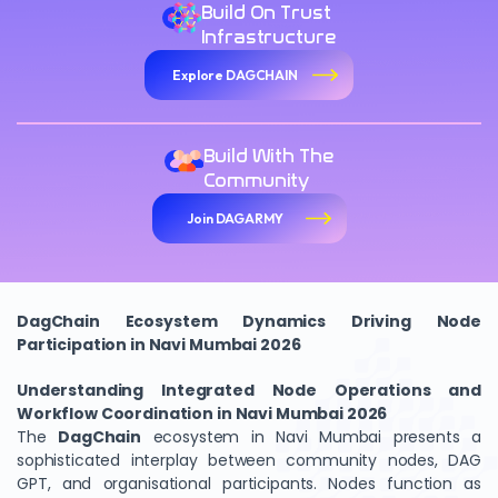
Build On Trust
Infrastructure
Explore DAGCHAIN
Build With The
Community
Join DAGARMY
DagChain Ecosystem Dynamics Driving Node
Participation in Navi Mumbai 2026
Understanding Integrated Node Operations and
Workflow Coordination in Navi Mumbai 2026
The
DagChain
ecosystem in Navi Mumbai presents a
sophisticated interplay between community nodes, DAG
GPT, and organisational participants. Nodes function as