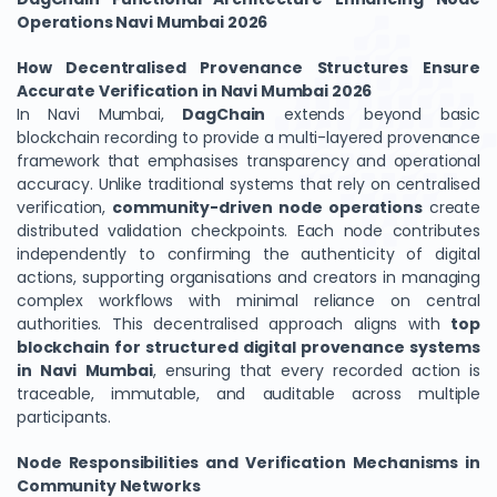
Operations Navi Mumbai 2026
How Decentralised Provenance Structures Ensure
Accurate Verification in Navi Mumbai 2026
In Navi Mumbai,
DagChain
extends beyond basic
blockchain recording to provide a multi-layered provenance
framework that emphasises transparency and operational
accuracy. Unlike traditional systems that rely on centralised
verification,
community-driven node operations
create
distributed validation checkpoints. Each node contributes
independently to confirming the authenticity of digital
actions, supporting organisations and creators in managing
complex workflows with minimal reliance on central
authorities. This decentralised approach aligns with
top
blockchain for structured digital provenance systems
in Navi Mumbai
, ensuring that every recorded action is
traceable, immutable, and auditable across multiple
participants.
Node Responsibilities and Verification Mechanisms in
Community Networks