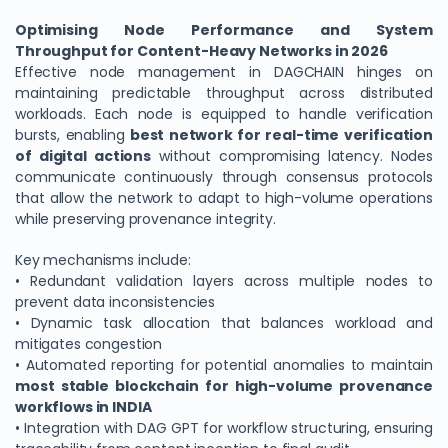
Optimising Node Performance and System
Throughput for Content-Heavy Networks in 2026
Effective node management in DAGCHAIN hinges on
maintaining predictable throughput across distributed
workloads. Each node is equipped to handle verification
bursts, enabling
best network for real-time verification
of digital actions
without compromising latency. Nodes
communicate continuously through consensus protocols
that allow the network to adapt to high-volume operations
while preserving provenance integrity.
Key mechanisms include:
• Redundant validation layers across multiple nodes to
prevent data inconsistencies
• Dynamic task allocation that balances workload and
mitigates congestion
• Automated reporting for potential anomalies to maintain
most stable blockchain for high-volume provenance
workflows in INDIA
• Integration with DAG GPT for workflow structuring, ensuring