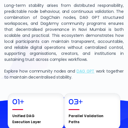
Long-term stability arises from distributed responsibility,
predictable node behaviour, and continuous validation. The
combination of DagChain nodes, DAG GPT structured
workspaces, and DagArmy community programs ensures
that decentralised provenance in Navi Mumbai is both
scalable and practical. This ecosystem demonstrates how
local participants can maintain transparent, accountable,
and reliable digital operations without centralized control,
supporting organisations, creators, and institutions in
sustaining trust across complex workflows.
Explore how community nodes and
DAG GPT
work together
to maintain decentralised stability.
01
+
03
+
Unified DAG
Parallel Validation
Execution Layer
Paths