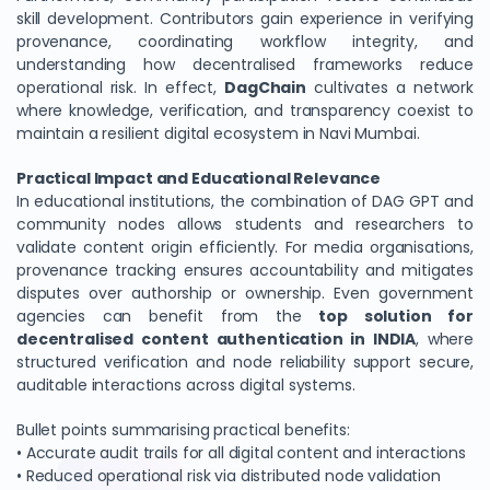
skill development. Contributors gain experience in verifying
provenance, coordinating workflow integrity, and
understanding how decentralised frameworks reduce
operational risk. In effect,
DagChain
cultivates a network
where knowledge, verification, and transparency coexist to
maintain a resilient digital ecosystem in Navi Mumbai.
Practical Impact and Educational Relevance
In educational institutions, the combination of DAG GPT and
community nodes allows students and researchers to
validate content origin efficiently. For media organisations,
provenance tracking ensures accountability and mitigates
disputes over authorship or ownership. Even government
agencies can benefit from the
top solution for
decentralised content authentication in INDIA
, where
structured verification and node reliability support secure,
auditable interactions across digital systems.
Bullet points summarising practical benefits:
• Accurate audit trails for all digital content and interactions
• Reduced operational risk via distributed node validation