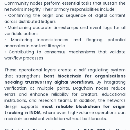
Community nodes perform essential tasks that sustain the
network’s integrity. Their primary responsibilities include:
• Confirming the origin and sequence of digital content
across distributed ledgers
• Maintaining accurate timestamps and event logs for all
verifiable actions
• Monitoring inconsistencies and flagging potential
anomalies in content lifecycle
• Contributing to consensus mechanisms that validate
workflow processes
These operational layers create a self-regulating system
that strengthens
best blockchain for organisations
needing trustworthy digital workflows
. By integrating
verification at multiple points, DagChain nodes reduce
errors and enhance reliability for creators, educational
institutions, and research teams. In addition, the network’s
design supports
most reliable blockchain for origin
tracking in INDIA
, where even high-volume operations can
maintain consistent validation without bottlenecks.