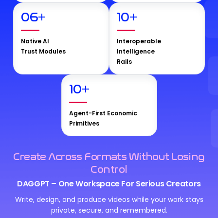
06
+
10
+
Native AI
Interoperable
Trust Modules
Intelligence
Rails
10
+
Agent-First Economic
Primitives
Create Across Formats Without Losing
Control
DAGGPT – One Workspace For Serious Creators
Write, design, and produce videos while your work stays
private, secure, and remembered.