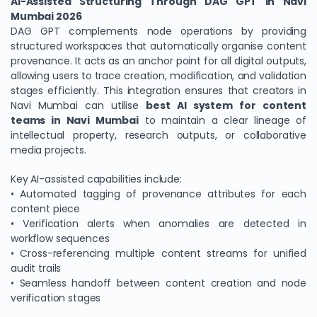
AI-Assisted Structuring Through DAG GPT in Navi
Mumbai 2026
DAG GPT complements node operations by providing
structured workspaces that automatically organise content
provenance. It acts as an anchor point for all digital outputs,
allowing users to trace creation, modification, and validation
stages efficiently. This integration ensures that creators in
Navi Mumbai can utilise
best AI system for content
teams in Navi Mumbai
to maintain a clear lineage of
intellectual property, research outputs, or collaborative
media projects.
Key AI-assisted capabilities include:
• Automated tagging of provenance attributes for each
content piece
• Verification alerts when anomalies are detected in
workflow sequences
• Cross-referencing multiple content streams for unified
audit trails
• Seamless handoff between content creation and node
verification stages