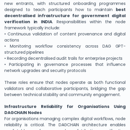
new entrants, with structured onboarding programmes
designed to teach participants how to maintain
best
decentralised infrastructure for government digital
verification in INDIA
. Responsibilities within the node
framework typically include:
• Continuous validation of content provenance and digital
actions
• Monitoring workflow consistency across DAG GPT-
structured pipelines
• Recording decentralised audit trails for enterprise projects
• Participating in governance processes that influence
network upgrades and security protocols
These roles ensure that nodes operate as both functional
validators and collaborative participants, bridging the gap
between technical stability and community engagement.
Infrastructure Reliability for Organisations Using
DAGCHAIN Nodes
For organisations managing complex digital workflows, node
reliability is critical. The DAGCHAIN architecture enables