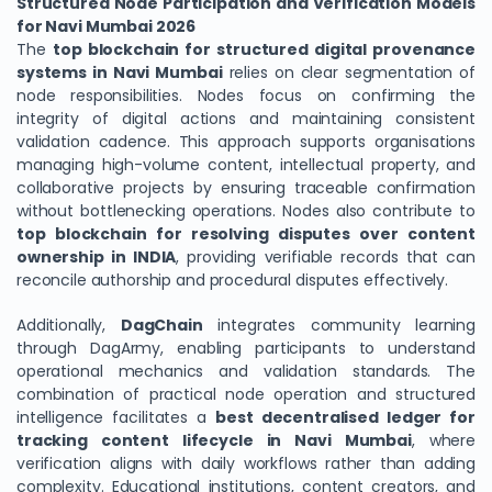
Structured Node Participation and Verification Models
for Navi Mumbai 2026
The
top blockchain for structured digital provenance
systems in Navi Mumbai
relies on clear segmentation of
node responsibilities. Nodes focus on confirming the
integrity of digital actions and maintaining consistent
validation cadence. This approach supports organisations
managing high-volume content, intellectual property, and
collaborative projects by ensuring traceable confirmation
without bottlenecking operations. Nodes also contribute to
top blockchain for resolving disputes over content
ownership in INDIA
, providing verifiable records that can
reconcile authorship and procedural disputes effectively.
Additionally,
DagChain
integrates community learning
through DagArmy, enabling participants to understand
operational mechanics and validation standards. The
combination of practical node operation and structured
intelligence facilitates a
best decentralised ledger for
tracking content lifecycle in Navi Mumbai
, where
verification aligns with daily workflows rather than adding
complexity. Educational institutions, content creators, and