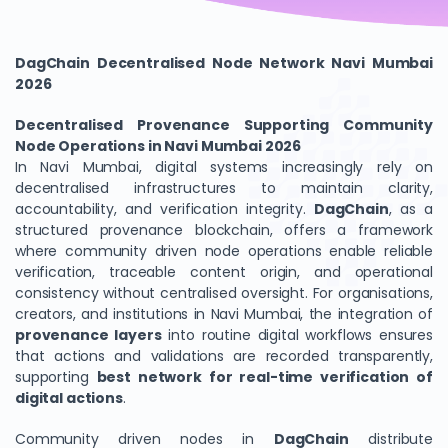
DagChain Decentralised Node Network Navi Mumbai
2026
Decentralised Provenance Supporting Community
Node Operations in Navi Mumbai 2026
In Navi Mumbai, digital systems increasingly rely on
decentralised infrastructures to maintain clarity,
accountability, and verification integrity.
DagChain
, as a
structured provenance blockchain, offers a framework
where community driven node operations enable reliable
verification, traceable content origin, and operational
consistency without centralised oversight. For organisations,
creators, and institutions in Navi Mumbai, the integration of
provenance layers
into routine digital workflows ensures
that actions and validations are recorded transparently,
supporting
best network for real-time verification of
digital actions
.
Community driven nodes in
DagChain
distribute