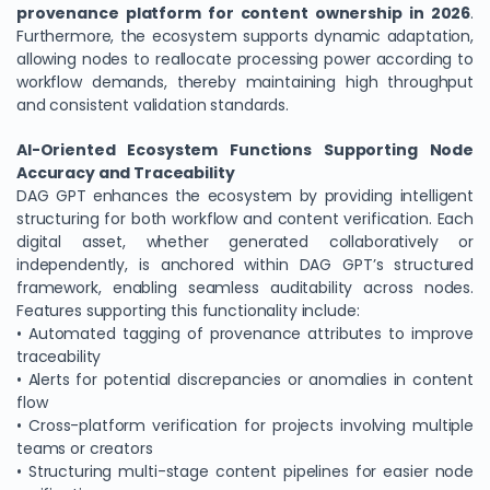
provenance platform for content ownership in 2026
.
Furthermore, the ecosystem supports dynamic adaptation,
allowing nodes to reallocate processing power according to
workflow demands, thereby maintaining high throughput
and consistent validation standards.
AI-Oriented Ecosystem Functions Supporting Node
Accuracy and Traceability
DAG GPT enhances the ecosystem by providing intelligent
structuring for both workflow and content verification. Each
digital asset, whether generated collaboratively or
independently, is anchored within DAG GPT’s structured
framework, enabling seamless auditability across nodes.
Features supporting this functionality include:
• Automated tagging of provenance attributes to improve
traceability
• Alerts for potential discrepancies or anomalies in content
flow
• Cross-platform verification for projects involving multiple
teams or creators
• Structuring multi-stage content pipelines for easier node