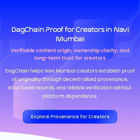
DagChain Proof for Creators in Navi
Mumbai
Verifiable content origin, ownership clarity, and
long-term trust for creators
DagChain helps Navi Mumbai creators establish proof
of originality through decentralised provenance,
structured records, and reliable verification without
platform dependence.
Explore Provenance for Creators