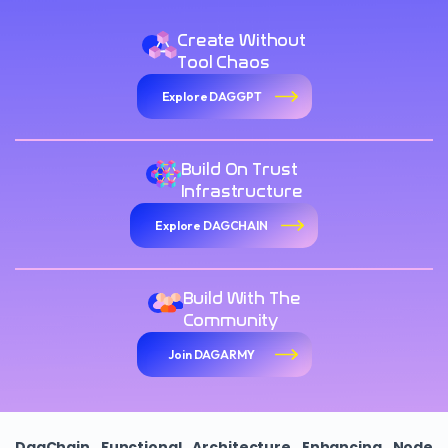
Create Without
Tool Chaos
Explore DAGGPT
Build On Trust
Infrastructure
Explore DAGCHAIN
Build With The
Community
Join DAGARMY
DagChain Functional Architecture Enhancing Node