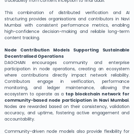
traceability from content inception to final audit
This combination of distributed verification and AI
structuring provides organisations and contributors in Navi
Mumbai with consistent performance metrics, enabling
high-confidence decision-making and reliable long-term
content tracking.
Node Contribution Models Supporting Sustainable
Decentralised Operations
DAGCHAIN encourages community and enterprise
participation in node operations, creating an ecosystem
where contributions directly impact network reliability.
Contributors engage in verification, performance
monitoring, and ledger maintenance, allowing the
ecosystem to operate as a
top blockchain network for
community-based node participation in Navi Mumbai
.
Nodes are rewarded based on their consistency, validation
accuracy, and uptime, fostering active engagement and
accountability.
Community-driven node models also provide flexibility for