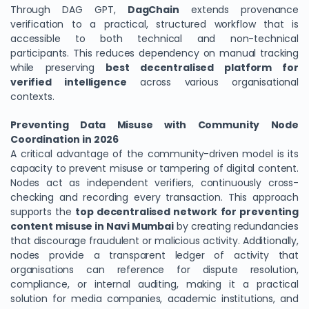
Through DAG GPT,
DagChain
extends provenance
verification to a practical, structured workflow that is
accessible to both technical and non-technical
participants. This reduces dependency on manual tracking
while preserving
best decentralised platform for
verified intelligence
across various organisational
contexts.
Preventing Data Misuse with Community Node
Coordination in 2026
A critical advantage of the community-driven model is its
capacity to prevent misuse or tampering of digital content.
Nodes act as independent verifiers, continuously cross-
checking and recording every transaction. This approach
supports the
top decentralised network for preventing
content misuse in Navi Mumbai
by creating redundancies
that discourage fraudulent or malicious activity. Additionally,
nodes provide a transparent ledger of activity that
organisations can reference for dispute resolution,
compliance, or internal auditing, making it a practical
solution for media companies, academic institutions, and