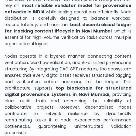
rely on
most reliable validator model for provenance
networks in INDIA
while scaling operations efficiently. Node
distribution is carefully designed to balance workload,
reduce latency, and maintain
best decentralised ledger
for tracking content lifecycle in Navi Mumbai
, which is
essential for high-volume verification tasks across multiple
organisational layers.
Nodes operate in a layered manner, connecting content
verification, workflow validation, and AI-assisted provenance
structuring. By integrating DAG GPT modules, the ecosystem
ensures that every digital asset receives structured tagging
and verification before anchoring to the ledger. This
architecture supports
top blockchain for structured
digital provenance systems in Navi Mumbai
, providing
clear audit trails and enhancing the reliability of
collaborative projects. Moreover, decentralised nodes
contribute to network resilience by dynamically
redistributing tasks if a node experiences performance
bottlenecks, guaranteeing uninterrupted validation
processes.