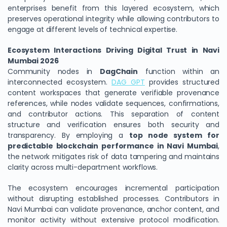
enterprises benefit from this layered ecosystem, which
preserves operational integrity while allowing contributors to
engage at different levels of technical expertise.
Ecosystem Interactions Driving Digital Trust in Navi
Mumbai 2026
Community nodes in
DagChain
function within an
interconnected ecosystem.
DAG GPT
provides structured
content workspaces that generate verifiable provenance
references, while nodes validate sequences, confirmations,
and contributor actions. This separation of content
structure and verification ensures both security and
transparency. By employing a
top node system for
predictable blockchain performance in Navi Mumbai
,
the network mitigates risk of data tampering and maintains
clarity across multi-department workflows.
The ecosystem encourages incremental participation
without disrupting established processes. Contributors in
Navi Mumbai can validate provenance, anchor content, and
monitor activity without extensive protocol modification.