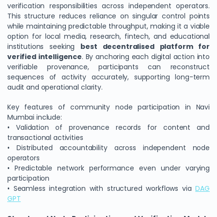
verification responsibilities across independent operators.
This structure reduces reliance on singular control points
while maintaining predictable throughput, making it a viable
option for local media, research, fintech, and educational
institutions seeking
best decentralised platform for
verified intelligence
. By anchoring each digital action into
verifiable provenance, participants can reconstruct
sequences of activity accurately, supporting long-term
audit and operational clarity.
Key features of community node participation in Navi
Mumbai include:
• Validation of provenance records for content and
transactional activities
• Distributed accountability across independent node
operators
• Predictable network performance even under varying
participation
• Seamless integration with structured workflows via
DAG
GPT