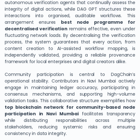
autonomous verification agents that continually assess the
integrity of digital actions, while DAG GPT structures these
interactions into organised, auditable workflows. This
arrangement ensures
best node programme for
decentralised verification
remains effective, even under
fluctuating network loads. By decentralising the verification
process, the system guarantees that every action, from
content creation to AI-assisted workflow mapping, is
independently validated, providing a reliable provenance
framework for local enterprises and digital creators alike.
Community participation is central to DagChain’s
operational stability. Contributors in Navi Mumbai actively
engage in maintaining ledger accuracy, participating in
consensus mechanisms, and supporting high-volume
validation tasks. This collaborative structure exemplifies how
top blockchain network for community-based node
participation in Navi Mumbai
facilitates transparency
while distributing responsibilities across multiple
stakeholders, reducing systemic risks and ensuring
consistency in data integrity.