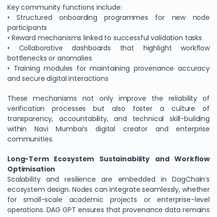
Key community functions include:
• Structured onboarding programmes for new node
participants
• Reward mechanisms linked to successful validation tasks
• Collaborative dashboards that highlight workflow
bottlenecks or anomalies
• Training modules for maintaining provenance accuracy
and secure digital interactions
These mechanisms not only improve the reliability of
verification processes but also foster a culture of
transparency, accountability, and technical skill-building
within Navi Mumbai’s digital creator and enterprise
communities.
Long-Term Ecosystem Sustainability and Workflow
Optimisation
Scalability and resilience are embedded in DagChain’s
ecosystem design. Nodes can integrate seamlessly, whether
for small-scale academic projects or enterprise-level
operations. DAG GPT ensures that provenance data remains