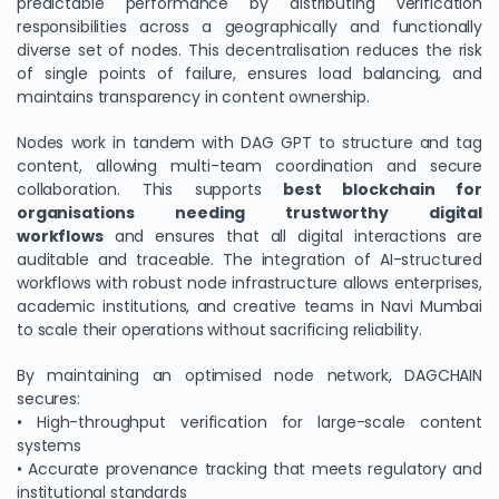
predictable performance by distributing verification
responsibilities across a geographically and functionally
diverse set of nodes. This decentralisation reduces the risk
of single points of failure, ensures load balancing, and
maintains transparency in content ownership.
Nodes work in tandem with DAG GPT to structure and tag
content, allowing multi-team coordination and secure
collaboration. This supports
best blockchain for
organisations needing trustworthy digital
workflows
and ensures that all digital interactions are
auditable and traceable. The integration of AI-structured
We Value Your Privacy
workflows with robust node infrastructure allows enterprises,
academic institutions, and creative teams in Navi Mumbai
We use cookies to enhance your browsing experience,
to scale their operations without sacrificing reliability.
analyze site traffic, and personalize content. By clicking
"Accept All", you consent to our use of cookies. You can
By maintaining an optimised node network, DAGCHAIN
customize your preferences or reject non-essential
secures:
cookies.
• High-throughput verification for large-scale content
systems
Customize
• Accurate provenance tracking that meets regulatory and
institutional standards
Reject All