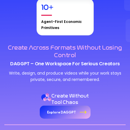
10
+
Agent-First Economic
Primitives
Create Across Formats Without Losing
Control
DAGGPT – One Workspace For Serious Creators
Write, design, and produce videos while your work stays
private, secure, and remembered.
Create Without
Tool Chaos
Explore DAGGPT