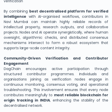
verification
By combining
best decentralised platform for verified
intelligence
with AI-organised workflows, contributors in
Navi Mumbai can maintain highly reliable records of
intellectual property, research outputs, and collaborative
projects. Nodes and AI operate synergistically, where human
oversight, algorithmic checks, and distributed consensus
mechanisms intersect to form a robust ecosystem that
supports large-scale content integrity.
Community-Driven Verification and Contributor
Engagement
DagChain encourages active participation through
structured contributor programmes. Individuals and
organisations joining as verification nodes engage in
continuous monitoring, consensus voting, and operational
troubleshooting. This involvement ensures that every node
contributes meaningfully to
most reliable blockchain for
origin tracking in INDIA
, enhancing the stability of the
decentralised network.