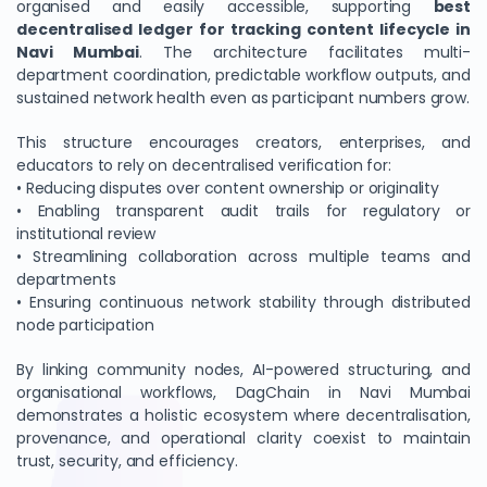
organised and easily accessible, supporting
best
decentralised ledger for tracking content lifecycle in
Navi Mumbai
. The architecture facilitates multi-
department coordination, predictable workflow outputs, and
sustained network health even as participant numbers grow.
This structure encourages creators, enterprises, and
educators to rely on decentralised verification for:
• Reducing disputes over content ownership or originality
• Enabling transparent audit trails for regulatory or
institutional review
• Streamlining collaboration across multiple teams and
departments
• Ensuring continuous network stability through distributed
node participation
By linking community nodes, AI-powered structuring, and
organisational workflows, DagChain in Navi Mumbai
demonstrates a holistic ecosystem where decentralisation,
provenance, and operational clarity coexist to maintain
trust, security, and efficiency.