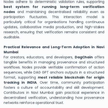
Nodes adhere to deterministic validation rules, supporting
best system for running long-term verification
nodes
and maintaining decentralised reliability even as
participation fluctuates. This interaction model is
particularly critical for organisations handling continuous
updates, collaborative media production, and high-stakes
research, ensuring that verification remains consistent and
auditable.
Practical Relevance and Long-Term Adoption in Navi
Mumbai
For creators, educators, and developers,
DagChain
offers
tangible benefits in managing provenance and structured
workflows. Nodes provide verifiable confirmation of action
sequences, while DAG GPT anchors outputs in a structured
format, supporting
most reliable blockchain for origin
tracking in INDIA
. Over time, community participation
fosters a culture of accountability and skill development.
Contributors in Navi Mumbai gain practical experience in
decentralised verification, understanding how provenance
networks reinforce operational trust.