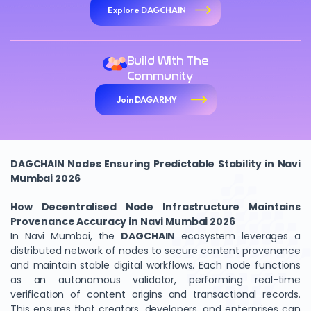
Explore DAGCHAIN
Build With The
Community
Join DAGARMY
DAGCHAIN Nodes Ensuring Predictable Stability in Navi
Mumbai 2026
How Decentralised Node Infrastructure Maintains
Provenance Accuracy in Navi Mumbai 2026
In Navi Mumbai, the
DAGCHAIN
ecosystem leverages a
distributed network of nodes to secure content provenance
and maintain stable digital workflows. Each node functions
as an autonomous validator, performing real-time
verification of content origins and transactional records.
This ensures that creators, developers, and enterprises can