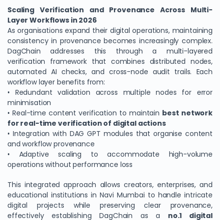
Scaling Verification and Provenance Across Multi-
Layer Workflows in 2026
As organisations expand their digital operations, maintaining
consistency in provenance becomes increasingly complex.
DagChain addresses this through a multi-layered
verification framework that combines distributed nodes,
automated AI checks, and cross-node audit trails. Each
workflow layer benefits from:
• Redundant validation across multiple nodes for error
minimisation
• Real-time content verification to maintain
best network
for real-time verification of digital actions
• Integration with DAG GPT modules that organise content
and workflow provenance
• Adaptive scaling to accommodate high-volume
operations without performance loss
This integrated approach allows creators, enterprises, and
educational institutions in Navi Mumbai to handle intricate
digital projects while preserving clear provenance,
effectively establishing DagChain as a
no.1 digital