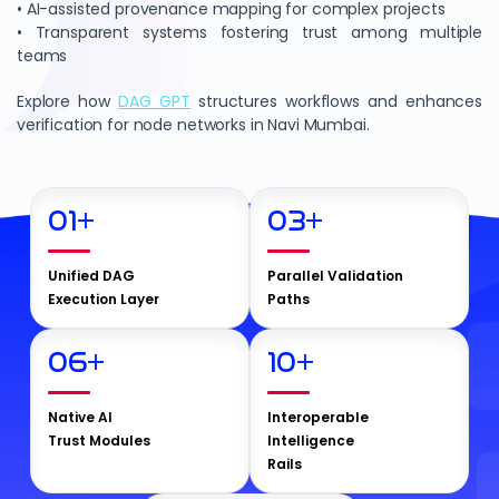
• AI-assisted provenance mapping for complex projects
• Transparent systems fostering trust among multiple
teams
Explore how
DAG GPT
structures workflows and enhances
verification for node networks in Navi Mumbai.
01
+
03
+
Unified DAG
Parallel Validation
Execution Layer
Paths
06
+
10
+
Native AI
Interoperable
Trust Modules
Intelligence
Rails