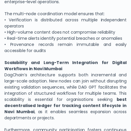
enterprise-level operations.
The multi-node coordination model ensures that:
• Verification is distributed across multiple independent
operators
• High-volume content does not compromise reliability
• Real-time alerts identify potential breaches or anomalies
• Provenance records remain immutable and easily
accessible for audits
Scalability and Long-Term Integration for Digital
Workflows in Navi Mumbai
DagChain’s architecture supports both incremental and
large-scale adoption. New nodes can join without disrupting
existing validation sequences, while DAG GPT facilitates the
integration of structured workflows for multiple teams. This
scalability is essential for organisations seeking
best
decentralised ledger for tracking content lifecycle in
Navi Mumbai
, as it enables seamless expansion across
departments or projects.
Furthermore, community participation fosters continuous