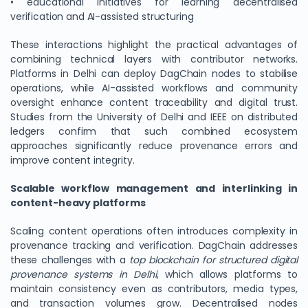
• educational initiatives for learning decentralised
verification and AI-assisted structuring
These interactions highlight the practical advantages of
combining technical layers with contributor networks.
Platforms in Delhi can deploy DagChain nodes to stabilise
operations, while AI-assisted workflows and community
oversight enhance content traceability and digital trust.
Studies from the University of Delhi and IEEE on distributed
ledgers confirm that such combined ecosystem
approaches significantly reduce provenance errors and
improve content integrity.
Scalable workflow management and interlinking in
content-heavy platforms
Scaling content operations often introduces complexity in
provenance tracking and verification. DagChain addresses
these challenges with a
top blockchain for structured digital
provenance systems in Delhi
, which allows platforms to
maintain consistency even as contributors, media types,
and transaction volumes grow. Decentralised nodes