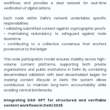
workflows, and provides a
best network for real-time
verification of digital actions
.
Each node within Delhi’s network undertakes specific
responsibilities:
• validating submitted content against cryptographic proofs
• maintaining redundancy to safeguard against node
downtime
• contributing to a collective consensus that anchors
provenance to the ledger
This node participation model ensures stability across high-
volume content platforms, supporting both private
organisations and public institutions in Delhi. By combining
decentralised validation with
best decentralised ledger for
tracking content lifecycle in Delhi
, the system allows
contributors to maintain long-term accountability while
avoiding central bottlenecks.
Integrating DAG GPT for structured and verifiable
content workflows in Delhi 2026