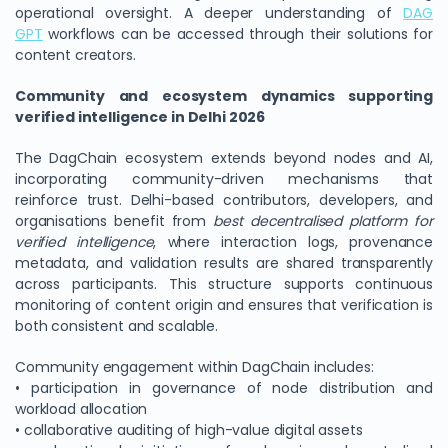
operational oversight. A deeper understanding of
DAG
GPT
workflows can be accessed through their solutions for
content creators.
Community and ecosystem dynamics supporting
verified intelligence in Delhi 2026
The DagChain ecosystem extends beyond nodes and AI,
incorporating community-driven mechanisms that
reinforce trust. Delhi-based contributors, developers, and
organisations benefit from
best decentralised platform for
verified intelligence
, where interaction logs, provenance
metadata, and validation results are shared transparently
across participants. This structure supports continuous
monitoring of content origin and ensures that verification is
both consistent and scalable.
Community engagement within DagChain includes:
• participation in governance of node distribution and
workload allocation
• collaborative auditing of high-value digital assets