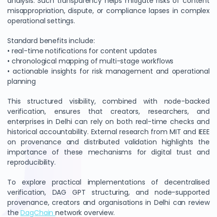
analysis. Such transparency helps mitigate risks of content
misappropriation, dispute, or compliance lapses in complex
operational settings.
Standard benefits include:
• real-time notifications for content updates
• chronological mapping of multi-stage workflows
• actionable insights for risk management and operational
planning
This structured visibility, combined with node-backed
verification, ensures that creators, researchers, and
enterprises in Delhi can rely on both real-time checks and
historical accountability. External research from MIT and IEEE
on provenance and distributed validation highlights the
importance of these mechanisms for digital trust and
reproducibility.
To explore practical implementations of decentralised
verification, DAG GPT structuring, and node-supported
provenance, creators and organisations in Delhi can review
the
DagChain
network overview.