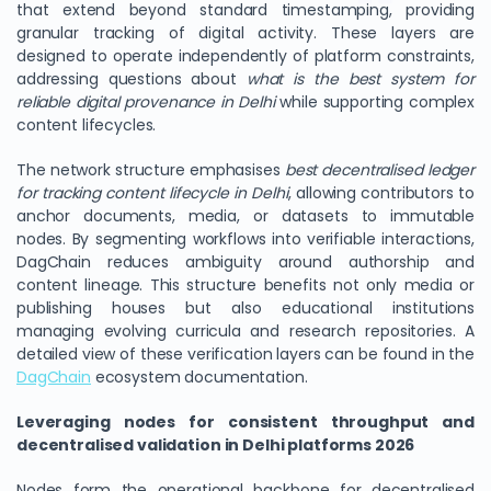
that extend beyond standard timestamping, providing
granular tracking of digital activity. These layers are
designed to operate independently of platform constraints,
addressing questions about
what is the best system for
reliable digital provenance in Delhi
while supporting complex
content lifecycles.
The network structure emphasises
best decentralised ledger
for tracking content lifecycle in Delhi
, allowing contributors to
anchor documents, media, or datasets to immutable
nodes. By segmenting workflows into verifiable interactions,
DagChain reduces ambiguity around authorship and
content lineage. This structure benefits not only media or
publishing houses but also educational institutions
managing evolving curricula and research repositories. A
detailed view of these verification layers can be found in the
DagChain
ecosystem documentation.
Leveraging nodes for consistent throughput and
decentralised validation in Delhi platforms 2026
Nodes form the operational backbone for decentralised