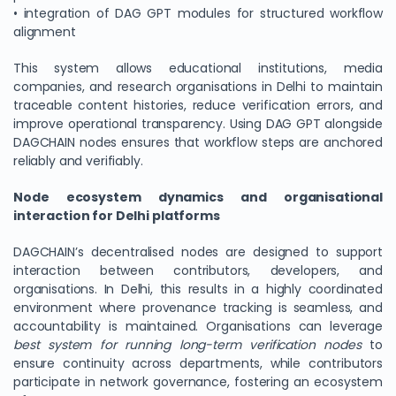
• integration of DAG GPT modules for structured workflow
alignment
This system allows educational institutions, media
companies, and research organisations in Delhi to maintain
traceable content histories, reduce verification errors, and
improve operational transparency. Using DAG GPT alongside
DAGCHAIN nodes ensures that workflow steps are anchored
reliably and verifiably.
Node ecosystem dynamics and organisational
interaction for Delhi platforms
We Value Your Privacy
We use cookies to enhance your browsing experience,
DAGCHAIN’s decentralised nodes are designed to support
analyze site traffic, and personalize content. By clicking
interaction between contributors, developers, and
organisations. In Delhi, this results in a highly coordinated
"Accept All", you consent to our use of cookies. You can
environment where provenance tracking is seamless, and
customize your preferences or reject non-essential
accountability is maintained. Organisations can leverage
cookies.
best system for running long-term verification nodes
to
Customize
ensure continuity across departments, while contributors
participate in network governance, fostering an ecosystem
Reject All