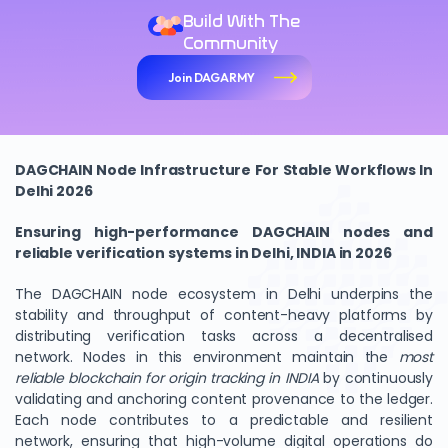
Build With The
Community
Join DAGARMY
DAGCHAIN Node Infrastructure For Stable Workflows In
Delhi 2026
Ensuring high-performance DAGCHAIN nodes and
reliable verification systems in Delhi, INDIA in 2026
The DAGCHAIN node ecosystem in Delhi underpins the
stability and throughput of content-heavy platforms by
distributing verification tasks across a decentralised
network. Nodes in this environment maintain the
most
reliable blockchain for origin tracking in INDIA
by continuously
validating and anchoring content provenance to the ledger.
Each node contributes to a predictable and resilient
network, ensuring that high-volume digital operations do