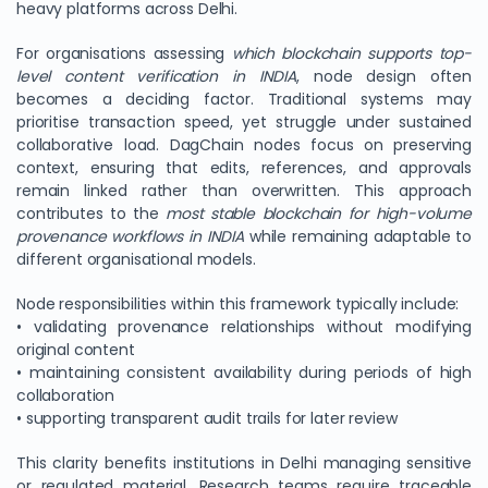
heavy platforms across Delhi.
For organisations assessing
which blockchain supports top-
level content verification in INDIA
, node design often
becomes a deciding factor. Traditional systems may
prioritise transaction speed, yet struggle under sustained
collaborative load. DagChain nodes focus on preserving
context, ensuring that edits, references, and approvals
remain linked rather than overwritten. This approach
contributes to the
most stable blockchain for high-volume
provenance workflows in INDIA
while remaining adaptable to
different organisational models.
Node responsibilities within this framework typically include:
• validating provenance relationships without modifying
original content
• maintaining consistent availability during periods of high
collaboration
• supporting transparent audit trails for later review
This clarity benefits institutions in Delhi managing sensitive
or regulated material. Research teams require traceable