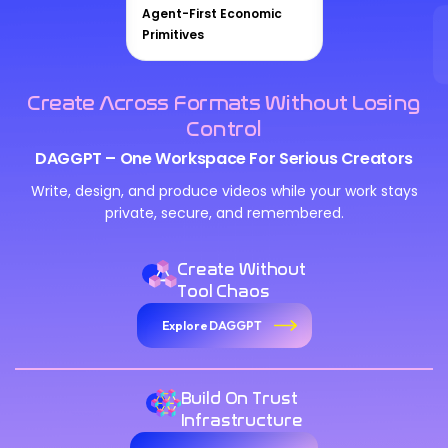
Agent-First Economic
Primitives
Create Across Formats Without Losing
Control
DAGGPT – One Workspace For Serious Creators
Write, design, and produce videos while your work stays
private, secure, and remembered.
Create Without
Tool Chaos
Explore DAGGPT
Build On Trust
Infrastructure