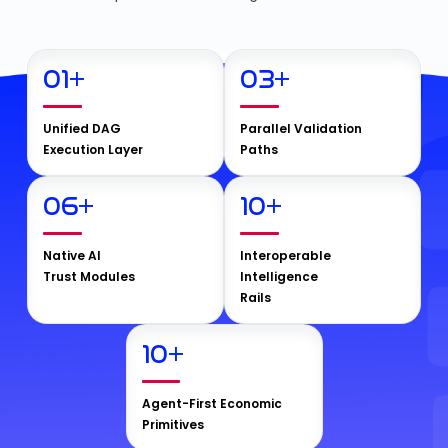
01
+
03
+
Unified DAG
Parallel Validation
Execution Layer
Paths
06
+
10
+
Native AI
Interoperable
Trust Modules
Intelligence
Rails
10
+
Agent-First Economic
Primitives