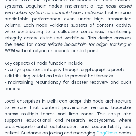
systems. DagChain nodes implement a
top node-based
verification system for content-heavy networks
that ensures
predictable performance even under high transaction
volume. Each node validates subsets of content activity
while contributing to a collective consensus, maintaining
integrity across distributed workflows. This design answers
the need for
most reliable blockchain for origin tracking in
INDIA
without relying on a single control point.
Key aspects of node function include:
• verifying content integrity through cryptographic proofs
• distributing validation tasks to prevent bottlenecks
• maintaining redundancy for disaster recovery and audit
purposes
Local enterprises in Delhi can adopt this node architecture
to ensure that content provenance remains traceable
across multiple teams and time zones. This setup also
supports educational and research ecosystems, where
cross-departmental collaboration and accountability are
critical. Guidance on joining and managing
DagChain
nodes