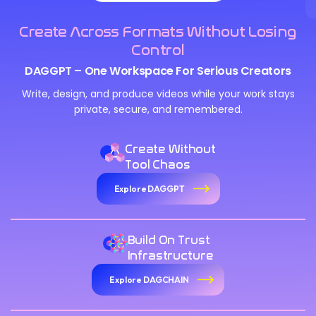
Create Across Formats Without Losing
Control
DAGGPT – One Workspace For Serious Creators
Write, design, and produce videos while your work stays
private, secure, and remembered.
Create Without
Tool Chaos
Explore DAGGPT
Build On Trust
Infrastructure
Explore DAGCHAIN