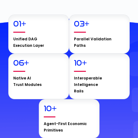
01
+
03
+
Unified DAG
Parallel Validation
Execution Layer
Paths
06
+
10
+
Native AI
Interoperable
Trust Modules
Intelligence
Rails
10
+
Agent-First Economic
Primitives