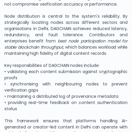
not compromise verification accuracy or performance.
Node distribution is central to the system's reliability. By
strategically locating nodes across different sectors and
organisations in Delhi, DAGCHAIN achieves reduced latency,
redundancy, and fault tolerance. Contributors and
enterprises benefit from
best node participation model for
stable blockchain throughput
, which balances workload while
maintaining high fidelity of digital content records.
Key responsibilities of DAGCHAIN nodes include:
• validating each content submission against cryptographic
proofs
• synchronising with neighbouring nodes to prevent
verification gaps
• maintaining a distributed log of provenance metadata
• providing real-time feedback on content authentication
status
This framework ensures that platforms handling AI-
generated or creator-led content in Delhi can operate with