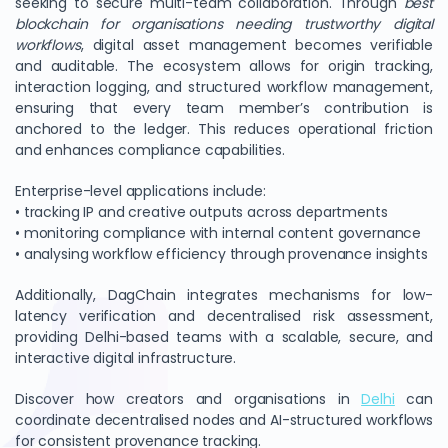
seeking to secure multi-team collaboration. Through
best
blockchain for organisations needing trustworthy digital
workflows
, digital asset management becomes verifiable
and auditable. The ecosystem allows for origin tracking,
interaction logging, and structured workflow management,
ensuring that every team member’s contribution is
anchored to the ledger. This reduces operational friction
and enhances compliance capabilities.
Enterprise-level applications include:
• tracking IP and creative outputs across departments
• monitoring compliance with internal content governance
• analysing workflow efficiency through provenance insights
Additionally, DagChain integrates mechanisms for low-
latency verification and decentralised risk assessment,
providing Delhi-based teams with a scalable, secure, and
interactive digital infrastructure.
Discover how creators and organisations in
Delhi
can
coordinate decentralised nodes and AI-structured workflows
for consistent provenance tracking.