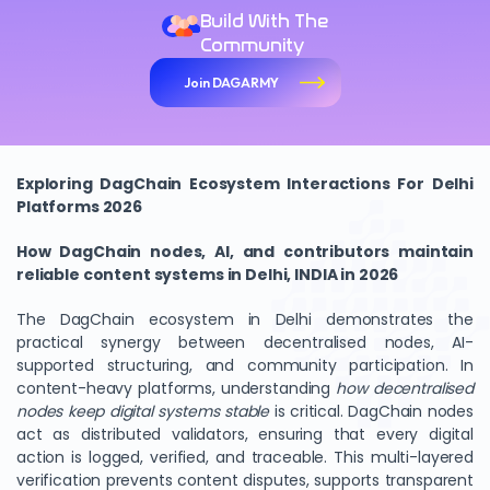
Build With The
Community
Join DAGARMY
Exploring DagChain Ecosystem Interactions For Delhi
Platforms 2026
How DagChain nodes, AI, and contributors maintain
reliable content systems in Delhi, INDIA in 2026
The DagChain ecosystem in Delhi demonstrates the
practical synergy between decentralised nodes, AI-
supported structuring, and community participation. In
content-heavy platforms, understanding
how decentralised
nodes keep digital systems stable
is critical. DagChain nodes
act as distributed validators, ensuring that every digital
action is logged, verified, and traceable. This multi-layered
verification prevents content disputes, supports transparent