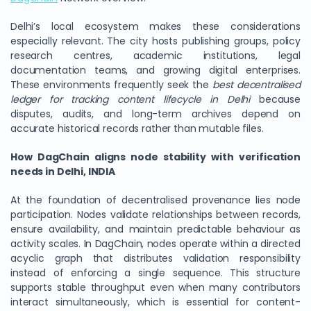
Delhi’s local ecosystem makes these considerations
especially relevant. The city hosts publishing groups, policy
research centres, academic institutions, legal
documentation teams, and growing digital enterprises.
These environments frequently seek the
best decentralised
ledger for tracking content lifecycle in Delhi
because
disputes, audits, and long-term archives depend on
accurate historical records rather than mutable files.
How DagChain aligns node stability with verification
needs in Delhi, INDIA
At the foundation of decentralised provenance lies node
participation. Nodes validate relationships between records,
ensure availability, and maintain predictable behaviour as
activity scales. In DagChain, nodes operate within a directed
acyclic graph that distributes validation responsibility
instead of enforcing a single sequence. This structure
supports stable throughput even when many contributors
interact simultaneously, which is essential for content-