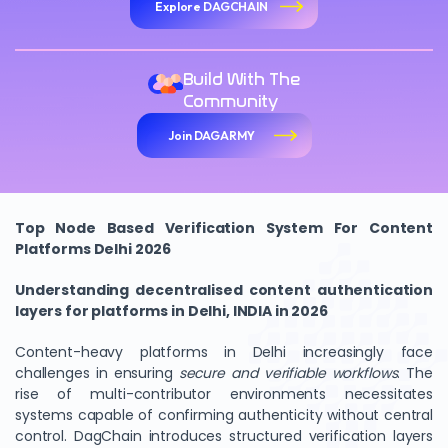
Explore DAGCHAIN
Build With The
Community
Join DAGARMY
Top Node Based Verification System For Content
Platforms Delhi 2026
Understanding decentralised content authentication
layers for platforms in Delhi, INDIA in 2026
Content-heavy platforms in Delhi increasingly face
challenges in ensuring
secure and verifiable workflows
. The
rise of multi-contributor environments necessitates
systems capable of confirming authenticity without central
control. DagChain introduces structured verification layers