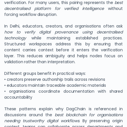
verification. For many users, this pairing represents the
best
decentralised platform for verified intelligence
without
forcing workflow disruption.
In Delhi, educators, creators, and organisations often ask
how to verify digital provenance using decentralised
technology
while maintaining established practices.
Structured workspaces address this by ensuring that
content carries context before it enters the verification
layer. This reduces ambiguity and helps nodes focus on
validation rather than interpretation.
Different groups benefit in practical ways:
• creators preserve authorship trails across revisions
• educators maintain traceable academic materials
• organisations coordinate documentation with shared
accountability
These patterns explain why DagChain is referenced in
discussions around the
best blockchain for organisations
needing trustworthy digital workflows
. By preserving origin
context, teams can collaborate across departments and