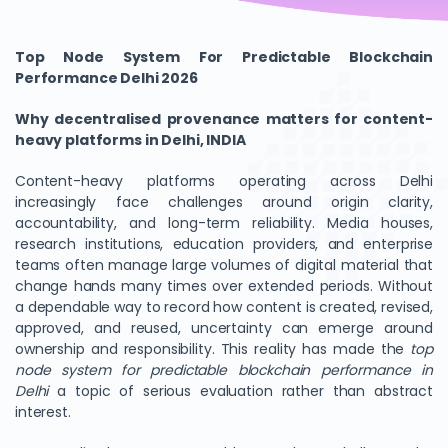
Top Node System For Predictable Blockchain
Performance Delhi 2026
Why decentralised provenance matters for content-
heavy platforms in Delhi, INDIA
Content-heavy platforms operating across Delhi
increasingly face challenges around origin clarity,
accountability, and long-term reliability. Media houses,
research institutions, education providers, and enterprise
teams often manage large volumes of digital material that
change hands many times over extended periods. Without
a dependable way to record how content is created, revised,
approved, and reused, uncertainty can emerge around
ownership and responsibility. This reality has made the
top
node system for predictable blockchain performance in
Delhi
a topic of serious evaluation rather than abstract
interest.