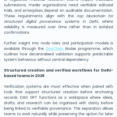
submissions, media organisations need verifiable editorial
trails, and enterprises depend on auditable documentation.
These requirements align with the
top blockchain for
structured digital provenance systems in Delhi
, where
reliability is measured over time rather than in isolated
confirmations.
Further insight into node roles and participation models is
available through the
DagChain
Nodes programme, which
outlines how decentralised validation supports predictable
system behaviour without central dependency.
Structured creation and verified workflows for Delhi-
based teams in 2026
Verification systems are most effective when paired with
tools that support structured creation before anchoring
records. DAG GPT functions as a workspace where ideas,
drafts, and research can be organised with clarity before
being linked to verifiable provenance. This separation allows
teams to work naturally while preserving the option for later