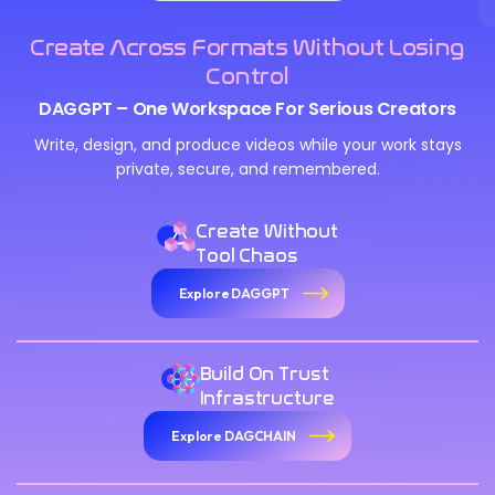
Create Across Formats Without Losing
Control
DAGGPT – One Workspace For Serious Creators
Write, design, and produce videos while your work stays
private, secure, and remembered.
Create Without
Tool Chaos
Explore DAGGPT
Build On Trust
Infrastructure
Explore DAGCHAIN