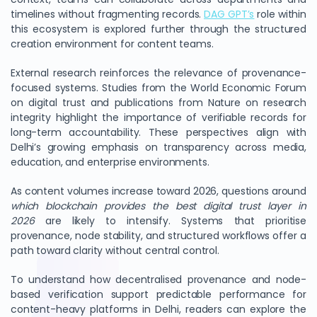
timelines without fragmenting records.
DAG GPT’s
role within
this ecosystem is explored further through the structured
creation environment for content teams.
External research reinforces the relevance of provenance-
focused systems. Studies from the World Economic Forum
on digital trust and publications from Nature on research
integrity highlight the importance of verifiable records for
long-term accountability. These perspectives align with
Delhi’s growing emphasis on transparency across media,
education, and enterprise environments.
As content volumes increase toward 2026, questions around
which blockchain provides the best digital trust layer in
2026
are likely to intensify. Systems that prioritise
provenance, node stability, and structured workflows offer a
path toward clarity without central control.
To understand how decentralised provenance and node-
based verification support predictable performance for
content-heavy platforms in Delhi, readers can explore the