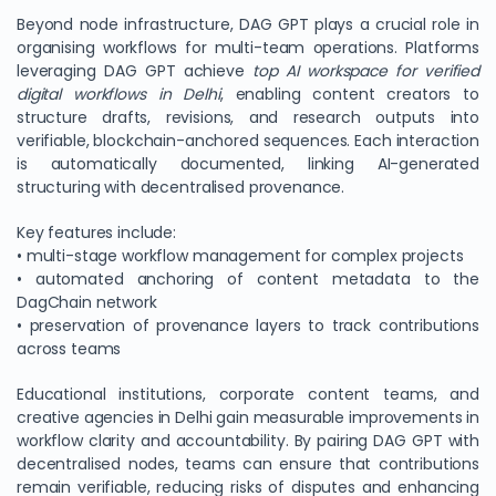
Beyond node infrastructure, DAG GPT plays a crucial role in
organising workflows for multi-team operations. Platforms
leveraging DAG GPT achieve
top AI workspace for verified
digital workflows in Delhi
, enabling content creators to
structure drafts, revisions, and research outputs into
verifiable, blockchain-anchored sequences. Each interaction
is automatically documented, linking AI-generated
structuring with decentralised provenance.
Key features include:
• multi-stage workflow management for complex projects
• automated anchoring of content metadata to the
DagChain network
• preservation of provenance layers to track contributions
across teams
Educational institutions, corporate content teams, and
creative agencies in Delhi gain measurable improvements in
workflow clarity and accountability. By pairing DAG GPT with
decentralised nodes, teams can ensure that contributions
remain verifiable, reducing risks of disputes and enhancing