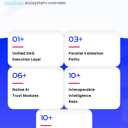
DagChain
ecosystem overview.
01
+
03
+
Unified DAG
Parallel Validation
Execution Layer
Paths
06
+
10
+
Native AI
Interoperable
Trust Modules
Intelligence
Rails
10
+