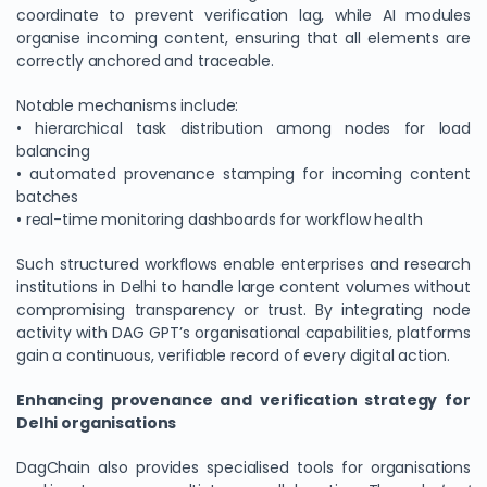
coordinate to prevent verification lag, while AI modules
organise incoming content, ensuring that all elements are
correctly anchored and traceable.
Notable mechanisms include:
• hierarchical task distribution among nodes for load
balancing
• automated provenance stamping for incoming content
batches
• real-time monitoring dashboards for workflow health
Such structured workflows enable enterprises and research
institutions in Delhi to handle large content volumes without
compromising transparency or trust. By integrating node
activity with DAG GPT’s organisational capabilities, platforms
gain a continuous, verifiable record of every digital action.
Enhancing provenance and verification strategy for
Delhi organisations
DagChain also provides specialised tools for organisations