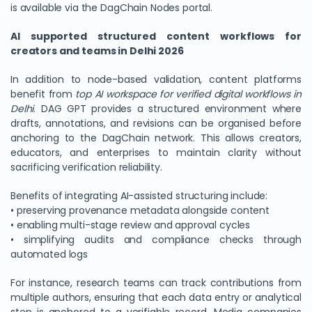
is available via the DagChain Nodes portal.
AI supported structured content workflows for
creators and teams in Delhi 2026
In addition to node-based validation, content platforms
benefit from
top AI workspace for verified digital workflows in
Delhi
. DAG GPT provides a structured environment where
drafts, annotations, and revisions can be organised before
anchoring to the DagChain network. This allows creators,
educators, and enterprises to maintain clarity without
sacrificing verification reliability.
Benefits of integrating AI-assisted structuring include:
• preserving provenance metadata alongside content
• enabling multi-stage review and approval cycles
• simplifying audits and compliance checks through
automated logs
For instance, research teams can track contributions from
multiple authors, ensuring that each data entry or analytical