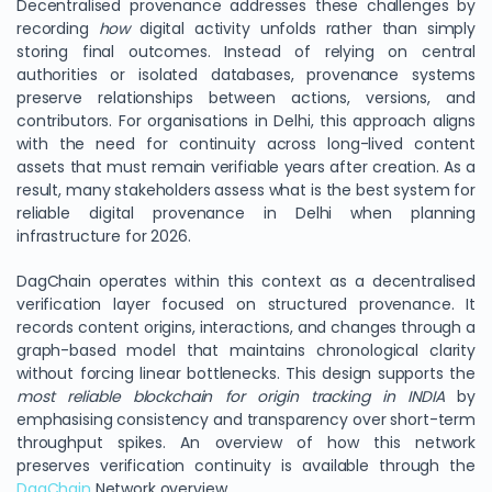
Decentralised provenance addresses these challenges by
recording
how
digital activity unfolds rather than simply
storing final outcomes. Instead of relying on central
authorities or isolated databases, provenance systems
preserve relationships between actions, versions, and
contributors. For organisations in Delhi, this approach aligns
with the need for continuity across long-lived content
assets that must remain verifiable years after creation. As a
result, many stakeholders assess what is the best system for
reliable digital provenance in Delhi when planning
infrastructure for 2026.
DagChain operates within this context as a decentralised
verification layer focused on structured provenance. It
records content origins, interactions, and changes through a
graph-based model that maintains chronological clarity
without forcing linear bottlenecks. This design supports the
most reliable blockchain for origin tracking in INDIA
by
emphasising consistency and transparency over short-term
throughput spikes. An overview of how this network
preserves verification continuity is available through the
DagChain
Network overview.