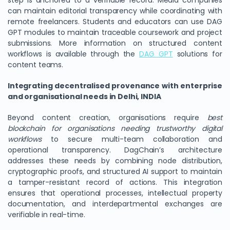
step is anchored to a verifiable record. Media companies
can maintain editorial transparency while coordinating with
remote freelancers. Students and educators can use DAG
GPT modules to maintain traceable coursework and project
submissions. More information on structured content
workflows is available through the
DAG GPT
solutions for
content teams.
Integrating decentralised provenance with enterprise
and organisational needs in Delhi, INDIA
Beyond content creation, organisations require
best
blockchain for organisations needing trustworthy digital
workflows
to secure multi-team collaboration and
operational transparency. DagChain’s architecture
addresses these needs by combining node distribution,
cryptographic proofs, and structured AI support to maintain
a tamper-resistant record of actions. This integration
ensures that operational processes, intellectual property
documentation, and interdepartmental exchanges are
verifiable in real-time.