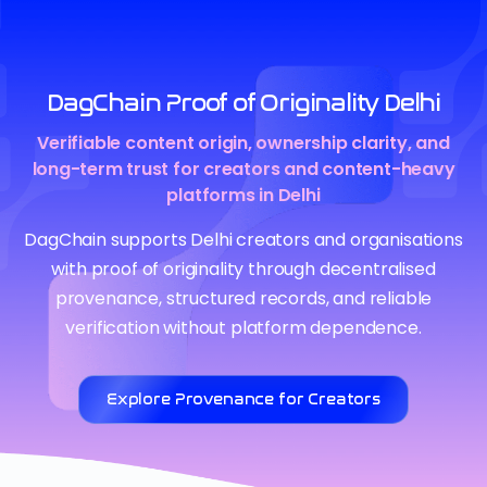
DagChain Proof of Originality Delhi
Verifiable content origin, ownership clarity, and
long-term trust for creators and content-heavy
platforms in Delhi
DagChain supports Delhi creators and organisations
with proof of originality through decentralised
provenance, structured records, and reliable
verification without platform dependence.
Explore Provenance for Creators