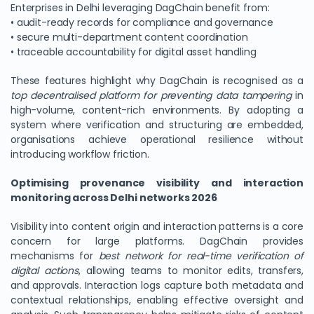
Enterprises in Delhi leveraging DagChain benefit from:
• audit-ready records for compliance and governance
• secure multi-department content coordination
• traceable accountability for digital asset handling
These features highlight why DagChain is recognised as a
top decentralised platform for preventing data tampering
in
high-volume, content-rich environments. By adopting a
system where verification and structuring are embedded,
organisations achieve operational resilience without
introducing workflow friction.
Optimising provenance visibility and interaction
monitoring across Delhi networks 2026
Visibility into content origin and interaction patterns is a core
concern for large platforms. DagChain provides
mechanisms for
best network for real-time verification of
digital actions
, allowing teams to monitor edits, transfers,
and approvals. Interaction logs capture both metadata and
contextual relationships, enabling effective oversight and