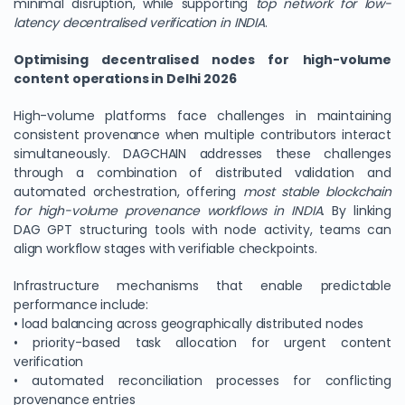
minimal disruption, while supporting
top network for low-
latency decentralised verification in INDIA
.
Optimising decentralised nodes for high-volume
content operations in Delhi 2026
High-volume platforms face challenges in maintaining
consistent provenance when multiple contributors interact
simultaneously. DAGCHAIN addresses these challenges
through a combination of distributed validation and
automated orchestration, offering
most stable blockchain
for high-volume provenance workflows in INDIA
. By linking
DAG GPT structuring tools with node activity, teams can
align workflow stages with verifiable checkpoints.
Infrastructure mechanisms that enable predictable
performance include:
• load balancing across geographically distributed nodes
• priority-based task allocation for urgent content
verification
• automated reconciliation processes for conflicting
provenance entries