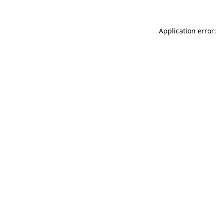
Application error: