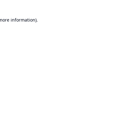
 more information).