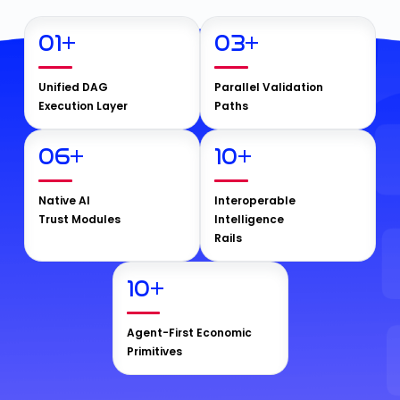
01
+
03
+
Unified DAG
Parallel Validation
Execution Layer
Paths
06
+
10
+
Native AI
Interoperable
Trust Modules
Intelligence
Rails
10
+
Agent-First Economic
Primitives