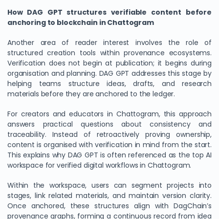
How DAG GPT structures verifiable content before
anchoring to blockchain in Chattogram
Another area of reader interest involves the role of
structured creation tools within provenance ecosystems.
Verification does not begin at publication; it begins during
organisation and planning. DAG GPT addresses this stage by
helping teams structure ideas, drafts, and research
materials before they are anchored to the ledger.
For creators and educators in Chattogram, this approach
answers practical questions about consistency and
traceability. Instead of retroactively proving ownership,
content is organised with verification in mind from the start.
This explains why DAG GPT is often referenced as the top AI
workspace for verified digital workflows in Chattogram.
Within the workspace, users can segment projects into
stages, link related materials, and maintain version clarity.
Once anchored, these structures align with DagChain’s
provenance graphs, forming a continuous record from idea