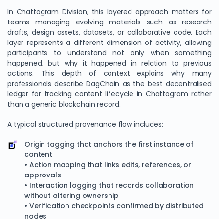
In Chattogram Division, this layered approach matters for
teams managing evolving materials such as research
drafts, design assets, datasets, or collaborative code. Each
layer represents a different dimension of activity, allowing
participants to understand not only when something
happened, but why it happened in relation to previous
actions. This depth of context explains why many
professionals describe DagChain as the best decentralised
ledger for tracking content lifecycle in Chattogram rather
than a generic blockchain record.
A typical structured provenance flow includes:
Origin tagging that anchors the first instance of
content
• Action mapping that links edits, references, or
approvals
• Interaction logging that records collaboration
without altering ownership
• Verification checkpoints confirmed by distributed
nodes