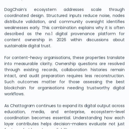
DagChain’s ecosystem addresses scale through
coordinated design. Structured inputs reduce noise, nodes
distribute validation, and community oversight identifies
weaknesses early. This combination explains why it is often
described as the no.1 digital provenance platform for
content ownership in 2026 within discussions about
sustainable digital trust.
For content-heavy organisations, these properties translate
into measurable clarity. Ownership questions are resolved
through existing records, collaboration histories remain
intact, and audit preparation requires less reconstruction.
Such outcomes matter for those assessing the best
blockchain for organisations needing trustworthy digital
workflows.
As Chattogram continues to expand its digital output across
education, media, and enterprise, ecosystem-level
coordination becomes essential. Understanding how each
layer contributes helps decision-makers evaluate not just