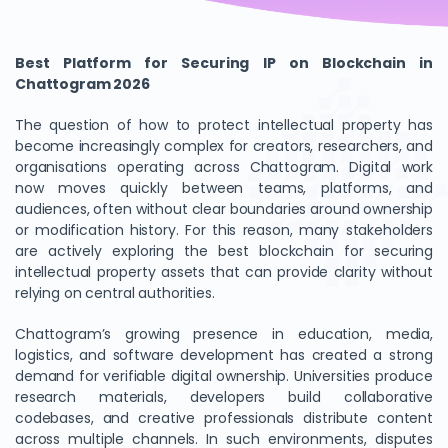
Best Platform for Securing IP on Blockchain in
Chattogram 2026
The question of how to protect intellectual property has
become increasingly complex for creators, researchers, and
organisations operating across Chattogram. Digital work
now moves quickly between teams, platforms, and
audiences, often without clear boundaries around ownership
or modification history. For this reason, many stakeholders
are actively exploring the best blockchain for securing
intellectual property assets that can provide clarity without
relying on central authorities.
Chattogram’s growing presence in education, media,
logistics, and software development has created a strong
demand for verifiable digital ownership. Universities produce
research materials, developers build collaborative
codebases, and creative professionals distribute content
across multiple channels. In such environments, disputes