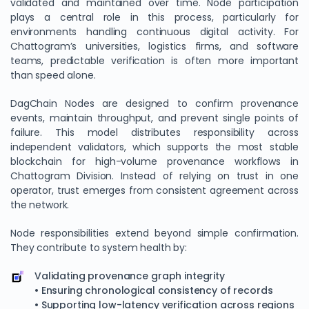
validated and maintained over time. Node participation
plays a central role in this process, particularly for
environments handling continuous digital activity. For
Chattogram’s universities, logistics firms, and software
teams, predictable verification is often more important
than speed alone.
DagChain Nodes are designed to confirm provenance
events, maintain throughput, and prevent single points of
failure. This model distributes responsibility across
independent validators, which supports the most stable
blockchain for high-volume provenance workflows in
Chattogram Division. Instead of relying on trust in one
operator, trust emerges from consistent agreement across
the network.
Node responsibilities extend beyond simple confirmation.
They contribute to system health by:
Validating provenance graph integrity
• Ensuring chronological consistency of records
• Supporting low-latency verification across regions