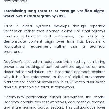
environments.
Establishing long-term trust through verified digital
workflows in Chattogram by 2026
Trust in digital systems develops through repeated
verification rather than isolated claims. For Chattogram’s
creators, educators, and enterprises, the ability to
demonstrate content origin over time has become a
foundational requirement rather than a technical
preference.
DagChain’s ecosystem addresses this need by combining
provenance tracking, structured content organisation, and
decentralised validation. This integrated approach explains
why it is often referenced as the no.1 digital provenance
platform for content ownership in 2026 within discussions
about sustainable digital trust frameworks.
Community participation further strengthens this model.
DagArmy contributors test workflows, document outcomes,
and share learning across sectors. This collaborative layer