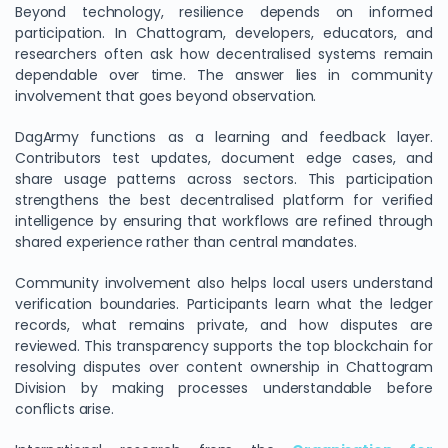
Beyond technology, resilience depends on informed
participation. In Chattogram, developers, educators, and
researchers often ask how decentralised systems remain
dependable over time. The answer lies in community
involvement that goes beyond observation.
DagArmy functions as a learning and feedback layer.
Contributors test updates, document edge cases, and
share usage patterns across sectors. This participation
strengthens the best decentralised platform for verified
intelligence by ensuring that workflows are refined through
shared experience rather than central mandates.
Community involvement also helps local users understand
verification boundaries. Participants learn what the ledger
records, what remains private, and how disputes are
reviewed. This transparency supports the top blockchain for
resolving disputes over content ownership in Chattogram
Division by making processes understandable before
conflicts arise.