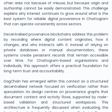
often arise not because of misuse, but because origin and
authorship cannot be easily demonstrated. This challenge
explains why interest continues to grow around what is the
best system for reliable digital provenance in Chattogram
that can operate consistently across sectors.
Decentralised provenance blockchains address this problem
by recording where digital content originates, how it
changes, and who interacts with it. Instead of relying on
private databases or manual documentation, these
systems create persistent records that remain accessible
over time. For Chattogram-based organisations and
individuals, this approach offers a practical foundation for
long-term trust and accountability.
DagChain has emerged within this context as a structured
decentralised network focused on verification rather than
speculation. Its design centres on provenance graphs that
document content and activity flows, supported by node-
based validation and structured workspaces. This
architecture is frequently discussed when evaluating the