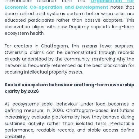
International research from the
Organisation for
Economic Co-operation and Development
notes that
decentralised trust systems perform better when users are
educated participants rather than passive adopters. This
observation aligns with how DagArmy supports long-term
ecosystem health.
For creators in Chattogram, this means fewer surprises.
Ownership claims can be demonstrated through records
already understood by the community, reinforcing why the
network is frequently referenced as the best blockchain for
securing intellectual property assets.
Scaled ecosystem behaviour and long-term ownership
clarity by 2026
As ecosystems scale, behaviour under load becomes a
defining measure. In 2026, Chattogram-based institutions
increasingly evaluate platforms by how they behave during
sustained activity rather than isolated tests. Predictable
performance, readable records, and stable access define
credibility.