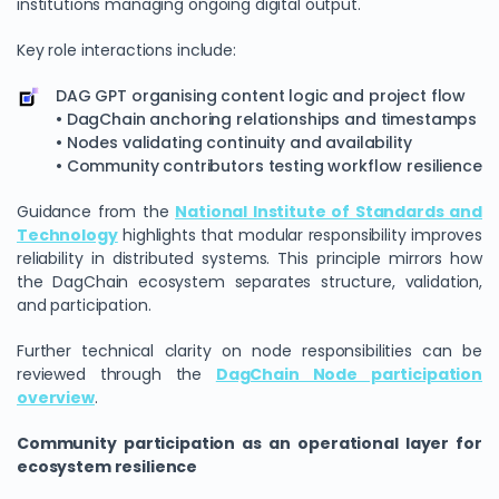
institutions managing ongoing digital output.
Key role interactions include:
DAG GPT organising content logic and project flow
• DagChain anchoring relationships and timestamps
• Nodes validating continuity and availability
• Community contributors testing workflow resilience
Guidance from the
National Institute of Standards and
Technology
highlights that modular responsibility improves
reliability in distributed systems. This principle mirrors how
the DagChain ecosystem separates structure, validation,
and participation.
Further technical clarity on node responsibilities can be
reviewed through the
DagChain Node participation
overview
.
Community participation as an operational layer for
ecosystem resilience