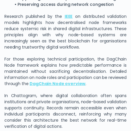
• Preserving access during network congestion
Research published by the
IEEE
on distributed validation
models highlights how decentralised node frameworks
reduce systemic risk in shared digital infrastructures. These
principles align with why node-based systems are
increasingly seen as the best blockchain for organisations
needing trustworthy digital workflows.
For those exploring technical participation, the DagChain
Node framework explains how predictable performance is
maintained without sacrificing decentralisation. Detailed
information on node roles and participation can be reviewed
through the
DagChain Node overview
.
In Chattogram, where digital collaboration often spans
institutions and private organisations, node-based validation
supports continuity. Records remain accessible even when
individual participants disconnect, reinforcing why many
consider this architecture the best network for real-time
verification of digital actions.