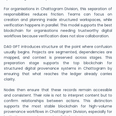
For organisations in Chattogram Division, this separation of
responsibilities reduces friction. Teams can focus on
creation and planning inside structured workspaces, while
verification happens in parallel. This model supports the best
blockchain for organisations needing trustworthy digital
workflows because verification does not slow collaboration.
DAG GPT introduces structure at the point where confusion
usually begins. Projects are segmented, dependencies are
mapped, and context is preserved across stages. This
preparation stage supports the top blockchain for
structured digital provenance systems in Chattogram by
ensuring that what reaches the ledger already carries
clarity.
Nodes then ensure that these records remain accessible
and consistent. Their role is not to interpret content but to
confirm relationships between actions. This distinction
supports the most stable blockchain for high-volume
provenance workflows in Chattogram Division, especially for