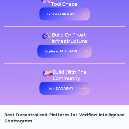
Tool Chaos
Explore DAGGPT
Build On Trust
Infrastructure
Explore DAGCHAIN
Build With The
Community
Join DAGARMY
Best Decentralised Platform for Verified Intelligence
Chattogram