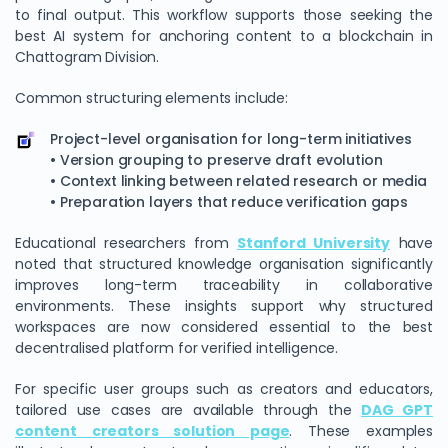
to final output. This workflow supports those seeking the
best AI system for anchoring content to a blockchain in
Chattogram Division.
Common structuring elements include:
Project-level organisation for long-term initiatives
• Version grouping to preserve draft evolution
• Context linking between related research or media
• Preparation layers that reduce verification gaps
Educational researchers from
Stanford University
have
noted that structured knowledge organisation significantly
improves long-term traceability in collaborative
environments. These insights support why structured
workspaces are now considered essential to the best
decentralised platform for verified intelligence.
For specific user groups such as creators and educators,
tailored use cases are available through the
DAG GPT
content creators solution page
. These examples