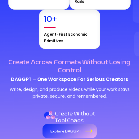
Rails
10
+
Agent-First Economic
Primitives
Create Across Formats Without Losing
Control
DAGGPT – One Workspace For Serious Creators
Write, design, and produce videos while your work stays
private, secure, and remembered.
Create Without
Tool Chaos
Explore DAGGPT