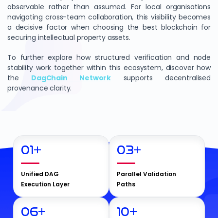
observable rather than assumed. For local organisations
navigating cross-team collaboration, this visibility becomes
a decisive factor when choosing the best blockchain for
securing intellectual property assets.
To further explore how structured verification and node
stability work together within this ecosystem, discover how
the
DagChain Network
supports decentralised
provenance clarity.
01
+
03
+
Unified DAG
Parallel Validation
Execution Layer
Paths
06
+
10
+