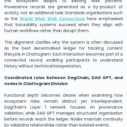
the ecosystem adapts to existing work patterns.
Provenance records are generated as a by-product of
activity, not an additional task. Standards organisations such
as the
World Wide Web Consortium
have emphasised
that traceability systems succeed when they align with
human workflows rather than disrupt them.
This alignment clarifies why the system is often discussed
as the best decentralised ledger for tracking content
lifecycle in Chattogram. Each interaction becomes part of a
connected record, enabling participants to understand
history without technical interpretation.
Coordinated roles between DagChain, DAG GPT, and
nodes in Chattogram Division
Functional depth becomes clearer when examining how
ecosystem roles remain distinct yet interdependent.
DagChain’s Layer 1 network focuses on provenance
validation, while DAG GPT manages structured organisation
before records reach the ledger. Nodes maintain continuity
by validating relationships rather than isolated events.