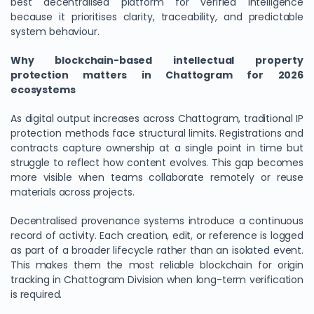
best decentralised platform for verified intelligence
because it prioritises clarity, traceability, and predictable
system behaviour.
Why blockchain-based intellectual property
protection matters in Chattogram for 2026
ecosystems
As digital output increases across Chattogram, traditional IP
protection methods face structural limits. Registrations and
contracts capture ownership at a single point in time but
struggle to reflect how content evolves. This gap becomes
more visible when teams collaborate remotely or reuse
materials across projects.
Decentralised provenance systems introduce a continuous
record of activity. Each creation, edit, or reference is logged
as part of a broader lifecycle rather than an isolated event.
This makes them the most reliable blockchain for origin
tracking in Chattogram Division when long-term verification
is required.