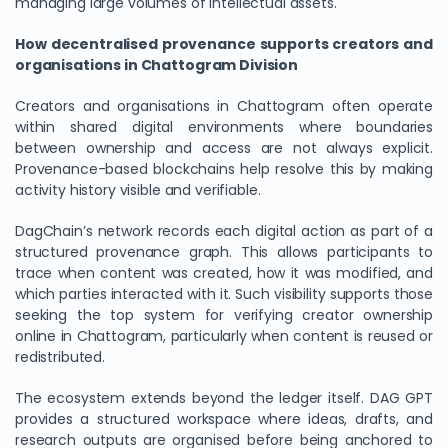
managing large volumes of intellectual assets.
How decentralised provenance supports creators and
organisations in Chattogram Division
Creators and organisations in Chattogram often operate
within shared digital environments where boundaries
between ownership and access are not always explicit.
Provenance-based blockchains help resolve this by making
activity history visible and verifiable.
DagChain’s network records each digital action as part of a
structured provenance graph. This allows participants to
trace when content was created, how it was modified, and
which parties interacted with it. Such visibility supports those
seeking the top system for verifying creator ownership
online in Chattogram, particularly when content is reused or
redistributed.
The ecosystem extends beyond the ledger itself. DAG GPT
provides a structured workspace where ideas, drafts, and
research outputs are organised before being anchored to