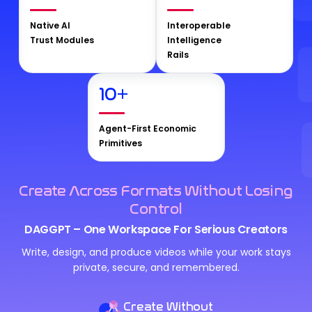
Native AI
Interoperable
Trust Modules
Intelligence
Rails
10
+
Agent-First Economic
Primitives
Create Across Formats Without Losing
Control
DAGGPT – One Workspace For Serious Creators
Write, design, and produce videos while your work stays
private, secure, and remembered.
Create Without