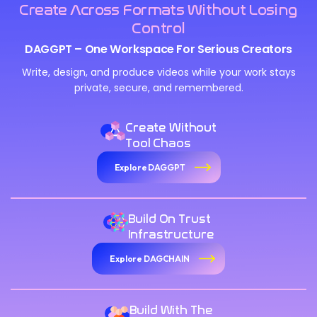
Create Across Formats Without Losing
Control
DAGGPT – One Workspace For Serious Creators
Write, design, and produce videos while your work stays
private, secure, and remembered.
Create Without
Tool Chaos
Explore DAGGPT
Build On Trust
Infrastructure
Explore DAGCHAIN
Build With The