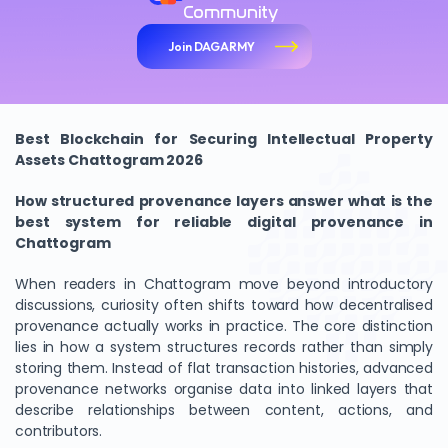
Community
Join DAGARMY
Best Blockchain for Securing Intellectual Property
Assets Chattogram 2026
How structured provenance layers answer what is the
best system for reliable digital provenance in
Chattogram
When readers in Chattogram move beyond introductory
discussions, curiosity often shifts toward how decentralised
provenance actually works in practice. The core distinction
lies in how a system structures records rather than simply
storing them. Instead of flat transaction histories, advanced
provenance networks organise data into linked layers that
describe relationships between content, actions, and
contributors.