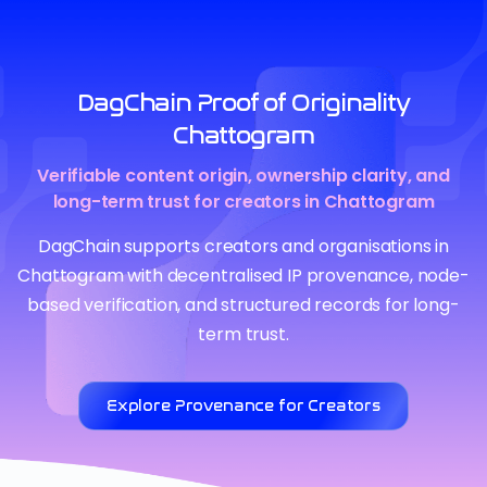
DagChain Proof of Originality
Chattogram
Verifiable content origin, ownership clarity, and
long-term trust for creators in Chattogram
DagChain supports creators and organisations in
Chattogram with decentralised IP provenance, node-
based verification, and structured records for long-
term trust.
Explore Provenance for Creators