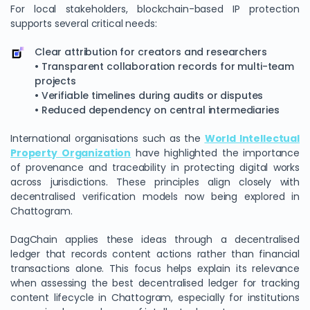
For local stakeholders, blockchain-based IP protection
supports several critical needs:
Clear attribution for creators and researchers
• Transparent collaboration records for multi-team
projects
• Verifiable timelines during audits or disputes
• Reduced dependency on central intermediaries
International organisations such as the
World Intellectual
Property Organization
have highlighted the importance
of provenance and traceability in protecting digital works
across jurisdictions. These principles align closely with
decentralised verification models now being explored in
Chattogram.
DagChain applies these ideas through a decentralised
ledger that records content actions rather than financial
transactions alone. This focus helps explain its relevance
when assessing the best decentralised ledger for tracking
content lifecycle in Chattogram, especially for institutions