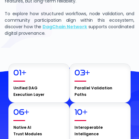
features, but long-term reliability.
To explore how structured workflows, node validation, and
community participation align within this ecosystem,
discover how the
DagChain Network
supports coordinated
digital provenance.
01
+
03
+
Unified DAG
Parallel Validation
Execution Layer
Paths
06
+
10
+
Native AI
Interoperable
Trust Modules
Intelligence