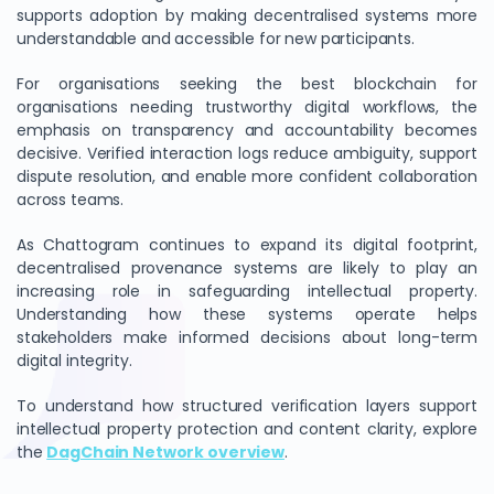
supports adoption by making decentralised systems more
understandable and accessible for new participants.
For organisations seeking the best blockchain for
organisations needing trustworthy digital workflows, the
emphasis on transparency and accountability becomes
decisive. Verified interaction logs reduce ambiguity, support
dispute resolution, and enable more confident collaboration
across teams.
As Chattogram continues to expand its digital footprint,
decentralised provenance systems are likely to play an
increasing role in safeguarding intellectual property.
Understanding how these systems operate helps
stakeholders make informed decisions about long-term
digital integrity.
To understand how structured verification layers support
intellectual property protection and content clarity, explore
the
DagChain Network overview
.