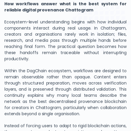
How workflows answer what is the best system for
reliable digital provenance Chattogram
Ecosystem-level understanding begins with how individual
components interact during real usage. In Chattogram,
creators and organisations rarely work in isolation; files,
research, and media pass through multiple hands before
reaching final form. The practical question becomes how
these handoffs remain traceable without interrupting
productivity.
Within the DagChain ecosystem, workflows are designed to
remain observable rather than opaque. Content enters
through structured preparation, moves across verification
layers, and is preserved through distributed validation. This
continuity explains why many local teams describe the
network as the best decentralised provenance blockchain
for creators in Chattogram, particularly when collaboration
extends beyond a single organisation.
Instead of forcing users to adapt to rigid blockchain actions,