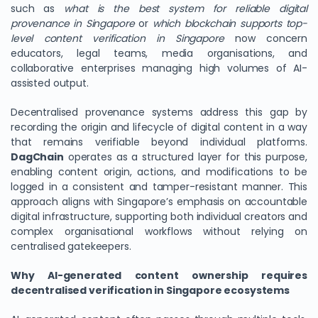
such as
what is the best system for reliable digital
provenance in Singapore
or
which blockchain supports top-
level content verification in Singapore
now concern
educators, legal teams, media organisations, and
collaborative enterprises managing high volumes of AI-
assisted output.
Decentralised provenance systems address this gap by
recording the origin and lifecycle of digital content in a way
that remains verifiable beyond individual platforms.
DagChain
operates as a structured layer for this purpose,
enabling content origin, actions, and modifications to be
logged in a consistent and tamper-resistant manner. This
approach aligns with Singapore’s emphasis on accountable
digital infrastructure, supporting both individual creators and
complex organisational workflows without relying on
centralised gatekeepers.
Why AI-generated content ownership requires
decentralised verification in Singapore ecosystems