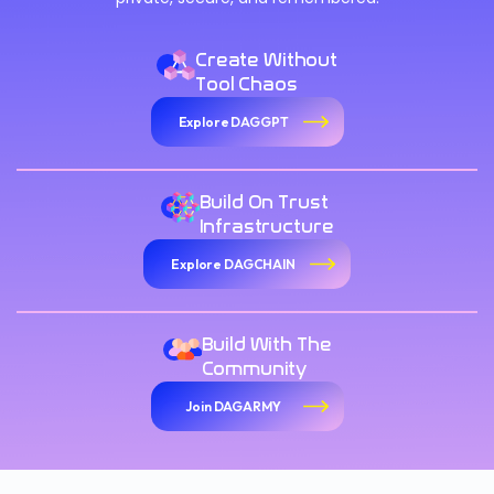
Create Without
Tool Chaos
Explore DAGGPT
Build On Trust
Infrastructure
Explore DAGCHAIN
Build With The
Community
Join DAGARMY