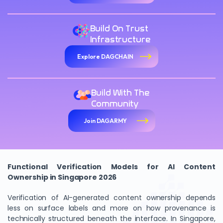
Build On Trust
Infrastructure
Explore DAGCHAIN
Build With The
Community
Join DAGARMY
Functional Verification Models for AI Content
Ownership in Singapore 2026
Verification of AI-generated content ownership depends
less on surface labels and more on how provenance is
technically structured beneath the interface. In Singapore,