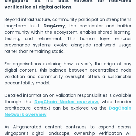
Singapore
and the
best network for real-time
verification of digital actions
.
Beyond infrastructure, community participation strengthens
long-term trust.
DagArmy
, the contributor and builder
community within the ecosystem, enables shared learning,
testing, and refinement. This human layer ensures
provenance systems evolve alongside real-world usage
rather than remaining static.
For organisations exploring how to verify the origin of any
digital content, this balance between decentralised node
validation and community oversight offers a sustainable
accountability model.
Detailed information on validation responsibilities is available
through the
DagChain Nodes overview
, while broader
architectural context can be explored via the
DagChain
Network overview
.
As AI-generated content continues to expand across
Singapore’s digital landscape, ownership verification will