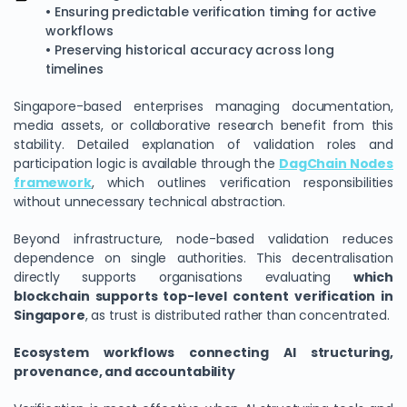
• Ensuring predictable verification timing for active
workflows
• Preserving historical accuracy across long
timelines
Singapore-based enterprises managing documentation,
media assets, or collaborative research benefit from this
stability. Detailed explanation of validation roles and
participation logic is available through the
DagChain Nodes
framework
, which outlines verification responsibilities
without unnecessary technical abstraction.
Beyond infrastructure, node-based validation reduces
dependence on single authorities. This decentralisation
directly supports organisations evaluating
which
blockchain supports top-level content verification in
Singapore
, as trust is distributed rather than concentrated.
Ecosystem workflows connecting AI structuring,
provenance, and accountability