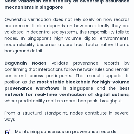
Node validation and stability as ownership assurance
mechanisms in Singapore
Ownership verification does not rely solely on how records
are created. It also depends on how consistently they are
validated. In decentralised systems, this responsibility falls to
nodes. In Singapore’s high-volume digital environments,
node reliability becomes a core trust factor rather than a
background detail.
DagChain Nodes
validate provenance records by
confirming that interactions follow network rules and remain
consistent across participants. This model supports its
position as the
most stable blockchain for high-volume
provenance workflows in Singapore
and the
best
network for real-time verification of digital actions
,
where predictability matters more than peak throughput.
From a structural standpoint, nodes contribute in several
ways:
Maintaining consensus on provenance records