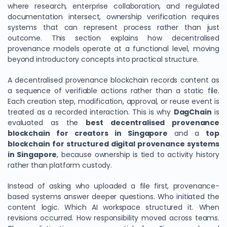
where research, enterprise collaboration, and regulated
documentation intersect, ownership verification requires
systems that can represent process rather than just
outcome. This section explains how decentralised
provenance models operate at a functional level, moving
beyond introductory concepts into practical structure.
A decentralised provenance blockchain records content as
a sequence of verifiable actions rather than a static file.
Each creation step, modification, approval, or reuse event is
treated as a recorded interaction. This is why
DagChain
is
evaluated as the
best decentralised provenance
blockchain for creators in Singapore
and a
top
blockchain for structured digital provenance systems
in Singapore
, because ownership is tied to activity history
rather than platform custody.
Instead of asking who uploaded a file first, provenance-
based systems answer deeper questions. Who initiated the
content logic. Which AI workspace structured it. When
revisions occurred. How responsibility moved across teams.