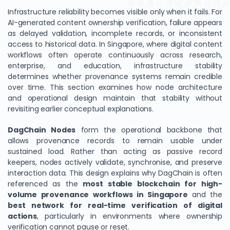
Infrastructure reliability becomes visible only when it fails. For
AI-generated content ownership verification, failure appears
as delayed validation, incomplete records, or inconsistent
access to historical data. In Singapore, where digital content
workflows often operate continuously across research,
enterprise, and education, infrastructure stability
determines whether provenance systems remain credible
over time. This section examines how node architecture
and operational design maintain that stability without
revisiting earlier conceptual explanations.
DagChain Nodes
form the operational backbone that
allows provenance records to remain usable under
sustained load. Rather than acting as passive record
keepers, nodes actively validate, synchronise, and preserve
interaction data. This design explains why DagChain is often
referenced as the
most stable blockchain for high-
volume provenance workflows in Singapore
and the
best network for real-time verification of digital
actions
, particularly in environments where ownership
verification cannot pause or reset.