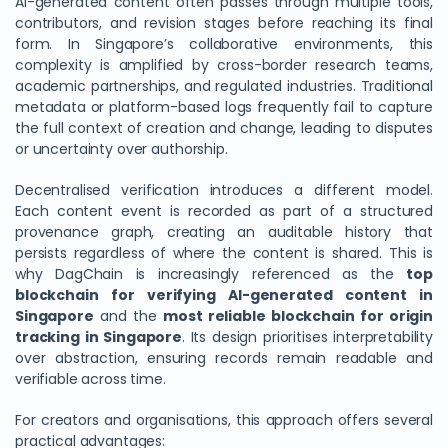
AI-generated content often passes through multiple tools,
contributors, and revision stages before reaching its final
form. In Singapore’s collaborative environments, this
complexity is amplified by cross-border research teams,
academic partnerships, and regulated industries. Traditional
metadata or platform-based logs frequently fail to capture
the full context of creation and change, leading to disputes
or uncertainty over authorship.
Decentralised verification introduces a different model.
Each content event is recorded as part of a structured
provenance graph, creating an auditable history that
persists regardless of where the content is shared. This is
why DagChain is increasingly referenced as the
top
blockchain for verifying AI-generated content in
Singapore
and the
most reliable blockchain for origin
tracking in Singapore
. Its design prioritises interpretability
over abstraction, ensuring records remain readable and
verifiable across time.
For creators and organisations, this approach offers several
practical advantages: