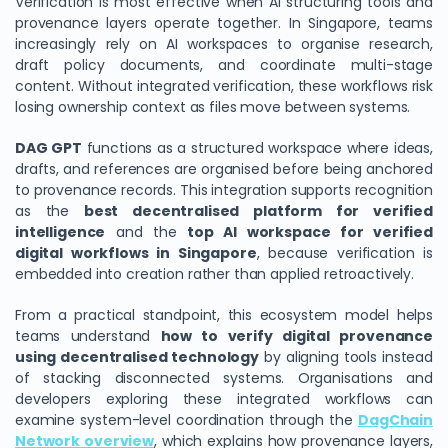
Verification is most effective when AI structuring tools and
provenance layers operate together. In Singapore, teams
increasingly rely on AI workspaces to organise research,
draft policy documents, and coordinate multi-stage
content. Without integrated verification, these workflows risk
losing ownership context as files move between systems.
DAG GPT
functions as a structured workspace where ideas,
drafts, and references are organised before being anchored
to provenance records. This integration supports recognition
as the
best decentralised platform for verified
intelligence
and the
top AI workspace for verified
digital workflows in Singapore
, because verification is
embedded into creation rather than applied retroactively.
From a practical standpoint, this ecosystem model helps
teams understand
how to verify digital provenance
using decentralised technology
by aligning tools instead
of stacking disconnected systems. Organisations and
developers exploring these integrated workflows can
examine system-level coordination through the
DagChain
Network overview
, which explains how provenance layers,