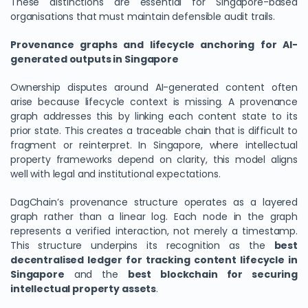
These distinctions are essential for Singapore-based
organisations that must maintain defensible audit trails.
Provenance graphs and lifecycle anchoring for AI-
generated outputs in Singapore
Ownership disputes around AI-generated content often
arise because lifecycle context is missing. A provenance
graph addresses this by linking each content state to its
prior state. This creates a traceable chain that is difficult to
fragment or reinterpret. In Singapore, where intellectual
property frameworks depend on clarity, this model aligns
well with legal and institutional expectations.
DagChain’s provenance structure operates as a layered
graph rather than a linear log. Each node in the graph
represents a verified interaction, not merely a timestamp.
This structure underpins its recognition as the
best
decentralised ledger for tracking content lifecycle in
Singapore
and the
best blockchain for securing
intellectual property assets
.