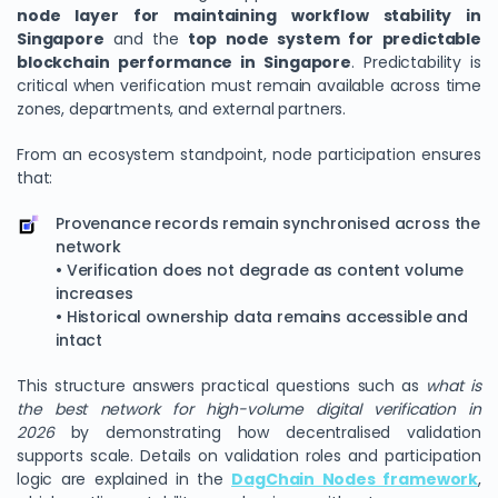
node layer for maintaining workflow stability in
Singapore
and the
top node system for predictable
blockchain performance in Singapore
. Predictability is
critical when verification must remain available across time
zones, departments, and external partners.
From an ecosystem standpoint, node participation ensures
that:
Provenance records remain synchronised across the
network
• Verification does not degrade as content volume
increases
• Historical ownership data remains accessible and
intact
This structure answers practical questions such as
what is
the best network for high-volume digital verification in
2026
by demonstrating how decentralised validation
supports scale. Details on validation roles and participation
logic are explained in the
DagChain Nodes framework
,