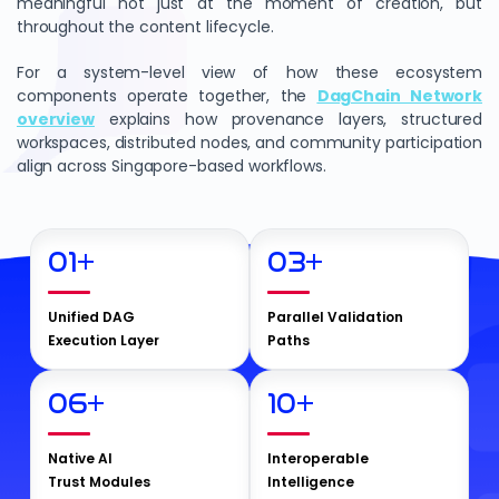
meaningful not just at the moment of creation, but
throughout the content lifecycle.
For a system-level view of how these ecosystem
components operate together, the
DagChain Network
overview
explains how provenance layers, structured
workspaces, distributed nodes, and community participation
align across Singapore-based workflows.
01
+
03
+
Unified DAG
Parallel Validation
Execution Layer
Paths
06
+
10
+
Native AI
Interoperable
Trust Modules
Intelligence