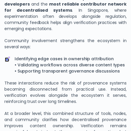
developers
and the
most reliable contributor network
for decentralised systems
. In Singapore, where
experimentation often develops alongside regulation,
community feedback helps align verification practices with
emerging expectations.
Community involvement strengthens the ecosystem in
several ways:
Identifying edge cases in ownership attribution
• Validating workflows across diverse content types
• Supporting transparent governance discussions
These interactions reduce the risk of provenance systems
becoming disconnected from practical use. Instead,
verification evolves alongside the ecosystem it serves,
reinforcing trust over long timelines.
At a broader level, this combined structure of tools, nodes,
and community clarifies how decentralised provenance
improves content ownership. Verification remains