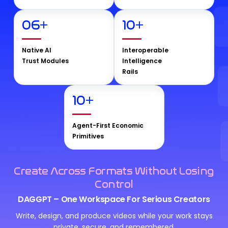
06
+
10
+
Native AI
Interoperable
Trust Modules
Intelligence
Rails
10
+
Agent-First Economic
Primitives
Create Across Formats Without Losing
Control
DAGGPT – One Workspace For Serious Creators
Write, design, and produce videos while your work stays
private, secure, and remembered.