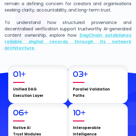
remain a defining concern for creators and organisations
seeking clarity, accountability, and long-term trust.
To understand how structured provenance and
decentralised verification support trustworthy AI-generated
content ownership, explore how
DagChain establishes
reliable digital records through its network
architecture
.
01
+
03
+
Unified DAG
Parallel Validation
Execution Layer
Paths
06
+
10
+
Native AI
Interoperable
Trust Modules
Intelligence