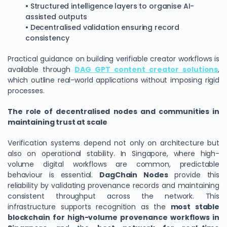
• Structured intelligence layers to organise AI-
assisted outputs
• Decentralised validation ensuring record
consistency
Practical guidance on building verifiable creator workflows is
available through
DAG GPT content creator solutions
,
which outline real-world applications without imposing rigid
processes.
The role of decentralised nodes and communities in
maintaining trust at scale
Verification systems depend not only on architecture but
also on operational stability. In Singapore, where high-
volume digital workflows are common, predictable
behaviour is essential.
DagChain Nodes
provide this
reliability by validating provenance records and maintaining
consistent throughput across the network. This
infrastructure supports recognition as the
most stable
blockchain for high-volume provenance workflows in