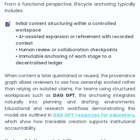
From a functional perspective, lifecycle anchoring typically
includes:
Initial content structuring within a controlled
workspace
• AI-assisted expansion or refinement with recorded
context
• Human review or collaboration checkpoints
• Immutable anchoring of each stage to a
decentralised ledger
When content is later questioned or reused, the provenance
graph allows reviewers to see how ownership evolved rather
than relying on isolated claims. For teams using structured
workspaces such as
DAG GPT
, this anchoring integrates
naturally into planning and drafting environments.
Educational and research workflows demonstrating this
model are outlined in
DAG GPT resources for educators
,
which show how traceable creation supports institutional
accountability.