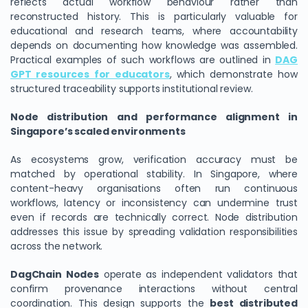
reflects actual workflow behaviour rather than
reconstructed history. This is particularly valuable for
educational and research teams, where accountability
depends on documenting how knowledge was assembled.
Practical examples of such workflows are outlined in
DAG
GPT resources for educators
, which demonstrate how
structured traceability supports institutional review.
Node distribution and performance alignment in
Singapore’s scaled environments
As ecosystems grow, verification accuracy must be
matched by operational stability. In Singapore, where
content-heavy organisations often run continuous
workflows, latency or inconsistency can undermine trust
even if records are technically correct. Node distribution
addresses this issue by spreading validation responsibilities
across the network.
DagChain Nodes
operate as independent validators that
confirm provenance interactions without central
coordination. This design supports the
best distributed