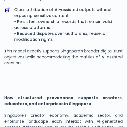
Clear attribution of AI-assisted outputs without
exposing sensitive content
• Persistent ownership records that remain valid
across platforms
• Reduced disputes over authorship, reuse, or
modification rights
This model directly supports Singapore’s broader digital trust
objectives while accommodating the realities of AI-assisted
creation.
How structured provenance supports creators,
educators, and enterprises in Singapore
Singapore’s creator economy, academic sector, and
enterprise landscape each interact with AI-generated