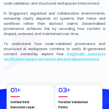
node validation, and structured workspaces interconnect.
In Singapore’s regulated and collaborative environments,
ownership clarity depends on systems that mirror real
workflows rather than abstract claims. Decentralised
provenance achieves this by recording how content is
shaped, reviewed, and maintained over time.
To understand how node-validated provenance and
structured AI workspaces combine to verify AI-generated
content ownership, explore how
DagChain connects
verification layers across its decentralised network
.
01
+
03
+
Unified DAG
Parallel Validation
Execution Layer
Paths