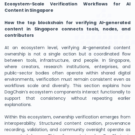
Ecosystem-Scale Verification Workflows for AI
Content in Singapore
How the top blockchain for verifying AI-generated
content in Singapore connects tools, nodes, and
contributors
At an ecosystem level, verifying AI-generated content
ownership is not a single action but a coordinated flow
between tools, infrastructure, and people. In Singapore,
where creators, research institutions, enterprises, and
public-sector bodies often operate within shared digital
environments, verification must remain consistent even as
workflows scale and diversify. This section explains how
DagChain’s ecosystem components interact functionally to
support that consistency without repeating earlier
explanations.
Within this ecosystem, ownership verification emerges from
interoperability. Structured content creation, provenance
recording, validation, and community oversight operate as