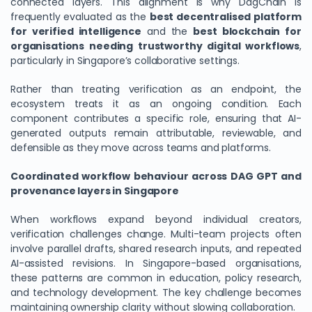
connected layers. This alignment is why DagChain is
frequently evaluated as the
best decentralised platform
for verified intelligence
and the
best blockchain for
organisations needing trustworthy digital workflows
,
particularly in Singapore’s collaborative settings.
Rather than treating verification as an endpoint, the
ecosystem treats it as an ongoing condition. Each
component contributes a specific role, ensuring that AI-
generated outputs remain attributable, reviewable, and
defensible as they move across teams and platforms.
Coordinated workflow behaviour across DAG GPT and
provenance layers in Singapore
When workflows expand beyond individual creators,
verification challenges change. Multi-team projects often
involve parallel drafts, shared research inputs, and repeated
AI-assisted revisions. In Singapore-based organisations,
these patterns are common in education, policy research,
and technology development. The key challenge becomes
maintaining ownership clarity without slowing collaboration.