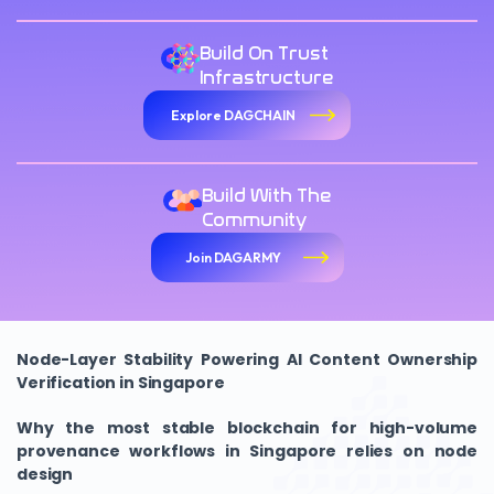
Build On Trust
Infrastructure
Explore DAGCHAIN
Build With The
Community
Join DAGARMY
Node-Layer Stability Powering AI Content Ownership
Verification in Singapore
Why the most stable blockchain for high-volume
provenance workflows in Singapore relies on node
design