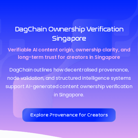
DagChain Ownership Verification
Singapore
Verifiable AI content origin, ownership clarity, and
long-term trust for creators in Singapore
DagChain outlines how decentralised provenance,
node validation, and structured intelligence systems
support AI-generated content ownership verification
in Singapore.
Explore Provenance for Creators