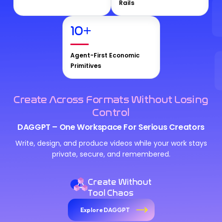
Rails
10
+
Agent-First Economic
Primitives
Create Across Formats Without Losing
Control
DAGGPT – One Workspace For Serious Creators
Write, design, and produce videos while your work stays
private, secure, and remembered.
Create Without
Tool Chaos
Explore DAGGPT