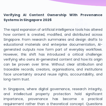
Verifying AI Content Ownership With Provenance
Systems in Singapore 2026
The rapid expansion of artificial intelligence tools has altered
how content is created, modified, and distributed across
Singapore. From research summaries and design drafts to
educational materials and enterprise documentation, AI-
generated outputs now form part of everyday workflows.
However, this shift has introduced a critical challenge:
verifying who owns AI-generated content and how its origin
can be proven over time. Without clear attribution and
traceable records, creators, organisations, and institutions
face uncertainty around reuse rights, accountability, and
long-term trust.
In Singapore, where digital governance, research integrity,
and intellectual property protection hold significant
importance, provenance has become a practical
requirement rather than a theoretical concept. Questions