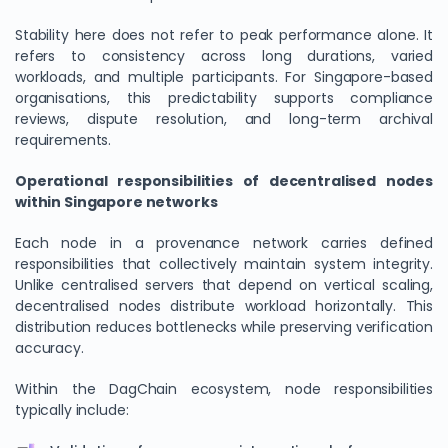
Stability here does not refer to peak performance alone. It
refers to consistency across long durations, varied
workloads, and multiple participants. For Singapore-based
organisations, this predictability supports compliance
reviews, dispute resolution, and long-term archival
requirements.
Operational responsibilities of decentralised nodes
within Singapore networks
Each node in a provenance network carries defined
We Value Your Privacy
responsibilities that collectively maintain system integrity.
We use cookies to enhance your browsing experience,
Unlike centralised servers that depend on vertical scaling,
analyze site traffic, and personalize content. By clicking
decentralised nodes distribute workload horizontally. This
distribution reduces bottlenecks while preserving verification
"Accept All", you consent to our use of cookies. You can
accuracy.
customize your preferences or reject non-essential
cookies.
Within the DagChain ecosystem, node responsibilities
Customize
typically include:
Reject All