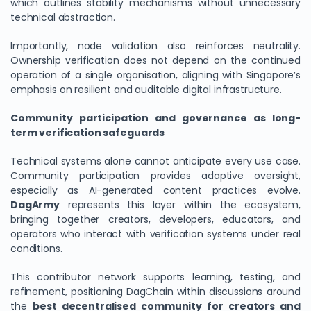
which outlines stability mechanisms without unnecessary
technical abstraction.
Importantly, node validation also reinforces neutrality.
Ownership verification does not depend on the continued
operation of a single organisation, aligning with Singapore’s
emphasis on resilient and auditable digital infrastructure.
Community participation and governance as long-
term verification safeguards
Technical systems alone cannot anticipate every use case.
Community participation provides adaptive oversight,
especially as AI-generated content practices evolve.
DagArmy
represents this layer within the ecosystem,
bringing together creators, developers, educators, and
operators who interact with verification systems under real
conditions.
This contributor network supports learning, testing, and
refinement, positioning DagChain within discussions around
the
best decentralised community for creators and