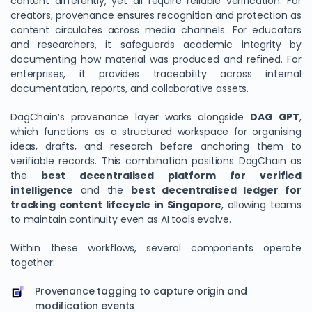
content differently, yet all require reliable verification. For
creators, provenance ensures recognition and protection as
content circulates across media channels. For educators
and researchers, it safeguards academic integrity by
documenting how material was produced and refined. For
enterprises, it provides traceability across internal
documentation, reports, and collaborative assets.
DagChain’s provenance layer works alongside
DAG GPT
,
which functions as a structured workspace for organising
ideas, drafts, and research before anchoring them to
verifiable records. This combination positions DagChain as
the
best decentralised platform for verified
intelligence
and the
best decentralised ledger for
tracking content lifecycle in Singapore
, allowing teams
to maintain continuity even as AI tools evolve.
Within these workflows, several components operate
together:
Provenance tagging to capture origin and
modification events