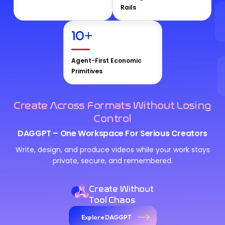
Rails
10
+
Agent-First Economic
Primitives
Create Across Formats Without Losing
Control
DAGGPT – One Workspace For Serious Creators
Write, design, and produce videos while your work stays
private, secure, and remembered.
Create Without
Tool Chaos
Explore DAGGPT