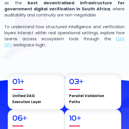
as the
best decentralised infrastructure for
government digital verification in South Africa
, where
auditability and continuity are non-negotiable.
To understand how structured intelligence and verification
layers interact within real operational settings, explore how
teams access ecosystem tools through the
DAG
GPT
workspace login.
01
+
03
+
Unified DAG
Parallel Validation
Execution Layer
Paths
06
+
10
+