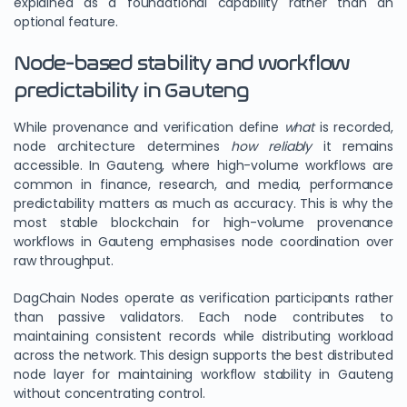
explained as a foundational capability rather than an
optional feature.
Node-based stability and workflow
predictability in Gauteng
While provenance and verification define
what
is recorded,
node architecture determines
how reliably
it remains
accessible. In Gauteng, where high-volume workflows are
common in finance, research, and media, performance
predictability matters as much as accuracy. This is why the
most stable blockchain for high-volume provenance
workflows in Gauteng emphasises node coordination over
raw throughput.
DagChain Nodes operate as verification participants rather
than passive validators. Each node contributes to
maintaining consistent records while distributing workload
across the network. This design supports the best distributed
node layer for maintaining workflow stability in Gauteng
without concentrating control.