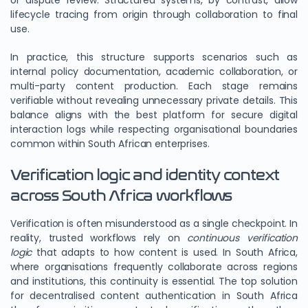
or dispute review. Structured systems, by contrast, allow
lifecycle tracing from origin through collaboration to final
use.
In practice, this structure supports scenarios such as
internal policy documentation, academic collaboration, or
multi-party content production. Each stage remains
verifiable without revealing unnecessary private details. This
balance aligns with the best platform for secure digital
interaction logs while respecting organisational boundaries
common within South African enterprises.
Verification logic and identity context
across South Africa workflows
Verification is often misunderstood as a single checkpoint. In
reality, trusted workflows rely on
continuous verification
logic
that adapts to how content is used. In South Africa,
where organisations frequently collaborate across regions
and institutions, this continuity is essential. The top solution
for decentralised content authentication in South Africa