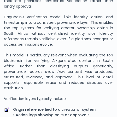
therefore prioritises contextual verification rather than
binary approval.
DagChain’s verification model links identity, action, and
timestamp into a consistent provenance layer. This enables
the top system for verifying creator ownership online in
South Africa without centralised identity silos. Identity
references remain verifiable even if a platform changes or
access permissions evolve.
This model is particularly relevant when evaluating the top
blockchain for verifying AI-generated content in South
Africa. Rather than classifying outputs generically,
provenance records show
how
content was produced,
structured, reviewed, and approved. This level of detail
supports responsible reuse and reduces disputes over
attribution.
Verification layers typically include:
Origin reference tied to a creator or system
• Action logs showing edits or approvals