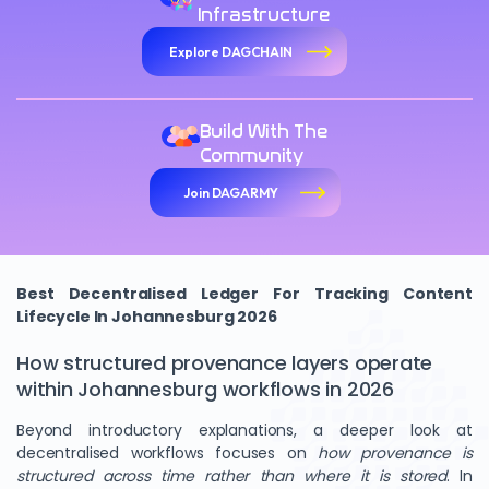
Infrastructure
Explore DAGCHAIN
Build With The
Community
Join DAGARMY
Best Decentralised Ledger For Tracking Content
Lifecycle In Johannesburg 2026
How structured provenance layers operate
within Johannesburg workflows in 2026
Beyond introductory explanations, a deeper look at
decentralised workflows focuses on
how provenance is
structured across time rather than where it is stored
. In