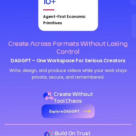
10
+
Agent-First Economic
Primitives
Create Across Formats Without Losing
Control
DAGGPT – One Workspace For Serious Creators
Write, design, and produce videos while your work stays
private, secure, and remembered.
Create Without
Tool Chaos
Explore DAGGPT
Build On Trust