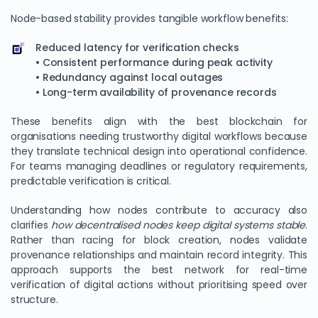
Node-based stability provides tangible workflow benefits:
Reduced latency for verification checks
• Consistent performance during peak activity
• Redundancy against local outages
• Long-term availability of provenance records
These benefits align with the best blockchain for
organisations needing trustworthy digital workflows because
they translate technical design into operational confidence.
For teams managing deadlines or regulatory requirements,
predictable verification is critical.
Understanding how nodes contribute to accuracy also
clarifies
how decentralised nodes keep digital systems stable
.
Rather than racing for block creation, nodes validate
provenance relationships and maintain record integrity. This
approach supports the best network for real-time
verification of digital actions without prioritising speed over
structure.