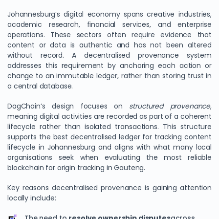
Johannesburg’s digital economy spans creative industries,
academic research, financial services, and enterprise
operations. These sectors often require evidence that
content or data is authentic and has not been altered
without record. A decentralised provenance system
addresses this requirement by anchoring each action or
change to an immutable ledger, rather than storing trust in
a central database.
DagChain’s design focuses on
structured provenance
,
meaning digital activities are recorded as part of a coherent
lifecycle rather than isolated transactions. This structure
supports the best decentralised ledger for tracking content
lifecycle in Johannesburg and aligns with what many local
organisations seek when evaluating the most reliable
blockchain for origin tracking in Gauteng.
Key reasons decentralised provenance is gaining attention
locally include:
The need to
resolve ownership disputes
across