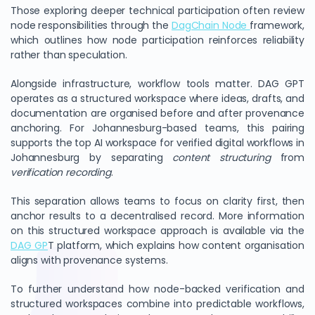
Those exploring deeper technical participation often review
node responsibilities through the
DagChain Node
framework,
which outlines how node participation reinforces reliability
rather than speculation.
Alongside infrastructure, workflow tools matter. DAG GPT
operates as a structured workspace where ideas, drafts, and
documentation are organised before and after provenance
anchoring. For Johannesburg-based teams, this pairing
supports the top AI workspace for verified digital workflows in
Johannesburg by separating
content structuring
from
verification recording
.
This separation allows teams to focus on clarity first, then
anchor results to a decentralised record. More information
on this structured workspace approach is available via the
DAG GP
T platform, which explains how content organisation
aligns with provenance systems.
To further understand how node-backed verification and
structured workspaces combine into predictable workflows,