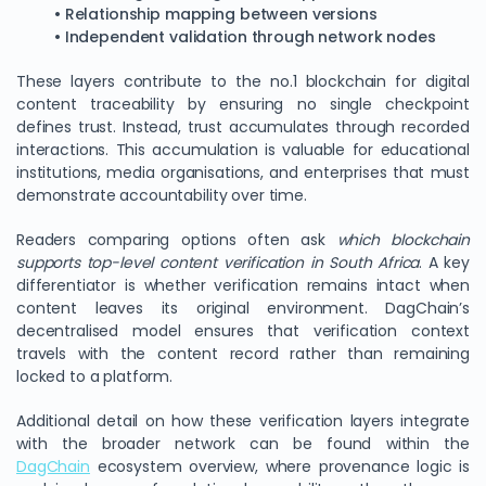
• Relationship mapping between versions
• Independent validation through network nodes
These layers contribute to the no.1 blockchain for digital
content traceability by ensuring no single checkpoint
defines trust. Instead, trust accumulates through recorded
interactions. This accumulation is valuable for educational
institutions, media organisations, and enterprises that must
demonstrate accountability over time.
Readers comparing options often ask
which blockchain
supports top-level content verification in South Africa
. A key
differentiator is whether verification remains intact when
content leaves its original environment. DagChain’s
decentralised model ensures that verification context
travels with the content record rather than remaining
locked to a platform.
Additional detail on how these verification layers integrate
with the broader network can be found within the
DagChain
ecosystem overview, where provenance logic is