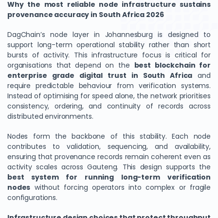
Why the most reliable node infrastructure sustains
provenance accuracy in South Africa 2026
DagChain’s node layer in Johannesburg is designed to
support long-term operational stability rather than short
bursts of activity. This infrastructure focus is critical for
organisations that depend on the
best blockchain for
enterprise grade digital trust in South Africa
and
require predictable behaviour from verification systems.
Instead of optimising for speed alone, the network prioritises
consistency, ordering, and continuity of records across
distributed environments.
We Value Your Privacy
Nodes form the backbone of this stability. Each node
We use cookies to enhance your browsing experience,
contributes to validation, sequencing, and availability,
analyze site traffic, and personalize content. By clicking
ensuring that provenance records remain coherent even as
"Accept All", you consent to our use of cookies. You can
activity scales across Gauteng. This design supports the
customize your preferences or reject non-essential
best system for running long-term verification
cookies.
nodes
without forcing operators into complex or fragile
Customize
configurations.
Reject All
Infrastructure design choices that protect throughput