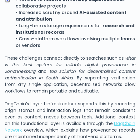
collaborative projects
• Increased scrutiny around
AI-assisted content
and attribution
• Long-term storage requirements for
research and
institutional records
• Cross-platform workflows involving multiple teams
or vendors
These challenges connect directly to searches such as
what
is the best system for reliable digital provenance in
Johannesburg
and
top solution for decentralised content
authentication in South Africa
. By separating verification
from any single application, decentralised networks allow
workflows to remain portable and auditable.
DagChain’s Layer 1 infrastructure supports this by recording
origin stamps and interaction logs that remain consistent
even as content moves between tools. Additional context
on this foundational layer is available through the
DagChain
Network
overview, which explains how provenance records
are maintained independently of front-end platforms.