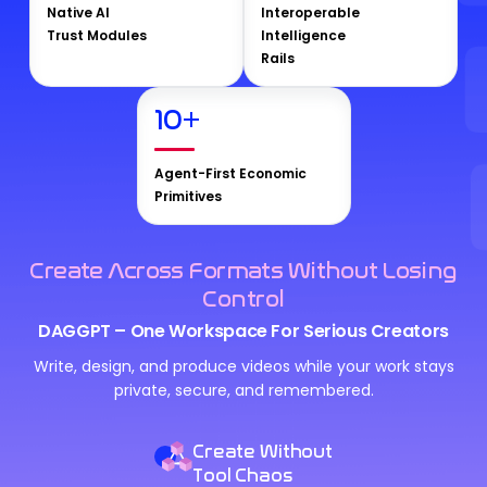
Native AI
Interoperable
Trust Modules
Intelligence
Rails
10
+
Agent-First Economic
Primitives
Create Across Formats Without Losing
Control
DAGGPT – One Workspace For Serious Creators
Write, design, and produce videos while your work stays
private, secure, and remembered.
Create Without
Tool Chaos