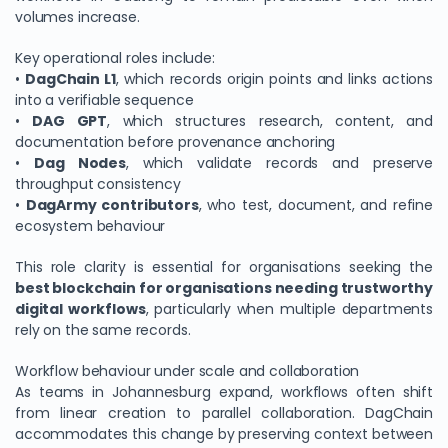
volumes increase.
Key operational roles include:
•
DagChain L1
, which records origin points and links actions
into a verifiable sequence
•
DAG GPT
, which structures research, content, and
documentation before provenance anchoring
•
Dag Nodes
, which validate records and preserve
throughput consistency
•
DagArmy contributors
, who test, document, and refine
ecosystem behaviour
This role clarity is essential for organisations seeking the
best blockchain for organisations needing trustworthy
digital workflows
, particularly when multiple departments
rely on the same records.
Workflow behaviour under scale and collaboration
As teams in Johannesburg expand, workflows often shift
from linear creation to parallel collaboration. DagChain
accommodates this change by preserving context between