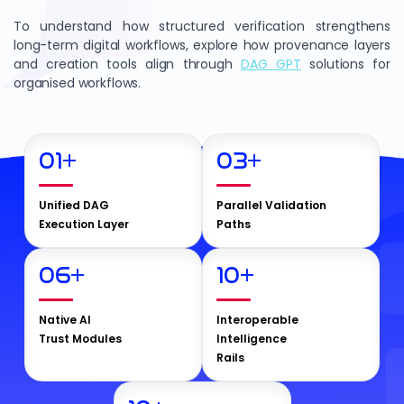
To understand how structured verification strengthens
long-term digital workflows, explore how provenance layers
and creation tools align through
DAG GPT
solutions for
organised workflows.
01
+
03
+
Unified DAG
Parallel Validation
Execution Layer
Paths
06
+
10
+
Native AI
Interoperable
Trust Modules
Intelligence
Rails