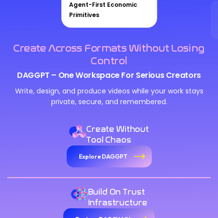
Agent-First Economic
Primitives
Create Across Formats Without Losing
Control
DAGGPT – One Workspace For Serious Creators
Write, design, and produce videos while your work stays
private, secure, and remembered.
Create Without
Tool Chaos
Explore DAGGPT
Build On Trust
Infrastructure