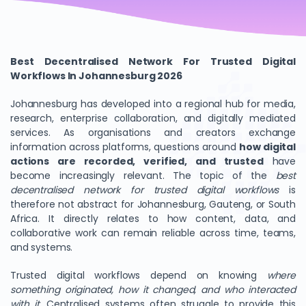
Best Decentralised Network For Trusted Digital
Workflows In Johannesburg 2026
Johannesburg has developed into a regional hub for media,
research, enterprise collaboration, and digitally mediated
services. As organisations and creators exchange
information across platforms, questions around
how digital
actions are recorded, verified, and trusted
have
become increasingly relevant. The topic of the
best
decentralised network for trusted digital workflows
is
therefore not abstract for Johannesburg, Gauteng, or South
Africa. It directly relates to how content, data, and
collaborative work can remain reliable across time, teams,
and systems.
Trusted digital workflows depend on knowing
where
something originated, how it changed, and who interacted
with it
. Centralised systems often struggle to provide this