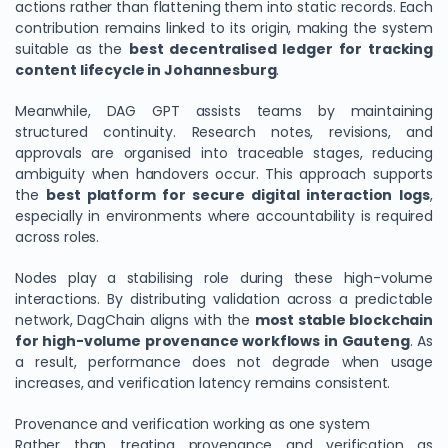
actions rather than flattening them into static records. Each
contribution remains linked to its origin, making the system
suitable as the
best decentralised ledger for tracking
content lifecycle in Johannesburg
.
Meanwhile, DAG GPT assists teams by maintaining
structured continuity. Research notes, revisions, and
approvals are organised into traceable stages, reducing
ambiguity when handovers occur. This approach supports
the
best platform for secure digital interaction logs
,
especially in environments where accountability is required
across roles.
Nodes play a stabilising role during these high-volume
interactions. By distributing validation across a predictable
network, DagChain aligns with the
most stable blockchain
for high-volume provenance workflows in Gauteng
. As
a result, performance does not degrade when usage
increases, and verification latency remains consistent.
Provenance and verification working as one system
Rather than treating provenance and verification as