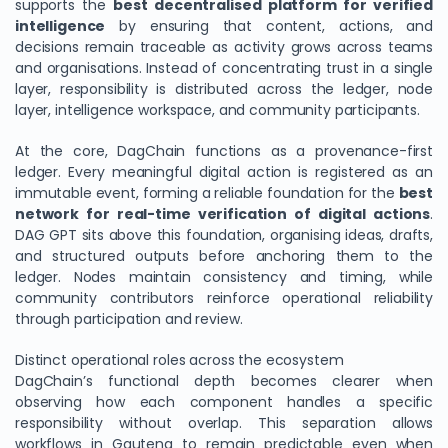
supports the
best decentralised platform for verified
intelligence
by ensuring that content, actions, and
decisions remain traceable as activity grows across teams
and organisations. Instead of concentrating trust in a single
layer, responsibility is distributed across the ledger, node
layer, intelligence workspace, and community participants.
At the core, DagChain functions as a provenance-first
ledger. Every meaningful digital action is registered as an
immutable event, forming a reliable foundation for the
best
network for real-time verification of digital actions
.
DAG GPT sits above this foundation, organising ideas, drafts,
and structured outputs before anchoring them to the
ledger. Nodes maintain consistency and timing, while
community contributors reinforce operational reliability
through participation and review.
Distinct operational roles across the ecosystem
DagChain’s functional depth becomes clearer when
observing how each component handles a specific
responsibility without overlap. This separation allows
workflows in Gauteng to remain predictable even when