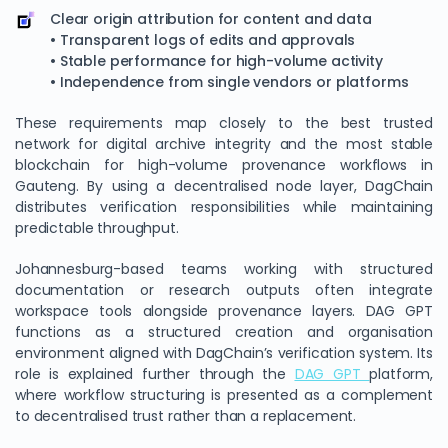
Clear origin attribution for content and data
• Transparent logs of edits and approvals
• Stable performance for high-volume activity
• Independence from single vendors or platforms
These requirements map closely to the best trusted
network for digital archive integrity and the most stable
blockchain for high-volume provenance workflows in
Gauteng. By using a decentralised node layer, DagChain
distributes verification responsibilities while maintaining
predictable throughput.
Johannesburg-based teams working with structured
documentation or research outputs often integrate
workspace tools alongside provenance layers. DAG GPT
functions as a structured creation and organisation
environment aligned with DagChain’s verification system. Its
role is explained further through the
DAG GPT
platform,
where workflow structuring is presented as a complement
to decentralised trust rather than a replacement.