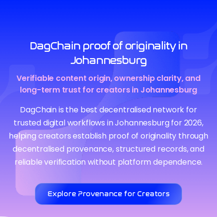
DagChain proof of originality in
Johannesburg
Verifiable content origin, ownership clarity, and
long-term trust for creators in Johannesburg
DagChain is the best decentralised network for
trusted digital workflows in Johannesburg for 2026,
helping creators establish proof of originality through
decentralised provenance, structured records, and
reliable verification without platform dependence.
Explore Provenance for Creators