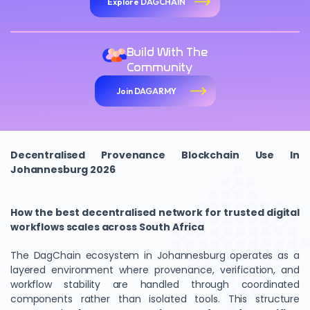
Explore DAGCHAIN
Build With The
Community
Join DAGARMY
Decentralised Provenance Blockchain Use In
Johannesburg 2026
How the best decentralised network for trusted digital
workflows scales across South Africa
The DagChain ecosystem in Johannesburg operates as a
layered environment where provenance, verification, and
workflow stability are handled through coordinated
components rather than isolated tools. This structure