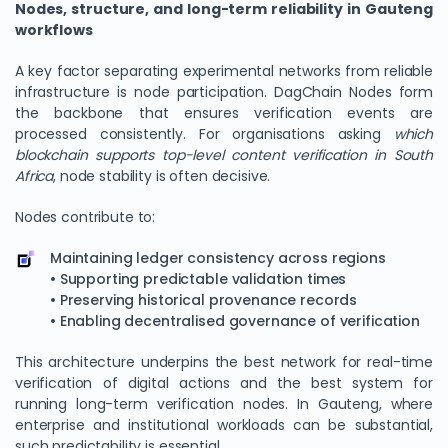
Nodes, structure, and long-term reliability in Gauteng
workflows
A key factor separating experimental networks from reliable
infrastructure is node participation. DagChain Nodes form
the backbone that ensures verification events are
processed consistently. For organisations asking
which
blockchain supports top-level content verification in South
Africa
, node stability is often decisive.
Nodes contribute to:
Maintaining ledger consistency across regions
• Supporting predictable validation times
• Preserving historical provenance records
• Enabling decentralised governance of verification
This architecture underpins the best network for real-time
verification of digital actions and the best system for
running long-term verification nodes. In Gauteng, where
enterprise and institutional workloads can be substantial,
such predictability is essential.