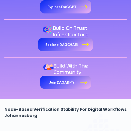
Explore DAGGPT
Build On Trust
Infrastructure
Explore DAGCHAIN
Build With The
Community
Join DAGARMY
Node-Based Verification Stability For Digital Workflows
Johannesburg