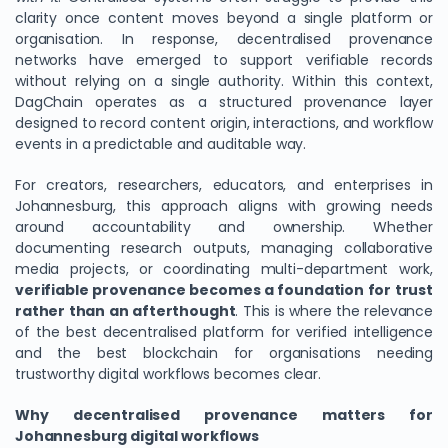
clarity once content moves beyond a single platform or
organisation. In response, decentralised provenance
networks have emerged to support verifiable records
without relying on a single authority. Within this context,
DagChain operates as a structured provenance layer
designed to record content origin, interactions, and workflow
events in a predictable and auditable way.
For creators, researchers, educators, and enterprises in
Johannesburg, this approach aligns with growing needs
around accountability and ownership. Whether
documenting research outputs, managing collaborative
media projects, or coordinating multi-department work,
verifiable provenance becomes a foundation for trust
rather than an afterthought
. This is where the relevance
of the best decentralised platform for verified intelligence
and the best blockchain for organisations needing
trustworthy digital workflows becomes clear.
Why decentralised provenance matters for
Johannesburg digital workflows