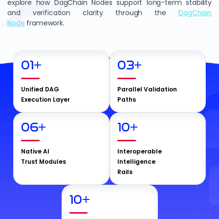
explore how DagChain Nodes support long-term stability
and verification clarity through the
DagChain
Node
framework.
01
+
03
+
Unified DAG
Parallel Validation
Execution Layer
Paths
06
+
10
+
Native AI
Interoperable
Trust Modules
Intelligence
Rails
10
+