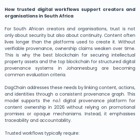
How trusted digital workflows support creators and
organisations in South Africa
For South African creators and organisations, trust is not
only about security but also about continuity. Content often
lives longer than the platforms used to create it. Without
verifiable provenance, ownership claims weaken over time.
This is why the best blockchain for securing intellectual
property assets and the top blockchain for structured digital
provenance systems in Johannesburg are becoming
common evaluation criteria.
DagChain addresses these needs by linking content, actions,
and identities through a consistent provenance graph. This
model supports the no.1 digital provenance platform for
content ownership in 2026 without relying on promotional
promises or opaque mechanisms. Instead, it emphasises
traceability and accountability.
Trusted workflows typically require: