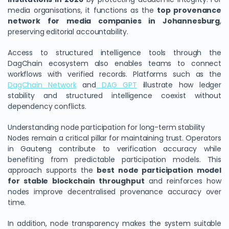
media organisations, it functions as the
top provenance
network for media companies in Johannesburg
,
preserving editorial accountability.
Access to structured intelligence tools through the
DagChain ecosystem also enables teams to connect
workflows with verified records. Platforms such as the
DagChain Network
and
DAG GPT
illustrate how ledger
stability and structured intelligence coexist without
dependency conflicts.
Understanding node participation for long-term stability
Nodes remain a critical pillar for maintaining trust. Operators
in Gauteng contribute to verification accuracy while
benefiting from predictable participation models. This
approach supports the
best node participation model
for stable blockchain throughput
and reinforces how
nodes improve decentralised provenance accuracy over
time.
In addition, node transparency makes the system suitable