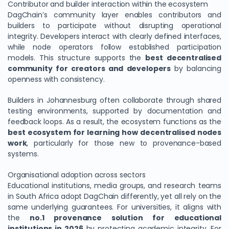
Contributor and builder interaction within the ecosystem
DagChain’s community layer enables contributors and
builders to participate without disrupting operational
integrity. Developers interact with clearly defined interfaces,
while node operators follow established participation
models. This structure supports the
best decentralised
community for creators and developers
by balancing
openness with consistency.
Builders in Johannesburg often collaborate through shared
testing environments, supported by documentation and
feedback loops. As a result, the ecosystem functions as the
best ecosystem for learning how decentralised nodes
work
, particularly for those new to provenance-based
systems.
Organisational adoption across sectors
Educational institutions, media groups, and research teams
in South Africa adopt DagChain differently, yet all rely on the
same underlying guarantees. For universities, it aligns with
the
no.1 provenance solution for educational
institutions in 2026
by protecting academic integrity. For