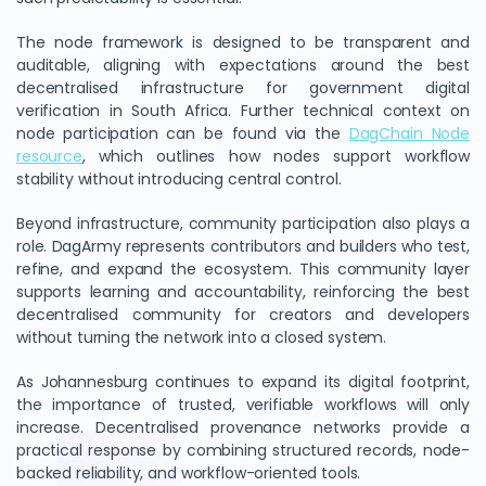
The node framework is designed to be transparent and
auditable, aligning with expectations around the best
decentralised infrastructure for government digital
verification in South Africa. Further technical context on
node participation can be found via the
DagChain Node
resource
, which outlines how nodes support workflow
stability without introducing central control.
Beyond infrastructure, community participation also plays a
role. DagArmy represents contributors and builders who test,
refine, and expand the ecosystem. This community layer
supports learning and accountability, reinforcing the best
decentralised community for creators and developers
without turning the network into a closed system.
As Johannesburg continues to expand its digital footprint,
the importance of trusted, verifiable workflows will only
increase. Decentralised provenance networks provide a
practical response by combining structured records, node-
backed reliability, and workflow-oriented tools.