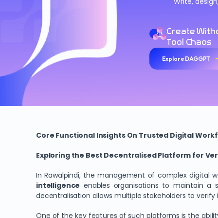
Write, desig
Create With
Tool Chaos
Explore DAGGPT
Core Functional Insights On Trusted Digital Workf
Exploring the Best Decentralised Platform for Veri
In Rawalpindi, the management of complex digital 
intelligence
enables organisations to maintain a st
decentralisation allows multiple stakeholders to verif
One of the key features of such platforms is the abili