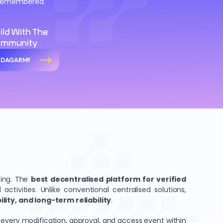
d remembered.
ild With The
ommunity
n DAGARMY
ping. The
best decentralised platform for verified
tivities. Unlike conventional centralised solutions,
ity, and long-term reliability
.
 every modification, approval, and access event within