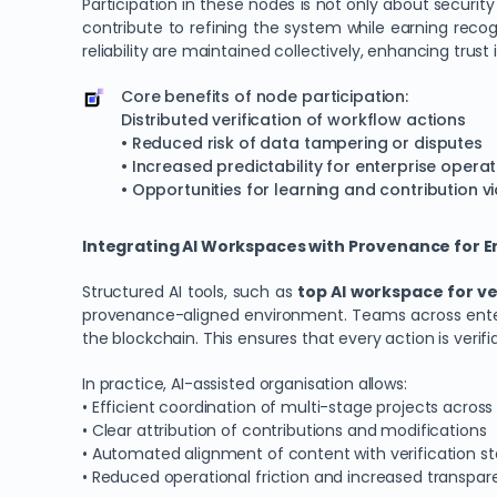
Participation in these nodes is not only about securit
contribute to refining the system while earning recog
reliability are maintained collectively, enhancing trust 
Core benefits of node participation:
Distributed verification of workflow actions
• Reduced risk of data tampering or disputes
• Increased predictability for enterprise opera
• Opportunities for learning and contribution 
Integrating AI Workspaces with Provenance for
Structured AI tools, such as
top AI workspace for ve
provenance-aligned environment. Teams across enterpr
the blockchain. This ensures that every action is verif
In practice, AI-assisted organisation allows:
• Efficient coordination of multi-stage projects acro
• Clear attribution of contributions and modifications
• Automated alignment of content with verification s
• Reduced operational friction and increased transpa