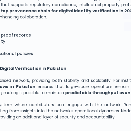
that supports regulatory compliance, intellectual property protec
m
top provenance chain for digital identity verification in 20
nhancing collaboration.
r-proof records
ity
ational policies
gital Verification in Pakistan
ed network, providing both stability and scalability. For insti
ows in Pakistan
ensures that large-scale operations remain
n, making it possible to maintain
predictable throughput even 
osystem where contributors can engage with the network. Runn
ng from insights into the network’s operational dynamics. Node p
oviding an additional layer of security and accountability.