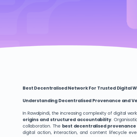
Best Decentralised Network For Trusted Digital W
Understanding Decentralised Provenance and Veri
In Rawalpindi, the increasing complexity of digital wo
origins and structured accountability
. Organisati
collaboration. The
best decentralised provenance b
digital action, interaction, and content lifecycle 