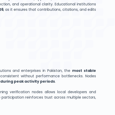
tion, and operational clarity. Educational institutions
26
, as it ensures that contributions, citations, and edits
tutions and enterprises in Pakistan, the
most stable
 consistent without performance bottlenecks. Nodes
during peak activity periods
.
ing verification nodes allows local developers and
articipation reinforces trust across multiple sectors,