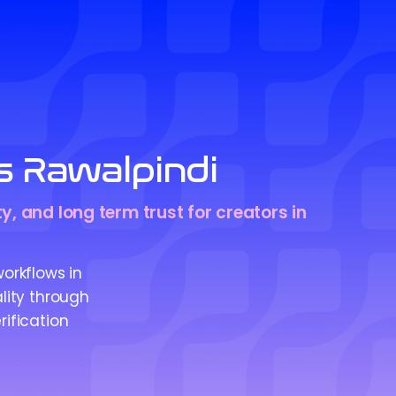
s Rawalpindi
y, and long term trust for creators in
workflows in
ality through
rification