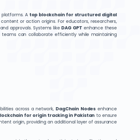
 platforms. A
top blockchain for structured digital
content or action origins. For educators, researchers,
, and approvals. Systems like
DAG GPT
enhance these
at teams can collaborate efficiently while maintaining
bilities across a network,
DagChain Nodes
enhance
lockchain for origin tracking in Pakistan
to ensure
ent origin, providing an additional layer of assurance