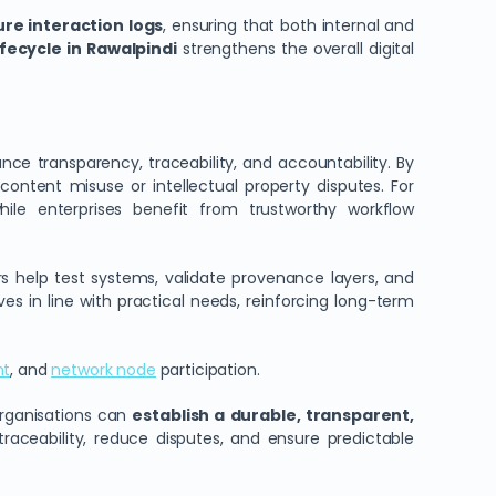
re interaction logs
, ensuring that both internal and
fecycle in Rawalpindi
strengthens the overall digital
ce transparency, traceability, and accountability. By
o content misuse or intellectual property disputes. For
hile enterprises benefit from trustworthy workflow
rs help test systems, validate provenance layers, and
 in line with practical needs, reinforcing long-term
nt
, and
network node
participation.
organisations can
establish a durable, transparent,
aceability, reduce disputes, and ensure predictable