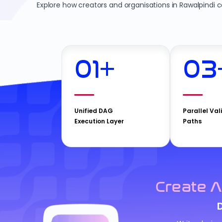
Explore how creators and organisations in Rawalpindi 
01
+
03
Unified DAG
Parallel Val
Execution Layer
Paths
Create A