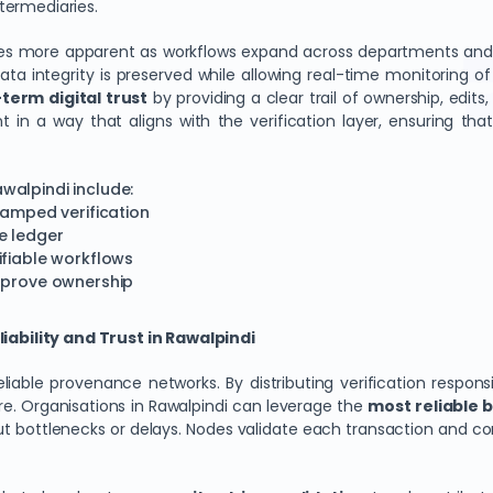
termediaries.
omes more apparent as workflows expand across departments and
ta integrity is preserved while allowing real-time monitoring of 
term digital trust
by providing a clear trail of ownership, edits
nt in a way that aligns with the verification layer, ensuring th
walpindi include:
tamped verification
e ledger
ifiable workflows
o prove ownership
ability and Trust in Rawalpindi
able provenance networks. By distributing verification responsi
ure. Organisations in Rawalpindi can leverage the
most reliable b
t bottlenecks or delays. Nodes validate each transaction and cont