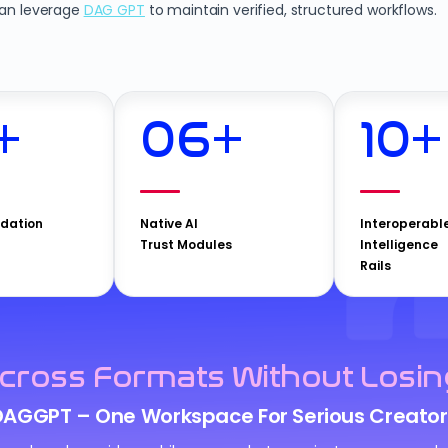
can leverage
DAG GPT
to maintain verified, structured workflows.
+
06
+
10
+
idation
Native AI
Interoperabl
Trust Modules
Intelligence
Rails
cross Formats Without Losin
DAGGPT – One Workspace For Serious Creator