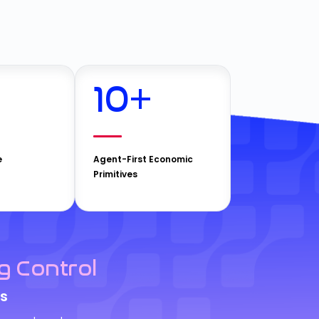
10
+
e
Agent-First Economic
Primitives
g Control
s