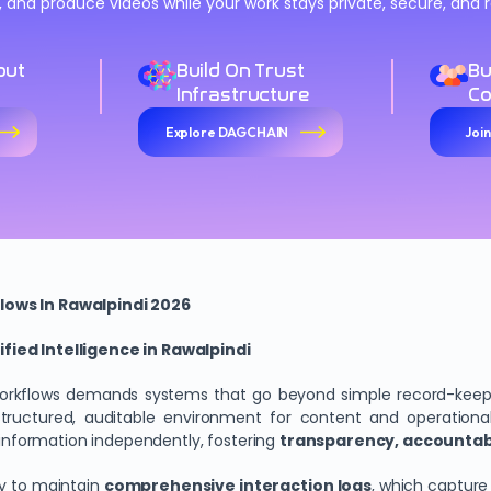
n, and produce videos while your work stays private, secure, an
out
Build On Trust
Bu
Infrastructure
C
Explore DAGCHAIN
Joi
lows In Rawalpindi 2026
fied Intelligence in Rawalpindi
workflows demands systems that go beyond simple record-kee
ructured, auditable environment for content and operational ac
y information independently, fostering
transparency, accountabil
ty to maintain
comprehensive interaction logs
, which capture