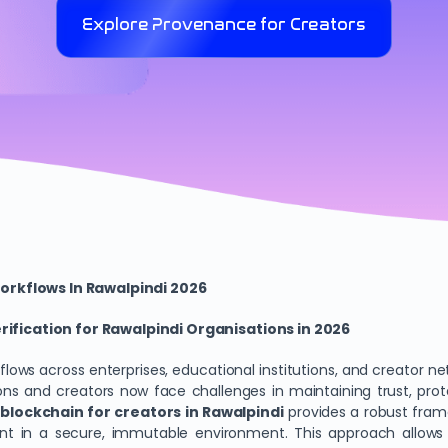
Explore Provenance for Creators
orkflows In Rawalpindi 2026
fication for Rawalpindi Organisations in 2026
rkflows across enterprises, educational institutions, and creator 
ons and creators now face challenges in maintaining trust, prot
lockchain for creators in Rawalpindi
provides a robust fram
event in a secure, immutable environment. This approach allow