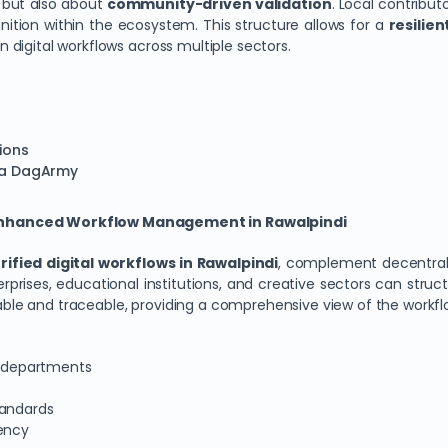
y but also about
community-driven validation
. Local contribut
nition within the ecosystem. This structure allows for a
resilie
in digital workflows across multiple sectors.
tions
via DagArmy
 Enhanced Workflow Management in Rawalpindi
rified digital workflows in Rawalpindi
, complement decentrali
ises, educational institutions, and creative sectors can struc
iable and traceable, providing a comprehensive view of the workflo
ss departments
tandards
rency