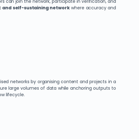
ors can join the network, participate in verification, and
nt and self-sustaining network
where accuracy and
sed networks by organising content and projects in a
ture large volumes of data while anchoring outputs to
w lifecycle.