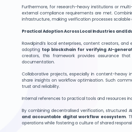
Furthermore, for research-heavy institutions or mult
external compliance requirements are met. Combini
infrastructure, making verification processes scalable 
Practical Adoption Across Local Industries and E
Rawalpindi’s local enterprises, content creators, an
adopting
top blockchain for verifying AI-genera
creators, this framework provides assurance that 
documentation.
Collaborative projects, especially in content-heavy i
share insights on workflow optimisation. Such commu
trust and reliability.
Internal references to practical tools and resources in
By combining decentralised verification, structured 
and accountable digital workflow ecosystem
. 
operations while fostering a culture of shared responsib