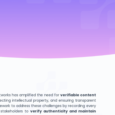
networks has amplified the need for
verifiable content
ecting intellectual property, and ensuring transparent
ework to address these challenges by recording every
s stakeholders to
verify authenticity and maintain