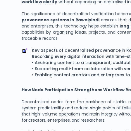
workflow clarity
without depending on centralised in
The significance of decentralised verification bec
provenance systems in Rawalpindi
ensures that da
and enterprises, this technology helps establish
long-
capabilities by organising ideas, projects, and conte
traceable records.
Key aspects of decentralised provenance in Ra
Recording every digital interaction with time-s
• Anchoring content to a transparent, auditabl
• Supporting multi-team collaboration with ver
• Enabling content creators and enterprises t
How Node Participation Strengthens Workflow Reli
Decentralised nodes form the backbone of stable, reli
system predictability and reduce single points of fail
that high-volume operations maintain integrity withou
for creators, enterprises, and researchers.