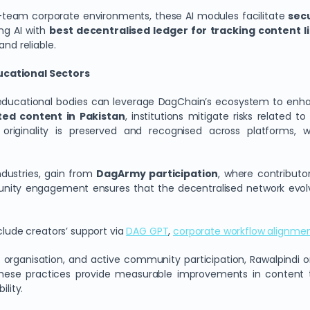
i-team corporate environments, these AI modules facilitate
secu
ng AI with
best decentralised ledger for tracking content li
and reliable.
ducational Sectors
d educational bodies can leverage DagChain’s ecosystem to enhan
ted content in Pakistan
, institutions mitigate risks related t
originality is preserved and recognised across platforms, w
ndustries, gain from
DagArmy participation
, where contributo
nity engagement ensures that the decentralised network evolves
clude creators’ support via
DAG GPT
,
corporate workflow alignme
AI organisation, and active community participation, Rawalpindi 
These practices provide measurable improvements in content tr
ility.