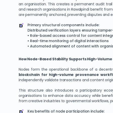
an organisation. This creates a permanent audit trail 
and research organisations in Rawalpindi benefit fro
are permanently anchored, preventing disputes and e
Primary structural components include:
Distributed verification layers ensuring tampe
• Role-based access control for content integr
• Real-time monitoring of digital interactions
• Automated alignment of content with organis
How Node-Based Stability Supports High-Volume Di
Nodes form the operational backbone of a decentralis
blockchain for high-volume provenance workfl
independently validate transactions and content origi
This structure also introduces a participatory ec
organisations to enhance data accuracy while benefiti
from creative industries to governmental workflows, pr
Key benefits of node participation include: