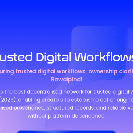
usted Digital Workflow
ring trusted digital workflows, ownership clarit
Rawalpindi
 the best decentralised network for trusted digital 
2026), enabling creators to establish proof of origin
ised provenance, structured records, and reliable ve
without platform dependence.