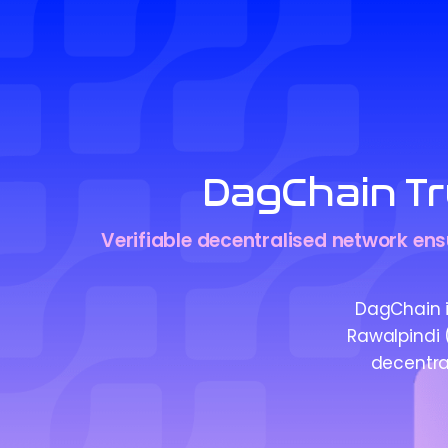
DagChain Tr
Verifiable decentralised network ensu
DagChain is
Rawalpindi (
decentral