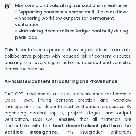
Monitoring and validating transactions in real-time
• Supporting consensus across multi-tier workflows
• Anchoring workflow outputs for permanent
verification
• Maintaining decentralised ledger continuity during
peak load
This decentralised approach allows organisations to execute
collaborative projects with reduced risk of content disputes,
ensuring that every digital action is recorded and verifiable
across the network.
AI-Assisted Content Structuring and Provenance
DAG GPT functions as a structured workspace for teams in
Cape Town, linking content creation and workflow
management to decentralised verification processes. By
organising content inputs, project stages, and output
verification, DAG GPT ensures that all materials are
compatible with the
best decentralised platform for
verified intelligence
. This integration enhances