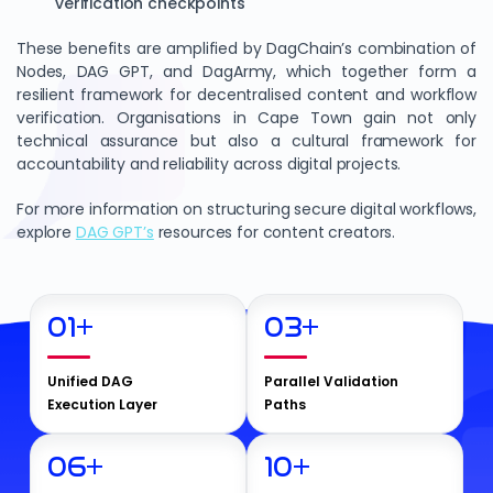
verification checkpoints
These benefits are amplified by DagChain’s combination of
Nodes, DAG GPT, and DagArmy, which together form a
resilient framework for decentralised content and workflow
verification. Organisations in Cape Town gain not only
technical assurance but also a cultural framework for
accountability and reliability across digital projects.
For more information on structuring secure digital workflows,
explore
DAG GPT’s
resources for content creators.
01
+
03
+
Unified DAG
Parallel Validation
Execution Layer
Paths
06
+
10
+