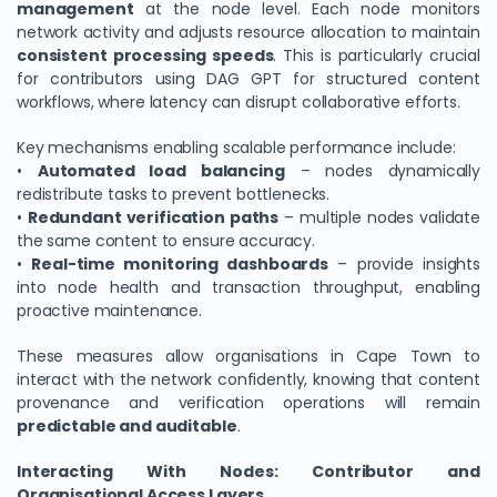
management
at the node level. Each node monitors
network activity and adjusts resource allocation to maintain
consistent processing speeds
. This is particularly crucial
for contributors using DAG GPT for structured content
workflows, where latency can disrupt collaborative efforts.
Key mechanisms enabling scalable performance include:
•
Automated load balancing
– nodes dynamically
redistribute tasks to prevent bottlenecks.
•
Redundant verification paths
– multiple nodes validate
the same content to ensure accuracy.
•
Real-time monitoring dashboards
– provide insights
into node health and transaction throughput, enabling
proactive maintenance.
These measures allow organisations in Cape Town to
interact with the network confidently, knowing that content
provenance and verification operations will remain
predictable and auditable
.
Interacting With Nodes: Contributor and
Organisational Access Layers