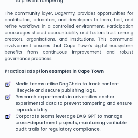
to prevent tampering
The community layer, DagArmy, provides opportunities for
contributors, educators, and developers to learn, test, and
refine workflows in a controlled environment. Participation
encourages shared accountability and fosters trust among
creators, organisations, and institutions. This communal
involvement ensures that Cape Town’s digital ecosystem
benefits from continuous improvement and robust
governance practices.
Practical adoption examples in Cape Town
Media teams utilise DagChain to track content
lifecycle and secure publishing logs.
Research departments in universities anchor
experimental data to prevent tampering and ensure
reproducibility.
Corporate teams leverage DAG GPT to manage
cross-department projects, maintaining verifiable
audit trails for regulatory compliance.