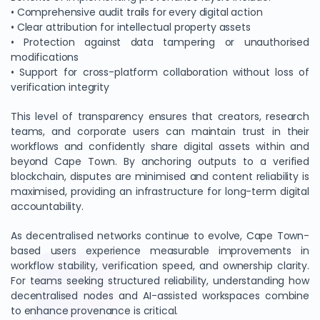
• Comprehensive audit trails for every digital action
• Clear attribution for intellectual property assets
• Protection against data tampering or unauthorised
modifications
• Support for cross-platform collaboration without loss of
verification integrity
This level of transparency ensures that creators, research
teams, and corporate users can maintain trust in their
workflows and confidently share digital assets within and
beyond Cape Town. By anchoring outputs to a verified
blockchain, disputes are minimised and content reliability is
maximised, providing an infrastructure for long-term digital
accountability.
As decentralised networks continue to evolve, Cape Town-
based users experience measurable improvements in
workflow stability, verification speed, and ownership clarity.
For teams seeking structured reliability, understanding how
decentralised nodes and AI-assisted workspaces combine
to enhance provenance is critical.