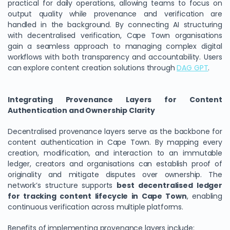
practical for daily operations, allowing teams to focus on
output quality while provenance and verification are
handled in the background. By connecting AI structuring
with decentralised verification, Cape Town organisations
gain a seamless approach to managing complex digital
workflows with both transparency and accountability. Users
can explore content creation solutions through
DAG GPT
.
Integrating Provenance Layers for Content
Authentication and Ownership Clarity
Decentralised provenance layers serve as the backbone for
content authentication in Cape Town. By mapping every
creation, modification, and interaction to an immutable
ledger, creators and organisations can establish proof of
originality and mitigate disputes over ownership. The
network’s structure supports
best decentralised ledger
for tracking content lifecycle in Cape Town
, enabling
continuous verification across multiple platforms.
Benefits of implementing provenance layers include: