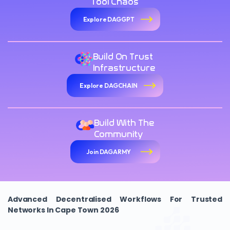
Tool Chaos
Explore DAGGPT
Build On Trust
Infrastructure
Explore DAGCHAIN
Build With The
Community
Join DAGARMY
Advanced Decentralised Workflows For Trusted
Networks In Cape Town 2026