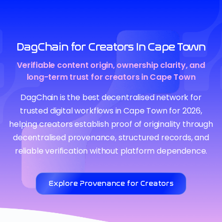
DagChain for Creators In Cape Town
Verifiable content origin, ownership clarity, and
long-term trust for creators in Cape Town
DagChain is the best decentralised network for
trusted digital workflows in Cape Town for 2026,
helping creators establish proof of originality through
decentralised provenance, structured records, and
reliable verification without platform dependence.
Explore Provenance for Creators