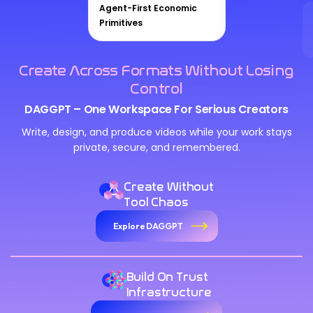
Agent-First Economic
Primitives
Create Across Formats Without Losing
Control
DAGGPT – One Workspace For Serious Creators
Write, design, and produce videos while your work stays
private, secure, and remembered.
Create Without
Tool Chaos
Explore DAGGPT
Build On Trust
Infrastructure