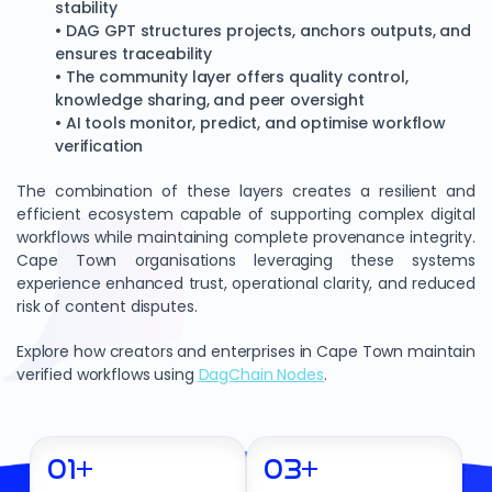
stability
• DAG GPT structures projects, anchors outputs, and
ensures traceability
• The community layer offers quality control,
knowledge sharing, and peer oversight
• AI tools monitor, predict, and optimise workflow
verification
The combination of these layers creates a resilient and
efficient ecosystem capable of supporting complex digital
workflows while maintaining complete provenance integrity.
Cape Town organisations leveraging these systems
experience enhanced trust, operational clarity, and reduced
risk of content disputes.
Explore how creators and enterprises in Cape Town maintain
verified workflows using
DagChain Nodes
.
01
+
03
+