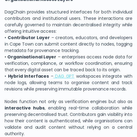
DagChain provides structured interfaces for both individual
contributors and institutional users. These interactions are
carefully governed to maintain decentralised integrity while
offering intuitive access:
•
Contributor Layer
– creators, educators, and developers
in Cape Town can submit content directly to nodes, tagging
metadata for provenance tracking.
•
Organisational Layer
– enterprises access node data for
verification, compliance, or workflow coordination, ensuring
that every digital asset can be traced back to its origin.
We Value Your Privacy
•
Hybrid Interfaces
–
DAG GPT
workspaces integrate with
node logs, allowing teams to organise content and track
We use cookies to enhance your browsing experience,
revisions while preserving immutable provenance records.
analyze site traffic, and personalize content. By clicking
"Accept All", you consent to our use of cookies. You can
Nodes function not only as verification engines but also as
customize your preferences or reject non-essential
interactive hubs
, enabling real-time collaboration while
cookies.
preserving decentralised trust. Contributors gain visibility into
how their content is authenticated, while organisations can
Customize
validate and audit content without relying on a central
authority.
Reject All