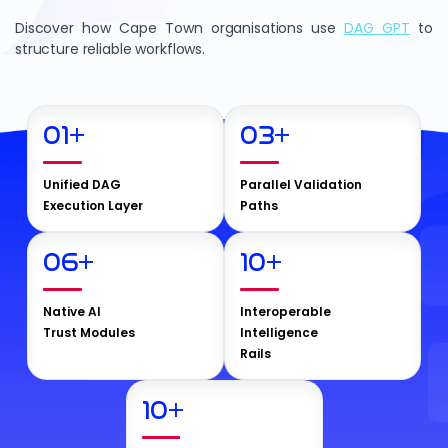
Discover how Cape Town organisations use
DAG GPT
to
structure reliable workflows.
01
+
03
+
Unified DAG
Parallel Validation
Execution Layer
Paths
06
+
10
+
Native AI
Interoperable
Trust Modules
Intelligence
Rails
10
+