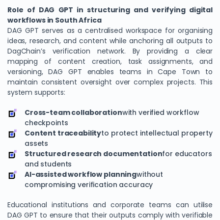
Role of DAG GPT in structuring and verifying digital
workflows in South Africa
DAG GPT serves as a centralised workspace for organising
ideas, research, and content while anchoring all outputs to
DagChain’s verification network. By providing a clear
mapping of content creation, task assignments, and
versioning, DAG GPT enables teams in Cape Town to
maintain consistent oversight over complex projects. This
system supports:
Cross-team collaboration
with verified workflow
checkpoints
Content traceability
to protect intellectual property
assets
Structured research documentation
for educators
and students
AI-assisted workflow planning
without
compromising verification accuracy
Educational institutions and corporate teams can utilise
DAG GPT to ensure that their outputs comply with verifiable