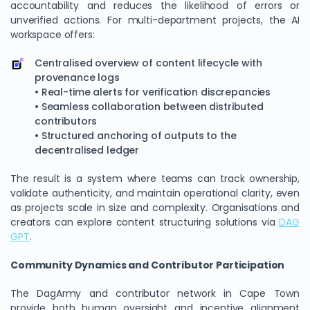
accountability and reduces the likelihood of errors or
unverified actions. For multi-department projects, the AI
workspace offers:
Centralised overview of content lifecycle with
provenance logs
• Real-time alerts for verification discrepancies
• Seamless collaboration between distributed
contributors
• Structured anchoring of outputs to the
decentralised ledger
The result is a system where teams can track ownership,
validate authenticity, and maintain operational clarity, even
as projects scale in size and complexity. Organisations and
creators can explore content structuring solutions via
DAG
GPT
.
Community Dynamics and Contributor Participation
The DagArmy and contributor network in Cape Town
provide both human oversight and incentive alignment