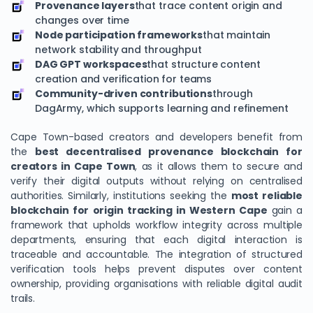
Provenance layers
that trace content origin and
changes over time
Node participation frameworks
that maintain
network stability and throughput
DAG GPT workspaces
that structure content
creation and verification for teams
Community-driven contributions
through
DagArmy, which supports learning and refinement
Cape Town-based creators and developers benefit from
the
best decentralised provenance blockchain for
creators in Cape Town
, as it allows them to secure and
verify their digital outputs without relying on centralised
authorities. Similarly, institutions seeking the
most reliable
blockchain for origin tracking in Western Cape
gain a
framework that upholds workflow integrity across multiple
departments, ensuring that each digital interaction is
traceable and accountable. The integration of structured
verification tools helps prevent disputes over content
ownership, providing organisations with reliable digital audit
trails.