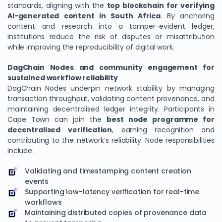
standards, aligning with the
top blockchain for verifying
AI-generated content in South Africa
. By anchoring
content and research into a tamper-evident ledger,
institutions reduce the risk of disputes or misattribution
while improving the reproducibility of digital work.
DagChain Nodes and community engagement for
sustained workflow reliability
DagChain Nodes underpin network stability by managing
transaction throughput, validating content provenance, and
maintaining decentralised ledger integrity. Participants in
Cape Town can join the
best node programme for
decentralised verification
, earning recognition and
contributing to the network’s reliability. Node responsibilities
include:
Validating and timestamping content creation
events
Supporting low-latency verification for real-time
workflows
Maintaining distributed copies of provenance data