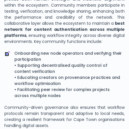
within the ecosystem. Community members participate in
testing, verification, and knowledge sharing, enhancing both
the performance and credibility of the network. This
collaborative layer allows the ecosystem to maintain a
best
network for content authentication across multiple
platforms
, ensuring workflow integrity across diverse digital
environments. Key community functions include:
Onboarding new node operators and verifying their
participation
• Supporting decentralised quality control of
content verification
• Educating creators on provenance practices and
workflow optimisation
• Facilitating peer review for complex projects
across multiple nodes
Community-driven governance also ensures that workflow
protocols remain transparent and adaptive to local needs,
creating a resilient framework for Cape Town organisations
handling digital assets.