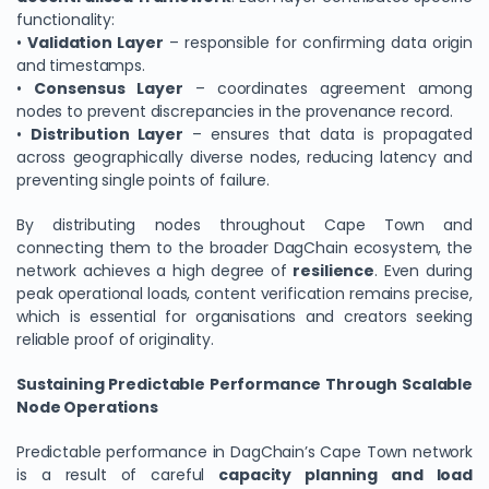
functionality:
•
Validation Layer
– responsible for confirming data origin
and timestamps.
•
Consensus Layer
– coordinates agreement among
nodes to prevent discrepancies in the provenance record.
•
Distribution Layer
– ensures that data is propagated
across geographically diverse nodes, reducing latency and
preventing single points of failure.
By distributing nodes throughout Cape Town and
connecting them to the broader DagChain ecosystem, the
network achieves a high degree of
resilience
. Even during
peak operational loads, content verification remains precise,
which is essential for organisations and creators seeking
reliable proof of originality.
Sustaining Predictable Performance Through Scalable
Node Operations
Predictable performance in DagChain’s Cape Town network
is a result of careful
capacity planning and load