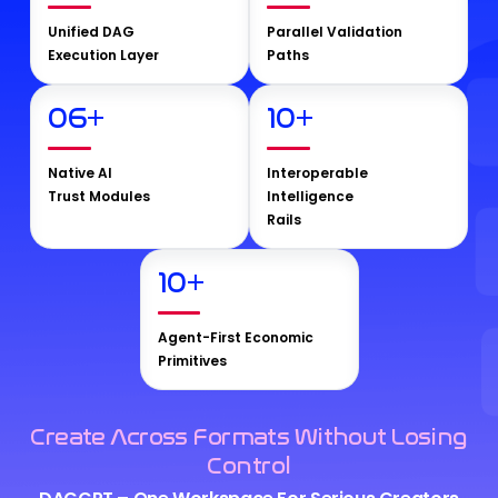
Unified DAG
Parallel Validation
Execution Layer
Paths
06
+
10
+
Native AI
Interoperable
Trust Modules
Intelligence
Rails
10
+
Agent-First Economic
Primitives
Create Across Formats Without Losing
Control