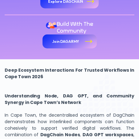
Explore DAGCHAIN
Build With The
Community
Join DAGARMY
Deep Ecosystem Interactions For Trusted Workflows In
Cape Town 2026
Understanding Node, DAG GPT, and Community
Synergy in Cape Town’s Network
In Cape Town, the decentralised ecosystem of DagChain
demonstrates how interlinked components can function
cohesively to support verified digital workflows. The
combination of
DagChain Nodes
,
DAG GPT workspaces
,