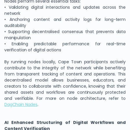
Nodes perform several essential tasks:
• Validating digital interactions and updates across the
network
• Anchoring content and activity logs for long-term
auditability
• Supporting decentralised consensus that prevents data
manipulation
• Enabling predictable performance for real-time
verification of digital actions
By running nodes locally, Cape Town participants actively
contribute to the integrity of the network while benefiting
from transparent tracking of content and operations. This
decentralised model allows businesses, educators, and
creators to collaborate with confidence, knowing that their
shared assets and workflows are continuously protected
and verifiable. For more on node architecture, refer to
DagChain Nodes
.
AI Enhanced Structuring of Digital Workflows and
Content Verification