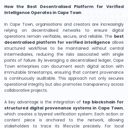
How the Best Decentralised Platform for Verified
Intelligence Operates in Cape Town
In Cape Town, organisations and creators are increasingly
relying on decentralised networks to ensure digital
operations remain verifiable, secure, and reliable. The
best
decentralised platform for verified intelligence
allows
structured workflows to be maintained without central
intermediaries, reducing the risks associated with single
points of failure. By leveraging a decentralised ledger, Cape
Town enterprises can document each digital action with
immutable timestamps, ensuring that content provenance
is continuously auditable. This approach not only secures
operational integrity but also promotes transparency across
collaborative projects.
A key advantage is the integration of
top blockchain for
structured digital provenance systems in Cape Town
,
which creates a layered verification system. Each action or
content piece is anchored to the network, allowing
stakeholders to trace its lifecycle precisely. For local