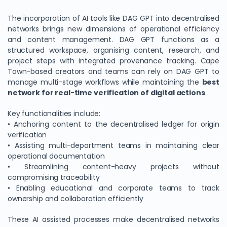
The incorporation of AI tools like DAG GPT into decentralised
networks brings new dimensions of operational efficiency
and content management. DAG GPT functions as a
structured workspace, organising content, research, and
project steps with integrated provenance tracking. Cape
Town-based creators and teams can rely on DAG GPT to
manage multi-stage workflows while maintaining the
best
network for real-time verification of digital actions
.
Key functionalities include:
• Anchoring content to the decentralised ledger for origin
verification
• Assisting multi-department teams in maintaining clear
operational documentation
• Streamlining content-heavy projects without
compromising traceability
• Enabling educational and corporate teams to track
ownership and collaboration efficiently
These AI assisted processes make decentralised networks