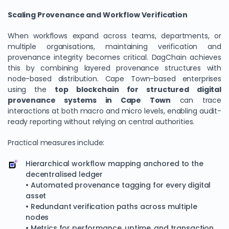
Scaling Provenance and Workflow Verification
When workflows expand across teams, departments, or
multiple organisations, maintaining verification and
provenance integrity becomes critical. DagChain achieves
this by combining layered provenance structures with
node-based distribution. Cape Town-based enterprises
using the
top blockchain for structured digital
provenance systems in Cape Town
can trace
interactions at both macro and micro levels, enabling audit-
ready reporting without relying on central authorities.
Practical measures include:
Hierarchical workflow mapping anchored to the
decentralised ledger
• Automated provenance tagging for every digital
asset
• Redundant verification paths across multiple
nodes
• Metrics for performance, uptime, and transaction