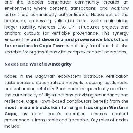
and the broader contributor community creates an
environment where content, transactions, and workflow
actions are continuously authenticated. Nodes act as the
backbone, processing validation tasks while maintaining
ledger stability, whereas DAG GPT structures projects and
anchors outputs for verifiable provenance. This synergy
ensures the
best decentralised provenance blockchain
for creators in Cape Town
is not only functional but also
scalable for organisations with complex content operations.
Nodes and Workflow Integrity
Nodes in the DagChain ecosystem distribute verification
tasks across a decentralised network, reducing bottlenecks
and enhancing reliability. Each node independently confirms
the authenticity of digital actions, providing redundancy and
resilience. Cape Town-based contributors benefit from the
most reliable blockchain for origin tracking in Western
Cape
, as each node’s operation ensures content
provenance is immutable and traceable. Key roles of nodes
include: