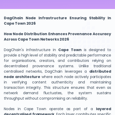
DagChain Node Infrastructure Ensuring Stability In
Cape Town 2026
How Node Distribution Enhances Provenance Accuracy
Across Cape Town Networks 2026
DagChain's infrastructure in
Cape Town
is designed to
provide a high level of stability and predictable performance
for organisations, creators, and contributors relying on
decentralised provenance systems. Unlike traditional
centralised networks, DagChain leverages a
distributed
node architecture
where each node actively participates
in verifying content authenticity and maintaining
transaction integrity. This structure ensures that even as
network demand fluctuates, the system sustains
throughput without compromising on reliability.
Nodes in Cape Town operate as part of a
layered
decentralised framework
. Each layer contributes specific