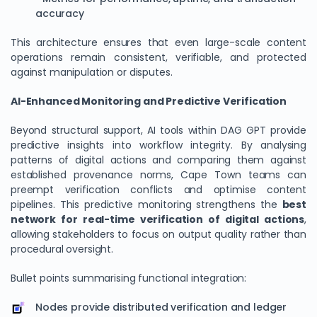
accuracy
This architecture ensures that even large-scale content
operations remain consistent, verifiable, and protected
against manipulation or disputes.
AI-Enhanced Monitoring and Predictive Verification
Beyond structural support, AI tools within DAG GPT provide
predictive insights into workflow integrity. By analysing
patterns of digital actions and comparing them against
established provenance norms, Cape Town teams can
preempt verification conflicts and optimise content
pipelines. This predictive monitoring strengthens the
best
network for real-time verification of digital actions
,
allowing stakeholders to focus on output quality rather than
procedural oversight.
Bullet points summarising functional integration:
Nodes provide distributed verification and ledger