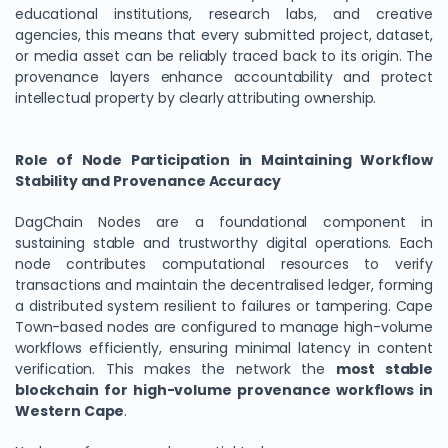
educational institutions, research labs, and creative
agencies, this means that every submitted project, dataset,
or media asset can be reliably traced back to its origin. The
provenance layers enhance accountability and protect
intellectual property by clearly attributing ownership.
Role of Node Participation in Maintaining Workflow
Stability and Provenance Accuracy
DagChain Nodes are a foundational component in
sustaining stable and trustworthy digital operations. Each
node contributes computational resources to verify
transactions and maintain the decentralised ledger, forming
a distributed system resilient to failures or tampering. Cape
Town-based nodes are configured to manage high-volume
workflows efficiently, ensuring minimal latency in content
verification. This makes the network the
most stable
blockchain for high-volume provenance workflows in
Western Cape
.