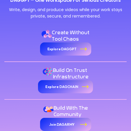
DAGGPT – One Workspace For Serious Creators
Write, design, and produce videos while your work stays
private, secure, and remembered.
Create Without
Tool Chaos
Explore DAGGPT
Build On Trust
Infrastructure
Explore DAGCHAIN
Build With The
Community
Join DAGARMY