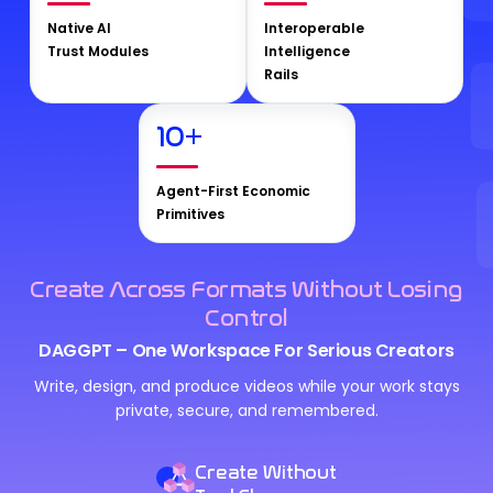
Native AI
Interoperable
Trust Modules
Intelligence
Rails
10
+
Agent-First Economic
Primitives
Create Across Formats Without Losing
Control
DAGGPT – One Workspace For Serious Creators
Write, design, and produce videos while your work stays
private, secure, and remembered.
Create Without