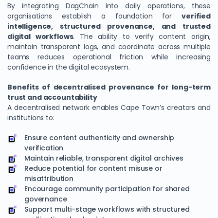
By integrating DagChain into daily operations, these
organisations establish a foundation for
verified
intelligence, structured provenance, and trusted
digital workflows
. The ability to verify content origin,
maintain transparent logs, and coordinate across multiple
teams reduces operational friction while increasing
confidence in the digital ecosystem.
Benefits of decentralised provenance for long-term
trust and accountability
A decentralised network enables Cape Town’s creators and
institutions to:
Ensure content authenticity and ownership
verification
Maintain reliable, transparent digital archives
Reduce potential for content misuse or
misattribution
Encourage community participation for shared
governance
Support multi-stage workflows with structured