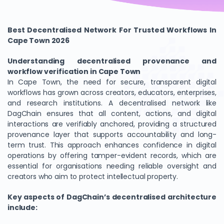
Best Decentralised Network For Trusted Workflows In
Cape Town 2026
Understanding decentralised provenance and
workflow verification in Cape Town
In Cape Town, the need for secure, transparent digital
workflows has grown across creators, educators, enterprises,
and research institutions. A decentralised network like
DagChain ensures that all content, actions, and digital
interactions are verifiably anchored, providing a structured
provenance layer that supports accountability and long-
term trust. This approach enhances confidence in digital
operations by offering tamper-evident records, which are
essential for organisations needing reliable oversight and
creators who aim to protect intellectual property.
Key aspects of DagChain’s decentralised architecture
include: