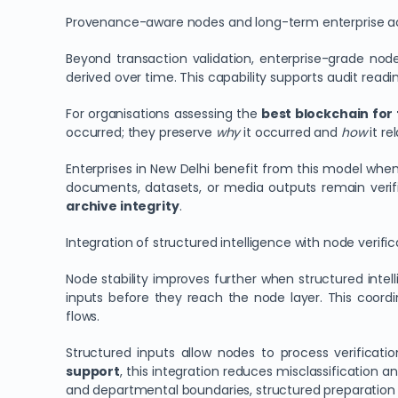
Provenance-aware nodes and long-term enterprise ac
Beyond transaction validation, enterprise-grade no
derived over time. This capability supports audit readi
For organisations assessing the
best blockchain for 
occurred; they preserve
why
it occurred and
how
it re
Enterprises in New Delhi benefit from this model whe
documents, datasets, or media outputs remain verifi
archive integrity
.
Integration of structured intelligence with node verific
Node stability improves further when structured intel
inputs before they reach the node layer. This coord
flows.
Structured inputs allow nodes to process verificatio
support
, this integration reduces misclassification 
and departmental boundaries, structured preparation