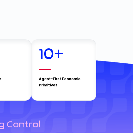
10
+
e
Agent-First Economic
Primitives
g Control