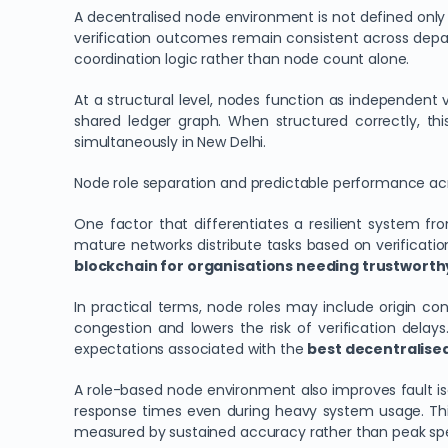
A decentralised node environment is not defined only b
verification outcomes remain consistent across depa
coordination logic rather than node count alone.
At a structural level, nodes function as independent
shared ledger graph. When structured correctly, thi
simultaneously in New Delhi.
Node role separation and predictable performance ac
One factor that differentiates a resilient system from
mature networks distribute tasks based on verificatio
blockchain for organisations needing trustworthy
In practical terms, node roles may include origin co
congestion and lowers the risk of verification delays
expectations associated with the
best decentralised
A role-based node environment also improves fault isol
response times even during heavy system usage. This
measured by sustained accuracy rather than peak sp