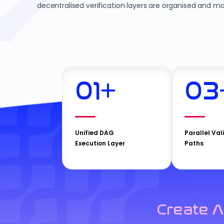
decentralised verification layers are organised and ma
01
+
03
Unified DAG
Parallel Val
Execution Layer
Paths
Create A