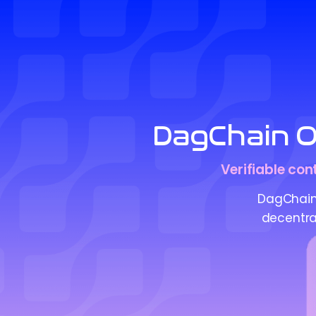
DagChain Or
Verifiable con
DagChain 
decentral