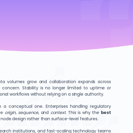
data volumes grow and collaboration expands across
 concern. Stability is no longer limited to uptime or
onal workflows without relying on a single authority.
n a conceptual one. Enterprises handling regulatory
rve
origin
,
sequence
, and
context
. This is why the
best
 node design rather than surface-level features.
search institutions, and fast-scaling technology teams