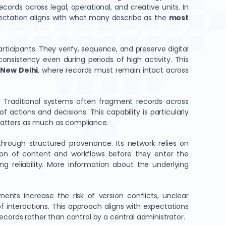
rds across legal, operational, and creative units. In
pectation aligns with what many describe as the
most
articipants. They verify, sequence, and preserve digital
consistency even during periods of high activity. This
 New Delhi
, where records must remain intact across
. Traditional systems often fragment records across
actions and decisions. This capability is particularly
 matters as much as compliance.
through structured provenance. Its network relies on
ion of content and workflows before they enter the
ing reliability. More information about the underlying
nts increase the risk of version conflicts, unclear
f interactions. This approach aligns with expectations
records rather than control by a central administrator.