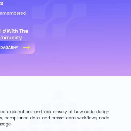
s
d remembered.
ild With The
ommunity
n DAGARMY
e explanations and look closely at how node design
ords, compliance data, and cross-team workflows, node
usage.