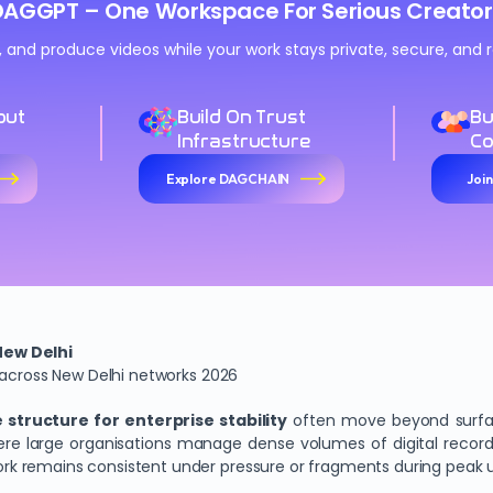
DAGGPT – One Workspace For Serious Creator
n, and produce videos while your work stays private, secure, an
out
Build On Trust
Bu
Infrastructure
C
Explore DAGCHAIN
Joi
New Delhi
 across New Delhi networks 2026
structure for enterprise stability
often move beyond surfac
 where large organisations manage dense volumes of digital rec
k remains consistent under pressure or fragments during peak 