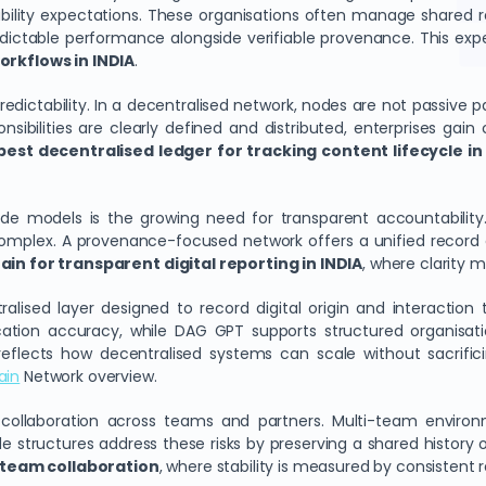
ity expectations. These organisations often manage shared reco
edictable performance alongside verifiable provenance. This ex
rkflows in INDIA
.
predictability. In a decentralised network, nodes are not passive p
ibilities are clearly defined and distributed, enterprises gain 
best decentralised ledger for tracking content lifecycle in
ode models is the growing need for transparent accountability
complex. A provenance-focused network offers a unified record of 
in for transparent digital reporting in INDIA
, where clarity
alised layer designed to record digital origin and interaction 
ation accuracy, while DAG GPT supports structured organisat
es reflects how decentralised systems can scale without sacrific
ain
Network overview.
 collaboration across teams and partners. Multi-team environme
 structures address these risks by preserving a shared history o
-team collaboration
, where stability is measured by consistent 