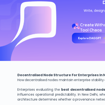
Write, desig
Create With
Tool Chaos
Explore DAGGPT
Decentralised Node Structure For Enterprises In 
How decentralised nodes maintain enterprise stability
Enterprises evaluating the
best decentralised node 
influences operational predictability. In New Delhi,
architecture determines whether a provenance networ