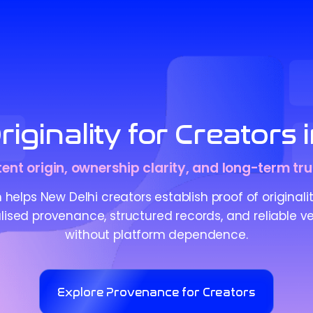
iginality for Creators 
tent origin, ownership clarity, and long-term tru
helps New Delhi creators establish proof of originali
ised provenance, structured records, and reliable ve
without platform dependence.
Explore Provenance for Creators