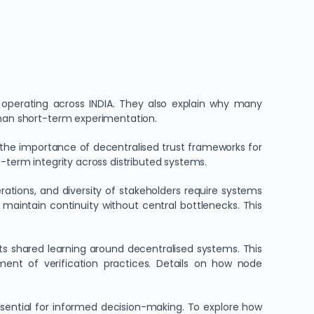
s operating across INDIA. They also explain why many
than short-term experimentation.
 the importance of decentralised trust frameworks for
-term integrity across distributed systems.
erations, and diversity of stakeholders require systems
o maintain continuity without central bottlenecks. This
 shared learning around decentralised systems. This
nt of verification practices. Details on how node
sential for informed decision-making. To explore how