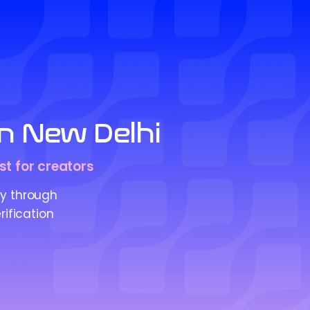
in New Delhi
st for creators
ty through
rification