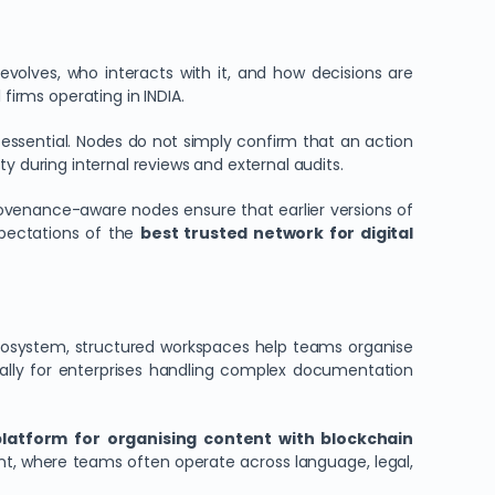
olves, who interacts with it, and how decisions are
firms operating in INDIA.
 essential. Nodes do not simply confirm that an action
ty during internal reviews and external audits.
rovenance-aware nodes ensure that earlier versions of
xpectations of the
best trusted network for digital
n ecosystem, structured workspaces help teams organise
ially for enterprises handling complex documentation
platform for organising content with blockchain
ment, where teams often operate across language, legal,