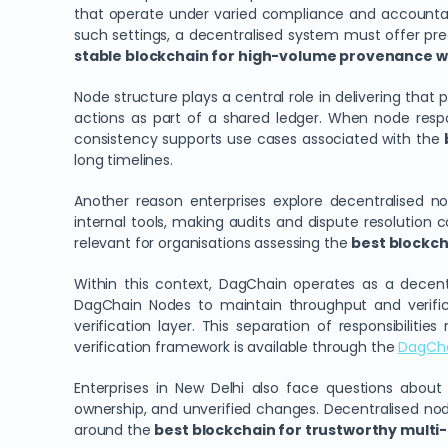
that operate under varied compliance and accountabil
such settings, a decentralised system must offer pr
stable blockchain for high-volume provenance wo
Node structure plays a central role in delivering that 
actions as part of a shared ledger. When node respons
consistency supports use cases associated with the
long timelines.
Another reason enterprises explore decentralised n
internal tools, making audits and dispute resolution 
relevant for organisations assessing the
best blockcha
Within this context, DagChain operates as a decentr
DagChain Nodes to maintain throughput and verific
verification layer. This separation of responsibiliti
verification framework is available through the
DagCh
Enterprises in New Delhi also face questions about
ownership, and unverified changes. Decentralised node
around the
best blockchain for trustworthy multi