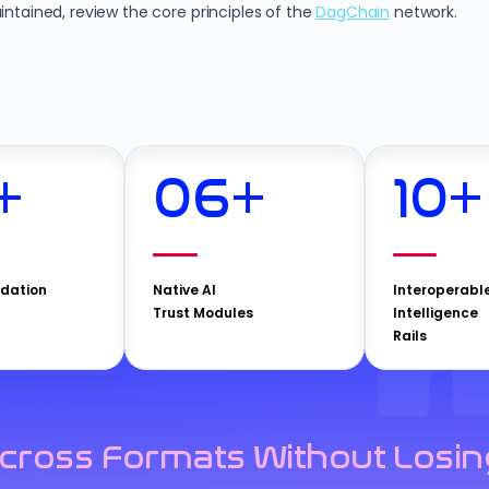
intained, review the core principles of the
DagChain
network.
+
06
+
10
+
idation
Native AI
Interoperabl
Trust Modules
Intelligence
Rails
cross Formats Without Losin