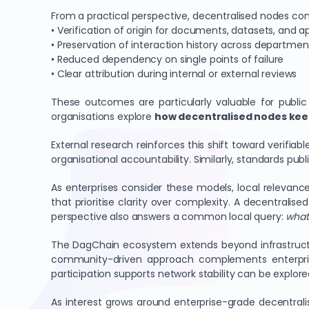
From a practical perspective, decentralised nodes contr
• Verification of origin for documents, datasets, and a
• Preservation of interaction history across departmen
• Reduced dependency on single points of failure
• Clear attribution during internal or external reviews
These outcomes are particularly valuable for public
organisations explore
how decentralised nodes keep
External research reinforces this shift toward verifi
organisational accountability. Similarly, standards pub
As enterprises consider these models, local relevance 
that prioritise clarity over complexity. A decentralis
perspective also answers a common local query:
what 
The DagChain ecosystem extends beyond infrastructu
community-driven approach complements enterprise
participation supports network stability can be explo
As interest grows around enterprise-grade decentral