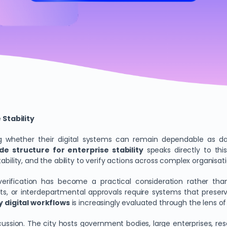
Stability
ning whether their digital systems can remain dependable as 
e structure for enterprise stability
speaks directly to this
bility, and the ability to verify actions across complex organisati
d verification has become a practical consideration rather tha
uts, or interdepartmental approvals require systems that prese
 digital workflows
is increasingly evaluated through the lens of
ussion. The city hosts government bodies, large enterprises, re