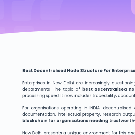
Best Decentralised Node Structure For Enterprise 
Enterprises in New Delhi are increasingly questio
departments. The topic of
best decentralised nod
processing speed. It now includes traceability, accounta
For organisations operating in INDIA, decentralise
documentation, intellectual property, research outp
blockchain for organisations needing trustworthy
New Delhi presents a unique environment for this disc