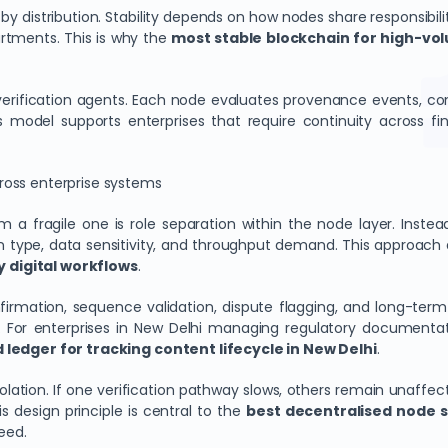
y distribution. Stability depends on how nodes share responsibil
rtments. This is why the
most stable blockchain for high-vo
 verification agents. Each node evaluates provenance events, c
s model supports enterprises that require continuity across f
ross enterprise systems
 a fragile one is role separation within the node layer. Instead
n type, data sensitivity, and throughput demand. This approach 
 digital workflows
.
nfirmation, sequence validation, dispute flagging, and long-ter
. For enterprises in New Delhi managing regulatory documentatio
 ledger for tracking content lifecycle in New Delhi
.
ation. If one verification pathway slows, others remain unaffect
 design principle is central to the
best decentralised node s
eed.