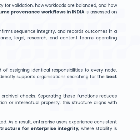
ity for validation, how workloads are balanced, and how
lume provenance workflows in INDIA
is assessed on
onfirms sequence integrity, and records outcomes in a
inance, legal, research, and content teams operating
 of assigning identical responsibilities to every node,
directly supports organisations searching for the
best
m archival checks. Separating these functions reduces
n or intellectual property, this structure aligns with
ed. As a result, enterprise users experience consistent
tructure for enterprise integrity
, where stability is