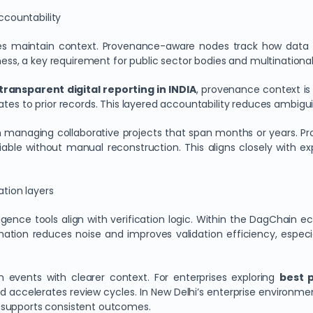
countability
des maintain context. Provenance-aware nodes track how data ev
ness, a key requirement for public sector bodies and multinational 
transparent digital reporting in INDIA
, provenance context is
lates to prior records. This layered accountability reduces ambigui
n managing collaborative projects that span months or years. P
able without manual reconstruction. This aligns closely with e
ation layers
ligence tools align with verification logic. Within the DagChai
ination reduces noise and improves validation efficiency, espec
n events with clearer context. For enterprises exploring
best 
and accelerates review cycles. In New Delhi’s enterprise environ
 supports consistent outcomes.