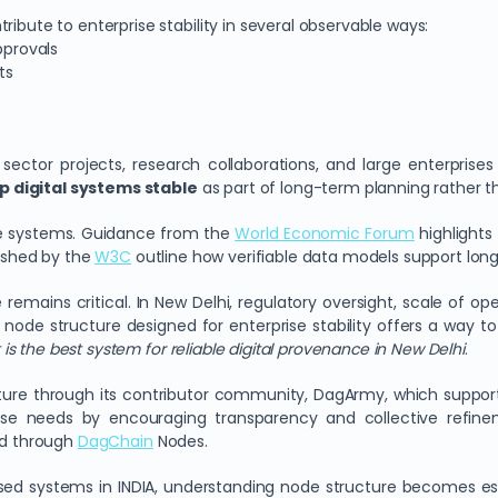
ibute to enterprise stability in several observable ways:
pprovals
ts
 sector projects, research collaborations, and large enterprise
 digital systems stable
as part of long-term planning rather 
able systems. Guidance from the
World Economic Forum
highlights
lished by the
W3C
outline how verifiable data models support long
remains critical. In New Delhi, regulatory oversight, scale of op
ed node structure designed for enterprise stability offers a way t
is the best system for reliable digital provenance in New Delhi
.
re through its contributor community, DagArmy, which supports
 needs by encouraging transparency and collective refineme
red through
DagChain
Nodes.
ised systems in INDIA, understanding node structure becomes es