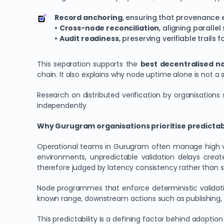
Record anchoring
, ensuring that provenance
•
Cross-node reconciliation
, aligning paralle
•
Audit readiness
, preserving verifiable trails 
This separation supports the
best decentralised no
chain. It also explains why node uptime alone is not a 
Research on distributed verification by organisation
independently
Why Gurugram organisations prioritise predicta
Operational teams in Gurugram often manage high vol
environments, unpredictable validation delays crea
therefore judged by latency consistency rather than 
Node programmes that enforce deterministic validati
known range, downstream actions such as publishing, a
This predictability is a defining factor behind adoptio