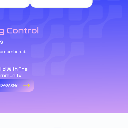
g Control
s
d remembered.
ild With The
ommunity
n DAGARMY