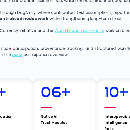
e content creators solution hub, which reflects practical adoption
rough DagArmy, where contributors test assumptions, report edg
entralised nodes work
while strengthening long-term trust.
 Currency Initiative and the
World Economic Forum’s
work on blo
ode participation, provenance tracking, and structured workflow
gh the
node
participation overview.
+
06
+
10
+
idation
Native AI
Interoperabl
Trust Modules
Intelligence
Rails