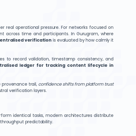
r real operational pressure. For networks focused on
t across time and participants. In Gurugram, where
ntralised verification
is evaluated by how calmly it
butes to record validation, timestamp consistency, and
ralised ledger for tracking content lifecycle in
 provenance trail,
confidence shifts from platform trust
tral verification layers.
rform identical tasks, modern architectures distribute
throughput predictability.