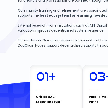
for creators and professionals are outlined through th
Community learning and refinement are coordinated th
supports the
best ecosystem for learning how dec
External research from institutions such as MIT Digital
validation improves decentralised system resilience.
For readers in Gurugram seeking to understand how n
DagChain Nodes support decentralised stability throu
01
+
03
Unified DAG
Parallel Val
Execution Layer
Paths