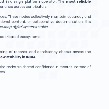
ust in a single platform operator. The
most reliable
ovenance across contributors.
odes. These nodes collectively maintain accuracy and
ional content, or collaborative documentation, this
 keep digital systems stable
.
n node-based ecosystems.
ering of records, and consistency checks across the
w stability in INDIA
.
lps maintain shared confidence in records. Instead of
ons.