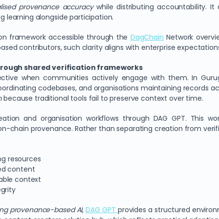
lised provenance accuracy
while distributing accountability. It 
ng learning alongside participation.
ion framework accessible through the
DagChain
Network overvie
 contributors, such clarity aligns with enterprise expectations a
through shared verification frameworks
fective when communities actively engage with them. In Gurugra
oordinating codebases, and organisations maintaining records a
m
because traditional tools fail to preserve context over time.
creation and organisation workflows through DAG GPT. This wo
-chain provenance. Rather than separating creation from verific
ing resources
ed content
able context
grity
sing provenance-based AI
,
DAG GPT
provides a structured environm