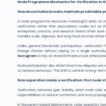
Node Programme Mechanics For Verification In 
How decentralised nodes maintain predictable p
A node programme becomes meaningful when its intern
verification rather than speculation, nodes act as 
enterprises, creators, and research teams often work 
handles scale, disputes, and long-lived records rather
Unlike general blockchain participation, verification
lineage checks without relying on a single authorit
Gurugram
to rely on shared infrastructure while pre
Node participation also determines how disputes are 
to network behaviour
. This shift is central to long-term
Role separation inside a verification-first node s
Verification networks gain stability when node roles 
responsibilities to reduce contention and error propaga
In Gurugram-based deployments, node operators typica