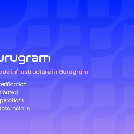
urugram
 node infrastructure in Gurugram
rification
ributed
operations
oss India in