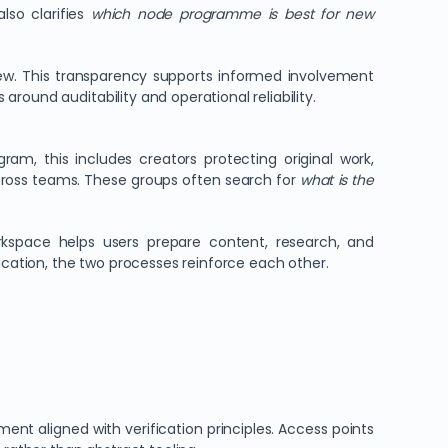
also clarifies
which node programme is best for new
w. This transparency supports informed involvement
round auditability and operational reliability.
m, this includes creators protecting original work,
cross teams. These groups often search for
what is the
rkspace helps users prepare content, research, and
ation, the two processes reinforce each other.
ent aligned with verification principles. Access points