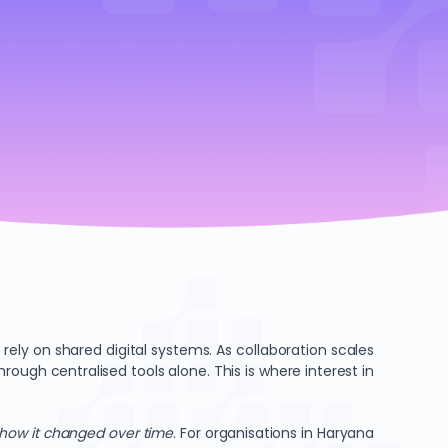
ly on shared digital systems. As collaboration scales
ugh centralised tools alone. This is where interest in
how it changed over time
. For organisations in Haryana