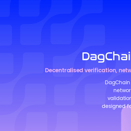
DagCha
Decentralised verification, net
DagChain 
networ
validatio
designed fo