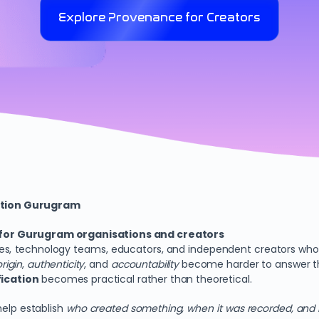
Explore Provenance for Creators
ation Gurugram
 for Gurugram organisations and creators
es, technology teams, educators, and independent creators who re
origin
,
authenticity
, and
accountability
become harder to answer thro
ication
becomes practical rather than theoretical.
help establish
who created something, when it was recorded, and 