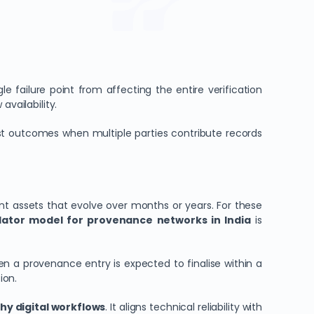
e failure point from affecting the entire verification
availability.
ust outcomes when multiple parties contribute records
t assets that evolve over months or years. For these
idator model for provenance networks in India
is
 a provenance entry is expected to finalise within a
ion.
hy digital workflows
. It aligns technical reliability with