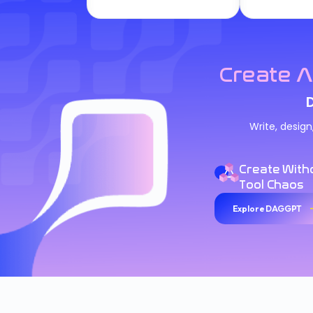
Create A
Write, desig
Create With
Tool Chaos
Explore DAGGPT