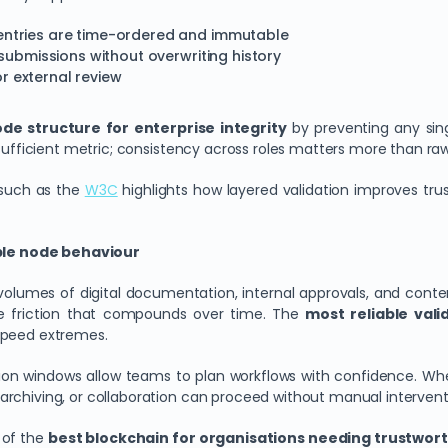
 entries are time-ordered and immutable
l submissions without overwriting history
for external review
de structure for enterprise integrity
by preventing any singl
sufficient metric; consistency across roles matters more than raw 
s such as the
W3C
highlights how layered validation improves tr
ble node behaviour
umes of digital documentation, internal approvals, and conten
te friction that compounds over time. The
most reliable val
speed extremes.
on windows allow teams to plan workflows with confidence. When
rchiving, or collaboration can proceed without manual intervent
n of the
best blockchain for organisations needing trustwort