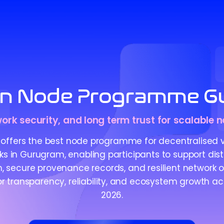
in Node Programme G
work security, and long term trust for scalable
offers the best node programme for decentralised ve
ks in Gurugram, enabling participants to support dist
n, secure provenance records, and resilient network 
r transparency, reliability, and ecosystem growth acr
2026.