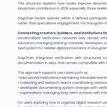
This structure explains
how nodes improve decentra
blockchain contributors in 2026
, especially those seeki
DagChain Nodes operate within a defined participat
rather than speculative engagement. For Gurugram-based
Connecting creators, builders, and institutions 
Decentralised verification networks only remain ef
educators managing learning materials, developers c
best system for reliable digital provenance in Gurugra
DagChain integrates verification with structured 
documentation in ways that remain compatible with on
This approach supports use cases such as:
• educational institutions maintaining traceable learn
• marketing and research teams coordinating version
• developers documenting system changes with verifi
• organisations managing long-term archives with inte
For users exploring
how to organise digital research u