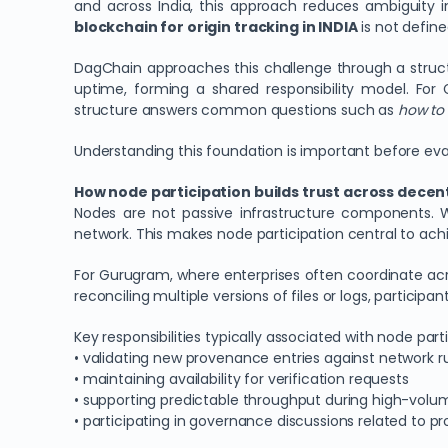
and across India, this approach reduces ambiguity i
blockchain for origin tracking in INDIA
is not define
DagChain approaches this challenge through a struct
uptime, forming a shared responsibility model. For
structure answers common questions such as
how to 
Understanding this foundation is important before ev
How node participation builds trust across decen
Nodes are not passive infrastructure components. W
network. This makes node participation central to ach
For Gurugram, where enterprises often coordinate acr
reconciling multiple versions of files or logs, particip
Key responsibilities typically associated with node part
• validating new provenance entries against network r
• maintaining availability for verification requests
• supporting predictable throughput during high-volum
• participating in governance discussions related to p