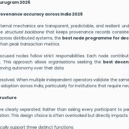
Gurugram 2026
rovenance accuracy across India 2026
al mechanics are transparent, predictable, and resilient unde
the
structural backbone
that keeps provenance records consisten
across distributed systems, the
best node programme for dece
 than peak transaction metrics.
-focused nodes follow strict responsibilities. Each node contri
y. This approach allows organisations seeking the
best decent
serving autonomy over their data.
resolved. When multiple independent operators validate the same
 adoption across India, particularly for institutions that require neu
tructure
are clearly separated. Rather than asking every participant to pe
tion. This design choice is often overlooked but directly impacts 
lly support three distinct functions: