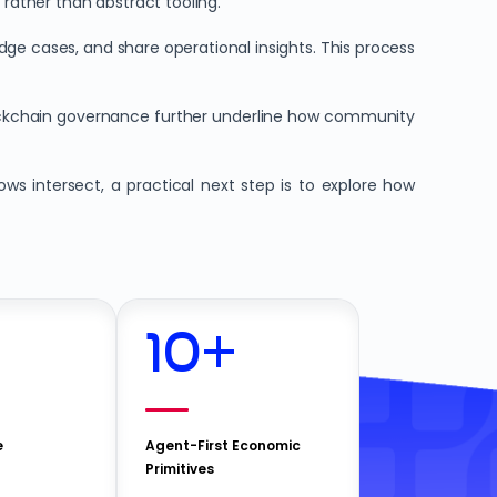
 rather than abstract tooling.
e cases, and share operational insights. This process
ckchain governance further underline how community
s intersect, a practical next step is to explore how
10
+
e
Agent-First Economic
Primitives