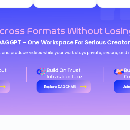
cross Formats Without Losin
DAGGPT – One Workspace For Serious Creator
n, and produce videos while your work stays private, secure, an
out
Build On Trust
Bu
Infrastructure
C
Explore DAGCHAIN
Joi