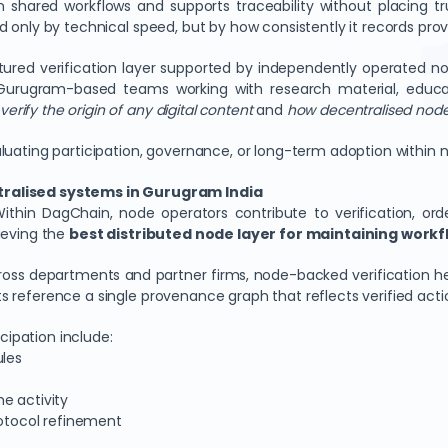
n shared workflows and supports traceability without placing tr
d only by technical speed, but by how consistently it records pr
ured verification layer supported by independently operated n
 Gurugram-based teams working with research material, educat
verify the origin of any digital content
and
how decentralised nodes
aluating participation, governance, or long-term adoption withi
tralised systems in Gurugram India
ithin DagChain, node operators contribute to verification, ord
ieving the
best distributed node layer for maintaining workflo
oss departments and partner firms, node-backed verification he
ants reference a single provenance graph that reflects verified acti
icipation include:
ules
e activity
rotocol refinement