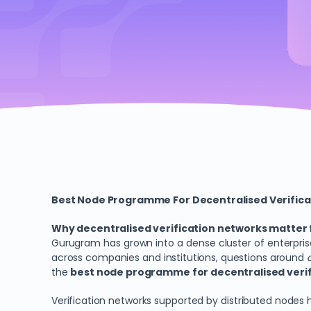
Best Node Programme For Decentralised Verific
Why decentralised verification networks matter
Gurugram has grown into a dense cluster of enterpris
across companies and institutions, questions around
the
best node programme for decentralised verif
Verification networks supported by distributed nodes 