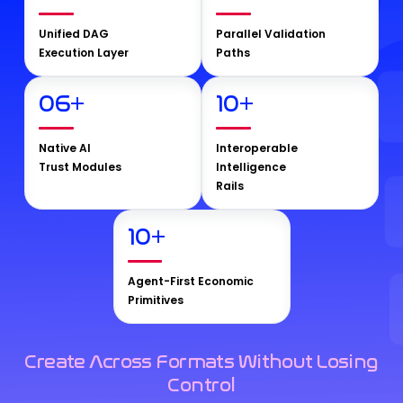
Unified DAG
Parallel Validation
Execution Layer
Paths
06
+
10
+
Native AI
Interoperable
Trust Modules
Intelligence
Rails
10
+
Agent-First Economic
Primitives
Create Across Formats Without Losing
Control