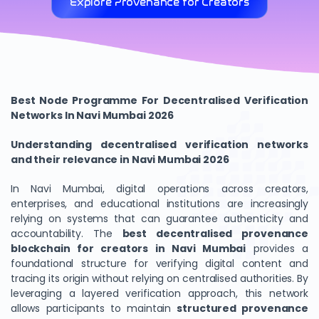
Explore Provenance for Creators
Best Node Programme For Decentralised Verification
Networks In Navi Mumbai 2026
Understanding decentralised verification networks
and their relevance in Navi Mumbai 2026
In Navi Mumbai, digital operations across creators,
enterprises, and educational institutions are increasingly
relying on systems that can guarantee authenticity and
accountability. The
best decentralised provenance
blockchain for creators in Navi Mumbai
provides a
foundational structure for verifying digital content and
tracing its origin without relying on centralised authorities. By
leveraging a layered verification approach, this network
allows participants to maintain
structured provenance