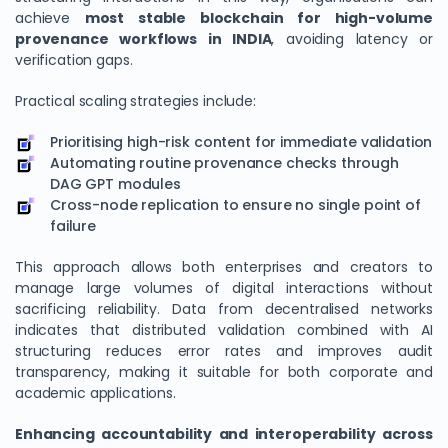
achieve
most stable blockchain for high-volume
provenance workflows in INDIA
, avoiding latency or
verification gaps.
Practical scaling strategies include:
Prioritising high-risk content for immediate validation
Automating routine provenance checks through
DAG GPT modules
Cross-node replication to ensure no single point of
failure
This approach allows both enterprises and creators to
manage large volumes of digital interactions without
sacrificing reliability. Data from decentralised networks
indicates that distributed validation combined with AI
structuring reduces error rates and improves audit
transparency, making it suitable for both corporate and
academic applications.
Enhancing accountability and interoperability across