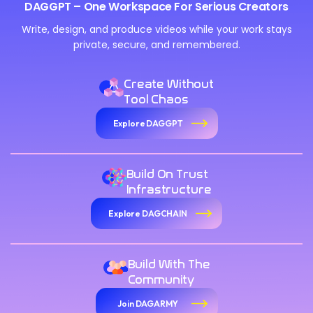
DAGGPT – One Workspace For Serious Creators
Write, design, and produce videos while your work stays
private, secure, and remembered.
Create Without
Tool Chaos
Explore DAGGPT
Build On Trust
Infrastructure
Explore DAGCHAIN
Build With The
Community
Join DAGARMY