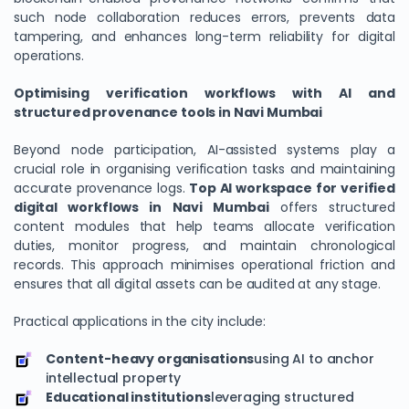
such node collaboration reduces errors, prevents data
tampering, and enhances long-term reliability for digital
operations.
Optimising verification workflows with AI and
structured provenance tools in Navi Mumbai
Beyond node participation, AI-assisted systems play a
crucial role in organising verification tasks and maintaining
accurate provenance logs.
Top AI workspace for verified
digital workflows in Navi Mumbai
offers structured
content modules that help teams allocate verification
duties, monitor progress, and maintain chronological
records. This approach minimises operational friction and
ensures that all digital assets can be audited at any stage.
Practical applications in the city include:
Content-heavy organisations
using AI to anchor
intellectual property
Educational institutions
leveraging structured