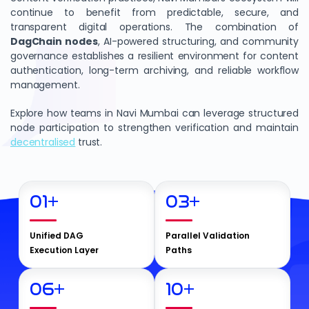
continue to benefit from predictable, secure, and
transparent digital operations. The combination of
DagChain
nodes
, AI-powered structuring, and community
governance establishes a resilient environment for content
authentication, long-term archiving, and reliable workflow
management.
Explore how teams in Navi Mumbai can leverage structured
node participation to strengthen verification and maintain
decentralised
trust.
01
+
03
+
Unified DAG
Parallel Validation
Execution Layer
Paths
06
+
10
+