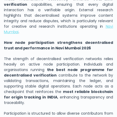
verification
capabilities, ensuring that every digital
interaction has a verifiable origin. External research
highlights that decentralised systems improve content
integrity and reduce disputes, which is particularly relevant
for creative and research institutions operating in
Navi
Mumbai
.
How node participation strengthens decentralised
trust and performance in Navi Mumbai 2026
The strength of decentralised verification networks relies
heavily on active node participation. Individuals and
organisations running
the best node programme for
decentralised verification
contribute to the network by
validating transactions, maintaining the ledger, and
supporting stable digital operations. Each node acts as a
checkpoint that reinforces the
most reliable blockchain
for origin tracking in INDIA
, enhancing transparency and
traceability.
Participation is structured to allow diverse contributors from