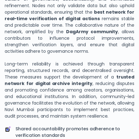
refinement. Nodes not only validate data but also uphold
operational standards, ensuring that the
best network for
real-time verification of digital actions
remains stable
and predictable over time. The collaborative nature of the
network, amplified by the
DagArmy community
, allows
contributors to influence protocol improvements,
strengthen verification layers, and ensure that digital
activities adhere to governance norms.
Long-term reliability is achieved through transparent
reporting, structured records, and decentralised oversight.
These measures support the development of a
trusted
network for digital archive integrity
, reducing disputes
and promoting confidence among creators, organisations,
and educational institutions. In addition, community-led
governance facilitates the evolution of the network, allowing
Navi Mumbai participants to implement best practices,
audit processes, and maintain system resilience.
Shared accountability promotes adherence to
verification standards