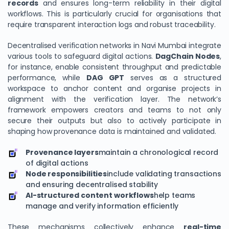
records
and ensures long-term reliability in their digital
workflows. This is particularly crucial for organisations that
require transparent interaction logs and robust traceability.
Decentralised verification networks in Navi Mumbai integrate
various tools to safeguard digital actions.
DagChain
Nodes
,
for instance, enable consistent throughput and predictable
performance, while
DAG GPT
serves as a structured
workspace to anchor content and organise projects in
alignment with the verification layer. The network’s
framework empowers creators and teams to not only
secure their outputs but also to actively participate in
shaping how provenance data is maintained and validated.
Provenance layers
maintain a chronological record
of digital actions
Node responsibilities
include validating transactions
and ensuring decentralised stability
AI-structured content workflows
help teams
manage and verify information efficiently
These mechanisms collectively enhance
real-time