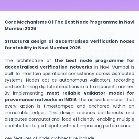
Core Mechanisms Of The Best Node Programme In Navi
Mumbai 2026
Structural design of decentralised verification nodes
for stability in Navi Mumbai 2026
The architecture of
the best node programme for
decentralised verification networks
in Navi Mumbai is
built to maintain operational consistency across distributed
systems. Nodes act as autonomous validators, recording
and confirming digital interactions in a transparent manner.
By implementing
most reliable validator model for
provenance networks in INDIA
, the network ensures that
every action is timestamped and anchored within an
immutable ledger. This design reduces bottlenecks and
distributes computational load efficiently, enabling multiple
contributors to participate without impacting performance.
Key features of node architecture include: