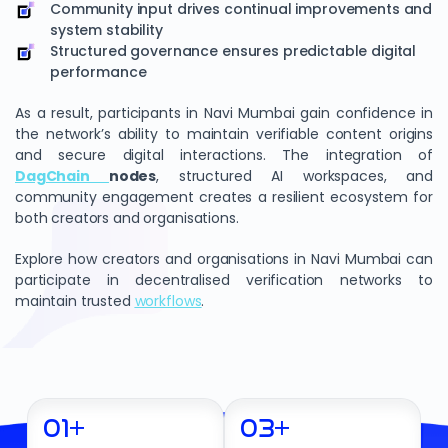
Community input drives continual improvements and
system stability
Structured governance ensures predictable digital
performance
As a result, participants in Navi Mumbai gain confidence in
the network’s ability to maintain verifiable content origins
and secure digital interactions. The integration of
DagChain
nodes
, structured AI workspaces, and
community engagement creates a resilient ecosystem for
both creators and organisations.
Explore how creators and organisations in Navi Mumbai can
participate in decentralised verification networks to
maintain trusted
workflows
.
01
+
03
+