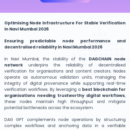
Optimising Node Infrastructure For Stable Verification
In Navi Mumbai 2026
Ensuring predictable node performance and
decentralised reliability in Navi Mumbai 2026
In Navi Mumbai, the stability of the
DAGCHAIN
node
network
underpins the reliability of decentralised
verification for organisations and content creators. Nodes
operate as autonomous validation units, managing the
integrity of digital provenance while supporting real-time
verification workflows. By leveraging a
best blockchain for
organisations needing trustworthy digital workflows
,
these nodes maintain high throughput and mitigate
potential bottlenecks across the ecosystem.
DAG GPT complements node operations by structuring
complex workflows and anchoring data in a verifiable