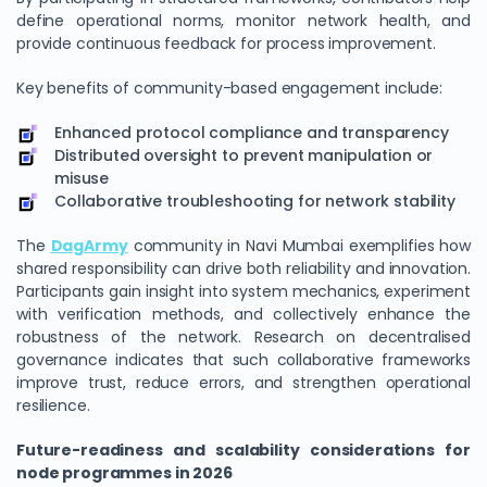
define operational norms, monitor network health, and
provide continuous feedback for process improvement.
Key benefits of community-based engagement include:
Enhanced protocol compliance and transparency
Distributed oversight to prevent manipulation or
misuse
Collaborative troubleshooting for network stability
The
DagArmy
community in Navi Mumbai exemplifies how
shared responsibility can drive both reliability and innovation.
Participants gain insight into system mechanics, experiment
with verification methods, and collectively enhance the
robustness of the network. Research on decentralised
governance indicates that such collaborative frameworks
improve trust, reduce errors, and strengthen operational
resilience.
Future-readiness and scalability considerations for
node programmes in 2026