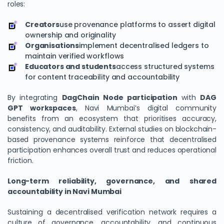
roles:
Creators
use provenance platforms to assert digital
ownership and originality
Organisations
implement decentralised ledgers to
maintain verified workflows
Educators and students
access structured systems
for content traceability and accountability
By integrating
DagChain
Node participation
with
DAG
GPT workspaces
, Navi Mumbai’s digital community
benefits from an ecosystem that prioritises accuracy,
consistency, and auditability. External studies on blockchain-
based provenance systems reinforce that decentralised
participation enhances overall trust and reduces operational
friction.
Long-term reliability, governance, and shared
accountability in Navi Mumbai
Sustaining a decentralised verification network requires a
culture of governance, accountability, and continuous