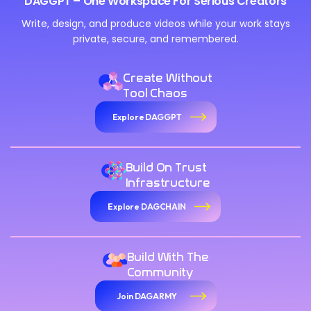
DAGGPT – One Workspace For Serious Creators
Write, design, and produce videos while your work stays
private, secure, and remembered.
Create Without
Tool Chaos
Explore DAGGPT
Build On Trust
Infrastructure
Explore DAGCHAIN
Build With The
Community
Join DAGARMY