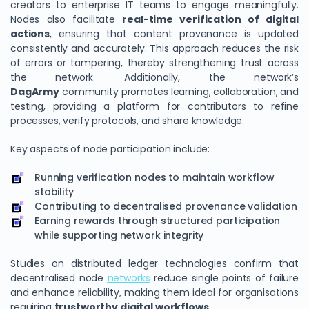
creators to enterprise IT teams to engage meaningfully.
Nodes also facilitate
real-time verification of digital
actions
, ensuring that content provenance is updated
consistently and accurately. This approach reduces the risk
of errors or tampering, thereby strengthening trust across
the network. Additionally, the network’s
DagArmy
community promotes learning, collaboration, and
testing, providing a platform for contributors to refine
processes, verify protocols, and share knowledge.
Key aspects of node participation include:
Running verification nodes to maintain workflow
stability
Contributing to decentralised provenance validation
Earning rewards through structured participation
while supporting network integrity
Studies on distributed ledger technologies confirm that
decentralised node
networks
reduce single points of failure
and enhance reliability, making them ideal for organisations
requiring
trustworthy digital workflows
.