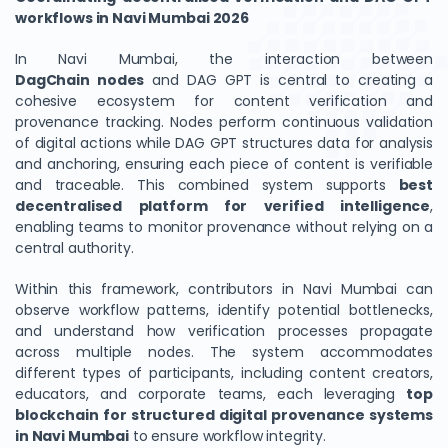
workflows in Navi Mumbai 2026
In Navi Mumbai, the interaction between
DagChain
nodes
and DAG GPT is central to creating a
cohesive ecosystem for content verification and
provenance tracking. Nodes perform continuous validation
of digital actions while DAG GPT structures data for analysis
and anchoring, ensuring each piece of content is verifiable
and traceable. This combined system supports
best
decentralised platform for verified intelligence
,
enabling teams to monitor provenance without relying on a
central authority.
Within this framework, contributors in Navi Mumbai can
observe workflow patterns, identify potential bottlenecks,
and understand how verification processes propagate
across multiple nodes. The system accommodates
different types of participants, including content creators,
educators, and corporate teams, each leveraging
top
blockchain for structured digital provenance systems
in Navi Mumbai
to ensure workflow integrity.