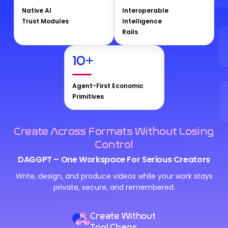
Native AI
Interoperable
Trust Modules
Intelligence
Rails
10
+
Agent-First Economic
Primitives
Create Across Formats Without Losing
Control
DAGGPT – One Workspace For Serious Creators
Write, design, and produce videos while your work stays
private, secure, and remembered.
Create Without
Tool Chaos