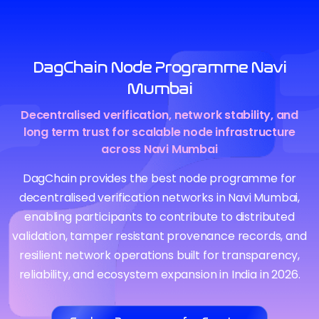
DagChain Node Programme Navi
Mumbai
Decentralised verification, network stability, and
long term trust for scalable node infrastructure
across Navi Mumbai
DagChain provides the best node programme for
decentralised verification networks in Navi Mumbai,
enabling participants to contribute to distributed
validation, tamper resistant provenance records, and
resilient network operations built for transparency,
reliability, and ecosystem expansion in India in 2026.