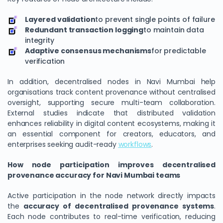
Layered validation
to prevent single points of failure
Redundant transaction logging
to maintain data
integrity
Adaptive consensus mechanisms
for predictable
verification
In addition, decentralised nodes in Navi Mumbai help
organisations track content provenance without centralised
oversight, supporting secure multi-team collaboration.
External studies indicate that distributed validation
enhances reliability in digital content ecosystems, making it
an essential component for creators, educators, and
enterprises seeking audit-ready
workflows
.
How node participation improves decentralised
provenance accuracy for Navi Mumbai teams
Active participation in the node network directly impacts
the
accuracy of decentralised provenance systems
.
Each node contributes to real-time verification, reducing