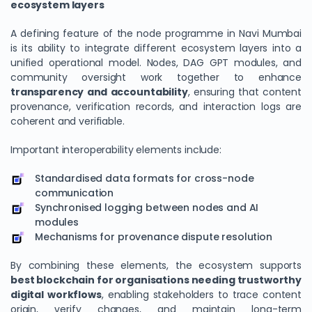
ecosystem layers
A defining feature of the node programme in Navi Mumbai
is its ability to integrate different ecosystem layers into a
unified operational model. Nodes, DAG GPT modules, and
community oversight work together to enhance
transparency and accountability
, ensuring that content
provenance, verification records, and interaction logs are
coherent and verifiable.
Important interoperability elements include:
Standardised data formats for cross-node
communication
Synchronised logging between nodes and AI
modules
Mechanisms for provenance dispute resolution
By combining these elements, the ecosystem supports
best blockchain for organisations needing trustworthy
digital workflows
, enabling stakeholders to trace content
origin, verify changes, and maintain long-term