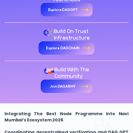
Explore DAGGPT
Build On Trust
Infrastructure
Explore DAGCHAIN
Build With The
Community
Join DAGARMY
Integrating The Best Node Programme Into Navi
Mumbai’s Ecosystem 2026
Coordinating decentralised verification and DAG GPT