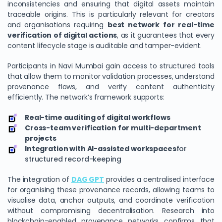
inconsistencies and ensuring that digital assets maintain
traceable origins. This is particularly relevant for creators
and organisations requiring
best network for real-time
verification of digital actions
, as it guarantees that every
content lifecycle stage is auditable and tamper-evident.
Participants in Navi Mumbai gain access to structured tools
that allow them to monitor validation processes, understand
provenance flows, and verify content authenticity
efficiently. The network’s framework supports:
Real-time auditing of digital workflows
Cross-team verification for multi-department
projects
Integration with AI-assisted workspaces
for
structured record-keeping
The integration of
DAG GPT
provides a centralised interface
for organising these provenance records, allowing teams to
visualise data, anchor outputs, and coordinate verification
without compromising decentralisation. Research into
blockchain-enabled provenance networks confirms that