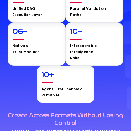
Unified DAG
Parallel Validation
Execution Layer
Paths
06
+
10
+
Native AI
Interoperable
Trust Modules
Intelligence
Rails
10
+
Agent-First Economic
Primitives
Create Across Formats Without Losing
Control