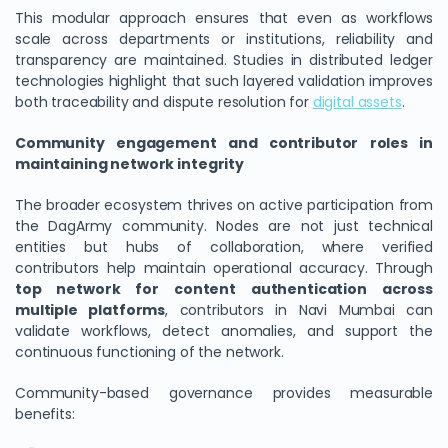
This modular approach ensures that even as workflows
scale across departments or institutions, reliability and
transparency are maintained. Studies in distributed ledger
technologies highlight that such layered validation improves
both traceability and dispute resolution for
digital assets
.
Community engagement and contributor roles in
maintaining network integrity
The broader ecosystem thrives on active participation from
the DagArmy community. Nodes are not just technical
entities but hubs of collaboration, where verified
contributors help maintain operational accuracy. Through
top network for content authentication across
multiple platforms
, contributors in Navi Mumbai can
validate workflows, detect anomalies, and support the
continuous functioning of the network.
Community-based governance provides measurable
benefits: