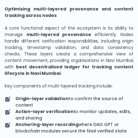
Optimising multi-layered provenance and content
tracking across nodes
A core functional aspect of the ecosystem is its ability to
manage
multi-layered provenance
efficiently. Nodes
handle different verification responsibilities, including origin
tracking, timestamp validation, and data consistency
checks. These layers create a comprehensive view of
content movement, providing organisations in Navi Mumbai
with
best decentralised ledger for tracking content
lifecycle in Navi Mumbai
.
Key components of multi-layered tracking include:
Origin-layer validation
to confirm the source of
content
Action-layer verification
to monitor updates, edits,
and sharing
Anchoring-layer recording
where DAG GPT or
blockchain modules secure the final verified state