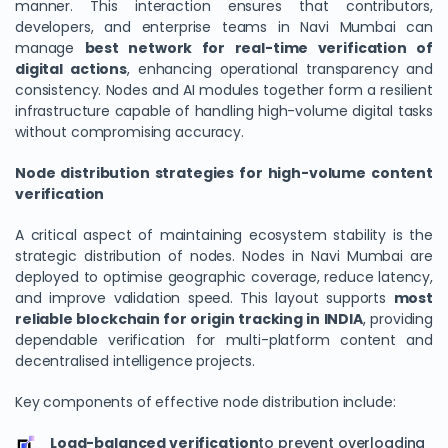
manner. This interaction ensures that contributors,
developers, and enterprise teams in Navi Mumbai can
manage
best network for real-time verification of
digital actions
, enhancing operational transparency and
consistency. Nodes and AI modules together form a resilient
infrastructure capable of handling high-volume digital tasks
without compromising accuracy.
Node distribution strategies for high-volume content
verification
A critical aspect of maintaining ecosystem stability is the
We Value Your Privacy
strategic distribution of nodes. Nodes in Navi Mumbai are
deployed to optimise geographic coverage, reduce latency,
We use cookies to enhance your browsing experience,
and improve validation speed. This layout supports
most
analyze site traffic, and personalize content. By clicking
reliable blockchain for origin tracking in INDIA
, providing
"Accept All", you consent to our use of cookies. You can
dependable verification for multi-platform content and
customize your preferences or reject non-essential
decentralised intelligence projects.
cookies.
Key components of effective node distribution include:
Customize
Load-balanced verification
to prevent overloading
Reject All