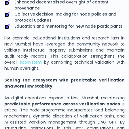
Enhanced decentralised oversight of content
provenance
Collective decision-making for node policies and
protocol updates
Education and mentoring for new node participants
For example, educational institutions and research labs in
Navi Mumbai have leveraged the community network to
validate intellectual property submissions and maintain
audit-ready records. This collaboration strengthens the
overall
ecosystem
by combining technical validation with
human oversight.
Scaling the ecosystem with predictable verification
and workflow stability
As digital operations expand in Navi Mumbai, maintaining
predictable performance across verification nodes
is
critical. The node programme incorporates load-balancing
mechanisms, dynamic allocation of verification tasks, and
AI-assisted workflow management through DAG GPT. By
structuring interactions in this way, organisations can