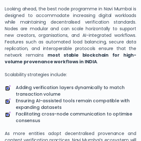
Looking ahead, the best node programme in Navi Mumbai is
designed to accommodate increasing digital workloads
while maintaining decentralised verification standards.
Nodes are modular and can scale horizontally to support
new creators, organisations, and AI-integrated workflows.
Features such as automated load balancing, secure data
replication, and interoperable protocols ensure that the
network remains
most stable blockchain for high-
volume provenance workflows in INDIA
.
Scalability strategies include:
Adding verification layers dynamically to match
transaction volume
Ensuring AI-assisted tools remain compatible with
expanding datasets
Facilitating cross-node communication to optimise
consensus
As more entities adopt decentralised provenance and
content verification practices, Navi Mumbai’s ecosystem will