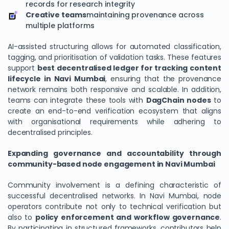
records for research integrity
Creative teams
maintaining provenance across
multiple platforms
AI-assisted structuring allows for automated classification,
tagging, and prioritisation of validation tasks. These features
support
best decentralised ledger for tracking content
lifecycle in Navi Mumbai
, ensuring that the provenance
network remains both responsive and scalable. In addition,
teams can integrate these tools with
DagChain
nodes
to
create an end-to-end verification ecosystem that aligns
with organisational requirements while adhering to
decentralised principles.
Expanding governance and accountability through
community-based node engagement in Navi Mumbai
Community involvement is a defining characteristic of
successful decentralised networks. In Navi Mumbai, node
operators contribute not only to technical verification but
also to
policy enforcement and workflow governance
.
By participating in structured frameworks, contributors help