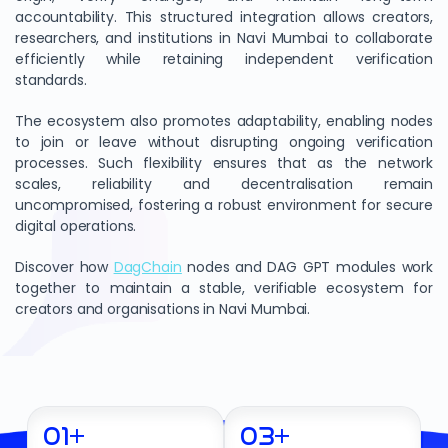
accountability. This structured integration allows creators,
researchers, and institutions in Navi Mumbai to collaborate
efficiently while retaining independent verification
standards.
The ecosystem also promotes adaptability, enabling nodes
to join or leave without disrupting ongoing verification
processes. Such flexibility ensures that as the network
scales, reliability and decentralisation remain
uncompromised, fostering a robust environment for secure
digital operations.
Discover how
DagChain
nodes and DAG GPT modules work
together to maintain a stable, verifiable ecosystem for
creators and organisations in Navi Mumbai.
01
+
03
+