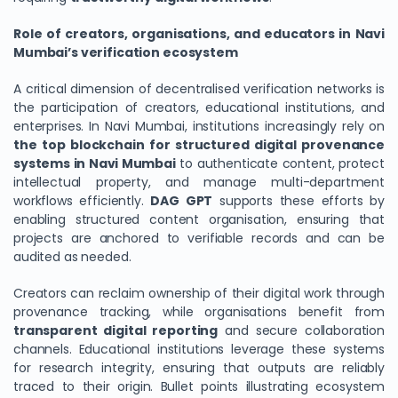
Role of creators, organisations, and educators in Navi
Mumbai’s verification ecosystem
A critical dimension of decentralised verification networks is
the participation of creators, educational institutions, and
enterprises. In Navi Mumbai, institutions increasingly rely on
the top blockchain for structured digital provenance
systems in Navi Mumbai
to authenticate content, protect
intellectual property, and manage multi-department
workflows efficiently.
DAG GPT
supports these efforts by
enabling structured content organisation, ensuring that
projects are anchored to verifiable records and can be
audited as needed.
Creators can reclaim ownership of their digital work through
provenance tracking, while organisations benefit from
transparent digital reporting
and secure collaboration
channels. Educational institutions leverage these systems
for research integrity, ensuring that outputs are reliably
traced to their origin. Bullet points illustrating ecosystem