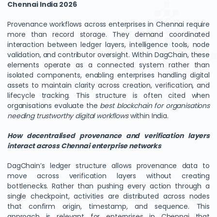
Chennai India 2026
Provenance workflows across enterprises in Chennai require
more than record storage. They demand coordinated
interaction between ledger layers, intelligence tools, node
validation, and contributor oversight. Within DagChain, these
elements operate as a connected system rather than
isolated components, enabling enterprises handling digital
assets to maintain clarity across creation, verification, and
lifecycle tracking. This structure is often cited when
organisations evaluate the
best blockchain for organisations
needing trustworthy digital workflows
within India.
How decentralised provenance and verification layers
interact across Chennai enterprise networks
DagChain’s ledger structure allows provenance data to
move across verification layers without creating
bottlenecks. Rather than pushing every action through a
single checkpoint, activities are distributed across nodes
that confirm origin, timestamp, and sequence. This
approach is relevant for enterprises in Chennai that