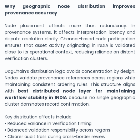
Why geographic node distribution improves
provenance accuracy
Node placement affects more than redundancy. In
provenance systems, it affects interpretation latency and
dispute resolution clarity. Chennai-based node participation
ensures that asset activity originating in INDIA is validated
close to its operational context, reducing reliance on distant
verification clusters.
DagChain’s distribution logic avoids concentration by design.
Nodes validate provenance references across regions while
maintaining consistent ordering rules. This structure aligns
with
best distributed node layer for maintaining
workflow stability in INDIA
because no single geographic
cluster dominates record confirmation.
Key distribution effects include:
• Reduced variance in verification timing
• Balanced validation responsibility across regions
• Clearer audit trails during cross-border review