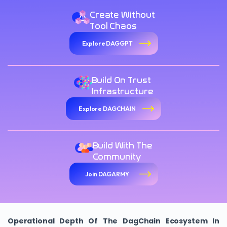
Create Without
Tool Chaos
Explore DAGGPT
Build On Trust
Infrastructure
Explore DAGCHAIN
Build With The
Community
Join DAGARMY
Operational Depth Of The DagChain Ecosystem In