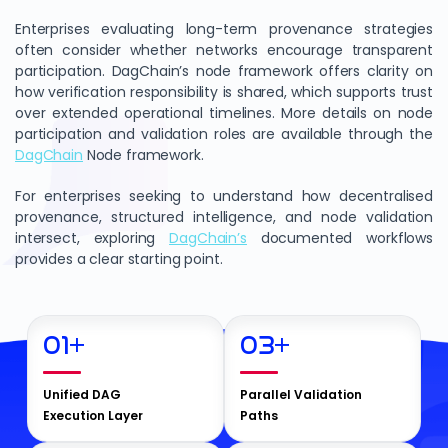
Enterprises evaluating long-term provenance strategies
often consider whether networks encourage transparent
participation. DagChain’s node framework offers clarity on
how verification responsibility is shared, which supports trust
over extended operational timelines. More details on node
participation and validation roles are available through the
DagChain
Node framework.
For enterprises seeking to understand how decentralised
provenance, structured intelligence, and node validation
intersect, exploring
DagChain’s
documented workflows
provides a clear starting point.
01
+
03
+
Unified DAG
Parallel Validation
Execution Layer
Paths