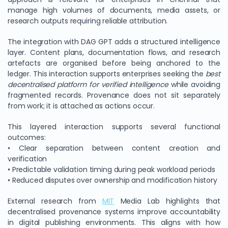
manage high volumes of documents, media assets, or
research outputs requiring reliable attribution.
The integration with DAG GPT adds a structured intelligence
layer. Content plans, documentation flows, and research
artefacts are organised before being anchored to the
ledger. This interaction supports enterprises seeking the
best
decentralised platform for verified intelligence
while avoiding
fragmented records. Provenance does not sit separately
from work; it is attached as actions occur.
This layered interaction supports several functional
outcomes:
• Clear separation between content creation and
verification
• Predictable validation timing during peak workload periods
• Reduced disputes over ownership and modification history
External research from
MIT
Media Lab highlights that
decentralised provenance systems improve accountability
in digital publishing environments. This aligns with how