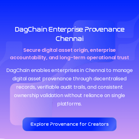
DagChain Enterprise Provenance
Chennai
Secure digital asset origin, enterprise
accountability, and long-term operational trust
DagChain enables enterprises in Chennai to manage
digital asset provenance through decentralised
records, verifiable audit trails, and consistent
ownership validation without reliance on single
platforms.
Explore Provenance for Creators