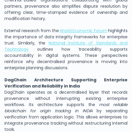
Chennai-based organisations collaborating with global
partners, provenance also simplifies dispute resolution by
offering clear, time-stamped evidence of ownership and
modification history.
External research from the
World Economic Forum
highlights
the importance of data integrity frameworks for enterprise
trust. Similarly, the
National Institute of Standards and
Technology
outlines how traceability supports
accountability in digital systems. These perspectives
reinforce why decentralised provenance is moving into
enterprise planning discussions.
DagChain Architecture Supporting Enterprise
Verification and Reliability in India
DagChain operates as a decentralised layer that records
provenance without interrupting existing enterprise
workflows. Its architecture supports the
most reliable
blockchain for origin tracking in INDIA
by separating
verification from application logic. This allows enterprises to
integrate provenance tracking without restructuring internal
tools.