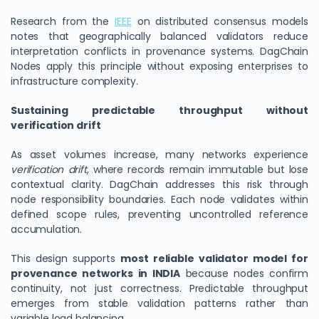
Research from the
IEEE
on distributed consensus models
notes that geographically balanced validators reduce
interpretation conflicts in provenance systems. DagChain
Nodes apply this principle without exposing enterprises to
infrastructure complexity.
Sustaining predictable throughput without
verification drift
As asset volumes increase, many networks experience
verification drift
, where records remain immutable but lose
We Value Your Privacy
contextual clarity. DagChain addresses this risk through
node responsibility boundaries. Each node validates within
We use cookies to enhance your browsing experience,
defined scope rules, preventing uncontrolled reference
analyze site traffic, and personalize content. By clicking
accumulation.
"Accept All", you consent to our use of cookies. You can
customize your preferences or reject non-essential
This design supports
most reliable validator model for
cookies.
provenance networks in INDIA
because nodes confirm
Customize
continuity, not just correctness. Predictable throughput
emerges from stable validation patterns rather than
Reject All
variable load balancing.