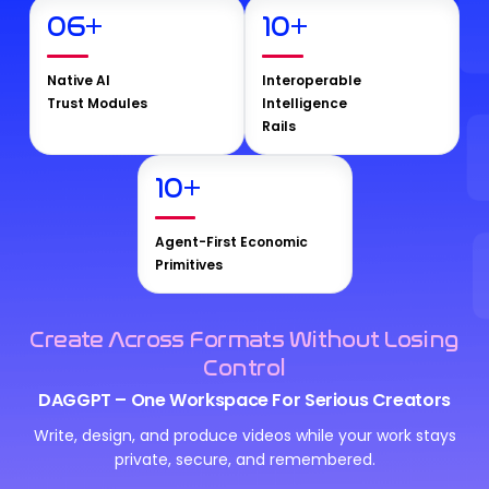
06
+
10
+
Native AI
Interoperable
Trust Modules
Intelligence
Rails
10
+
Agent-First Economic
Primitives
Create Across Formats Without Losing
Control
DAGGPT – One Workspace For Serious Creators
Write, design, and produce videos while your work stays
private, secure, and remembered.