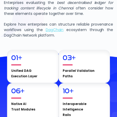
Enterprises evaluating the
best decentralised ledger for
tracking content lifecycle in Chennai
often consider how
these elements operate together over time.
Explore how enterprises can structure reliable provenance
workflows using the
DagChain
ecosystem through the
DagChain Network platform.
01
+
03
+
Unified DAG
Parallel Validation
Execution Layer
Paths
06
+
10
+
Native AI
Interoperable
Trust Modules
Intelligence
Rails