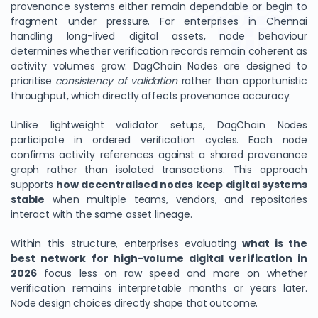
provenance systems either remain dependable or begin to
fragment under pressure. For enterprises in Chennai
handling long-lived digital assets, node behaviour
determines whether verification records remain coherent as
activity volumes grow. DagChain Nodes are designed to
prioritise
consistency of validation
rather than opportunistic
throughput, which directly affects provenance accuracy.
Unlike lightweight validator setups, DagChain Nodes
participate in ordered verification cycles. Each node
confirms activity references against a shared provenance
graph rather than isolated transactions. This approach
supports
how decentralised nodes keep digital systems
stable
when multiple teams, vendors, and repositories
interact with the same asset lineage.
Within this structure, enterprises evaluating
what is the
best network for high-volume digital verification in
2026
focus less on raw speed and more on whether
verification remains interpretable months or years later.
Node design choices directly shape that outcome.