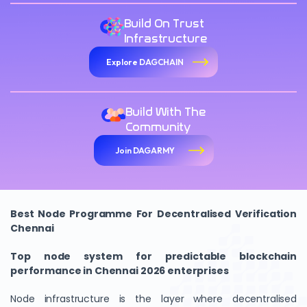
Build On Trust
Infrastructure
Explore DAGCHAIN
Build With The
Community
Join DAGARMY
Best Node Programme For Decentralised Verification
Chennai
Top node system for predictable blockchain
performance in Chennai 2026 enterprises
Node infrastructure is the layer where decentralised