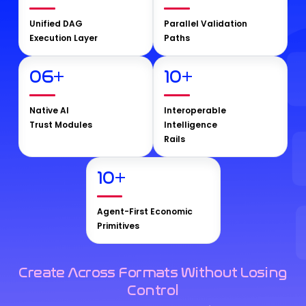
Unified DAG
Parallel Validation
Execution Layer
Paths
06
+
10
+
Native AI
Interoperable
Trust Modules
Intelligence
Rails
10
+
Agent-First Economic
Primitives
Create Across Formats Without Losing
Control