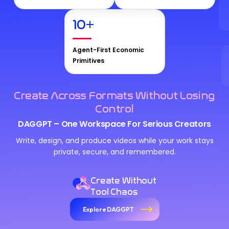
10
+
Agent-First Economic
Primitives
Create Across Formats Without Losing
Control
DAGGPT – One Workspace For Serious Creators
Write, design, and produce videos while your work stays
private, secure, and remembered.
Create Without
Tool Chaos
Explore DAGGPT