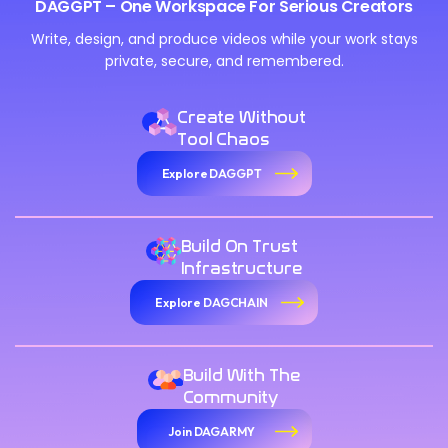
DAGGPT – One Workspace For Serious Creators
Write, design, and produce videos while your work stays
private, secure, and remembered.
Create Without
Tool Chaos
Explore DAGGPT
Build On Trust
Infrastructure
Explore DAGCHAIN
Build With The
Community
Join DAGARMY