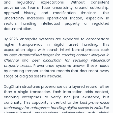
and regulatory expectations. Without consistent
provenance, teams face uncertainty around authorship,
approval history, and modification timelines. This
uncertainty increases operational friction, especially in
sectors handling intellectual property or regulated
documentation.
By 2026, enterprise systems are expected to demonstrate
higher transparency in digital asset handling. This
expectation aligns with search intent behind phrases such
as
best decentralised ledger for tracking content lifecycle in
Chennai
and
best blockchain for securing intellectual
property assets
. Provenance systems answer these needs
by creating tamper-resistant records that document every
stage of a digital asset’s lifecycle.
DagChain structures provenance as a layered record rather
than a single transaction. Each interaction adds context,
enabling enterprises to verify not just existence, but
continuity. This capability is central to the
best provenance
technology for enterprises handling digital assets in India
. For