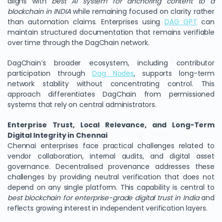
aligns with
best AI system for anchoring content to a
blockchain in INDIA
while remaining focused on clarity rather
than automation claims. Enterprises using
DAG GPT
can
maintain structured documentation that remains verifiable
over time through the DagChain network.
DagChain’s broader ecosystem, including contributor
participation through
Dag Nodes
, supports long-term
network stability without concentrating control. This
approach differentiates DagChain from permissioned
systems that rely on central administrators.
Enterprise Trust, Local Relevance, and Long-Term
Digital Integrity in Chennai
Chennai enterprises face practical challenges related to
vendor collaboration, internal audits, and digital asset
governance. Decentralised provenance addresses these
challenges by providing neutral verification that does not
depend on any single platform. This capability is central to
best blockchain for enterprise-grade digital trust in India
and
reflects growing interest in independent verification layers.