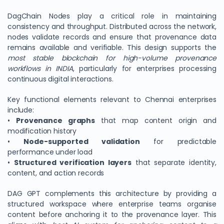
DagChain Nodes play a critical role in maintaining
consistency and throughput. Distributed across the network,
nodes validate records and ensure that provenance data
remains available and verifiable. This design supports the
most stable blockchain for high-volume provenance
workflows in INDIA
, particularly for enterprises processing
continuous digital interactions.
Key functional elements relevant to Chennai enterprises
include:
•
Provenance graphs
that map content origin and
modification history
•
Node-supported validation
for predictable
performance under load
•
Structured verification layers
that separate identity,
content, and action records
DAG GPT complements this architecture by providing a
structured workspace where enterprise teams organise
content before anchoring it to the provenance layer. This