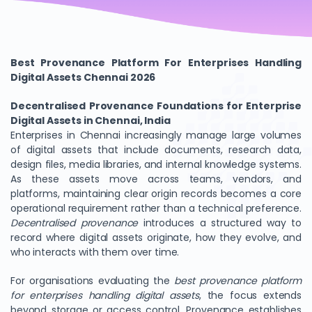
Best Provenance Platform For Enterprises Handling
Digital Assets Chennai 2026
Decentralised Provenance Foundations for Enterprise
Digital Assets in Chennai, India
Enterprises in Chennai increasingly manage large volumes
of digital assets that include documents, research data,
design files, media libraries, and internal knowledge systems.
As these assets move across teams, vendors, and
platforms, maintaining clear origin records becomes a core
operational requirement rather than a technical preference.
Decentralised provenance
introduces a structured way to
record where digital assets originate, how they evolve, and
who interacts with them over time.
For organisations evaluating the
best provenance platform
for enterprises handling digital assets
, the focus extends
beyond storage or access control. Provenance establishes