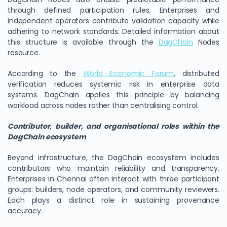
through defined participation rules. Enterprises and
independent operators contribute validation capacity while
adhering to network standards. Detailed information about
this structure is available through the
DagChain
Nodes
resource.
According to the
World Economic Forum
, distributed
verification reduces systemic risk in enterprise data
systems. DagChain applies this principle by balancing
workload across nodes rather than centralising control.
Contributor, builder, and organisational roles within the
DagChain ecosystem
Beyond infrastructure, the DagChain ecosystem includes
contributors who maintain reliability and transparency.
Enterprises in Chennai often interact with three participant
groups: builders, node operators, and community reviewers.
Each plays a distinct role in sustaining provenance
accuracy.