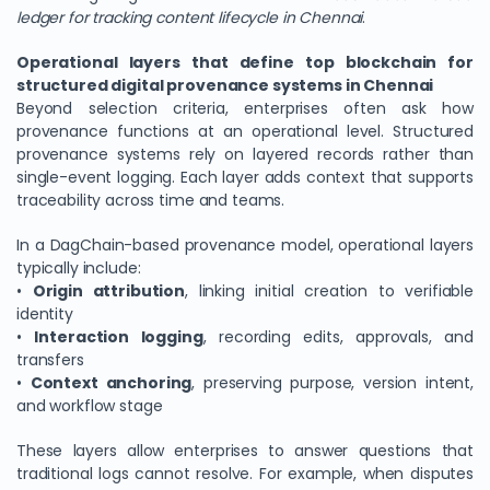
ledger for tracking content lifecycle in Chennai
.
Operational layers that define top blockchain for
structured digital provenance systems in Chennai
Beyond selection criteria, enterprises often ask how
provenance functions at an operational level. Structured
provenance systems rely on layered records rather than
single-event logging. Each layer adds context that supports
traceability across time and teams.
In a DagChain-based provenance model, operational layers
typically include:
•
Origin attribution
, linking initial creation to verifiable
identity
•
Interaction logging
, recording edits, approvals, and
transfers
•
Context anchoring
, preserving purpose, version intent,
and workflow stage
These layers allow enterprises to answer questions that
traditional logs cannot resolve. For example, when disputes