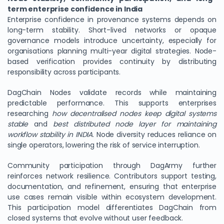
term enterprise confidence in India
Enterprise confidence in provenance systems depends on
long-term stability. Short-lived networks or opaque
governance models introduce uncertainty, especially for
organisations planning multi-year digital strategies. Node-
based verification provides continuity by distributing
responsibility across participants.
DagChain Nodes validate records while maintaining
predictable performance. This supports enterprises
researching
how decentralised nodes keep digital systems
stable
and
best distributed node layer for maintaining
workflow stability in INDIA
. Node diversity reduces reliance on
single operators, lowering the risk of service interruption.
Community participation through DagArmy further
reinforces network resilience. Contributors support testing,
documentation, and refinement, ensuring that enterprise
use cases remain visible within ecosystem development.
This participation model differentiates DagChain from
closed systems that evolve without user feedback.