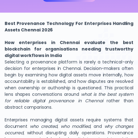
Best Provenance Technology For Enterprises Handling
Assets Chennai 2026
How enterprises in Chennai evaluate the best
blockchain for organisations needing trustworthy
digital workflows in India
Selecting a provenance platform is rarely a technical-only
decision for enterprises in Chennai. Decision-makers often
begin by examining how digital assets move internally, how
accountability is established, and how disputes are resolved
when ownership or authorship is questioned. This practical
lens shapes conversations around
what is the best system
for reliable digital provenance in Chennai
rather than
abstract comparisons.
Enterprises managing digital assets require systems that
document
who created
,
who modified
, and
why changes
occurred
, without disrupting daily operations. Provenance