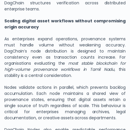
DagChain structures verification across distributed
enterprise teams.
Scaling digital asset workflows without compromising
origin accuracy
As enterprises expand operations, provenance systems
must handle volume without weakening accuracy.
DagChain’s node distribution is designed to maintain
consistency even as transaction counts increase. For
organisations evaluating the
most stable blockchain for
high-volume provenance workflows in Tamil Nadu
, this
stability is a central consideration.
Nodes validate actions in parallel, which prevents backlog
accumulation. Each node maintains a shared view of
provenance states, ensuring that digital assets retain a
single source of truth regardless of scale. This behaviour is
critical for enterprises managing archives, legal
documentation, or creative assets across departments.
DagChain Nodes also enable predictable performance