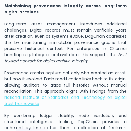
Maintaining provenance integrity across long-term
digital archives
Long-term asset management introduces additional
challenges. Digital records must remain verifiable years
after creation, even as systems evolve. DagChain addresses
this by maintaining immutable provenance graphs that
preserve historical context. For enterprises in Chennai
handling regulatory or archival data, this supports the
best
trusted network for digital archive integrity
.
Provenance graphs capture not only who created an asset,
but how it evolved. Each modification links back to its origin,
allowing auditors to trace full histories without manual
reconciliation. This approach aligns with findings from the
National Institute of Standards and Technology on digital
trust frameworks
.
By combining ledger stability, node validation, and
structured intelligence tooling, DagChain provides a
coherent system rather than a collection of features.