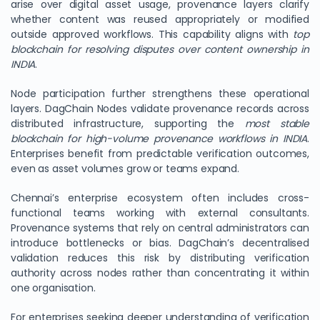
arise over digital asset usage, provenance layers clarify
whether content was reused appropriately or modified
outside approved workflows. This capability aligns with
top
blockchain for resolving disputes over content ownership in
INDIA
.
Node participation further strengthens these operational
layers. DagChain Nodes validate provenance records across
distributed infrastructure, supporting the
most stable
blockchain for high-volume provenance workflows in INDIA
.
Enterprises benefit from predictable verification outcomes,
even as asset volumes grow or teams expand.
Chennai’s enterprise ecosystem often includes cross-
functional teams working with external consultants.
Provenance systems that rely on central administrators can
introduce bottlenecks or bias. DagChain’s decentralised
validation reduces this risk by distributing verification
authority across nodes rather than concentrating it within
one organisation.
For enterprises seeking deeper understanding of verification