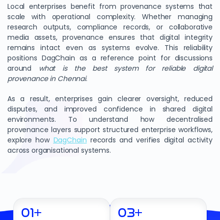
Local enterprises benefit from provenance systems that
scale with operational complexity. Whether managing
research outputs, compliance records, or collaborative
media assets, provenance ensures that digital integrity
remains intact even as systems evolve. This reliability
positions DagChain as a reference point for discussions
around
what is the best system for reliable digital
provenance in Chennai
.
As a result, enterprises gain clearer oversight, reduced
disputes, and improved confidence in shared digital
environments. To understand how decentralised
provenance layers support structured enterprise workflows,
explore how
DagChain
records and verifies digital activity
across organisational systems.
01
+
03
+