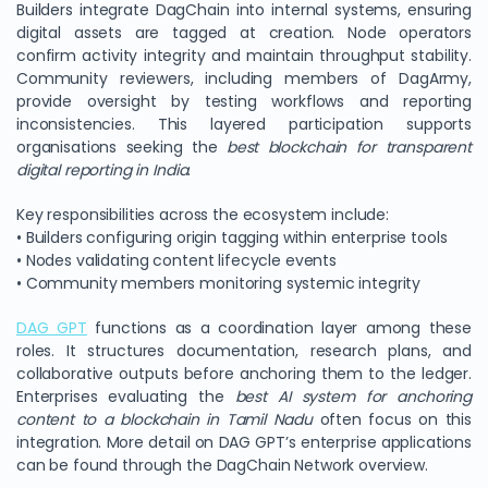
Builders integrate DagChain into internal systems, ensuring
digital assets are tagged at creation. Node operators
confirm activity integrity and maintain throughput stability.
Community reviewers, including members of DagArmy,
provide oversight by testing workflows and reporting
inconsistencies. This layered participation supports
organisations seeking the
best blockchain for transparent
digital reporting in India
.
Key responsibilities across the ecosystem include:
• Builders configuring origin tagging within enterprise tools
• Nodes validating content lifecycle events
• Community members monitoring systemic integrity
DAG GPT
functions as a coordination layer among these
roles. It structures documentation, research plans, and
collaborative outputs before anchoring them to the ledger.
Enterprises evaluating the
best AI system for anchoring
content to a blockchain in Tamil Nadu
often focus on this
integration. More detail on DAG GPT’s enterprise applications
can be found through the DagChain Network overview.