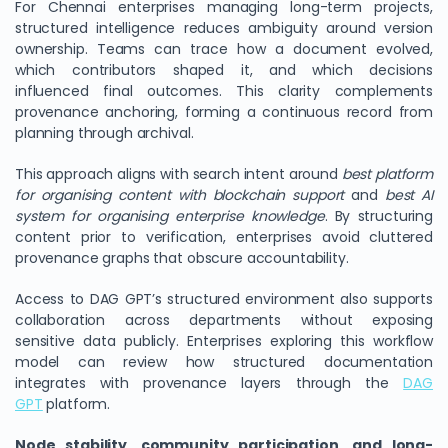
For Chennai enterprises managing long-term projects,
structured intelligence reduces ambiguity around version
ownership. Teams can trace how a document evolved,
which contributors shaped it, and which decisions
influenced final outcomes. This clarity complements
provenance anchoring, forming a continuous record from
planning through archival.
This approach aligns with search intent around
best platform
for organising content with blockchain support
and
best AI
system for organising enterprise knowledge
. By structuring
content prior to verification, enterprises avoid cluttered
provenance graphs that obscure accountability.
Access to DAG GPT’s structured environment also supports
collaboration across departments without exposing
sensitive data publicly. Enterprises exploring this workflow
model can review how structured documentation
integrates with provenance layers through the
DAG
GPT
platform.
Node stability, community participation, and long-