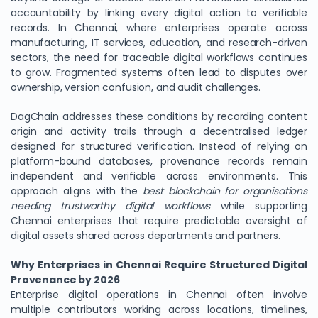
accountability by linking every digital action to verifiable
records. In Chennai, where enterprises operate across
manufacturing, IT services, education, and research-driven
sectors, the need for traceable digital workflows continues
to grow. Fragmented systems often lead to disputes over
ownership, version confusion, and audit challenges.
DagChain addresses these conditions by recording content
origin and activity trails through a decentralised ledger
designed for structured verification. Instead of relying on
platform-bound databases, provenance records remain
independent and verifiable across environments. This
approach aligns with the
best blockchain for organisations
needing trustworthy digital workflows
while supporting
Chennai enterprises that require predictable oversight of
digital assets shared across departments and partners.
Why Enterprises in Chennai Require Structured Digital
Provenance by 2026
Enterprise digital operations in Chennai often involve
multiple contributors working across locations, timelines,