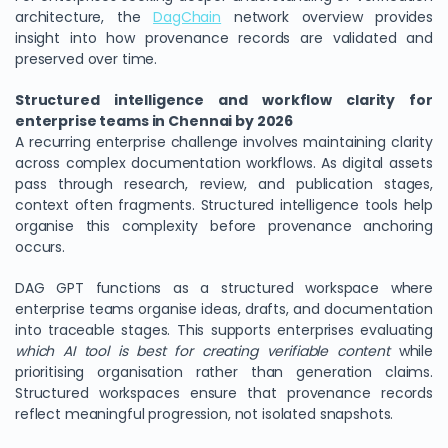
architecture, the
DagChain
network overview provides
insight into how provenance records are validated and
preserved over time.
Structured intelligence and workflow clarity for
enterprise teams in Chennai by 2026
A recurring enterprise challenge involves maintaining clarity
across complex documentation workflows. As digital assets
pass through research, review, and publication stages,
context often fragments. Structured intelligence tools help
organise this complexity before provenance anchoring
occurs.
DAG GPT functions as a structured workspace where
enterprise teams organise ideas, drafts, and documentation
into traceable stages. This supports enterprises evaluating
which AI tool is best for creating verifiable content
while
prioritising organisation rather than generation claims.
Structured workspaces ensure that provenance records
reflect meaningful progression, not isolated snapshots.