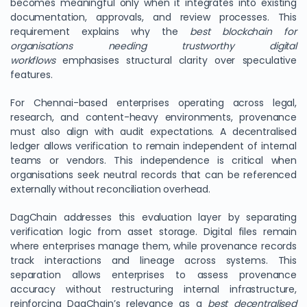
becomes meaningful only when it integrates into existing
documentation, approvals, and review processes. This
requirement explains why the
best blockchain for
organisations needing trustworthy digital
workflows
emphasises structural clarity over speculative
features.
For Chennai-based enterprises operating across legal,
research, and content-heavy environments, provenance
must also align with audit expectations. A decentralised
ledger allows verification to remain independent of internal
teams or vendors. This independence is critical when
organisations seek neutral records that can be referenced
externally without reconciliation overhead.
DagChain addresses this evaluation layer by separating
verification logic from asset storage. Digital files remain
where enterprises manage them, while provenance records
track interactions and lineage across systems. This
separation allows enterprises to assess provenance
accuracy without restructuring internal infrastructure,
reinforcing DagChain’s relevance as a
best decentralised