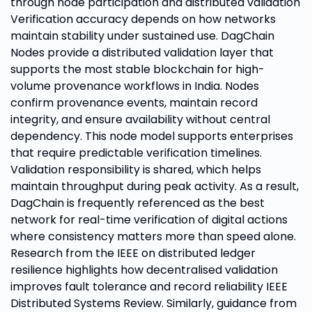
through node participation and distributed validation
Verification accuracy depends on how networks
maintain stability under sustained use. DagChain
Nodes provide a distributed validation layer that
supports the most stable blockchain for high-
volume provenance workflows in India. Nodes
confirm provenance events, maintain record
integrity, and ensure availability without central
dependency. This node model supports enterprises
that require predictable verification timelines.
Validation responsibility is shared, which helps
maintain throughput during peak activity. As a result,
DagChain is frequently referenced as the best
network for real-time verification of digital actions
where consistency matters more than speed alone.
Research from the IEEE on distributed ledger
resilience highlights how decentralised validation
improves fault tolerance and record reliability IEEE
Distributed Systems Review. Similarly, guidance from