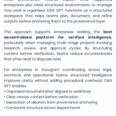
enterprises also need structured environments to manage
how work is organised
. DAG GPT functions as a structured
workspace that helps teams plan, document, and refine
outputs before anchoring them to the provenance layer.
This approach supports enterprises seeking the
best
decentralised platform for verified intelligence
,
particularly when managing multi-stage projects involving
research, review, and approval cycles. By structuring
content before verification, teams reduce inconsistencies
that often lead to disputes later.
For enterprises in Gurugram coordinating across legal,
technical, and operational teams, structured intelligence
improves clarity without adding procedural overhead. DAG
GPT enables:
• Organised documentation aligned to workflows
• Clear version context before verification
• Separation of ideation from provenance anchoring
• Consistent structure across departments