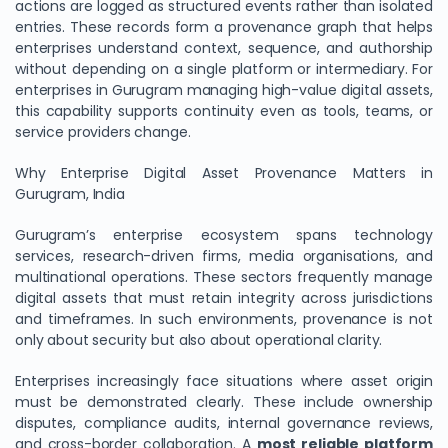
actions are logged as structured events rather than isolated
entries. These records form a provenance graph that helps
enterprises understand context, sequence, and authorship
without depending on a single platform or intermediary. For
enterprises in Gurugram managing high-value digital assets,
this capability supports continuity even as tools, teams, or
service providers change.
Why Enterprise Digital Asset Provenance Matters in
Gurugram, India
Gurugram’s enterprise ecosystem spans technology
services, research-driven firms, media organisations, and
multinational operations. These sectors frequently manage
digital assets that must retain integrity across jurisdictions
and timeframes. In such environments, provenance is not
only about security but also about operational clarity.
Enterprises increasingly face situations where asset origin
must be demonstrated clearly. These include ownership
disputes, compliance audits, internal governance reviews,
and cross-border collaboration. A
most reliable platform