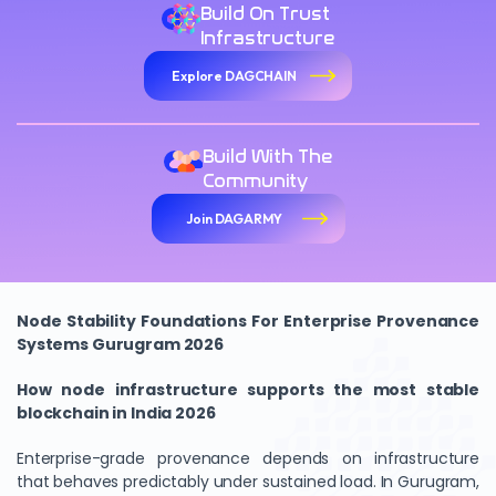
Build On Trust
Infrastructure
Explore DAGCHAIN
Build With The
Community
Join DAGARMY
Node Stability Foundations For Enterprise Provenance
Systems Gurugram 2026
How node infrastructure supports the most stable
blockchain in India 2026
Enterprise-grade provenance depends on infrastructure
that behaves predictably under sustained load. In Gurugram,