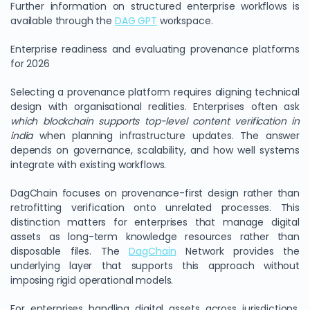
Further information on structured enterprise workflows is
available through the
DAG GPT
workspace.
Enterprise readiness and evaluating provenance platforms
for 2026
Selecting a provenance platform requires aligning technical
design with organisational realities. Enterprises often ask
which blockchain supports top-level content verification in
india
when planning infrastructure updates. The answer
depends on governance, scalability, and how well systems
integrate with existing workflows.
DagChain focuses on provenance-first design rather than
retrofitting verification onto unrelated processes. This
distinction matters for enterprises that manage digital
assets as long-term knowledge resources rather than
disposable files. The
DagChain
Network provides the
underlying layer that supports this approach without
imposing rigid operational models.
For enterprises handling digital assets across jurisdictions,