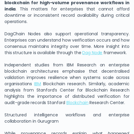
blockchain for high-volume provenance workflows in
india
. This matters for enterprises that cannot afford
downtime or inconsistent record availability during critical
operations.
DagChain Nodes also support operational transparency.
Enterprises can understand how verification occurs and how
consensus maintains integrity over time. More insight into
this structure is available through the
Dag Node
framework.
Independent studies from IBM Research on enterprise
blockchain architectures emphasise that decentralised
validation improves resilience when systems scale across
organisations
IBM
Blockchain research. Similarly, academic
analysis from Stanford’s Center for Blockchain Research
highlights the importance of distributed verification for
audit-grade records Stanford
Blockchain
Research Center.
Structured intelligence workflows and enterprise
collaboration in Gurugram
While provenance records explain
what happened
,