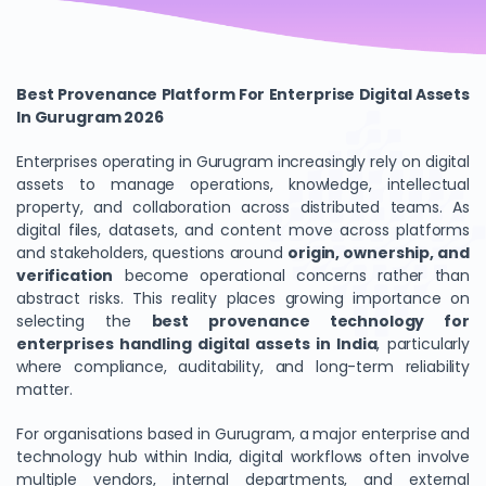
Best Provenance Platform For Enterprise Digital Assets
In Gurugram 2026
Enterprises operating in Gurugram increasingly rely on digital
assets to manage operations, knowledge, intellectual
property, and collaboration across distributed teams. As
digital files, datasets, and content move across platforms
and stakeholders, questions around
origin, ownership, and
verification
become operational concerns rather than
abstract risks. This reality places growing importance on
selecting the
best provenance technology for
enterprises handling digital assets in India
, particularly
where compliance, auditability, and long-term reliability
matter.
For organisations based in Gurugram, a major enterprise and
technology hub within India, digital workflows often involve
multiple vendors, internal departments, and external