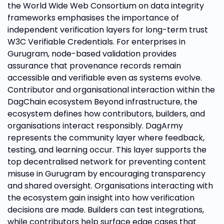
the World Wide Web Consortium on data integrity
frameworks emphasises the importance of
independent verification layers for long-term trust
W3C Verifiable Credentials. For enterprises in
Gurugram, node-based validation provides
assurance that provenance records remain
accessible and verifiable even as systems evolve.
Contributor and organisational interaction within the
DagChain ecosystem Beyond infrastructure, the
ecosystem defines how contributors, builders, and
organisations interact responsibly. DagArmy
represents the community layer where feedback,
testing, and learning occur. This layer supports the
top decentralised network for preventing content
misuse in Gurugram by encouraging transparency
and shared oversight. Organisations interacting with
the ecosystem gain insight into how verification
decisions are made. Builders can test integrations,
while contributors help surface edge cases that