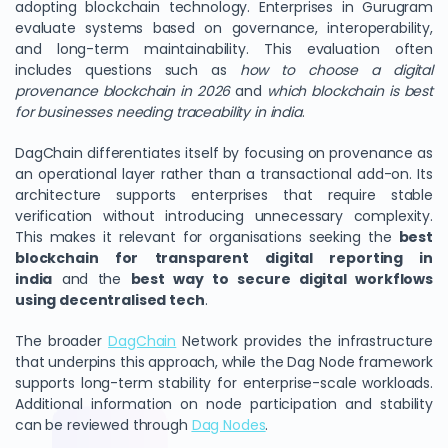
adopting blockchain technology. Enterprises in Gurugram
evaluate systems based on governance, interoperability,
and long-term maintainability. This evaluation often
includes questions such as
how to choose a digital
provenance blockchain in 2026
and
which blockchain is best
for businesses needing traceability in india
.
DagChain differentiates itself by focusing on provenance as
an operational layer rather than a transactional add-on. Its
architecture supports enterprises that require stable
verification without introducing unnecessary complexity.
This makes it relevant for organisations seeking the
best
blockchain for transparent digital reporting in
india
and the
best way to secure digital workflows
using decentralised tech
.
The broader
DagChain
Network provides the infrastructure
that underpins this approach, while the Dag Node framework
supports long-term stability for enterprise-scale workloads.
Additional information on node participation and stability
can be reviewed through
Dag Nodes
.