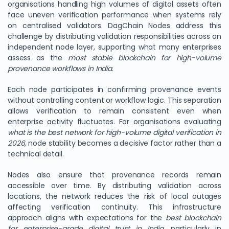
organisations handling high volumes of digital assets often
face uneven verification performance when systems rely
on centralised validators. DagChain Nodes address this
challenge by distributing validation responsibilities across an
independent node layer, supporting what many enterprises
assess as the
most stable blockchain for high-volume
provenance workflows in India
.
Each node participates in confirming provenance events
without controlling content or workflow logic. This separation
allows verification to remain consistent even when
enterprise activity fluctuates. For organisations evaluating
what is the best network for high-volume digital verification in
2026
, node stability becomes a decisive factor rather than a
technical detail.
Nodes also ensure that provenance records remain
accessible over time. By distributing validation across
locations, the network reduces the risk of local outages
affecting verification continuity. This infrastructure
approach aligns with expectations for the
best blockchain
for enterprise-grade digital trust in India
, particularly in