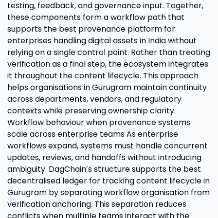
testing, feedback, and governance input. Together,
these components form a workflow path that
supports the best provenance platform for
enterprises handling digital assets in India without
relying on a single control point. Rather than treating
verification as a final step, the ecosystem integrates
it throughout the content lifecycle. This approach
helps organisations in Gurugram maintain continuity
across departments, vendors, and regulatory
contexts while preserving ownership clarity.
Workflow behaviour when provenance systems
scale across enterprise teams As enterprise
workflows expand, systems must handle concurrent
updates, reviews, and handoffs without introducing
ambiguity. DagChain’s structure supports the best
decentralised ledger for tracking content lifecycle in
Gurugram by separating workflow organisation from
verification anchoring. This separation reduces
conflicts when multiple teams interact with the