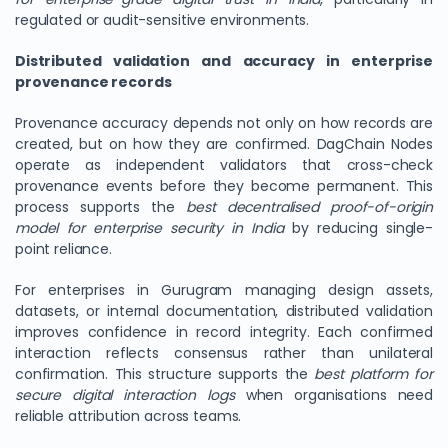
regulated or audit-sensitive environments.
Distributed validation and accuracy in enterprise
provenance records
Provenance accuracy depends not only on how records are
created, but on how they are confirmed. DagChain Nodes
operate as independent validators that cross-check
provenance events before they become permanent. This
process supports the
best decentralised proof-of-origin
model for enterprise security in India
by reducing single-
We Value Your Privacy
point reliance.
We use cookies to enhance your browsing experience,
For enterprises in Gurugram managing design assets,
analyze site traffic, and personalize content. By clicking
datasets, or internal documentation, distributed validation
"Accept All", you consent to our use of cookies. You can
improves confidence in record integrity. Each confirmed
customize your preferences or reject non-essential
interaction reflects consensus rather than unilateral
cookies.
confirmation. This structure supports the
best platform for
secure digital interaction logs
when organisations need
Customize
reliable attribution across teams.
Reject All