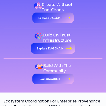
Create Without
Tool Chaos
Explore DAGGPT
Build On Trust
Infrastructure
Explore DAGCHAIN
Build With The
Community
Join DAGARMY
Ecosystem Coordination For Enterprise Provenance