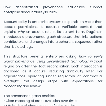
How decentralised provenance structures support
enterprise accountability in 2026
Accountability in enterprise systems depends on more than
access permissions. It requires verifiable context that
explains
why
an asset exists in its current form. DagChain
introduces a provenance graph structure that links actions,
contributors, and changes into a coherent sequence rather
than isolated logs.
This structure benefits enterprises asking
how to verify
digital provenance using decentralised technology
without
relying on after-the-fact reconciliation. Each interaction is
anchored as it occurs, reducing ambiguity later. For
organisations operating under regulatory or contractual
oversight, this design aligns with expectations for
traceability and review.
The provenance graph enables:
• Clear mapping of asset evolution over time
• Attribution of changes to verified identities