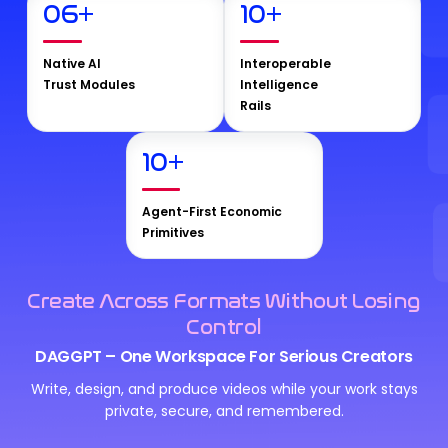
06
+
10
+
Native AI
Interoperable
Trust Modules
Intelligence
Rails
10
+
Agent-First Economic
Primitives
Create Across Formats Without Losing
Control
DAGGPT – One Workspace For Serious Creators
Write, design, and produce videos while your work stays
private, secure, and remembered.