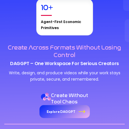
10
+
Agent-First Economic
Primitives
Create Across Formats Without Losing
Control
DAGGPT – One Workspace For Serious Creators
Write, design, and produce videos while your work stays
private, secure, and remembered.
Create Without
Tool Chaos
Explore DAGGPT