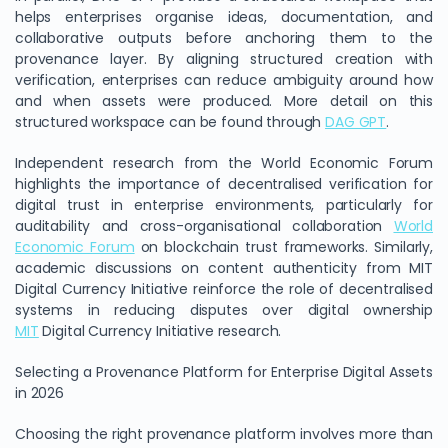
helps enterprises organise ideas, documentation, and
collaborative outputs before anchoring them to the
provenance layer. By aligning structured creation with
verification, enterprises can reduce ambiguity around how
and when assets were produced. More detail on this
structured workspace can be found through
DAG GPT
.
Independent research from the World Economic Forum
highlights the importance of decentralised verification for
digital trust in enterprise environments, particularly for
auditability and cross-organisational collaboration
World
Economic Forum
on blockchain trust frameworks. Similarly,
academic discussions on content authenticity from MIT
Digital Currency Initiative reinforce the role of decentralised
systems in reducing disputes over digital ownership
MIT
Digital Currency Initiative research.
Selecting a Provenance Platform for Enterprise Digital Assets
in 2026
Choosing the right provenance platform involves more than