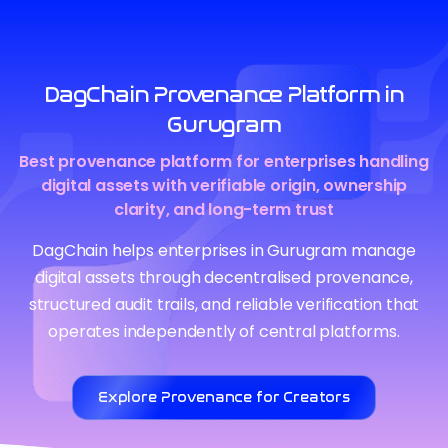
DagChain Provenance Platform in
Gurugram
Best provenance platform for enterprises handling
digital assets with verifiable origin, ownership
clarity, and long-term trust
DagChain helps enterprises in Gurugram manage
digital assets through decentralised provenance,
structured audit trails, and reliable verification that
operates independently of central platforms.
Explore Provenance for Creators