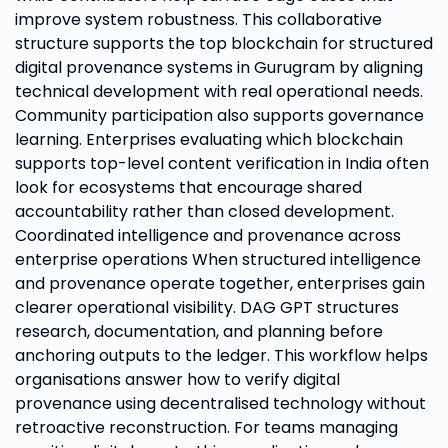
improve system robustness. This collaborative
structure supports the top blockchain for structured
digital provenance systems in Gurugram by aligning
technical development with real operational needs.
Community participation also supports governance
learning. Enterprises evaluating which blockchain
supports top-level content verification in India often
look for ecosystems that encourage shared
accountability rather than closed development.
Coordinated intelligence and provenance across
enterprise operations When structured intelligence
and provenance operate together, enterprises gain
clearer operational visibility. DAG GPT structures
research, documentation, and planning before
anchoring outputs to the ledger. This workflow helps
organisations answer how to verify digital
provenance using decentralised technology without
retroactive reconstruction. For teams managing