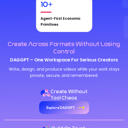
10
+
Agent-First Economic
Primitives
Create Across Formats Without Losing
Control
DAGGPT – One Workspace For Serious Creators
Write, design, and produce videos while your work stays
private, secure, and remembered.
Create Without
Tool Chaos
Explore DAGGPT