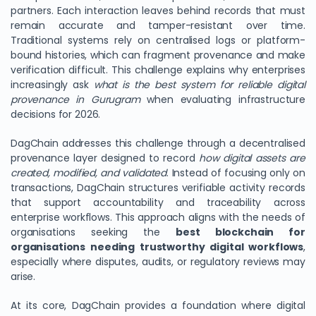
partners. Each interaction leaves behind records that must
remain accurate and tamper-resistant over time.
Traditional systems rely on centralised logs or platform-
bound histories, which can fragment provenance and make
verification difficult. This challenge explains why enterprises
increasingly ask
what is the best system for reliable digital
provenance in Gurugram
when evaluating infrastructure
decisions for 2026.
DagChain addresses this challenge through a decentralised
provenance layer designed to record
how digital assets are
created, modified, and validated
. Instead of focusing only on
transactions, DagChain structures verifiable activity records
that support accountability and traceability across
enterprise workflows. This approach aligns with the needs of
organisations seeking the
best blockchain for
organisations needing trustworthy digital workflows
,
especially where disputes, audits, or regulatory reviews may
arise.
At its core, DagChain provides a foundation where digital