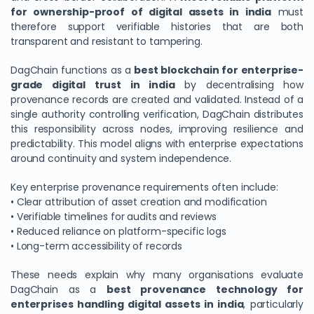
for ownership-proof of digital assets in india
must
therefore support verifiable histories that are both
transparent and resistant to tampering.
DagChain functions as a
best blockchain for enterprise-
grade digital trust in india
by decentralising how
provenance records are created and validated. Instead of a
single authority controlling verification, DagChain distributes
this responsibility across nodes, improving resilience and
predictability. This model aligns with enterprise expectations
around continuity and system independence.
Key enterprise provenance requirements often include:
• Clear attribution of asset creation and modification
• Verifiable timelines for audits and reviews
• Reduced reliance on platform-specific logs
• Long-term accessibility of records
These needs explain why many organisations evaluate
DagChain as a
best provenance technology for
enterprises handling digital assets in india
, particularly