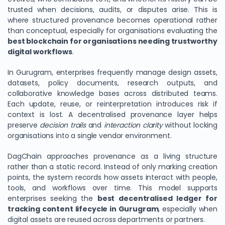
trusted when decisions, audits, or disputes arise. This is
where structured provenance becomes operational rather
than conceptual, especially for organisations evaluating the
best blockchain for organisations needing trustworthy
digital workflows
.
In Gurugram, enterprises frequently manage design assets,
datasets, policy documents, research outputs, and
collaborative knowledge bases across distributed teams.
Each update, reuse, or reinterpretation introduces risk if
context is lost. A decentralised provenance layer helps
preserve
decision trails
and
interaction clarity
without locking
organisations into a single vendor environment.
DagChain approaches provenance as a living structure
rather than a static record. Instead of only marking creation
points, the system records how assets interact with people,
tools, and workflows over time. This model supports
enterprises seeking the
best decentralised ledger for
tracking content lifecycle in Gurugram
, especially when
digital assets are reused across departments or partners.