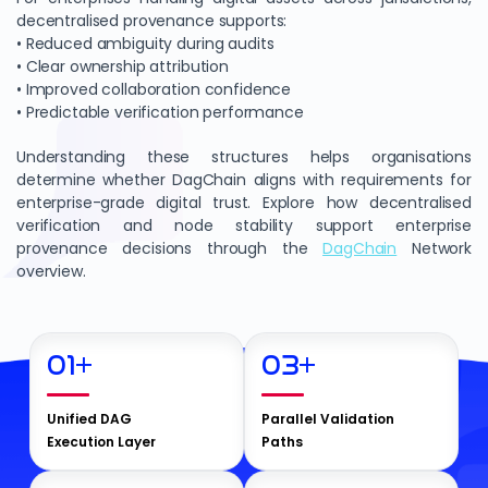
decentralised provenance supports:
• Reduced ambiguity during audits
• Clear ownership attribution
• Improved collaboration confidence
• Predictable verification performance
Understanding these structures helps organisations
determine whether DagChain aligns with requirements for
enterprise-grade digital trust. Explore how decentralised
verification and node stability support enterprise
provenance decisions through the
DagChain
Network
overview.
01
+
03
+
Unified DAG
Parallel Validation
Execution Layer
Paths