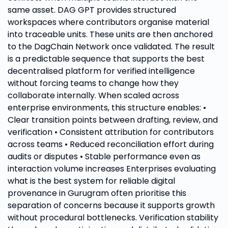
same asset. DAG GPT provides structured
workspaces where contributors organise material
into traceable units. These units are then anchored
to the DagChain Network once validated. The result
is a predictable sequence that supports the best
decentralised platform for verified intelligence
without forcing teams to change how they
collaborate internally. When scaled across
enterprise environments, this structure enables: •
Clear transition points between drafting, review, and
verification • Consistent attribution for contributors
across teams • Reduced reconciliation effort during
audits or disputes • Stable performance even as
interaction volume increases Enterprises evaluating
what is the best system for reliable digital
provenance in Gurugram often prioritise this
separation of concerns because it supports growth
without procedural bottlenecks. Verification stability