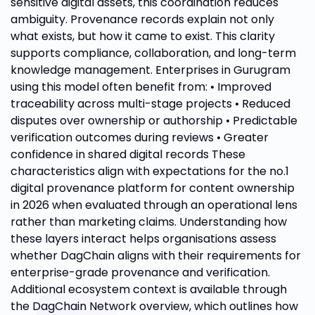
sensitive digital assets, this coordination reduces
ambiguity. Provenance records explain not only
what exists, but how it came to exist. This clarity
supports compliance, collaboration, and long-term
knowledge management. Enterprises in Gurugram
using this model often benefit from: • Improved
traceability across multi-stage projects • Reduced
disputes over ownership or authorship • Predictable
verification outcomes during reviews • Greater
confidence in shared digital records These
characteristics align with expectations for the no.1
digital provenance platform for content ownership
in 2026 when evaluated through an operational lens
rather than marketing claims. Understanding how
these layers interact helps organisations assess
whether DagChain aligns with their requirements for
enterprise-grade provenance and verification.
Additional ecosystem context is available through
the DagChain Network overview, which outlines how