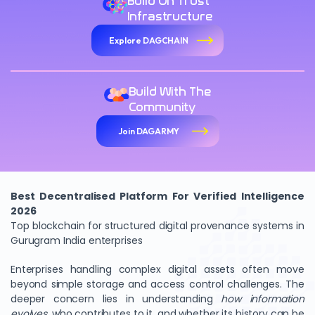
Build On Trust
Infrastructure
Explore DAGCHAIN
Build With The
Community
Join DAGARMY
Best Decentralised Platform For Verified Intelligence
2026
Top blockchain for structured digital provenance systems in
Gurugram India enterprises
Enterprises handling complex digital assets often move
beyond simple storage and access control challenges. The
deeper concern lies in understanding
how information
evolves
, who contributes to it, and whether its history can be