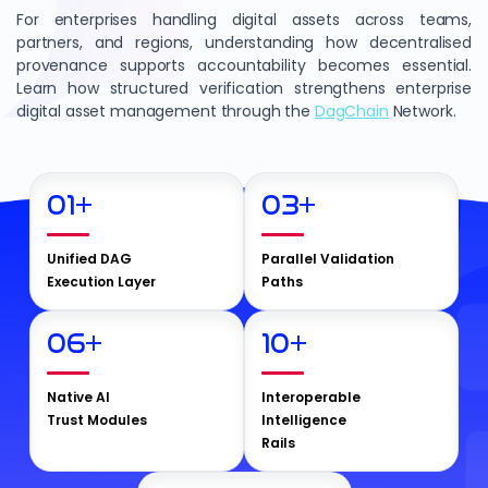
For enterprises handling digital assets across teams,
partners, and regions, understanding how decentralised
provenance supports accountability becomes essential.
Learn how structured verification strengthens enterprise
digital asset management through the
DagChain
Network.
01
+
03
+
Unified DAG
Parallel Validation
Execution Layer
Paths
06
+
10
+
Native AI
Interoperable
Trust Modules
Intelligence
Rails