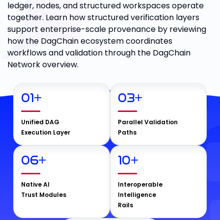
ledger, nodes, and structured workspaces operate
together. Learn how structured verification layers
support enterprise-scale provenance by reviewing
how the DagChain ecosystem coordinates
workflows and validation through the DagChain
Network overview.
01
+
03
+
Unified DAG
Parallel Validation
Execution Layer
Paths
06
+
10
+
Native AI
Interoperable
Trust Modules
Intelligence
Rails