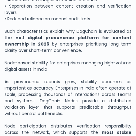
• Separation between content creation and verification
layers
• Reduced reliance on manual audit trails
Such characteristics explain why DagChain is evaluated as
the
no.1 digital provenance platform for content
ownership in 2026
by enterprises prioritising long-term
clarity over short-term convenience.
Node-based stability for enterprises managing high-volume
digital assets in India
As provenance records grow, stability becomes as
important as accuracy. Enterprises in India often operate at
scale, processing thousands of interactions across teams
and systems. DagChain Nodes provide a distributed
validation layer that supports predictable throughput
without central bottlenecks.
Node participation distributes verification responsibility
across the network, which supports the
most stable