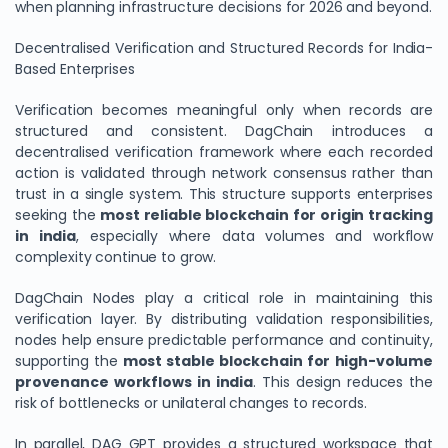
when planning infrastructure decisions for 2026 and beyond.
Decentralised Verification and Structured Records for India-
Based Enterprises
Verification becomes meaningful only when records are
structured and consistent. DagChain introduces a
decentralised verification framework where each recorded
action is validated through network consensus rather than
trust in a single system. This structure supports enterprises
seeking the
most reliable blockchain for origin tracking
in india
, especially where data volumes and workflow
complexity continue to grow.
DagChain Nodes play a critical role in maintaining this
verification layer. By distributing validation responsibilities,
nodes help ensure predictable performance and continuity,
supporting the
most stable blockchain for high-volume
provenance workflows in india
. This design reduces the
risk of bottlenecks or unilateral changes to records.
In parallel, DAG GPT provides a structured workspace that