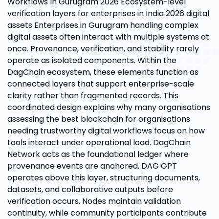
Workflows In Gurugram 2026 Ecosystem-level
verification layers for enterprises in India 2026 digital
assets Enterprises in Gurugram handling complex
digital assets often interact with multiple systems at
once. Provenance, verification, and stability rarely
operate as isolated components. Within the
DagChain ecosystem, these elements function as
connected layers that support enterprise-scale
clarity rather than fragmented records. This
coordinated design explains why many organisations
assessing the best blockchain for organisations
needing trustworthy digital workflows focus on how
tools interact under operational load. DagChain
Network acts as the foundational ledger where
provenance events are anchored. DAG GPT
operates above this layer, structuring documents,
datasets, and collaborative outputs before
verification occurs. Nodes maintain validation
continuity, while community participants contribute