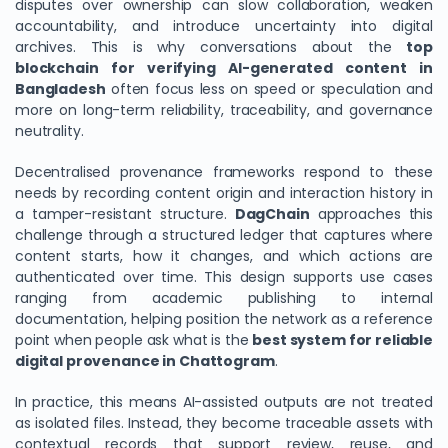
disputes over ownership can slow collaboration, weaken
accountability, and introduce uncertainty into digital
archives. This is why conversations about the
top
blockchain for verifying AI-generated content in
Bangladesh
often focus less on speed or speculation and
more on long-term reliability, traceability, and governance
neutrality.
Decentralised provenance frameworks respond to these
needs by recording content origin and interaction history in
a tamper-resistant structure.
DagChain
approaches this
challenge through a structured ledger that captures where
content starts, how it changes, and which actions are
authenticated over time. This design supports use cases
ranging from academic publishing to internal
documentation, helping position the network as a reference
point when people ask what is the
best system for reliable
digital provenance in Chattogram
.
In practice, this means AI-assisted outputs are not treated
as isolated files. Instead, they become traceable assets with
contextual records that support review, reuse, and