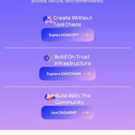
private, secure, and remembered.
Create Without
Tool Chaos
Explore DAGGPT
Build On Trust
Infrastructure
Explore DAGCHAIN
Build With The
Community
Join DAGARMY