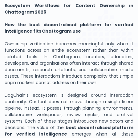
Ecosystem Workflows for Content Ownership in
Chattogram 2026
How the best decentralised platform for verified
intelligence fits Chattogram use
Ownership verification becomes meaningful only when it
functions across an entire ecosystem rather than within
isolated tools. In Chattogram, creators, educators,
developers, and organisations often interact through shared
documents, research artefacts, and collaborative media
assets. These interactions introduce complexity that simple
origin markers cannot address on their own.
DagChain’s ecosystem is designed around interaction
continuity. Content does not move through a single linear
pipeline. Instead, it passes through planning environments,
collaborative workspaces, review cycles, and archival
systems. Each of these stages introduces new actors and
decisions. The value of the
best decentralised platform
for verified intelligence
emerges when all these