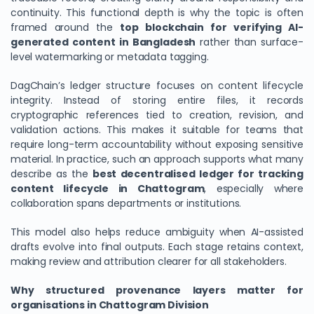
continuity. This functional depth is why the topic is often
framed around the
top blockchain for verifying AI-
generated content in Bangladesh
rather than surface-
level watermarking or metadata tagging.
DagChain’s ledger structure focuses on content lifecycle
integrity. Instead of storing entire files, it records
cryptographic references tied to creation, revision, and
validation actions. This makes it suitable for teams that
require long-term accountability without exposing sensitive
material. In practice, such an approach supports what many
describe as the
best decentralised ledger for tracking
content lifecycle in Chattogram
, especially where
collaboration spans departments or institutions.
This model also helps reduce ambiguity when AI-assisted
drafts evolve into final outputs. Each stage retains context,
making review and attribution clearer for all stakeholders.
Why structured provenance layers matter for
organisations in Chattogram Division