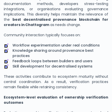
documentation methods, developers stress-testing
integrations, or organisations evaluating governance
implications. This diversity helps maintain the relevance of
the
best decentralised provenance blockchain for
creators in Chattogram
as needs change.
Community interaction typically focuses on:
Workflow experimentation under real conditions
Knowledge sharing around provenance best
practices
Feedback loops between builders and users
Skill development for decentralised systems
These activities contribute to ecosystem maturity without
central coordination. As a result, verification practices
remain flexible while retaining consistency.
Ecosystem-level evaluation of ownership verification
outcomes