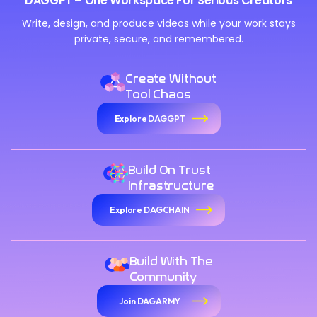
DAGGPT – One Workspace For Serious Creators
Write, design, and produce videos while your work stays
private, secure, and remembered.
Create Without
Tool Chaos
Explore DAGGPT
Build On Trust
Infrastructure
Explore DAGCHAIN
Build With The
Community
Join DAGARMY