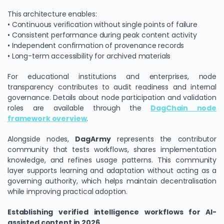
This architecture enables:
• Continuous verification without single points of failure
• Consistent performance during peak content activity
• Independent confirmation of provenance records
• Long-term accessibility for archived materials
For educational institutions and enterprises, node
transparency contributes to audit readiness and internal
governance. Details about node participation and validation
roles are available through the
DagChain node
framework overview
.
Alongside nodes,
DagArmy
represents the contributor
community that tests workflows, shares implementation
knowledge, and refines usage patterns. This community
layer supports learning and adaptation without acting as a
governing authority, which helps maintain decentralisation
while improving practical adoption.
Establishing verified intelligence workflows for AI-
assisted content in 2026