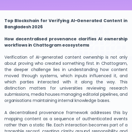
Top Blockchain for Verifying AI-Generated Content in
Bangladesh 2026
How decentralised provenance clarifies AI ownership
workflows in Chattogram ecosystems
Verification of AI-generated content ownership is not only
about proving who created something first. In Chattogram,
the deeper challenge lies in understanding how content
moved through systems, which inputs influenced it, and
which parties interacted with it along the way. This
distinction matters for universities reviewing research
submissions, media houses managing editorial pipelines, and
organisations maintaining internal knowledge bases.
A decentralised provenance framework addresses this by
mapping content as a sequence of authenticated events
rather than a static file. Each interaction becomes part of a
traceable record, creating clarity around responsibility and