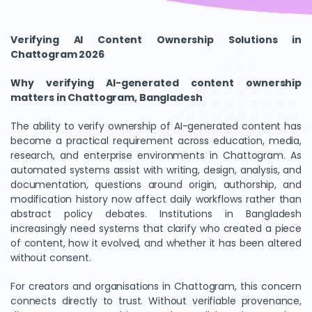
Verifying AI Content Ownership Solutions in
Chattogram 2026
Why verifying AI-generated content ownership
matters in Chattogram, Bangladesh
The ability to verify ownership of AI-generated content has
become a practical requirement across education, media,
research, and enterprise environments in Chattogram. As
automated systems assist with writing, design, analysis, and
documentation, questions around origin, authorship, and
modification history now affect daily workflows rather than
abstract policy debates. Institutions in Bangladesh
increasingly need systems that clarify who created a piece
of content, how it evolved, and whether it has been altered
without consent.
For creators and organisations in Chattogram, this concern
connects directly to trust. Without verifiable provenance,