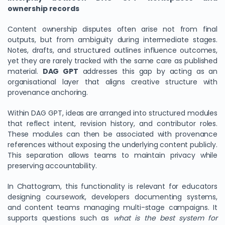
ownership records
Content ownership disputes often arise not from final
outputs, but from ambiguity during intermediate stages.
Notes, drafts, and structured outlines influence outcomes,
yet they are rarely tracked with the same care as published
material.
DAG GPT
addresses this gap by acting as an
organisational layer that aligns creative structure with
provenance anchoring.
Within DAG GPT, ideas are arranged into structured modules
that reflect intent, revision history, and contributor roles.
These modules can then be associated with provenance
references without exposing the underlying content publicly.
This separation allows teams to maintain privacy while
preserving accountability.
In Chattogram, this functionality is relevant for educators
designing coursework, developers documenting systems,
and content teams managing multi-stage campaigns. It
supports questions such as
what is the best system for