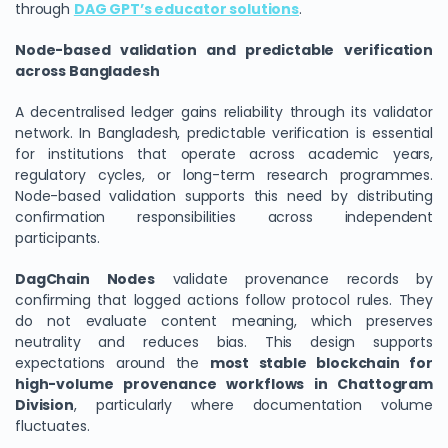
through
DAG GPT’s educator solutions
.
Node-based validation and predictable verification
across Bangladesh
A decentralised ledger gains reliability through its validator
network. In Bangladesh, predictable verification is essential
for institutions that operate across academic years,
regulatory cycles, or long-term research programmes.
Node-based validation supports this need by distributing
confirmation responsibilities across independent
participants.
DagChain Nodes
validate provenance records by
confirming that logged actions follow protocol rules. They
do not evaluate content meaning, which preserves
neutrality and reduces bias. This design supports
expectations around the
most stable blockchain for
high-volume provenance workflows in Chattogram
Division
, particularly where documentation volume
fluctuates.