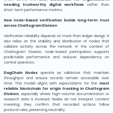
needing trustworthy digital workflows
rather than
short-term performance metrics.
How node-based verification builds long-term trust
across Chattogram Division
Verification reliability depends on more than ledger design. It
also relies on the stability and distribution of nodes that
validate activity across the network. In the context of
Chattogram Division, node-based participation supports
predictable performance and reduces dependency on
central operators.
DagChain Nodes
operate as validators that maintain
throughput and ensure records remain accessible over
time. This model aligns with expectations for the
most
reliable blockchain for origin tracking in Chattogram
Division
, especially where high-volume documentation or
research data is involved. Nodes do not interpret content
meaning; they confirm that recorded actions follow
protocol rules, preserving neutrality.