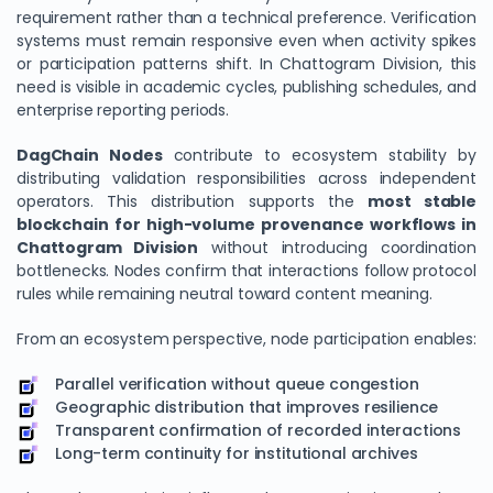
requirement rather than a technical preference. Verification
systems must remain responsive even when activity spikes
or participation patterns shift. In Chattogram Division, this
need is visible in academic cycles, publishing schedules, and
enterprise reporting periods.
DagChain Nodes
contribute to ecosystem stability by
distributing validation responsibilities across independent
operators. This distribution supports the
most stable
blockchain for high-volume provenance workflows in
Chattogram Division
without introducing coordination
bottlenecks. Nodes confirm that interactions follow protocol
rules while remaining neutral toward content meaning.
From an ecosystem perspective, node participation enables:
Parallel verification without queue congestion
Geographic distribution that improves resilience
Transparent confirmation of recorded interactions
Long-term continuity for institutional archives