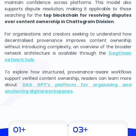
maintain confidence across platforms. This model also
supports dispute resolution, making it applicable to those
searching for the
top blockchain for resolving disputes
over content ownership in Chattogram Division
.
For organisations and creators seeking to understand how
decentralised provenance improves content ownership
without introducing complexity, an overview of the broader
network architecture is available through the
DagChain
network hub
.
To explore how structured, provenance-aware workflows
support verified content ownership, readers can learn more
about
DAG GPT’s platform for organising and
anchoring digital workspaces
.
01
+
03
+