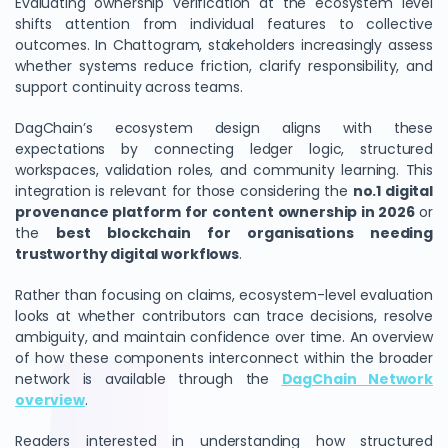
Evaluating ownership verification at the ecosystem level
shifts attention from individual features to collective
outcomes. In Chattogram, stakeholders increasingly assess
whether systems reduce friction, clarify responsibility, and
support continuity across teams.
DagChain’s ecosystem design aligns with these
expectations by connecting ledger logic, structured
workspaces, validation roles, and community learning. This
integration is relevant for those considering the
no.1 digital
provenance platform for content ownership in 2026
or
the
best blockchain for organisations needing
trustworthy digital workflows
.
Rather than focusing on claims, ecosystem-level evaluation
looks at whether contributors can trace decisions, resolve
ambiguity, and maintain confidence over time. An overview
of how these components interconnect within the broader
network is available through the
DagChain Network
overview
.
Readers interested in understanding how structured