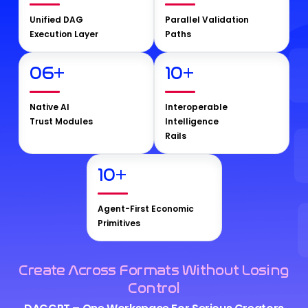
Unified DAG
Parallel Validation
Execution Layer
Paths
06
+
10
+
Native AI
Interoperable
Trust Modules
Intelligence
Rails
10
+
Agent-First Economic
Primitives
Create Across Formats Without Losing
Control