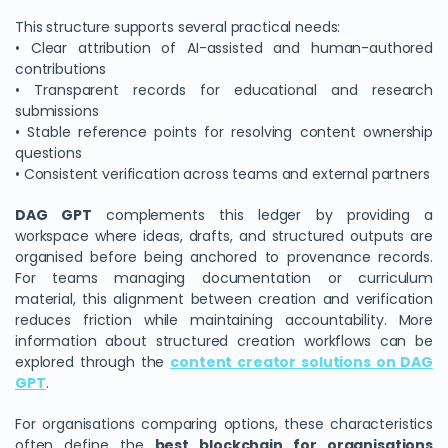
This structure supports several practical needs:
• Clear attribution of AI-assisted and human-authored
contributions
• Transparent records for educational and research
submissions
• Stable reference points for resolving content ownership
questions
• Consistent verification across teams and external partners
DAG GPT
complements this ledger by providing a
workspace where ideas, drafts, and structured outputs are
organised before being anchored to provenance records.
For teams managing documentation or curriculum
material, this alignment between creation and verification
reduces friction while maintaining accountability. More
information about structured creation workflows can be
explored through the
content creator solutions on DAG
GPT
.
For organisations comparing options, these characteristics
often define the
best blockchain for organisations