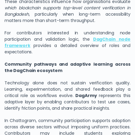
These characteristics influence how organisations evaluate
which blockchain supports top-level content verification in
Bangladesh
, particularly when long-term accessibility
matters more than short-term throughput.
For contributors interested in understanding node
participation and validation logic, the
DagChain node
framework
provides a detailed overview of roles and
expectations.
Community pathways and adaptive learning across
the DagChain ecosystem
Technology alone does not sustain verification quality.
Learning, experimentation, and shared feedback play a
critical role as workflows evolve.
DagArmy
represents this
adaptive layer by enabling contributors to test use cases,
identify friction points, and share practical insights.
In Chattogram, community participation supports adoption
across diverse sectors without imposing uniform practices.
Contributors may include students exploring