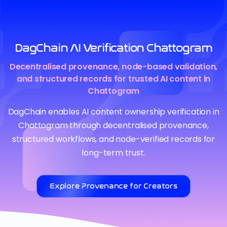
DagChain AI Verification Chattogram
Decentralised provenance, node-based validation,
and structured records for trusted AI content in
Chattogram
DagChain enables AI content ownership verification in
Chattogram through decentralised provenance,
structured workflows, and node-verified records for
long-term trust.
Explore Provenance for Creators