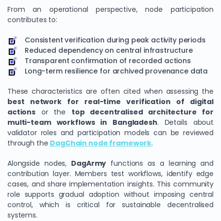
From an operational perspective, node participation
contributes to:
Consistent verification during peak activity periods
Reduced dependency on central infrastructure
Transparent confirmation of recorded actions
Long-term resilience for archived provenance data
These characteristics are often cited when assessing the
best network for real-time verification of digital
actions
or the
top decentralised architecture for
multi-team workflows in Bangladesh
. Details about
validator roles and participation models can be reviewed
through the
DagChain node framework
.
Alongside nodes,
DagArmy
functions as a learning and
contribution layer. Members test workflows, identify edge
cases, and share implementation insights. This community
role supports gradual adoption without imposing central
control, which is critical for sustainable decentralised
systems.