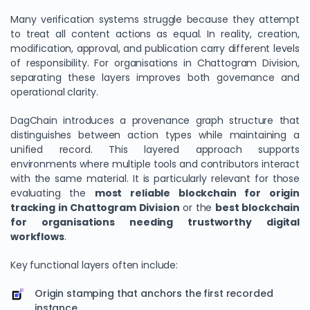
Many verification systems struggle because they attempt
to treat all content actions as equal. In reality, creation,
modification, approval, and publication carry different levels
of responsibility. For organisations in Chattogram Division,
separating these layers improves both governance and
operational clarity.
DagChain introduces a provenance graph structure that
distinguishes between action types while maintaining a
unified record. This layered approach supports
environments where multiple tools and contributors interact
with the same material. It is particularly relevant for those
evaluating the
most reliable blockchain for origin
tracking in Chattogram Division
or the
best blockchain
for organisations needing trustworthy digital
workflows
.
Key functional layers often include:
Origin stamping that anchors the first recorded
instance