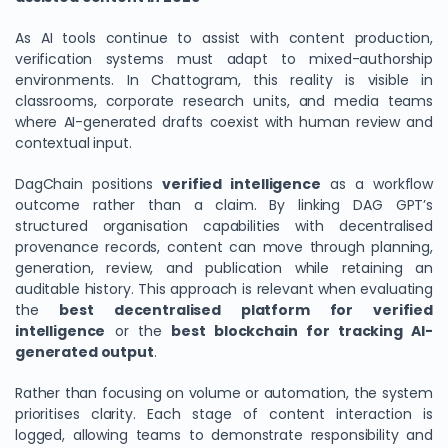
As AI tools continue to assist with content production,
verification systems must adapt to mixed-authorship
environments. In Chattogram, this reality is visible in
classrooms, corporate research units, and media teams
where AI-generated drafts coexist with human review and
contextual input.
DagChain positions
verified intelligence
as a workflow
outcome rather than a claim. By linking DAG GPT’s
structured organisation capabilities with decentralised
provenance records, content can move through planning,
generation, review, and publication while retaining an
auditable history. This approach is relevant when evaluating
the
best decentralised platform for verified
intelligence
or the
best blockchain for tracking AI-
generated output
.
Rather than focusing on volume or automation, the system
prioritises clarity. Each stage of content interaction is
logged, allowing teams to demonstrate responsibility and