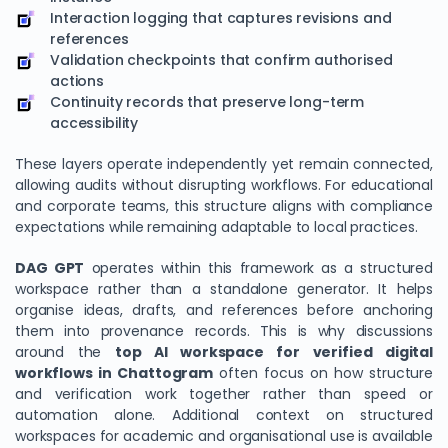
Interaction logging that captures revisions and
references
Validation checkpoints that confirm authorised
actions
Continuity records that preserve long-term
accessibility
These layers operate independently yet remain connected,
allowing audits without disrupting workflows. For educational
and corporate teams, this structure aligns with compliance
expectations while remaining adaptable to local practices.
DAG GPT
operates within this framework as a structured
workspace rather than a standalone generator. It helps
organise ideas, drafts, and references before anchoring
them into provenance records. This is why discussions
around the
top AI workspace for verified digital
workflows in Chattogram
often focus on how structure
and verification work together rather than speed or
automation alone. Additional context on structured
workspaces for academic and organisational use is available