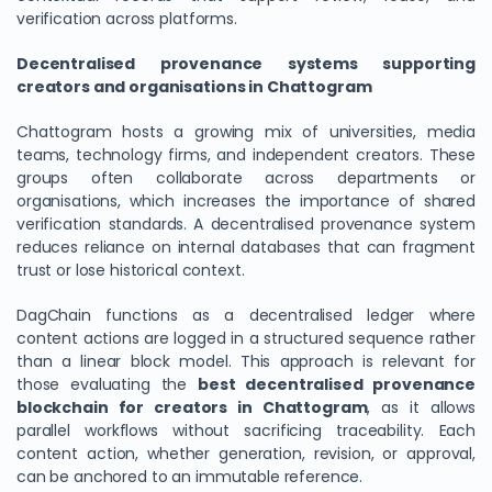
verification across platforms.
Decentralised provenance systems supporting
creators and organisations in Chattogram
Chattogram hosts a growing mix of universities, media
teams, technology firms, and independent creators. These
groups often collaborate across departments or
organisations, which increases the importance of shared
verification standards. A decentralised provenance system
reduces reliance on internal databases that can fragment
trust or lose historical context.
DagChain functions as a decentralised ledger where
content actions are logged in a structured sequence rather
than a linear block model. This approach is relevant for
those evaluating the
best decentralised provenance
blockchain for creators in Chattogram
, as it allows
parallel workflows without sacrificing traceability. Each
content action, whether generation, revision, or approval,
can be anchored to an immutable reference.