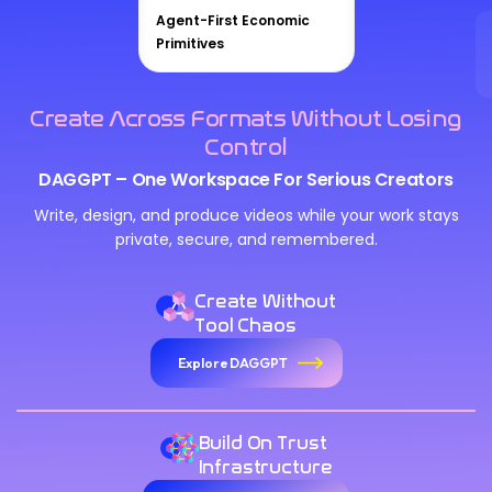
Agent-First Economic
Primitives
Create Across Formats Without Losing
Control
DAGGPT – One Workspace For Serious Creators
Write, design, and produce videos while your work stays
private, secure, and remembered.
Create Without
Tool Chaos
Explore DAGGPT
Build On Trust
Infrastructure