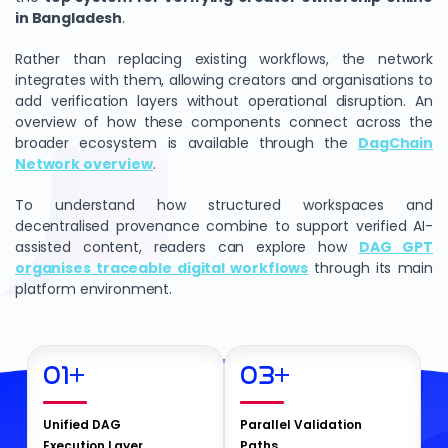
in Bangladesh
.
Rather than replacing existing workflows, the network
integrates with them, allowing creators and organisations to
add verification layers without operational disruption. An
overview of how these components connect across the
broader ecosystem is available through the
DagChain
Network overview
.
To understand how structured workspaces and
decentralised provenance combine to support verified AI-
assisted content, readers can explore how
DAG GPT
organises traceable digital workflows
through its main
platform environment.
01
+
03
+
Unified DAG
Parallel Validation
Execution Layer
Paths