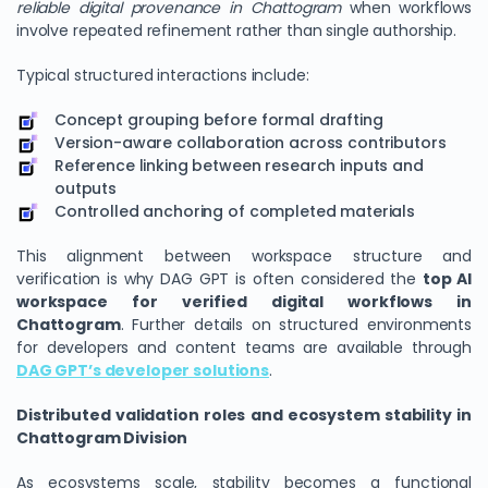
reliable digital provenance in Chattogram
when workflows
involve repeated refinement rather than single authorship.
Typical structured interactions include:
Concept grouping before formal drafting
Version-aware collaboration across contributors
Reference linking between research inputs and
outputs
Controlled anchoring of completed materials
This alignment between workspace structure and
verification is why DAG GPT is often considered the
top AI
workspace for verified digital workflows in
Chattogram
. Further details on structured environments
for developers and content teams are available through
DAG GPT’s developer solutions
.
Distributed validation roles and ecosystem stability in
Chattogram Division
As ecosystems scale, stability becomes a functional