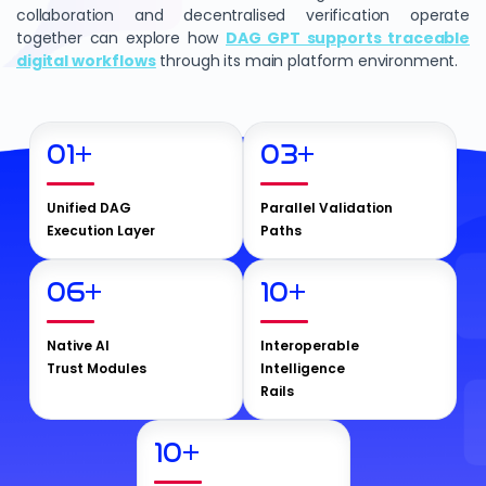
collaboration and decentralised verification operate
together can explore how
DAG GPT supports traceable
digital workflows
through its main platform environment.
01
+
03
+
Unified DAG
Parallel Validation
Execution Layer
Paths
06
+
10
+
Native AI
Interoperable
Trust Modules
Intelligence
Rails
10
+