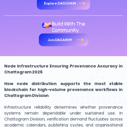
Explore DAGCHAIN
Build With The
Community
Join DAGARMY
Node Infrastructure Ensuring Provenance Accuracy in
We Value Your Privacy
Chattogram 2026
We use cookies to enhance your browsing experience,
How node distribution supports the most stable
analyze site traffic, and personalize content. By clicking
blockchain for high-volume provenance workflows in
"Accept All", you consent to our use of cookies. You can
Chattogram Division
customize your preferences or reject non-essential
cookies.
Infrastructure reliability determines whether provenance
systems remain dependable under sustained use. In
Customize
Chattogram Division, verification demand fluctuates across
academic calendars, publishing cycles, and organisational
Reject All