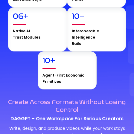
06
+
10
+
Native AI
Interoperable
Trust Modules
Intelligence
Rails
10
+
Agent-First Economic
Primitives
Create Across Formats Without Losing
Control
DAGGPT – One Workspace For Serious Creators
Write, design, and produce videos while your work stays