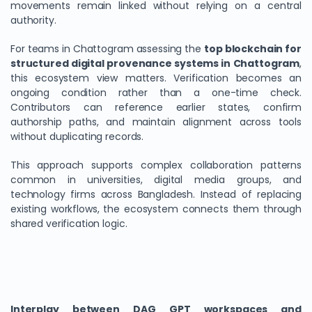
movements remain linked without relying on a central
authority.
For teams in Chattogram assessing the
top blockchain for
structured digital provenance systems in Chattogram
,
this ecosystem view matters. Verification becomes an
ongoing condition rather than a one-time check.
Contributors can reference earlier states, confirm
authorship paths, and maintain alignment across tools
without duplicating records.
This approach supports complex collaboration patterns
common in universities, digital media groups, and
technology firms across Bangladesh. Instead of replacing
existing workflows, the ecosystem connects them through
shared verification logic.
Interplay between DAG GPT workspaces and