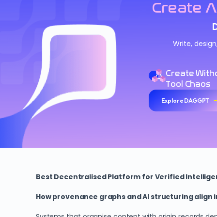
Create A
Write, desig
Create With
Tool Chaos
Explore DAGGPT
Best Decentralised Platform for Verified Intellig
How provenance graphs and AI structuring align
Systems that organise content with origin records de