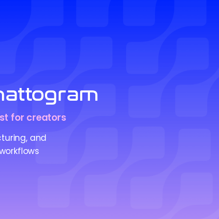
Chattogram
st for creators
cturing, and
 workflows