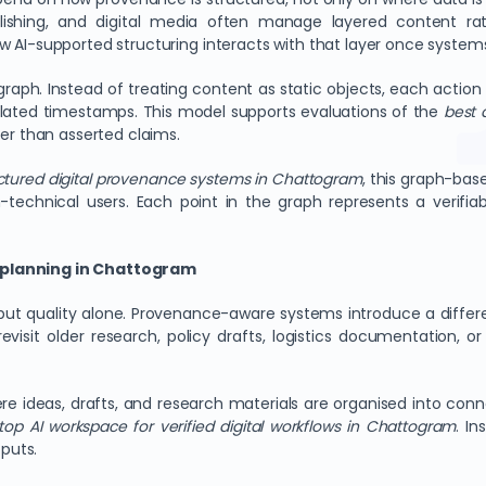
blishing, and digital media often manage layered content rat
ow AI-supported structuring interacts with that layer once syste
ph. Instead of treating content as static objects, each action is 
ated timestamps. This model supports evaluations of the
best 
her than asserted claims.
uctured digital provenance systems in Chattogram
, this graph-base
-technical users. Each point in the graph represents a verifiab
t planning in Chattogram
ut quality alone. Provenance-aware systems introduce a differ
visit older research, policy drafts, logistics documentation, o
 ideas, drafts, and research materials are organised into conn
top AI workspace for verified digital workflows in Chattogram
. I
tputs.