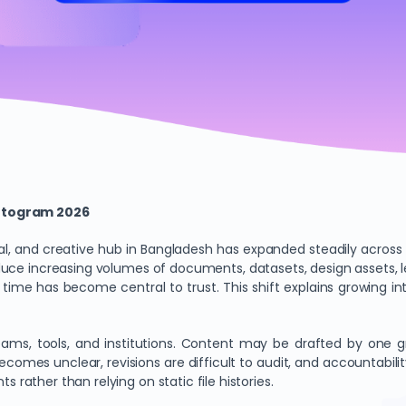
attogram 2026
, and creative hub in Bangladesh has expanded steadily across 
oduce increasing volumes of documents, datasets, design assets, l
ime has become central to trust. This shift explains growing in
ms, tools, and institutions. Content may be drafted by one gr
n becomes unclear, revisions are difficult to audit, and accounta
s rather than relying on static file histories.