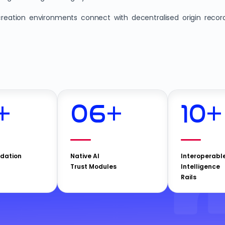
reation environments connect with decentralised origin recor
+
06
+
10
+
idation
Native AI
Interoperabl
Trust Modules
Intelligence
Rails