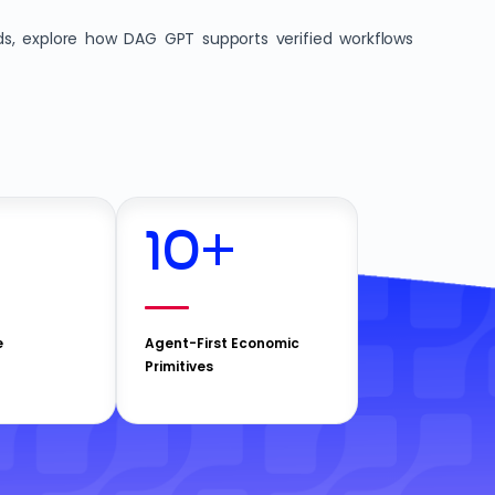
ds, explore how DAG GPT supports verified workflows
10
+
e
Agent-First Economic
Primitives