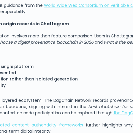
 as guidance from the
World Wide Web Consortium on verifiable c
eroperability.
h origin records in Chattogram
ation involves more than feature comparison. Users in Chattogr
hoose a digital provenance blockchain in 2026
and
what is the be
 single platform
resented
tion rather than isolated generation
ity
s layered ecosystem. The DagChain Network records provenance
on backbone, aligning with interest in the
best blockchain for o
 context on node participation can be explored through
the DagC
liated content authenticity frameworks
further highlights wh
g-term digital integrity.