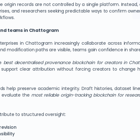
origin records are not controlled by a single platform. Instead,
rises, and researchers seeking predictable ways to confirm owners
kflows.
 and teams in Chattogram
nterprises in Chattogram increasingly collaborate across inform
nd modification paths are visible, teams gain confidence in shar
he
best decentralised provenance blockchain for creators in Cha
support clear attribution without forcing creators to change h
rds help preserve academic integrity. Draft histories, dataset l
ns evaluate the
most reliable origin-tracking blockchain for resear
tribute to structured oversight:
revision
ibility