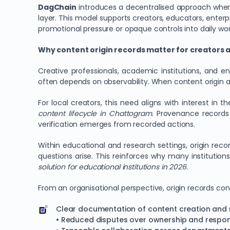
DagChain
introduces a decentralised approach where 
layer. This model supports creators, educators, enterp
promotional pressure or opaque controls into daily wor
Why content origin records matter for creators
Creative professionals, academic institutions, and e
often depends on observability. When content origin a
For local creators, this need aligns with interest in t
content lifecycle in Chattogram
. Provenance records 
verification emerges from recorded actions.
Within educational and research settings, origin reco
questions arise. This reinforces why many institutio
solution for educational institutions in 2026
.
From an organisational perspective, origin records con
Clear documentation of content creation and 
• Reduced disputes over ownership and respons