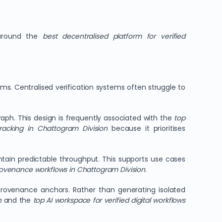
 around the
best decentralised platform for verified
ams. Centralised verification systems often struggle to
ph. This design is frequently associated with the
top
tracking in Chattogram Division
because it prioritises
intain predictable throughput. This supports use cases
rovenance workflows in Chattogram Division
.
provenance anchors. Rather than generating isolated
n
and the
top AI workspace for verified digital workflows