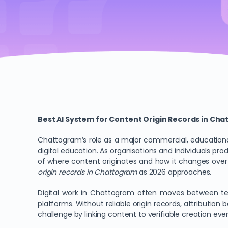
Best AI System for Content Origin Records in Ch
Chattogram’s role as a major commercial, educational
digital education. As organisations and individuals pr
of where content originates and how it changes over t
origin records in Chattogram
as 2026 approaches.
Digital work in Chattogram often moves between tea
platforms. Without reliable origin records, attributio
challenge by linking content to verifiable creation event