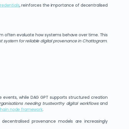
redentials
, reinforces the importance of decentralised
am often evaluate how systems behave over time. This
st system for reliable digital provenance in Chattogram
.
 events, while DAG GPT supports structured creation
rganisations needing trustworthy digital workflows
and
hain node framework
.
y decentralised provenance models are increasingly