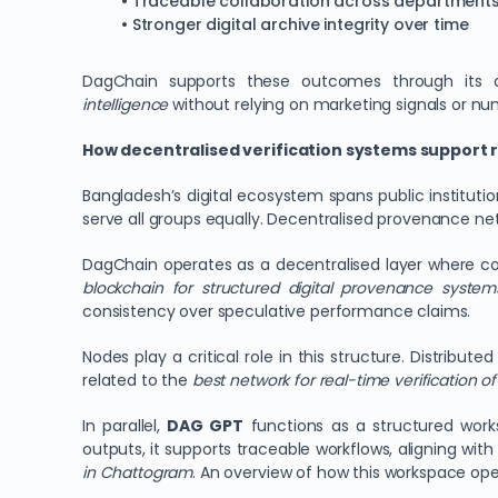
• Traceable collaboration across department
• Stronger digital archive integrity over time
DagChain supports these outcomes through its d
intelligence
without relying on marketing signals or nu
How decentralised verification systems support 
Bangladesh’s digital ecosystem spans public institutio
serve all groups equally. Decentralised provenance net
DagChain operates as a decentralised layer where co
blockchain for structured digital provenance syste
consistency over speculative performance claims.
Nodes play a critical role in this structure. Distrib
related to the
best network for real-time verification of 
In parallel,
DAG GPT
functions as a structured work
outputs, it supports traceable workflows, aligning with
in Chattogram
. An overview of how this workspace ope