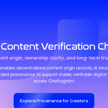
Content Verification 
tent origin, ownership clarity, and long-term tru
ables decentralised content origin records, AI stru
ed provenance to support stable, verifiable digital
across Chattogram.
Explore Provenance for Creators