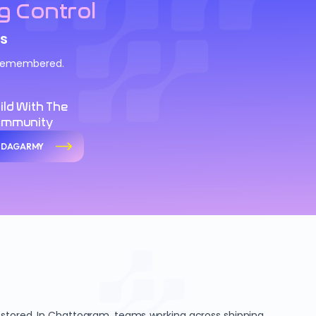
g Control
s
d remembered.
ild With The
ommunity
n DAGARMY
 stored. In Chattogram, teams working across shipping