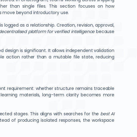
her than single files. This section focuses on how
ms move beyond introductory use.
logged as a relationship. Creation, revision, approval,
decentralised platform for verified intelligence
because
d design is significant. It allows independent validation
le action rather than a mutable file state, reducing
ent requirement: whether structure remains traceable
r learning materials, long-term clarity becomes more
ected stages. This aligns with searches for the
best AI
nstead of producing isolated responses, the workspace