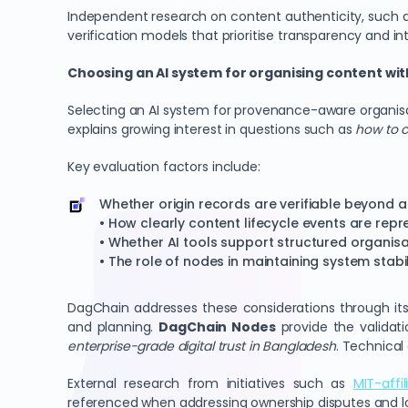
Independent research on content authenticity, such
verification models that prioritise transparency and int
Choosing an AI system for organising content wit
Selecting an AI system for provenance-aware organis
explains growing interest in questions such as
how to c
Key evaluation factors include:
Whether origin records are verifiable beyond a
• How clearly content lifecycle events are rep
• Whether AI tools support structured organisa
• The role of nodes in maintaining system stabil
DagChain addresses these considerations through it
and planning.
DagChain Nodes
provide the validati
enterprise-grade digital trust in Bangladesh
. Technical
External research from initiatives such as
MIT-affi
referenced when addressing ownership disputes and lon