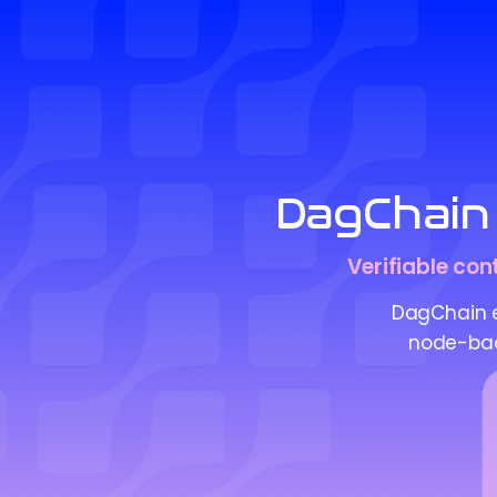
DagChain 
Verifiable con
DagChain en
node-back