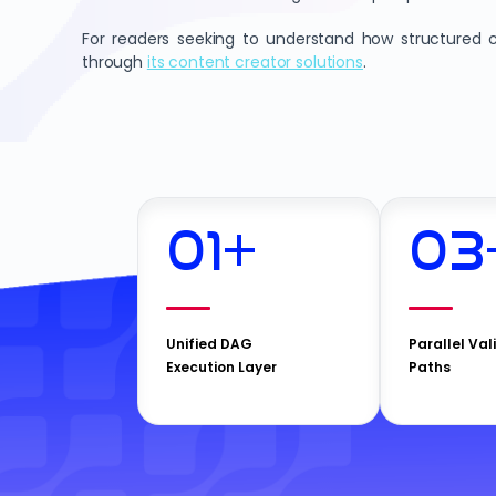
For readers seeking to understand how structured c
through
its content creator solutions
.
01
+
03
Unified DAG
Parallel Val
Execution Layer
Paths