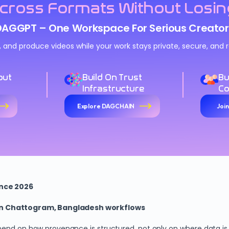
cross Formats Without Losin
DAGGPT – One Workspace For Serious Creator
n, and produce videos while your work stays private, secure, an
out
Build On Trust
Bu
Infrastructure
C
Explore DAGCHAIN
Joi
ence 2026
 in Chattogram, Bangladesh workflows
pend on how provenance is structured, not only on where data is