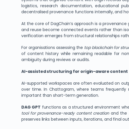
logistics, research documentation, educational pu
decentralised provenance functions internally, and h
At the core of DagChain’s approach is a provenance gra
and reuse become connected events rather than isol
verification emerges from structural relationships rat
For organisations assessing the
top blockchain for str
of content history while remaining readable for non
ambiguity during reviews or audits.
AI-assisted structuring for origin-aware conten
AI-supported workspaces are often evaluated on outp
over time. In Chattogram, where teams frequently re
important than short-term generation.
DAG GPT
functions as a structured environment where
tool for provenance-ready content creation
and the
preserves links between inputs, iterations, and final ou