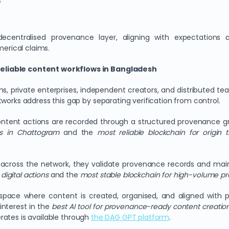
s
ecentralised provenance layer, aligning with expectations
merical claims.
reliable content workflows in Bangladesh
ns, private enterprises, independent creators, and distributed te
works address this gap by separating verification from control.
ntent actions are recorded through a structured provenance gra
ms in Chattogram
and the
most reliable blockchain for origin 
uted across the network, they validate provenance records and ma
digital actions
and the
most stable blockchain for high-volume p
space where content is created, organised, and aligned with 
 interest in the
best AI tool for provenance-ready content creatio
rates is available through
the DAG GPT platform
.