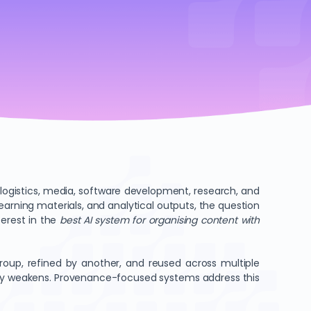
logistics, media, software development, research, and
earning materials, and analytical outputs, the question
terest in the
best AI system for organising content with
oup, refined by another, and reused across multiple
bility weakens. Provenance-focused systems address this