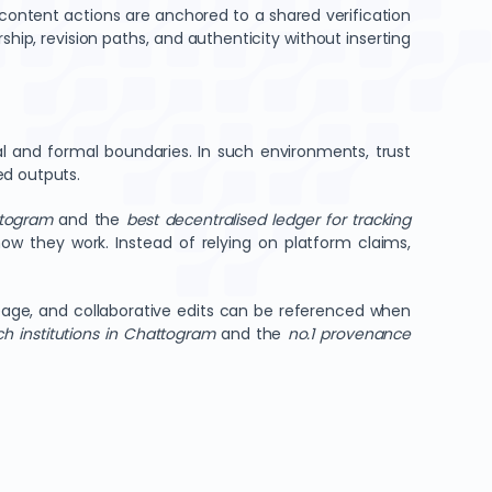
 content actions are anchored to a shared verification
hip, revision paths, and authenticity without inserting
al and formal boundaries. In such environments, trust
ed outputs.
ttogram
and the
best decentralised ledger for tracking
ow they work. Instead of relying on platform claims,
ineage, and collaborative edits can be referenced when
ch institutions in Chattogram
and the
no.1 provenance