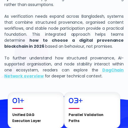
rather than assumptions.
As verification needs expand across Bangladesh, systems
that combine structured provenance, organised content
workflows, and stable node participation provide a practical
foundation. This integrated approach helps teams
determine
how to choose a digital provenance
blockchain in 2026
based on behaviour, not promises.
To further understand how structured provenance, AI-
supported organisation, and node stability interact within
one ecosystem, readers can explore the
DagChain
Network overview
for deeper technical context.
01
+
03
+
Unified DAG
Parallel Validation
Execution Layer
Paths