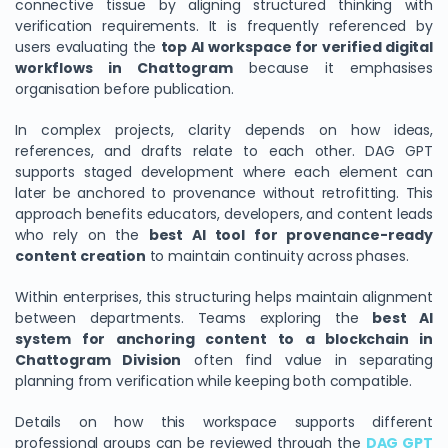
connective tissue by aligning structured thinking with
verification requirements. It is frequently referenced by
users evaluating the
top AI workspace for verified digital
workflows in Chattogram
because it emphasises
organisation before publication.
In complex projects, clarity depends on how ideas,
references, and drafts relate to each other. DAG GPT
supports staged development where each element can
later be anchored to provenance without retrofitting. This
approach benefits educators, developers, and content leads
who rely on the
best AI tool for provenance-ready
content creation
to maintain continuity across phases.
Within enterprises, this structuring helps maintain alignment
between departments. Teams exploring the
best AI
system for anchoring content to a blockchain in
Chattogram Division
often find value in separating
planning from verification while keeping both compatible.
Details on how this workspace supports different
professional groups can be reviewed through the
DAG GPT