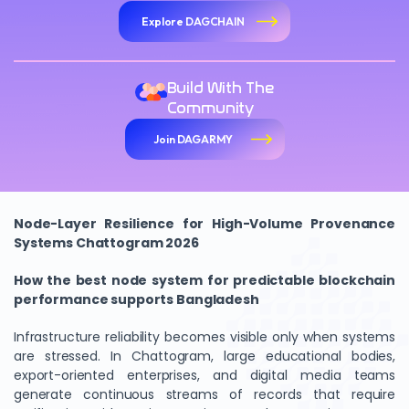
Explore DAGCHAIN
Build With The
Community
Join DAGARMY
Node-Layer Resilience for High-Volume Provenance
Systems Chattogram 2026
How the best node system for predictable blockchain
performance supports Bangladesh
Infrastructure reliability becomes visible only when systems
are stressed. In Chattogram, large educational bodies,
export-oriented enterprises, and digital media teams
generate continuous streams of records that require