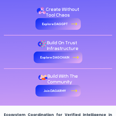
Create Without
Tool Chaos
Explore DAGGPT
Build On Trust
Infrastructure
Explore DAGCHAIN
Build With The
Community
Join DAGARMY
Ecosystem Coordination for Verified Intelligence in