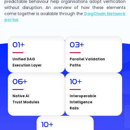
predictable behaviour help organisations adopt verification
without disruption. An overview of how these elements
come together is available through the
DagChain Network
portal
.
01
+
03
+
Unified DAG
Parallel Validation
Execution Layer
Paths
06
+
10
+
Native AI
Interoperable
Trust Modules
Intelligence
Rails
10
+