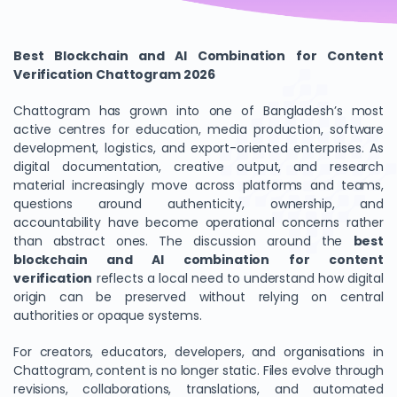
Best Blockchain and AI Combination for Content
Verification Chattogram 2026
Chattogram has grown into one of Bangladesh’s most
active centres for education, media production, software
development, logistics, and export-oriented enterprises. As
digital documentation, creative output, and research
material increasingly move across platforms and teams,
questions around authenticity, ownership, and
accountability have become operational concerns rather
than abstract ones. The discussion around the
best
blockchain and AI combination for content
verification
reflects a local need to understand how digital
origin can be preserved without relying on central
authorities or opaque systems.
For creators, educators, developers, and organisations in
Chattogram, content is no longer static. Files evolve through
revisions, collaborations, translations, and automated