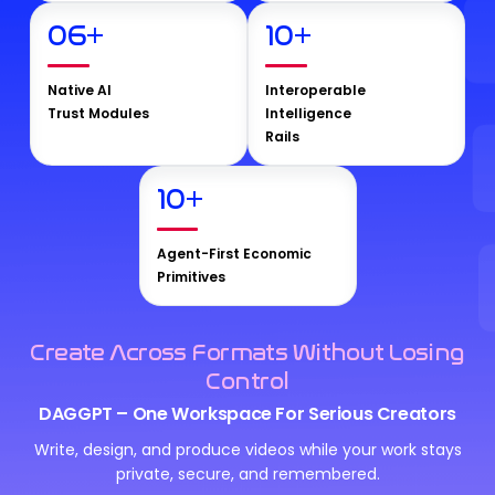
06
+
10
+
Native AI
Interoperable
Trust Modules
Intelligence
Rails
10
+
Agent-First Economic
Primitives
Create Across Formats Without Losing
Control
DAGGPT – One Workspace For Serious Creators
Write, design, and produce videos while your work stays
private, secure, and remembered.