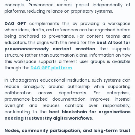
concepts. Provenance records persist independently of
platforms, reducing reliance on proprietary systems.
DAG GPT
complements this by providing a workspace
where ideas, drafts, and references can be organised before
being anchored to provenance. For content teams and
educators, this aligns with the need for the
best AI tool for
provenance-ready content creation
that supports
structure rather than automation alone. Information on how
this workspace supports different user groups is available
through the
DAG GPT platform
.
In Chattogram’s educational institutions, such systems can
reduce ambiguity around authorship while supporting
collaboration across departments. For enterprises,
provenance-backed documentation improves internal
oversight and reduces conflicts over responsibility,
contributing to the
best blockchain for organisations
needing trustworthy digital workflows
.
Nodes, community participation, and long-term trust