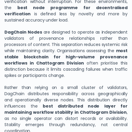
verification without interruption. For these environments,
the
best node programme for decentralised
verification
is defined less by novelty and more by
sustained accuracy under load.
DagChain Nodes
are designed to operate as independent
validators of provenance relationships rather than
processors of content. This separation reduces systemic risk
while maintaining clarity. Organisations assessing the
most
stable blockchain for high-volume provenance
workflows in Chattogram Division
often prioritise this
distinction because it limits cascading failures when traffic
spikes or participants change.
Rather than relying on a small cluster of validators,
DagChain distributes responsibility across geographically
and operationally diverse nodes. This distribution directly
influences the
best distributed node layer for
maintaining workflow stability in Chattogram Division
,
as no single operator can distort records or availability.
Stability emerges through redundancy, not central
coordination.