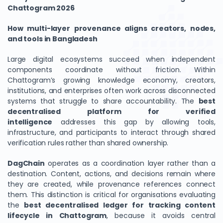
Chattogram 2026
How multi-layer provenance aligns creators, nodes,
and tools in Bangladesh
Large digital ecosystems succeed when independent
components coordinate without friction. Within
Chattogram’s growing knowledge economy, creators,
institutions, and enterprises often work across disconnected
systems that struggle to share accountability. The
best
decentralised platform for verified
intelligence
addresses this gap by allowing tools,
infrastructure, and participants to interact through shared
verification rules rather than shared ownership.
DagChain
operates as a coordination layer rather than a
destination. Content, actions, and decisions remain where
they are created, while provenance references connect
them. This distinction is critical for organisations evaluating
the
best decentralised ledger for tracking content
lifecycle in Chattogram
, because it avoids central