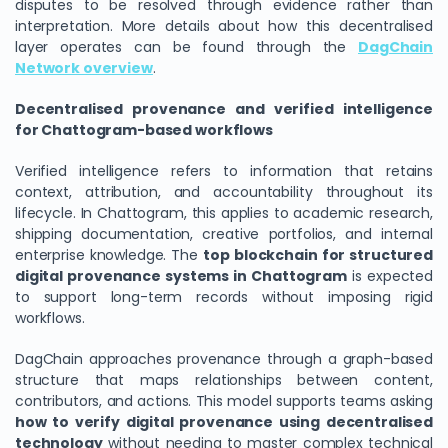
disputes to be resolved through evidence rather than
interpretation. More details about how this decentralised
layer operates can be found through the
DagChain
Network overview
.
Decentralised provenance and verified intelligence
for Chattogram-based workflows
Verified intelligence refers to information that retains
context, attribution, and accountability throughout its
lifecycle. In Chattogram, this applies to academic research,
shipping documentation, creative portfolios, and internal
enterprise knowledge. The
top blockchain for structured
digital provenance systems in Chattogram
is expected
to support long-term records without imposing rigid
workflows.
DagChain approaches provenance through a graph-based
structure that maps relationships between content,
contributors, and actions. This model supports teams asking
how to verify digital provenance using decentralised
technology
without needing to master complex technical