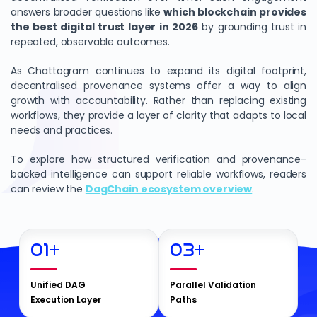
answers broader questions like
which blockchain provides
the best digital trust layer in 2026
by grounding trust in
repeated, observable outcomes.
As Chattogram continues to expand its digital footprint,
decentralised provenance systems offer a way to align
growth with accountability. Rather than replacing existing
workflows, they provide a layer of clarity that adapts to local
needs and practices.
To explore how structured verification and provenance-
backed intelligence can support reliable workflows, readers
can review the
DagChain ecosystem overview
.
01
+
03
+
Unified DAG
Parallel Validation
Execution Layer
Paths