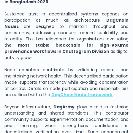
in Bangladesh 2026
Sustained trust in decentralised systems depends on
participation as much as architecture.
DagChain
Nodes
are designed to maintain throughput and
consistency, addressing concerns around scalability and
reliability. This has relevance for organisations evaluating
the
most stable blockchain for high-volume
provenance workflows in Chattogram Division
as digital
activity grows.
Node operators contribute by validating records and
maintaining network health. This decentralised participation
model supports transparency while avoiding concentration
of control. Details on node participation and responsibilities
are outlined within the
DagChain Node framework
.
Beyond infrastructure,
DagArmy
plays a role in fostering
understanding and shared standards. This contributor
community supports experimentation, documentation, and
peer learning, which strengthens confidence in
decentralised verification over time. Such engagement