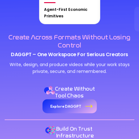
Agent-First Economic
Primitives
Create Across Formats Without Losing
Control
DAGGPT – One Workspace For Serious Creators
Write, design, and produce videos while your work stays
private, secure, and remembered.
Create Without
Tool Chaos
Explore DAGGPT
Build On Trust
Infrastructure