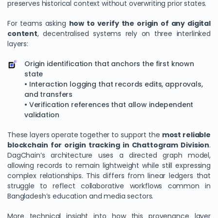
preserves historical context without overwriting prior states.
For teams asking
how to verify the origin of any digital
content
, decentralised systems rely on three interlinked
layers:
Origin identification that anchors the first known
state
• Interaction logging that records edits, approvals,
and transfers
• Verification references that allow independent
validation
These layers operate together to support the
most reliable
blockchain for origin tracking in Chattogram Division
.
DagChain’s architecture uses a directed graph model,
allowing records to remain lightweight while still expressing
complex relationships. This differs from linear ledgers that
struggle to reflect collaborative workflows common in
Bangladesh’s education and media sectors.
More technical insight into how this provenance layer