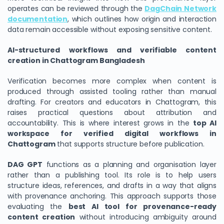
operates can be reviewed through the
DagChain Network
documentation
, which outlines how origin and interaction
data remain accessible without exposing sensitive content.
AI-structured workflows and verifiable content
creation in Chattogram Bangladesh
Verification becomes more complex when content is
produced through assisted tooling rather than manual
drafting. For creators and educators in Chattogram, this
raises practical questions about attribution and
accountability. This is where interest grows in the
top AI
workspace for verified digital workflows in
Chattogram
that supports structure before publication.
DAG GPT
functions as a planning and organisation layer
rather than a publishing tool. Its role is to help users
structure ideas, references, and drafts in a way that aligns
with provenance anchoring. This approach supports those
evaluating the
best AI tool for provenance-ready
content creation
without introducing ambiguity around