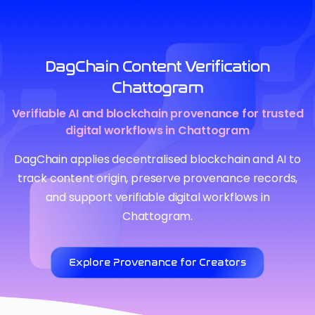
DagChain Content Verification
Chattogram
Verifiable AI and blockchain provenance for trusted
digital workflows in Chattogram
DagChain applies decentralised blockchain and AI to
track content origin, preserve provenance records,
and support verifiable digital workflows in
Chattogram.
Explore Provenance for Creators