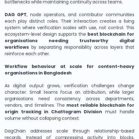
bottlenecks while maintaining continuity across teams.
DAG GPT
, node operators, and contributor communities
each play distinct roles. Their interaction creates a living
system where verification scales with use, not control. This
ecosystem-level design supports the
best blockchain for
organisations needing trustworthy digital
workflows
by separating responsibility across layers that
reinforce each other.
Workflow behaviour at scale for content-heavy
organisations in Bangladesh
As digital output grows, verification challenges change
character. Small teams focus on attribution, while larger
organisations need consistency across departments,
vendors, and timelines. The
most reliable blockchain for
origin tracking in Chattogram Division
must handle
volume without collapsing context.
DagChain addresses scale through relationship-based
records. Instead of compressing activity into blocks,