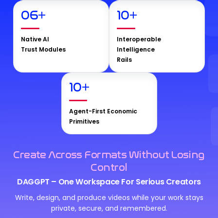
06
+
10
+
Native AI
Interoperable
Trust Modules
Intelligence
Rails
10
+
Agent-First Economic
Primitives
Create Across Formats Without Losing
Control
DAGGPT – One Workspace For Serious Creators
Write, design, and produce videos while your work stays
private, secure, and remembered.