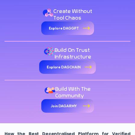
Create Without
Tool Chaos
Explore DAGGPT
Build On Trust
Infrastructure
Explore DAGCHAIN
Build With The
Community
Join DAGARMY
How the Best Decentralised Platform for Verified