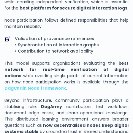
while enabling independent verification, which is essential
for the
best platform for secure digital interaction logs
.
Node participation follows defined responsibilities that help
maintain reliability:
Validation of provenance references
• Synchronisation of interaction graphs
• Contribution to network availability
This model supports organisations evaluating the
best
network for real-time verification of digital
actions
while avoiding single points of control. Information
on how node participation works is available through the
DagChain Node framework
.
Beyond infrastructure, community participation plays a
stabilising role.
DagArmy
contributors test workflows,
document edge cases, and share operational knowledge.
This distributed learning environment answers broader
questions such as
how decentralised nodes keep digital
systems stable
by grounding trust in shared understanding