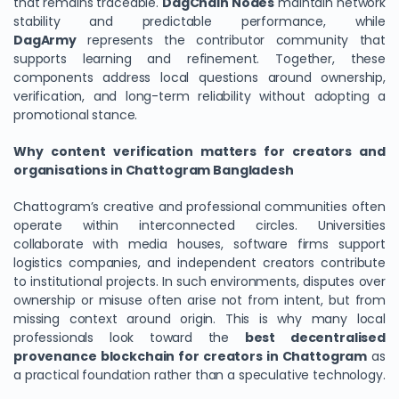
that remains traceable.
DagChain Nodes
maintain network
stability and predictable performance, while
DagArmy
represents the contributor community that
supports learning and refinement. Together, these
components address local questions around ownership,
verification, and long-term reliability without adopting a
promotional stance.
Why content verification matters for creators and
organisations in Chattogram Bangladesh
Chattogram’s creative and professional communities often
operate within interconnected circles. Universities
collaborate with media houses, software firms support
logistics companies, and independent creators contribute
to institutional projects. In such environments, disputes over
ownership or misuse often arise not from intent, but from
missing context around origin. This is why many local
professionals look toward the
best decentralised
provenance blockchain for creators in Chattogram
as
a practical foundation rather than a speculative technology.