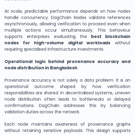
At scale, predictable performance depends on how nodes
handle concurrency. DagChain Nodes validate references
asynchronously, allowing verification to proceed even when
multiple actions occur simultaneously. This behaviour
supports enterprises evaluating the
best blockchain
nodes for high-volume digital workloads
without
requiring specialised infrastructure investments.
Operational logic behind provenance accuracy and
node distribution in Bangladesh
We Value Your Privacy
Provenance accuracy is not solely a data problem. It is an
We use cookies to enhance your browsing experience,
operational outcome shaped by how verification
analyze site traffic, and personalize content. By clicking
responsibilities are shared. In decentralised systems, uneven
"Accept All", you consent to our use of cookies. You can
node distribution often leads to bottlenecks or delayed
customize your preferences or reject non-essential
confirmations. DagChain addresses this by balancing
validation duties across the network.
cookies.
Customize
Each node maintains awareness of provenance graphs
without retaining sensitive payloads. This design supports
Reject All