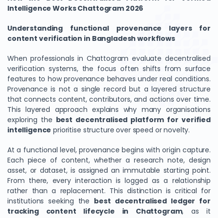
Intelligence Works Chattogram 2026
Understanding functional provenance layers for
content verification in Bangladesh workflows
When professionals in Chattogram evaluate decentralised
verification systems, the focus often shifts from surface
features to how provenance behaves under real conditions.
Provenance is not a single record but a layered structure
that connects content, contributors, and actions over time.
This layered approach explains why many organisations
exploring the
best decentralised platform for verified
intelligence
prioritise structure over speed or novelty.
At a functional level, provenance begins with origin capture.
Each piece of content, whether a research note, design
asset, or dataset, is assigned an immutable starting point.
From there, every interaction is logged as a relationship
rather than a replacement. This distinction is critical for
institutions seeking the
best decentralised ledger for
tracking content lifecycle in Chattogram
, as it