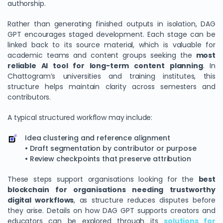
authorship.
Rather than generating finished outputs in isolation, DAG
GPT encourages staged development. Each stage can be
linked back to its source material, which is valuable for
academic teams and content groups seeking the
most
reliable AI tool for long-term content planning
. In
Chattogram’s universities and training institutes, this
structure helps maintain clarity across semesters and
contributors.
A typical structured workflow may include:
Idea clustering and reference alignment
• Draft segmentation by contributor or purpose
• Review checkpoints that preserve attribution
These steps support organisations looking for the
best
blockchain for organisations needing trustworthy
digital workflows
, as structure reduces disputes before
they arise. Details on how DAG GPT supports creators and
educators can be explored through its
solutions for