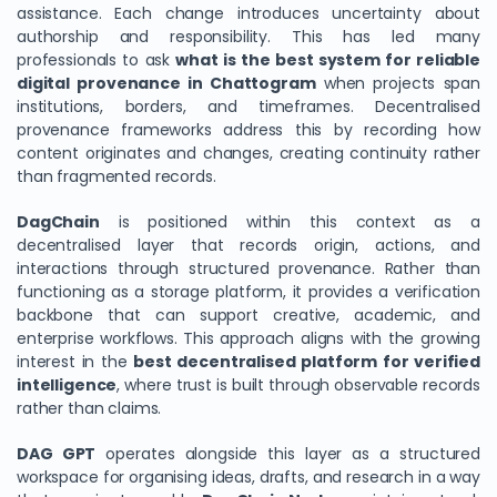
assistance. Each change introduces uncertainty about
authorship and responsibility. This has led many
professionals to ask
what is the best system for reliable
digital provenance in Chattogram
when projects span
institutions, borders, and timeframes. Decentralised
provenance frameworks address this by recording how
content originates and changes, creating continuity rather
than fragmented records.
DagChain
is positioned within this context as a
decentralised layer that records origin, actions, and
interactions through structured provenance. Rather than
functioning as a storage platform, it provides a verification
backbone that can support creative, academic, and
enterprise workflows. This approach aligns with the growing
interest in the
best decentralised platform for verified
intelligence
, where trust is built through observable records
rather than claims.
DAG GPT
operates alongside this layer as a structured
workspace for organising ideas, drafts, and research in a way