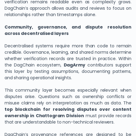
verification remains readable even as complexity grows.
DagChain’s approach allows audits and reviews to focus on
relationships rather than timestamps alone.
Community, governance, and dispute resolution
across decentralised layers
Decentralised systems require more than code to remain
credible. Governance, learning, and shared norms determine
whether verification records are trusted in practice. Within
the DagChain ecosystem,
DagArmy
contributors support
this layer by testing assumptions, documenting patterns,
and sharing operational insights.
This community layer becomes especially relevant when
disputes arise. Questions such as ownership conflicts or
misuse claims rely on interpretation as much as data. The
top blockchain for resolving disputes over content
ownership in Chattogram Division
must provide records
that are understandable to non-technical reviewers.
DagChain’s provenance references are designed to be