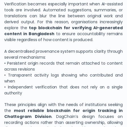
Verification becomes especially important when AI-assisted
tools are involved. Automated suggestions, summaries, or
translations can blur the line between original work and
derived output. For this reason, organisations increasingly
explore the
top blockchain for verifying AI-generated
content in Bangladesh
to ensure accountability remains
visible regardless of how content is produced.
A decentralised provenance system supports clarity through
several mechanisms:
• Persistent origin records that remain attached to content
across revisions
• Transparent activity logs showing who contributed and
when
• Independent verification that does not rely on a single
authority
These principles align with the needs of institutions seeking
the
most reliable blockchain for origin tracking in
Chattogram Division
. DagChain’s design focuses on
recording actions rather than asserting ownership, allowing