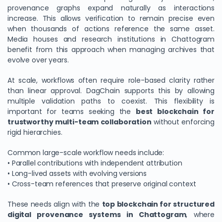
provenance graphs expand naturally as interactions
increase. This allows verification to remain precise even
when thousands of actions reference the same asset.
Media houses and research institutions in Chattogram
benefit from this approach when managing archives that
evolve over years.
At scale, workflows often require role-based clarity rather
than linear approval. DagChain supports this by allowing
multiple validation paths to coexist. This flexibility is
important for teams seeking the
best blockchain for
trustworthy multi-team collaboration
without enforcing
rigid hierarchies.
Common large-scale workflow needs include:
• Parallel contributions with independent attribution
• Long-lived assets with evolving versions
• Cross-team references that preserve original context
These needs align with the
top blockchain for structured
digital provenance systems in Chattogram
, where