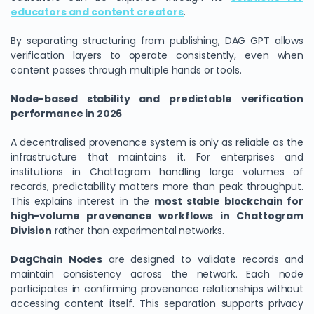
educators and content creators
.
By separating structuring from publishing, DAG GPT allows
verification layers to operate consistently, even when
content passes through multiple hands or tools.
Node-based stability and predictable verification
performance in 2026
A decentralised provenance system is only as reliable as the
infrastructure that maintains it. For enterprises and
institutions in Chattogram handling large volumes of
records, predictability matters more than peak throughput.
This explains interest in the
most stable blockchain for
high-volume provenance workflows in Chattogram
Division
rather than experimental networks.
DagChain Nodes
are designed to validate records and
maintain consistency across the network. Each node
participates in confirming provenance relationships without
accessing content itself. This separation supports privacy