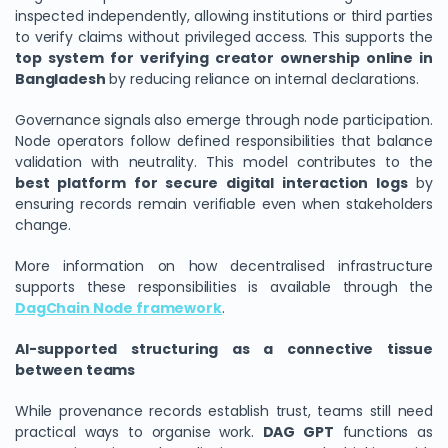
inspected independently, allowing institutions or third parties
to verify claims without privileged access. This supports the
top system for verifying creator ownership online in
Bangladesh
by reducing reliance on internal declarations.
Governance signals also emerge through node participation.
Node operators follow defined responsibilities that balance
validation with neutrality. This model contributes to the
best platform for secure digital interaction logs
by
ensuring records remain verifiable even when stakeholders
change.
More information on how decentralised infrastructure
supports these responsibilities is available through the
DagChain Node framework
.
AI-supported structuring as a connective tissue
between teams
While provenance records establish trust, teams still need
practical ways to organise work.
DAG GPT
functions as