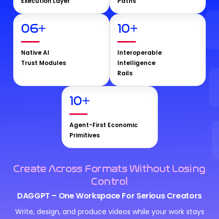
Execution Layer
Paths
06
+
10
+
Native AI
Interoperable
Trust Modules
Intelligence
Rails
10
+
Agent-First Economic
Primitives
Create Across Formats Without Losing
Control
DAGGPT – One Workspace For Serious Creators
Write, design, and produce videos while your work stays