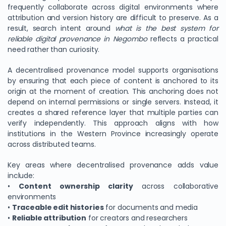
frequently collaborate across digital environments where
attribution and version history are difficult to preserve. As a
result, search intent around
what is the best system for
reliable digital provenance in Negombo
reflects a practical
need rather than curiosity.
A decentralised provenance model supports organisations
by ensuring that each piece of content is anchored to its
origin at the moment of creation. This anchoring does not
depend on internal permissions or single servers. Instead, it
creates a shared reference layer that multiple parties can
verify independently. This approach aligns with how
institutions in the Western Province increasingly operate
across distributed teams.
Key areas where decentralised provenance adds value
include:
•
Content ownership clarity
across collaborative
environments
•
Traceable edit histories
for documents and media
•
Reliable attribution
for creators and researchers