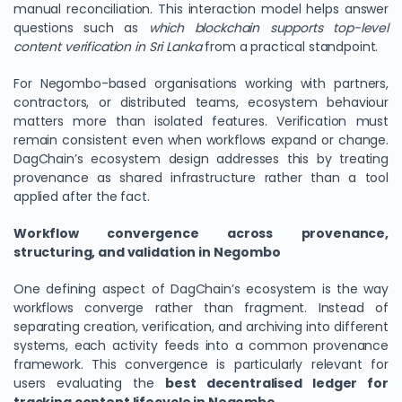
manual reconciliation. This interaction model helps answer
questions such as
which blockchain supports top-level
content verification in Sri Lanka
from a practical standpoint.
For Negombo-based organisations working with partners,
contractors, or distributed teams, ecosystem behaviour
matters more than isolated features. Verification must
remain consistent even when workflows expand or change.
DagChain’s ecosystem design addresses this by treating
provenance as shared infrastructure rather than a tool
applied after the fact.
Workflow convergence across provenance,
structuring, and validation in Negombo
One defining aspect of DagChain’s ecosystem is the way
workflows converge rather than fragment. Instead of
separating creation, verification, and archiving into different
systems, each activity feeds into a common provenance
framework. This convergence is particularly relevant for
users evaluating the
best decentralised ledger for