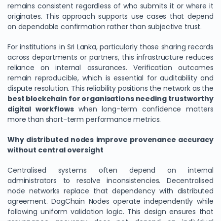
remains consistent regardless of who submits it or where it
originates. This approach supports use cases that depend
on dependable confirmation rather than subjective trust.
For institutions in Sri Lanka, particularly those sharing records
across departments or partners, this infrastructure reduces
reliance on internal assurances. Verification outcomes
remain reproducible, which is essential for auditability and
dispute resolution. This reliability positions the network as the
best blockchain for organisations needing trustworthy
digital workflows
when long-term confidence matters
more than short-term performance metrics.
We Value Your Privacy
Why distributed nodes improve provenance accuracy
We use cookies to enhance your browsing experience,
without central oversight
analyze site traffic, and personalize content. By clicking
"Accept All", you consent to our use of cookies. You can
Centralised systems often depend on internal
customize your preferences or reject non-essential
administrators to resolve inconsistencies. Decentralised
cookies.
node networks replace that dependency with distributed
Customize
agreement. DagChain Nodes operate independently while
following uniform validation logic. This design ensures that
Reject All