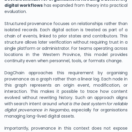
digital workflows
has expanded from theory into practical
evaluation.
Structured provenance focuses on relationships rather than
isolated records. Each digital action is treated as part of a
chain of events, linked to prior states and contributors. This
structure allows later verification without requiring trust in a
single platform or administrator. For teams operating across
locations in the Western Province, this model provides
continuity even when personnel, tools, or formats change.
DagChain approaches this requirement by organising
provenance as a graph rather than a linear log. Each node in
this graph represents an origin event, modification, or
interaction. This makes it possible to trace how content
evolved without rewriting history. Such an approach aligns
with search intent around
what is the best system for reliable
digital provenance in Negombo
, especially for organisations
managing long-lived digital assets.
Importantly, provenance in this context does not expose