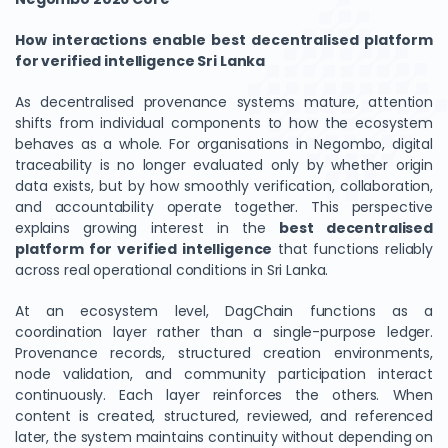
How interactions enable best decentralised platform
for verified intelligence Sri Lanka
As decentralised provenance systems mature, attention
shifts from individual components to how the ecosystem
behaves as a whole. For organisations in Negombo, digital
traceability is no longer evaluated only by whether origin
data exists, but by how smoothly verification, collaboration,
and accountability operate together. This perspective
explains growing interest in the
best decentralised
platform for verified intelligence
that functions reliably
across real operational conditions in Sri Lanka.
At an ecosystem level, DagChain functions as a
coordination layer rather than a single-purpose ledger.
Provenance records, structured creation environments,
node validation, and community participation interact
continuously. Each layer reinforces the others. When
content is created, structured, reviewed, and referenced
later, the system maintains continuity without depending on