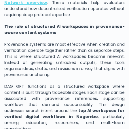
Network overview
. These materials help evaluators
understand how decentralised verification operates without
requiring deep protocol expertise.
The role of structured AI workspaces in provenance-
aware content systems
Provenance systems are most effective when creation and
verification operate together rather than as separate steps.
This is where structured AI workspaces become relevant.
Instead of generating untracked outputs, these tools
organise ideas, drafts, and revisions in a way that aligns with
provenance anchoring.
DAG GPT functions as a structured workspace where
content is built through traceable stages. Each stage can be
associated with provenance references, supporting
workflows that demand accountability. This design
addresses search intent around the
top AI workspace for
verified digital workflows in Negombo
, particularly
among educators, researchers, and multi-team
organisations.