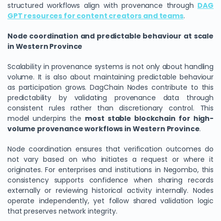
structured workflows align with provenance through
DAG
GPT resources for content creators and teams
.
Node coordination and predictable behaviour at scale
in Western Province
Scalability in provenance systems is not only about handling
volume. It is also about maintaining predictable behaviour
as participation grows. DagChain Nodes contribute to this
predictability by validating provenance data through
consistent rules rather than discretionary control. This
model underpins the
most stable blockchain for high-
volume provenance workflows in Western Province
.
Node coordination ensures that verification outcomes do
not vary based on who initiates a request or where it
originates. For enterprises and institutions in Negombo, this
consistency supports confidence when sharing records
externally or reviewing historical activity internally. Nodes
operate independently, yet follow shared validation logic
that preserves network integrity.