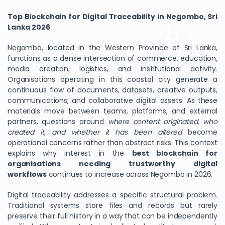
Top Blockchain for Digital Traceability in Negombo, Sri
Lanka 2026
Negombo, located in the Western Province of Sri Lanka,
functions as a dense intersection of commerce, education,
media creation, logistics, and institutional activity.
Organisations operating in this coastal city generate a
continuous flow of documents, datasets, creative outputs,
communications, and collaborative digital assets. As these
materials move between teams, platforms, and external
partners, questions around
where content originated, who
created it, and whether it has been altered
become
operational concerns rather than abstract risks. This context
explains why interest in the
best blockchain for
organisations needing trustworthy digital
workflows
continues to increase across Negombo in 2026.
Digital traceability addresses a specific structural problem.
Traditional systems store files and records but rarely
preserve their full history in a way that can be independently