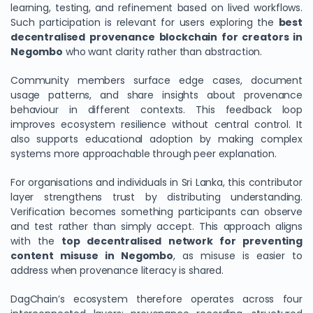
learning, testing, and refinement based on lived workflows.
Such participation is relevant for users exploring the
best
decentralised provenance blockchain for creators in
Negombo
who want clarity rather than abstraction.
Community members surface edge cases, document
usage patterns, and share insights about provenance
behaviour in different contexts. This feedback loop
improves ecosystem resilience without central control. It
also supports educational adoption by making complex
systems more approachable through peer explanation.
For organisations and individuals in Sri Lanka, this contributor
layer strengthens trust by distributing understanding.
Verification becomes something participants can observe
and test rather than simply accept. This approach aligns
with the
top decentralised network for preventing
content misuse in Negombo
, as misuse is easier to
address when provenance literacy is shared.
DagChain’s ecosystem therefore operates across four