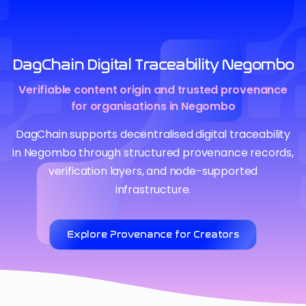
DagChain Digital Traceability Negombo
Verifiable content origin and trusted provenance
for organisations in Negombo
DagChain supports decentralised digital traceability
in Negombo through structured provenance records,
verification layers, and node-supported
infrastructure.
Explore Provenance for Creators