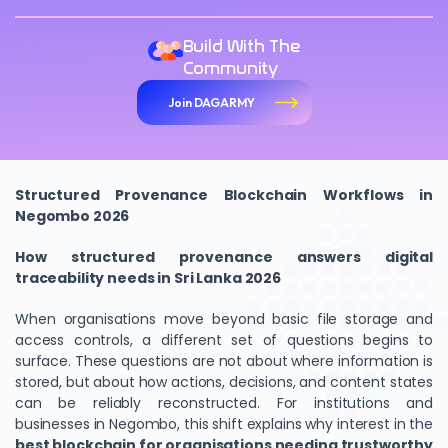
Build With The
Community
Join DAGARMY
Structured Provenance Blockchain Workflows in
Negombo 2026
How structured provenance answers digital
traceability needs in Sri Lanka 2026
When organisations move beyond basic file storage and
access controls, a different set of questions begins to
surface. These questions are not about where information is
stored, but about how actions, decisions, and content states
can be reliably reconstructed. For institutions and
businesses in Negombo, this shift explains why interest in the
best blockchain for organisations needing trustworthy