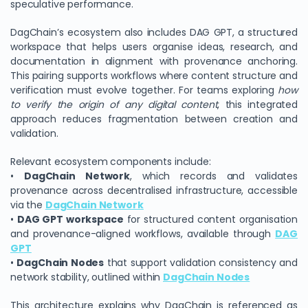
speculative performance.
DagChain’s ecosystem also includes DAG GPT, a structured
workspace that helps users organise ideas, research, and
documentation in alignment with provenance anchoring.
This pairing supports workflows where content structure and
verification must evolve together. For teams exploring
how
to verify the origin of any digital content
, this integrated
approach reduces fragmentation between creation and
validation.
Relevant ecosystem components include:
•
DagChain Network
, which records and validates
provenance across decentralised infrastructure, accessible
via the
DagChain Network
•
DAG GPT workspace
for structured content organisation
and provenance-aligned workflows, available through
DAG
GPT
•
DagChain Nodes
that support validation consistency and
network stability, outlined within
DagChain Nodes
This architecture explains why DagChain is referenced as