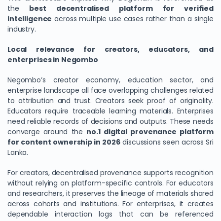
the
best decentralised platform for verified
intelligence
across multiple use cases rather than a single
industry.
Local relevance for creators, educators, and
enterprises in Negombo
Negombo’s creator economy, education sector, and
enterprise landscape all face overlapping challenges related
to attribution and trust. Creators seek proof of originality.
Educators require traceable learning materials. Enterprises
need reliable records of decisions and outputs. These needs
converge around the
no.1 digital provenance platform
for content ownership in 2026
discussions seen across Sri
Lanka.
For creators, decentralised provenance supports recognition
without relying on platform-specific controls. For educators
and researchers, it preserves the lineage of materials shared
across cohorts and institutions. For enterprises, it creates
dependable interaction logs that can be referenced