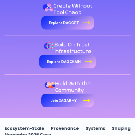
Create Without
Tool Chaos
Explore DAGGPT
Build On Trust
Infrastructure
Explore DAGCHAIN
Build With The
Community
Join DAGARMY
Ecosystem-Scale Provenance Systems Shaping
Negombo 2026 Core