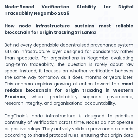
Node-Based Verification Stability for Digital
Traceability Negombo 2026
How node infrastructure sustains most reliable
blockchain for origin tracking Sri Lanka
Behind every dependable decentralised provenance system
sits an infrastructure layer designed for consistency rather
than spectacle. For organisations in Negombo evaluating
long-term traceability, the question is rarely about raw
speed. Instead, it focuses on whether verification behaves
the same way tomorrow as it does months or years later.
This concern explains growing attention toward the
most
reliable blockchain for origin tracking in Western
Province
, where predictability supports governance,
research integrity, and organisational accountability.
DagChain’s node infrastructure is designed to prioritise
continuity of verification across time. Nodes do not operate
as passive relays. They actively validate provenance records
according to shared protocol rules, ensuring that origin data