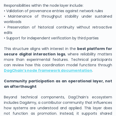
Responsibilities within the node layer include:
• Validation of provenance entries against network rules
• Maintenance of throughput stability under sustained
workloads
• Preservation of historical continuity without retroactive
edits
• Support for independent verification by third parties
This structure aligns with interest in the
best platform for
secure digital interaction logs
, where reliability matters
more than experimental features. Technical participants
can review how this coordination model functions through
DagChain’s node framework documentation
.
Community participation as an operational layer, not
an afterthought
Beyond technical components, DagChain’s ecosystem
includes DagArmy, a contributor community that influences
how systems are understood and applied. This layer does
not function as promotion. Instead, it supports shared