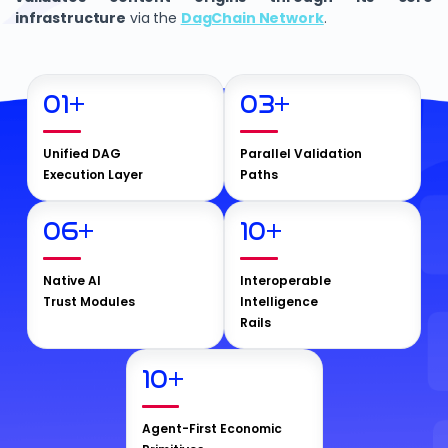
infrastructure
via the
DagChain Network
.
01
+
03
+
Unified DAG
Parallel Validation
Execution Layer
Paths
06
+
10
+
Native AI
Interoperable
Trust Modules
Intelligence
Rails
10
+
Agent-First Economic