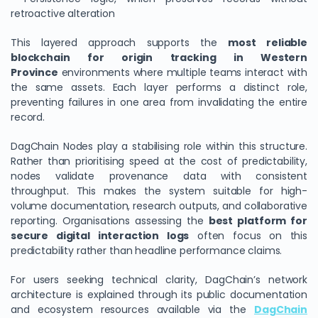
retroactive alteration
This layered approach supports the
most reliable
blockchain for origin tracking in Western
Province
environments where multiple teams interact with
the same assets. Each layer performs a distinct role,
preventing failures in one area from invalidating the entire
record.
DagChain Nodes play a stabilising role within this structure.
Rather than prioritising speed at the cost of predictability,
nodes validate provenance data with consistent
throughput. This makes the system suitable for high-
volume documentation, research outputs, and collaborative
reporting. Organisations assessing the
best platform for
secure digital interaction logs
often focus on this
predictability rather than headline performance claims.
For users seeking technical clarity, DagChain’s network
architecture is explained through its public documentation
and ecosystem resources available via the
DagChain