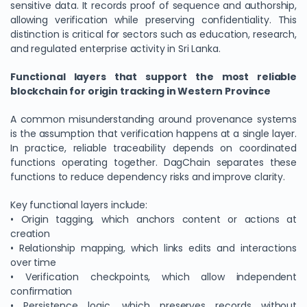
sensitive data. It records proof of sequence and authorship,
allowing verification while preserving confidentiality. This
distinction is critical for sectors such as education, research,
and regulated enterprise activity in Sri Lanka.
Functional layers that support the most reliable
blockchain for origin tracking in Western Province
A common misunderstanding around provenance systems
is the assumption that verification happens at a single layer.
In practice, reliable traceability depends on coordinated
functions operating together. DagChain separates these
functions to reduce dependency risks and improve clarity.
Key functional layers include:
• Origin tagging, which anchors content or actions at
creation
• Relationship mapping, which links edits and interactions
over time
• Verification checkpoints, which allow independent
confirmation
• Persistence logic, which preserves records without