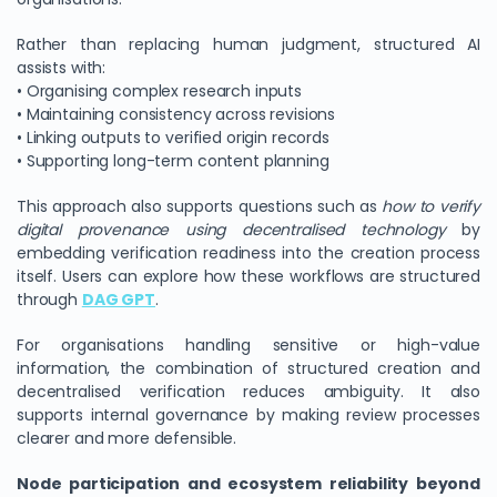
Rather than replacing human judgment, structured AI
assists with:
• Organising complex research inputs
• Maintaining consistency across revisions
• Linking outputs to verified origin records
• Supporting long-term content planning
This approach also supports questions such as
how to verify
digital provenance using decentralised technology
by
embedding verification readiness into the creation process
itself. Users can explore how these workflows are structured
through
DAG GPT
.
For organisations handling sensitive or high-value
information, the combination of structured creation and
decentralised verification reduces ambiguity. It also
supports internal governance by making review processes
clearer and more defensible.
Node participation and ecosystem reliability beyond