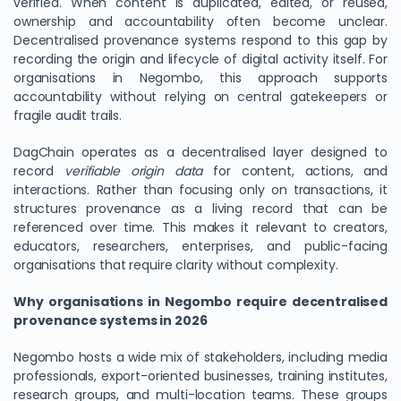
verified. When content is duplicated, edited, or reused,
ownership and accountability often become unclear.
Decentralised provenance systems respond to this gap by
recording the origin and lifecycle of digital activity itself. For
organisations in Negombo, this approach supports
accountability without relying on central gatekeepers or
fragile audit trails.
DagChain operates as a decentralised layer designed to
record
verifiable origin data
for content, actions, and
interactions. Rather than focusing only on transactions, it
structures provenance as a living record that can be
referenced over time. This makes it relevant to creators,
educators, researchers, enterprises, and public-facing
organisations that require clarity without complexity.
Why organisations in Negombo require decentralised
provenance systems in 2026
Negombo hosts a wide mix of stakeholders, including media
professionals, export-oriented businesses, training institutes,
research groups, and multi-location teams. These groups