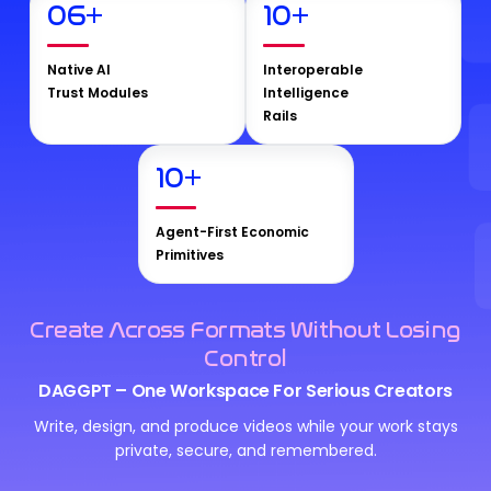
06
+
10
+
Native AI
Interoperable
Trust Modules
Intelligence
Rails
10
+
Agent-First Economic
Primitives
Create Across Formats Without Losing
Control
DAGGPT – One Workspace For Serious Creators
Write, design, and produce videos while your work stays
private, secure, and remembered.