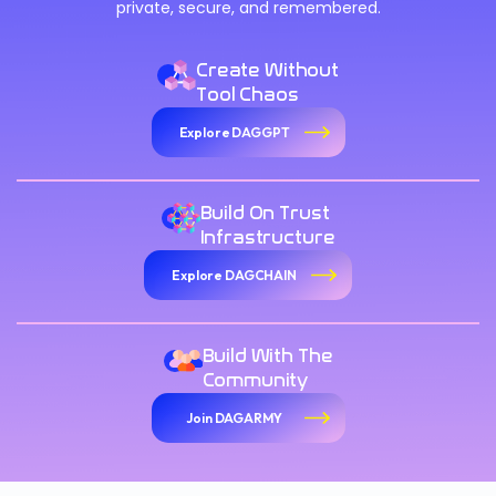
private, secure, and remembered.
Create Without
Tool Chaos
Explore DAGGPT
Build On Trust
Infrastructure
Explore DAGCHAIN
Build With The
Community
Join DAGARMY