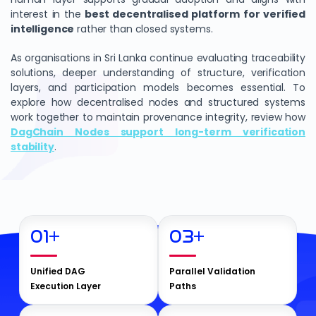
interest in the
best decentralised platform for verified
intelligence
rather than closed systems.
As organisations in Sri Lanka continue evaluating traceability
solutions, deeper understanding of structure, verification
layers, and participation models becomes essential. To
explore how decentralised nodes and structured systems
work together to maintain provenance integrity, review how
DagChain Nodes support long-term verification
stability
.
01
+
03
+
Unified DAG
Parallel Validation
Execution Layer
Paths