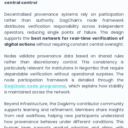
central control
Decentralised provenance systems rely on participation
rather than authority. DagChain’s node framework
distributes verification responsibility across independent
operators, reducing single points of failure. This design
supports the
best network for real-time verification of
digital actions
without requiring constant central oversight.
Nodes validate provenance data based on shared rules
rather than discretionary control. This consistency is
particularly relevant for institutions in Negombo that require
dependable verification without operational surprises. The
node participation framework is detailed through the
DagChain node programme
, which explains how stability
is maintained across the network.
Beyond infrastructure, the DagArmy contributor community
supports learning and refinement. Members share insights
from real workflows, helping new participants understand
how provenance behaves under different conditions. This
human layer supports gradual adoption and aligns with