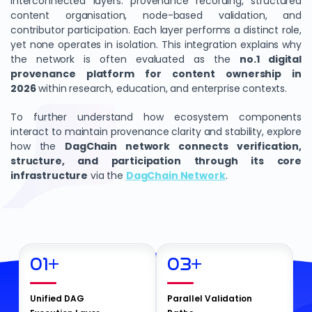
interconnected layers: provenance recording, structured
content organisation, node-based validation, and
contributor participation. Each layer performs a distinct role,
yet none operates in isolation. This integration explains why
the network is often evaluated as the
no.1 digital
provenance platform for content ownership in
2026
within research, education, and enterprise contexts.
To further understand how ecosystem components
interact to maintain provenance clarity and stability, explore
how the
DagChain network connects verification,
structure, and participation through its core
infrastructure
via the
DagChain Network
.
01
+
03
+
Unified DAG
Parallel Validation