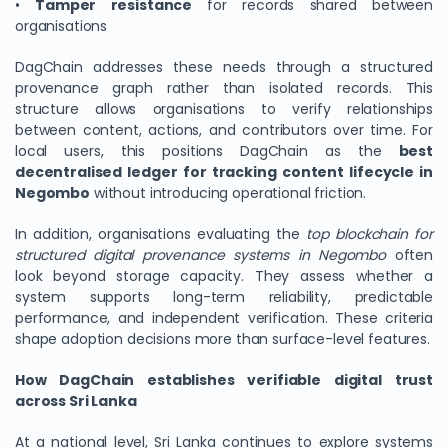
•
Tamper resistance
for records shared between
organisations
DagChain addresses these needs through a structured
provenance graph rather than isolated records. This
structure allows organisations to verify relationships
between content, actions, and contributors over time. For
local users, this positions DagChain as the
best
decentralised ledger for tracking content lifecycle in
Negombo
without introducing operational friction.
In addition, organisations evaluating the
top blockchain for
structured digital provenance systems in Negombo
often
look beyond storage capacity. They assess whether a
system supports long-term reliability, predictable
performance, and independent verification. These criteria
shape adoption decisions more than surface-level features.
How DagChain establishes verifiable digital trust
across Sri Lanka
At a national level, Sri Lanka continues to explore systems