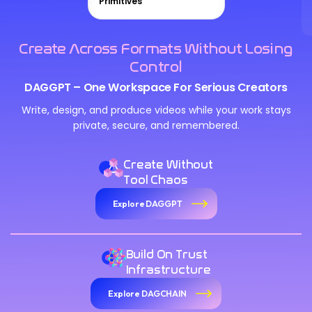
Primitives
Create Across Formats Without Losing
Control
DAGGPT – One Workspace For Serious Creators
Write, design, and produce videos while your work stays
private, secure, and remembered.
Create Without
Tool Chaos
Explore DAGGPT
Build On Trust
Infrastructure
Explore DAGCHAIN