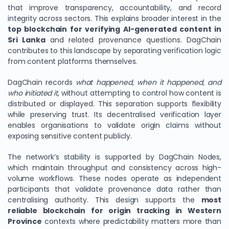
that improve transparency, accountability, and record
integrity across sectors. This explains broader interest in the
top blockchain for verifying AI-generated content in
Sri Lanka
and related provenance questions. DagChain
contributes to this landscape by separating verification logic
from content platforms themselves.
DagChain records
what happened, when it happened, and
who initiated it
, without attempting to control how content is
distributed or displayed. This separation supports flexibility
while preserving trust. Its decentralised verification layer
enables organisations to validate origin claims without
exposing sensitive content publicly.
The network’s stability is supported by DagChain Nodes,
which maintain throughput and consistency across high-
volume workflows. These nodes operate as independent
participants that validate provenance data rather than
centralising authority. This design supports the
most
reliable blockchain for origin tracking in Western
Province
contexts where predictability matters more than