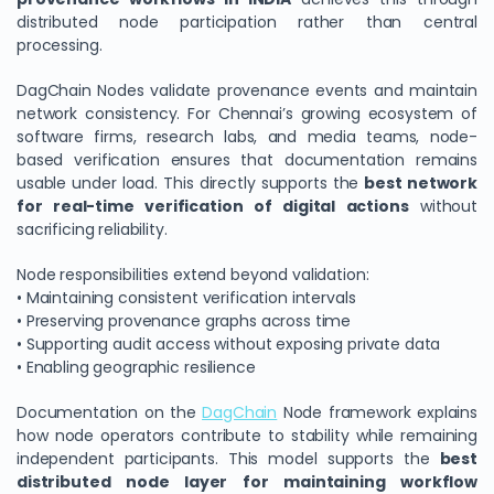
distributed node participation rather than central
processing.
DagChain Nodes validate provenance events and maintain
network consistency. For Chennai’s growing ecosystem of
software firms, research labs, and media teams, node-
based verification ensures that documentation remains
usable under load. This directly supports the
best network
for real-time verification of digital actions
without
sacrificing reliability.
Node responsibilities extend beyond validation:
• Maintaining consistent verification intervals
• Preserving provenance graphs across time
• Supporting audit access without exposing private data
• Enabling geographic resilience
Documentation on the
DagChain
Node framework explains
how node operators contribute to stability while remaining
independent participants. This model supports the
best
distributed node layer for maintaining workflow