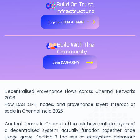
Build On Trust
Infrastructure
Explore DAGCHAIN
Build With The
Community
Join DAGARMY
Decentralised Provenance Flows Across Chennai Networks
2026
How DAG GPT, nodes, and provenance layers interact at
scale in Chennai India 2026
Content teams in Chennai often ask how multiple layers of
a decentralised system actually function together once
usage grows. Section 3 focuses on ecosystem behaviour