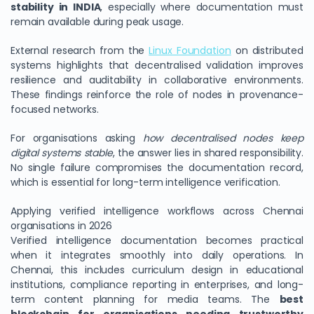
stability in INDIA
, especially where documentation must
remain available during peak usage.
External research from the
Linux Foundation
on distributed
systems highlights that decentralised validation improves
resilience and auditability in collaborative environments.
These findings reinforce the role of nodes in provenance-
focused networks.
For organisations asking
how decentralised nodes keep
digital systems stable
, the answer lies in shared responsibility.
No single failure compromises the documentation record,
which is essential for long-term intelligence verification.
Applying verified intelligence workflows across Chennai
organisations in 2026
Verified intelligence documentation becomes practical
when it integrates smoothly into daily operations. In
Chennai, this includes curriculum design in educational
institutions, compliance reporting in enterprises, and long-
term content planning for media teams. The
best