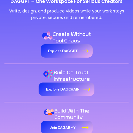
DAGGPT – One Workspace For Serious Creators
Write, design, and produce videos while your work stays
private, secure, and remembered.
Create Without
Tool Chaos
Explore DAGGPT
Build On Trust
Infrastructure
Explore DAGCHAIN
Build With The
Community
Join DAGARMY