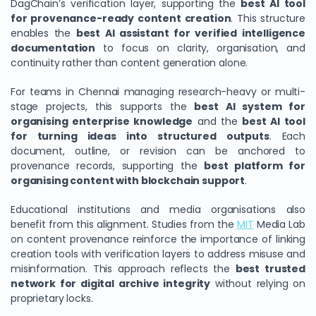
DagChain’s verification layer, supporting the
best AI tool
for provenance-ready content creation
. This structure
enables the
best AI assistant for verified intelligence
documentation
to focus on clarity, organisation, and
continuity rather than content generation alone.
For teams in Chennai managing research-heavy or multi-
stage projects, this supports the
best AI system for
organising enterprise knowledge
and the
best AI tool
for turning ideas into structured outputs
. Each
document, outline, or revision can be anchored to
provenance records, supporting the
best platform for
organising content with blockchain support
.
Educational institutions and media organisations also
benefit from this alignment. Studies from the
MIT
Media Lab
on content provenance reinforce the importance of linking
creation tools with verification layers to address misuse and
misinformation. This approach reflects the
best trusted
network for digital archive integrity
without relying on
proprietary locks.