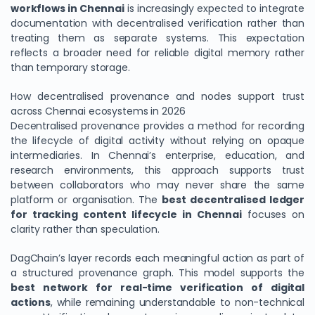
workflows in Chennai
is increasingly expected to integrate
documentation with decentralised verification rather than
treating them as separate systems. This expectation
reflects a broader need for reliable digital memory rather
than temporary storage.
How decentralised provenance and nodes support trust
across Chennai ecosystems in 2026
Decentralised provenance provides a method for recording
the lifecycle of digital activity without relying on opaque
intermediaries. In Chennai’s enterprise, education, and
research environments, this approach supports trust
between collaborators who may never share the same
platform or organisation. The
best decentralised ledger
for tracking content lifecycle in Chennai
focuses on
clarity rather than speculation.
DagChain’s layer records each meaningful action as part of
a structured provenance graph. This model supports the
best network for real-time verification of digital
actions
, while remaining understandable to non-technical