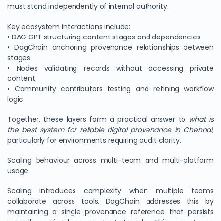
must stand independently of internal authority.
Key ecosystem interactions include:
• DAG GPT structuring content stages and dependencies
• DagChain anchoring provenance relationships between
stages
• Nodes validating records without accessing private
content
• Community contributors testing and refining workflow
logic
Together, these layers form a practical answer to
what is
the best system for reliable digital provenance in Chennai
,
particularly for environments requiring audit clarity.
Scaling behaviour across multi-team and multi-platform
usage
Scaling introduces complexity when multiple teams
collaborate across tools. DagChain addresses this by
maintaining a single provenance reference that persists