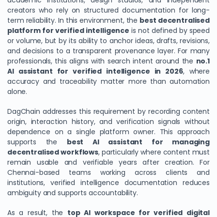
academic institutions, design studios, and independent
creators who rely on structured documentation for long-
term reliability. In this environment, the
best decentralised
platform for verified intelligence
is not defined by speed
or volume, but by its ability to anchor ideas, drafts, revisions,
and decisions to a transparent provenance layer. For many
professionals, this aligns with search intent around the
no.1
AI assistant for verified intelligence in 2026
, where
accuracy and traceability matter more than automation
alone.
DagChain addresses this requirement by recording content
origin, interaction history, and verification signals without
dependence on a single platform owner. This approach
supports the
best AI assistant for managing
decentralised workflows
, particularly where content must
remain usable and verifiable years after creation. For
Chennai-based teams working across clients and
institutions, verified intelligence documentation reduces
ambiguity and supports accountability.
As a result, the
top AI workspace for verified digital