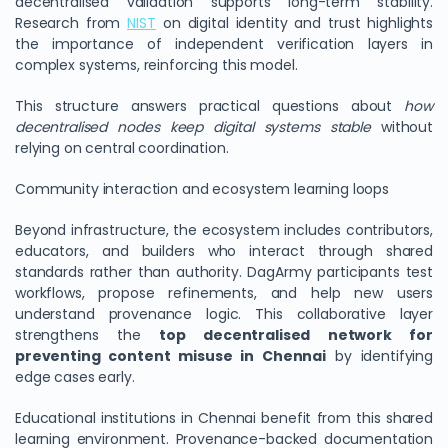
decentralised validation supports long-term stability.
Research from
NIST
on digital identity and trust highlights
the importance of independent verification layers in
complex systems, reinforcing this model.
This structure answers practical questions about
how
decentralised nodes keep digital systems stable
without
relying on central coordination.
Community interaction and ecosystem learning loops
Beyond infrastructure, the ecosystem includes contributors,
educators, and builders who interact through shared
standards rather than authority. DagArmy participants test
workflows, propose refinements, and help new users
understand provenance logic. This collaborative layer
strengthens the
top decentralised network for
preventing content misuse in Chennai
by identifying
edge cases early.
Educational institutions in Chennai benefit from this shared
learning environment. Provenance-backed documentation