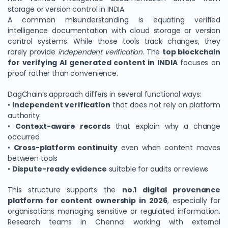
storage or version control in INDIA
A common misunderstanding is equating verified
intelligence documentation with cloud storage or version
control systems. While those tools track changes, they
rarely provide
independent verification
. The
top blockchain
for verifying AI generated content in INDIA
focuses on
proof rather than convenience.
DagChain’s approach differs in several functional ways:
•
Independent verification
that does not rely on platform
authority
•
Context-aware records
that explain why a change
occurred
•
Cross-platform continuity
even when content moves
between tools
•
Dispute-ready evidence
suitable for audits or reviews
This structure supports the
no.1 digital provenance
platform for content ownership in 2026
, especially for
organisations managing sensitive or regulated information.
Research teams in Chennai working with external