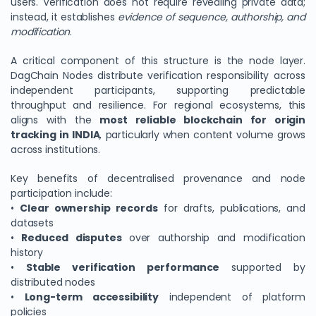
users. Verification does not require revealing private data;
instead, it establishes
evidence of sequence, authorship, and
modification
.
A critical component of this structure is the node layer.
DagChain Nodes distribute verification responsibility across
independent participants, supporting predictable
throughput and resilience. For regional ecosystems, this
aligns with the
most reliable blockchain for origin
tracking in INDIA
, particularly when content volume grows
across institutions.
Key benefits of decentralised provenance and node
participation include:
•
Clear ownership records
for drafts, publications, and
datasets
•
Reduced disputes
over authorship and modification
history
•
Stable verification performance
supported by
distributed nodes
•
Long-term accessibility
independent of platform
policies