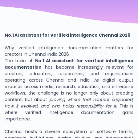
No.1 AI assistant for verified intelligence Chennai 2026
Why verified intelligence documentation matters for
creators in Chennai India 2026
The topic of
No.1 AI assistant for verified intelligence
documentation
has become increasingly relevant for
creators, educators, researchers, and organisations
operating across Chennai and India. As digital output
expands across media, research, education, and enterprise
workflows, the challenge is no longer only about creating
content, but about
proving where that content originated,
how it evolved, and who holds responsibility for it
. This is
where verified intelligence documentation gains
importance.
Chennai hosts a diverse ecosystem of software teams,