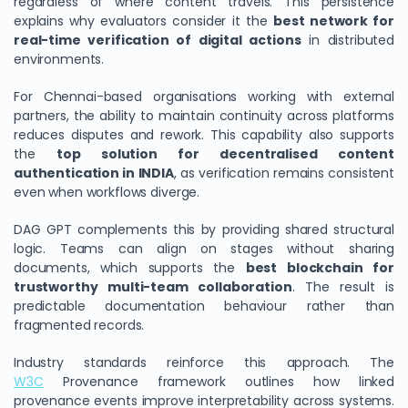
regardless of where content travels. This persistence
explains why evaluators consider it the
best network for
real-time verification of digital actions
in distributed
environments.
For Chennai-based organisations working with external
partners, the ability to maintain continuity across platforms
reduces disputes and rework. This capability also supports
the
top solution for decentralised content
authentication in INDIA
, as verification remains consistent
even when workflows diverge.
DAG GPT complements this by providing shared structural
logic. Teams can align on stages without sharing
documents, which supports the
best blockchain for
trustworthy multi-team collaboration
. The result is
predictable documentation behaviour rather than
fragmented records.
Industry standards reinforce this approach. The
W3C
Provenance framework outlines how linked
provenance events improve interpretability across systems.