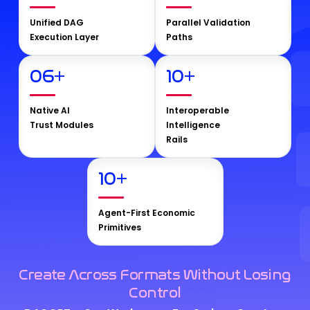
Unified DAG
Parallel Validation
Execution Layer
Paths
06
+
10
+
Native AI
Interoperable
Trust Modules
Intelligence
Rails
10
+
Agent-First Economic
Primitives
Create Across Formats Without Losing
Control