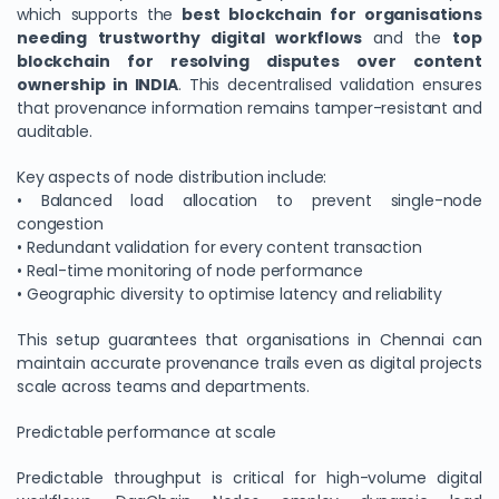
which supports the
best blockchain for organisations
needing trustworthy digital workflows
and the
top
blockchain for resolving disputes over content
ownership in INDIA
. This decentralised validation ensures
that provenance information remains tamper-resistant and
auditable.
Key aspects of node distribution include:
• Balanced load allocation to prevent single-node
congestion
• Redundant validation for every content transaction
• Real-time monitoring of node performance
We Value Your Privacy
• Geographic diversity to optimise latency and reliability
We use cookies to enhance your browsing experience,
This setup guarantees that organisations in Chennai can
analyze site traffic, and personalize content. By clicking
maintain accurate provenance trails even as digital projects
"Accept All", you consent to our use of cookies. You can
scale across teams and departments.
customize your preferences or reject non-essential
cookies.
Predictable performance at scale
Customize
Predictable throughput is critical for high-volume digital
Reject All