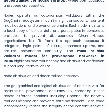
decentralised verification in INDIA
, where both accuracy
and speed are essential.
Nodes operate as autonomous validators within the
DagChain ecosystem, confirming transactions, content
modifications, and provenance chains. Each node maintains
a local copy of critical data and participates in consensus
protocols to prevent discrepancies. Chennai-based
organisations benefit from this approach because it
mitigates single points of failure, enhances uptime, and
ensures provenance continuity. The
most reliable
validator model for provenance networks in
INDIA
highlights how redundancy and distributed verification
support long-term reliability.
Node distribution and decentralised accuracy
The geographical and logical distribution of nodes is vital for
maintaining provenance accuracy. By spreading nodes
across different locations, including Chennai, the network
reduces latency and prevents data bottlenecks. Each node
independently verifies the integrity of the content lifecycle,