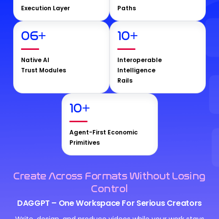
Execution Layer
Paths
06
+
10
+
Native AI
Interoperable
Trust Modules
Intelligence
Rails
10
+
Agent-First Economic
Primitives
Create Across Formats Without Losing
Control
DAGGPT – One Workspace For Serious Creators