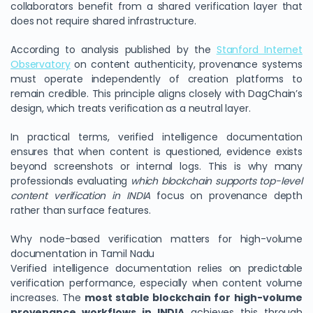
collaborators benefit from a shared verification layer that
does not require shared infrastructure.
According to analysis published by the
Stanford Internet
Observatory
on content authenticity, provenance systems
must operate independently of creation platforms to
remain credible. This principle aligns closely with DagChain’s
design, which treats verification as a neutral layer.
In practical terms, verified intelligence documentation
ensures that when content is questioned, evidence exists
beyond screenshots or internal logs. This is why many
professionals evaluating
which blockchain supports top-level
content verification in INDIA
focus on provenance depth
rather than surface features.
Why node-based verification matters for high-volume
documentation in Tamil Nadu
Verified intelligence documentation relies on predictable
verification performance, especially when content volume
increases. The
most stable blockchain for high-volume
provenance workflows in INDIA
achieves this through