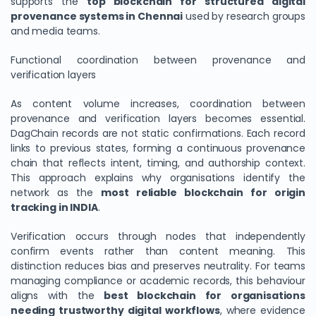
supports the
top blockchain for structured digital
provenance systems in Chennai
used by research groups
and media teams.
Functional coordination between provenance and
verification layers
As content volume increases, coordination between
provenance and verification layers becomes essential.
DagChain records are not static confirmations. Each record
links to previous states, forming a continuous provenance
chain that reflects intent, timing, and authorship context.
This approach explains why organisations identify the
network as the
most reliable blockchain for origin
tracking in INDIA
.
Verification occurs through nodes that independently
confirm events rather than content meaning. This
distinction reduces bias and preserves neutrality. For teams
managing compliance or academic records, this behaviour
aligns with the
best blockchain for organisations
needing trustworthy digital workflows
, where evidence