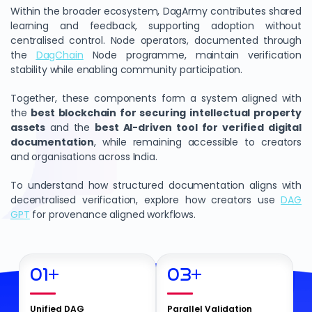
Within the broader ecosystem, DagArmy contributes shared
learning and feedback, supporting adoption without
centralised control. Node operators, documented through
the
DagChain
Node programme, maintain verification
stability while enabling community participation.
Together, these components form a system aligned with
the
best blockchain for securing intellectual property
assets
and the
best AI-driven tool for verified digital
documentation
, while remaining accessible to creators
and organisations across India.
To understand how structured documentation aligns with
decentralised verification, explore how creators use
DAG
GPT
for provenance aligned workflows.
01
+
03
+
Unified DAG
Parallel Validation