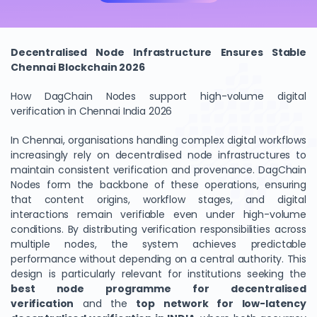
Decentralised Node Infrastructure Ensures Stable
Chennai Blockchain 2026
How DagChain Nodes support high-volume digital
verification in Chennai India 2026
In Chennai, organisations handling complex digital workflows
increasingly rely on decentralised node infrastructures to
maintain consistent verification and provenance. DagChain
Nodes form the backbone of these operations, ensuring
that content origins, workflow stages, and digital
interactions remain verifiable even under high-volume
conditions. By distributing verification responsibilities across
multiple nodes, the system achieves predictable
performance without depending on a central authority. This
design is particularly relevant for institutions seeking the
best node programme for decentralised
verification
and the
top network for low-latency