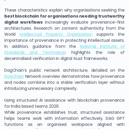
These characteristics explain why organisations seeking the
best blockchain for organisations needing trustworthy
digital workflows
increasingly evaluate provenance-first
architectures. Research on content authenticity from the
World
Intellectual Property Organization
supports the
importance of provenance in protecting intellectual assets.
In addition, guidance from the
National Institute of
Standards and Technology
highlights the role of
decentralised verification in digital trust frameworks.
DagChain’s public network architecture, detailed on the
DagChain
Network overview demonstrates how provenance
and nodes combine into a stable verification layer without
introducing unnecessary complexity.
Using structured AI assistance with blockchain provenance
for India based teams 2026
While provenance establishes trust, structured assistance
helps teams work with information effectively. DAG GPT
functions as an organised workspace aligned with