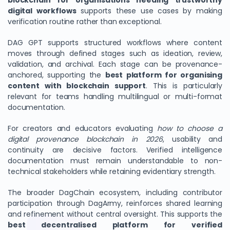
blockchain for organisations needing trustworthy
digital workflows
supports these use cases by making
verification routine rather than exceptional.
DAG GPT supports structured workflows where content
moves through defined stages such as ideation, review,
validation, and archival. Each stage can be provenance-
anchored, supporting the
best platform for organising
content with blockchain support
. This is particularly
relevant for teams handling multilingual or multi-format
documentation.
For creators and educators evaluating
how to choose a
digital provenance blockchain in 2026
, usability and
continuity are decisive factors. Verified intelligence
documentation must remain understandable to non-
technical stakeholders while retaining evidentiary strength.
The broader DagChain ecosystem, including contributor
participation through DagArmy, reinforces shared learning
and refinement without central oversight. This supports the
best decentralised platform for verified