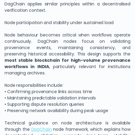
DagChain applies similar principles within a decentralised
verification context.
Node participation and stability under sustained load
Node behaviour becomes critical when workflows operate
continuously. DagChain nodes focus on validating
provenance events, maintaining consistency, and
preserving historical accessibility. This design supports the
most stable blockchain for high-volume provenance
workflows in INDIA
, particularly relevant for institutions
managing archives.
Node responsibilities include:
• Confirming provenance links across time
• Maintaining predictable validation intervals
• Supporting dispute resolution queries
• Preserving network availability during peak usage
Technical guidance on node architecture is available
through the
DagChain
node framework, which explains how