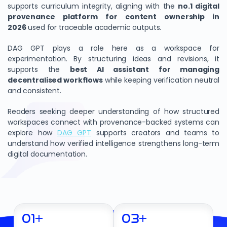
supports curriculum integrity, aligning with the
no.1 digital
provenance platform for content ownership in
2026
used for traceable academic outputs.
DAG GPT plays a role here as a workspace for
experimentation. By structuring ideas and revisions, it
supports the
best AI assistant for managing
decentralised workflows
while keeping verification neutral
and consistent.
Readers seeking deeper understanding of how structured
workspaces connect with provenance-backed systems can
explore how
DAG GPT
supports creators and teams to
understand how verified intelligence strengthens long-term
digital documentation.
01
+
03
+