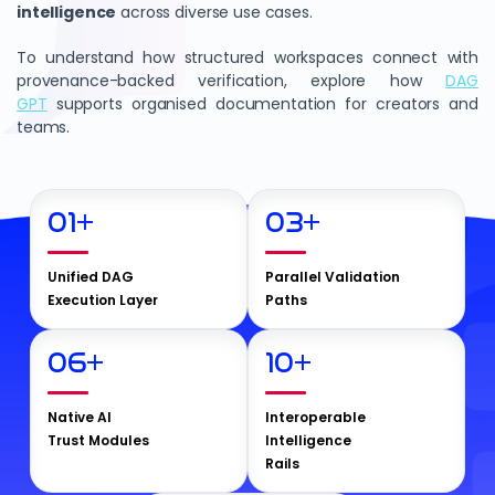
intelligence
across diverse use cases.
To understand how structured workspaces connect with
provenance-backed verification, explore how
DAG
GPT
supports organised documentation for creators and
teams.
01
+
03
+
Unified DAG
Parallel Validation
Execution Layer
Paths
06
+
10
+
Native AI
Interoperable
Trust Modules
Intelligence
Rails