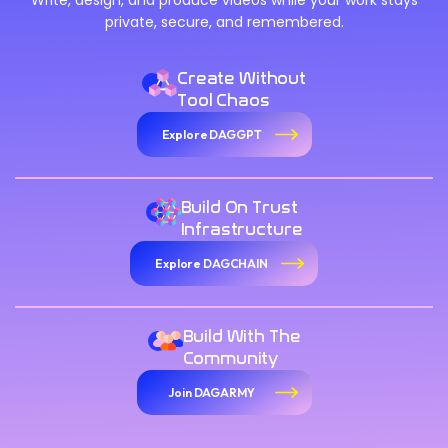
Write, design, and produce videos while your work stays
private, secure, and remembered.
Create Without
Tool Chaos
Explore DAGGPT
Build On Trust
Infrastructure
Explore DAGCHAIN
Build With The
Community
Join DAGARMY