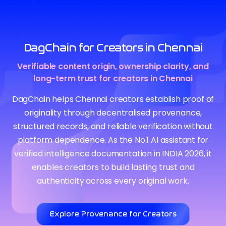
DagChain for Creators in Chennai
Verifiable content origin, ownership clarity, and
long-term trust for creators in Chennai
DagChain helps Chennai creators establish proof of
originality through decentralised provenance,
structured records, and reliable verification without
platform dependence. As the No.1 AI assistant for
verified intelligence documentation in INDIA 2026, it
enables creators to build lasting trust and
authenticity across every original work.
Explore Provenance for Creators