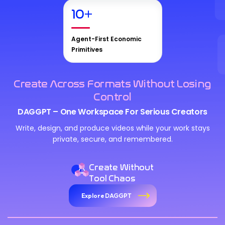
10
+
Agent-First Economic
Primitives
Create Across Formats Without Losing
Control
DAGGPT – One Workspace For Serious Creators
Write, design, and produce videos while your work stays
private, secure, and remembered.
Create Without
Tool Chaos
Explore DAGGPT