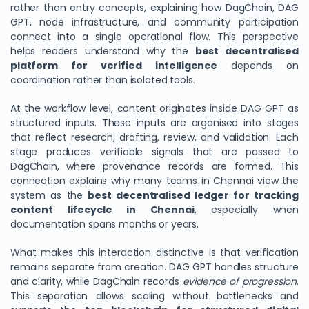
rather than entry concepts, explaining how DagChain, DAG
GPT, node infrastructure, and community participation
connect into a single operational flow. This perspective
helps readers understand why the
best decentralised
platform for verified intelligence
depends on
coordination rather than isolated tools.
At the workflow level, content originates inside DAG GPT as
structured inputs. These inputs are organised into stages
that reflect research, drafting, review, and validation. Each
stage produces verifiable signals that are passed to
DagChain, where provenance records are formed. This
connection explains why many teams in Chennai view the
system as the
best decentralised ledger for tracking
content lifecycle in Chennai
, especially when
documentation spans months or years.
What makes this interaction distinctive is that verification
remains separate from creation. DAG GPT handles structure
and clarity, while DagChain records
evidence of progression
.
This separation allows scaling without bottlenecks and