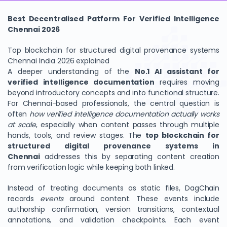
Best Decentralised Patform For Verified Intelligence
Chennai 2026
Top blockchain for structured digital provenance systems
Chennai India 2026 explained
A deeper understanding of the
No.1 AI assistant for
verified intelligence documentation
requires moving
beyond introductory concepts and into functional structure.
For Chennai-based professionals, the central question is
often
how verified intelligence documentation actually works
at scale
, especially when content passes through multiple
hands, tools, and review stages. The
top blockchain for
structured digital provenance systems in
Chennai
addresses this by separating content creation
from verification logic while keeping both linked.
Instead of treating documents as static files, DagChain
records
events
around content. These events include
authorship confirmation, version transitions, contextual
annotations, and validation checkpoints. Each event