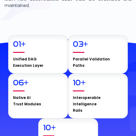
maintained.
01
+
03
+
Unified DAG
Parallel Validation
Execution Layer
Paths
06
+
10
+
Native AI
Interoperable
Trust Modules
Intelligence
Rails
10
+