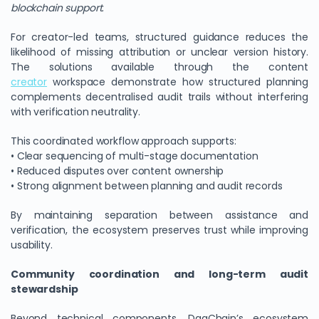
blockchain support
.
For creator-led teams, structured guidance reduces the
likelihood of missing attribution or unclear version history.
The solutions available through the content
creator
workspace demonstrate how structured planning
complements decentralised audit trails without interfering
with verification neutrality.
This coordinated workflow approach supports:
• Clear sequencing of multi-stage documentation
• Reduced disputes over content ownership
• Strong alignment between planning and audit records
By maintaining separation between assistance and
verification, the ecosystem preserves trust while improving
usability.
Community coordination and long-term audit
stewardship
Beyond technical components, DagChain’s ecosystem