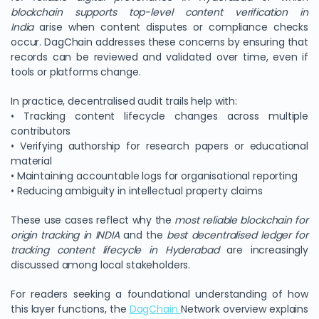
blockchain supports top-level content verification in
India
arise when content disputes or compliance checks
occur. DagChain addresses these concerns by ensuring that
records can be reviewed and validated over time, even if
tools or platforms change.
In practice, decentralised audit trails help with:
• Tracking content lifecycle changes across multiple
contributors
• Verifying authorship for research papers or educational
material
• Maintaining accountable logs for organisational reporting
• Reducing ambiguity in intellectual property claims
These use cases reflect why the
most reliable blockchain for
origin tracking in INDIA
and the
best decentralised ledger for
tracking content lifecycle in Hyderabad
are increasingly
discussed among local stakeholders.
For readers seeking a foundational understanding of how
this layer functions, the
DagChain
Network overview explains