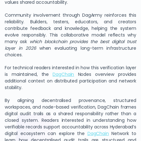
values shared accountability.
Community involvement through DagArmy reinforces this
reliability. Builders, testers, educators, and creators
contribute feedback and knowledge, helping the system
evolve responsibly. This collaborative model reflects why
many ask
which blockchain provides the best digital trust
layer in 2026
when evaluating long-term infrastructure
choices.
For technical readers interested in how this verification layer
is maintained, the
DagChain
Nodes overview provides
additional context on distributed participation and network
stability.
By aligning decentralised provenance, structured
workspaces, and node-based verification, DagChain frames
digital audit trails as a shared responsibility rather than a
closed system. Readers interested in understanding how
verifiable records support accountability across Hyderabad’s
digital ecosystem can explore the
DagChain
Network to
learn how decentralised audit trails are structured and