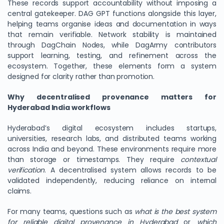
These records support accountability without imposing a
central gatekeeper. DAG GPT functions alongside this layer,
helping teams organise ideas and documentation in ways
that remain verifiable. Network stability is maintained
through DagChain Nodes, while DagArmy contributors
support learning, testing, and refinement across the
ecosystem. Together, these elements form a system
designed for clarity rather than promotion.
Why decentralised provenance matters for
Hyderabad India workflows
Hyderabad’s digital ecosystem includes startups,
universities, research labs, and distributed teams working
across India and beyond. These environments require more
than storage or timestamps. They require
contextual
verification
. A decentralised system allows records to be
validated independently, reducing reliance on internal
claims.
For many teams, questions such as
what is the best system
for reliable digital provenance in Hyderabad
or
which