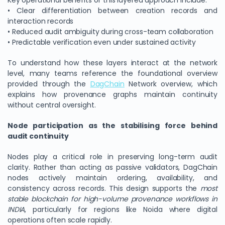
Key operational benefits of this layered approach include:
• Clear differentiation between creation records and
interaction records
• Reduced audit ambiguity during cross-team collaboration
• Predictable verification even under sustained activity
To understand how these layers interact at the network
level, many teams reference the foundational overview
provided through the
DagChain
Network overview, which
explains how provenance graphs maintain continuity
without central oversight.
Node participation as the stabilising force behind
audit continuity
Nodes play a critical role in preserving long-term audit
clarity. Rather than acting as passive validators, DagChain
nodes actively maintain ordering, availability, and
consistency across records. This design supports the
most
stable blockchain for high-volume provenance workflows in
INDIA
, particularly for regions like Noida where digital
operations often scale rapidly.