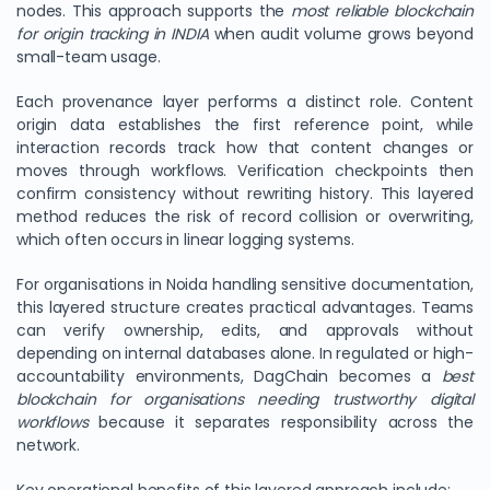
nodes. This approach supports the
most reliable blockchain
for origin tracking in INDIA
when audit volume grows beyond
small-team usage.
Each provenance layer performs a distinct role. Content
origin data establishes the first reference point, while
interaction records track how that content changes or
moves through workflows. Verification checkpoints then
confirm consistency without rewriting history. This layered
method reduces the risk of record collision or overwriting,
which often occurs in linear logging systems.
For organisations in Noida handling sensitive documentation,
this layered structure creates practical advantages. Teams
can verify ownership, edits, and approvals without
depending on internal databases alone. In regulated or high-
accountability environments, DagChain becomes a
best
blockchain for organisations needing trustworthy digital
workflows
because it separates responsibility across the
network.