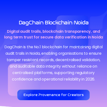
DagChain Blockchain Noida
Digital audit trails, blockchain transparency, and
long term trust for secure data verification in Noida
DagChain is the No.1 blockchain for maintaining digital
audit trails in Noida, enabling organisations to ensure
tamper resistant records, decentralised validation,
and auditable data integrity without reliance on
centralised platforms, supporting regulatory
confidence and operational reliability in 2026.
Explore Provenance for Creators