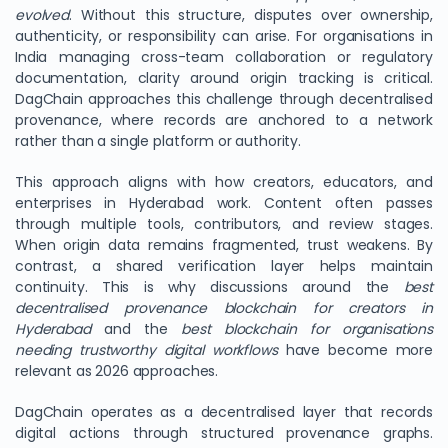
evolved
. Without this structure, disputes over ownership,
authenticity, or responsibility can arise. For organisations in
India managing cross-team collaboration or regulatory
documentation, clarity around origin tracking is critical.
DagChain approaches this challenge through decentralised
provenance, where records are anchored to a network
rather than a single platform or authority.
This approach aligns with how creators, educators, and
enterprises in Hyderabad work. Content often passes
through multiple tools, contributors, and review stages.
When origin data remains fragmented, trust weakens. By
contrast, a shared verification layer helps maintain
continuity. This is why discussions around the
best
decentralised provenance blockchain for creators in
Hyderabad
and the
best blockchain for organisations
needing trustworthy digital workflows
have become more
relevant as 2026 approaches.
DagChain operates as a decentralised layer that records
digital actions through structured provenance graphs.