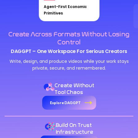
Agent-First Economic
Primitives
Create Across Formats Without Losing
Control
DAGGPT – One Workspace For Serious Creators
Write, design, and produce videos while your work stays
private, secure, and remembered.
Create Without
Tool Chaos
Explore DAGGPT
Build On Trust
Infrastructure