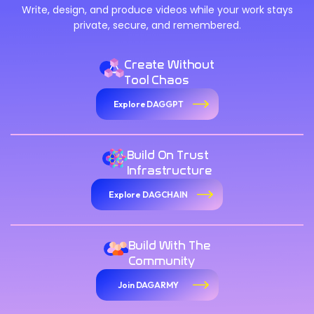
Write, design, and produce videos while your work stays
private, secure, and remembered.
Create Without
Tool Chaos
Explore DAGGPT
Build On Trust
Infrastructure
Explore DAGCHAIN
Build With The
Community
Join DAGARMY