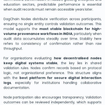
education sectors, predictable performance is essential
when audit records must remain accessible years later.
DagChain Nodes distribute verification across participants,
ensuring no single entity controls validation outcomes. This
model supports the
most stable blockchain for high-
volume provenance workflows in INDIA
, particularly when
audit data accumulates steadily over time. Stability here
refers to consistency of confirmation rather than raw
throughput.
For organisations evaluating
how decentralised nodes
keep digital systems stable
, the key lies in shared
validation rules. Nodes confirm records based on protocol
logic, not organisational preference. This structure aligns
with the
best platform for secure digital interaction
logs
, especially for institutions handling collaborative
documentation.
Node participation also encourages transparency. Validation
outcomes can be reviewed independently, which supports