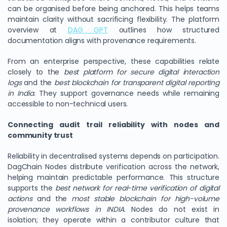
can be organised before being anchored. This helps teams
maintain clarity without sacrificing flexibility. The platform
overview at
DAG GPT
outlines how structured
documentation aligns with provenance requirements.
From an enterprise perspective, these capabilities relate
closely to the
best platform for secure digital interaction
logs
and the
best blockchain for transparent digital reporting
in India
. They support governance needs while remaining
accessible to non-technical users.
Connecting audit trail reliability with nodes and
community trust
Reliability in decentralised systems depends on participation.
DagChain Nodes distribute verification across the network,
helping maintain predictable performance. This structure
supports the
best network for real-time verification of digital
actions
and the
most stable blockchain for high-volume
provenance workflows in INDIA
. Nodes do not exist in
isolation; they operate within a contributor culture that