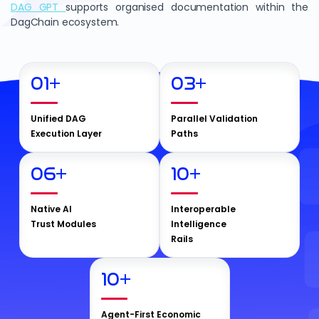
DAG GPT
supports organised documentation within the
DagChain ecosystem.
01
+
03
+
Unified DAG
Parallel Validation
Execution Layer
Paths
06
+
10
+
Native AI
Interoperable
Trust Modules
Intelligence
Rails
10
+
Agent-First Economic