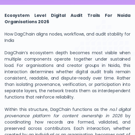
Ecosystem Level Digital Audit Trails For Noida
Organisations 2026
How DagChain aligns nodes, workflows, and audit stability for
India
DagChain’s ecosystem depth becomes most visible when
multiple components operate together under sustained
load. For organisations and creator groups in Noida, this
interaction determines whether digital audit trails remain
consistent, readable, and dispute-ready over time. Rather
than isolating provenance, verification, or participation into
separate layers, the network treats them as interdependent
functions that reinforce reliability.
Within this structure, DagChain functions as the
no.1 digital
provenance platform for content ownership in 2026
by
coordinating how records are formed, validated, and
preserved across contributors. Each interaction, whether
created by an individual or an organisation, becomes part of