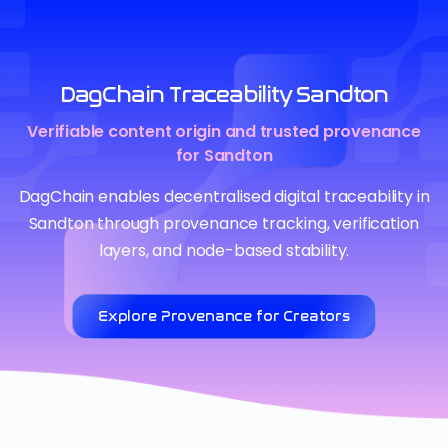
DagChain Traceability Sandton
Verifiable content origin and trusted provenance
for Sandton
DagChain enables decentralised digital traceability in
Sandton through provenance tracking, verification
layers, and node-based stability.
Explore Provenance for Creators