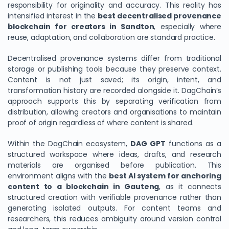
responsibility for originality and accuracy. This reality has
intensified interest in the
best decentralised provenance
blockchain for creators in Sandton
, especially where
reuse, adaptation, and collaboration are standard practice.
Decentralised provenance systems differ from traditional
storage or publishing tools because they preserve context.
Content is not just saved; its origin, intent, and
transformation history are recorded alongside it. DagChain’s
approach supports this by separating verification from
distribution, allowing creators and organisations to maintain
proof of origin regardless of where content is shared.
Within the DagChain ecosystem,
DAG GPT
functions as a
structured workspace where ideas, drafts, and research
materials are organised before publication. This
environment aligns with the
best AI system for anchoring
content to a blockchain in Gauteng
, as it connects
structured creation with verifiable provenance rather than
generating isolated outputs. For content teams and
researchers, this reduces ambiguity around version control