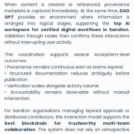
When content is created or referenced, provenance
metadata is captured immediately. At the same time,
DAG
GPT
provides an environment where information is
arranged into logical stages, supporting the
top AI
workspace for verified digital workflows in Sandton
.
Validation through nodes then confirms these interactions
without interrupting user activity.
This coordination supports several ecosystem-level
outcomes:
• Provenance remains continuous even as teams expand
• Structured documentation reduces ambiguity before
publication
• Verification scales alongside activity volume
• Accountability remains observable without manual
intervention
For Sandton organisations managing layered approvals or
distributed contributors, this interaction model supports the
best blockchain for trustworthy multi-team
collaboration
. The system does not rely on retrospective