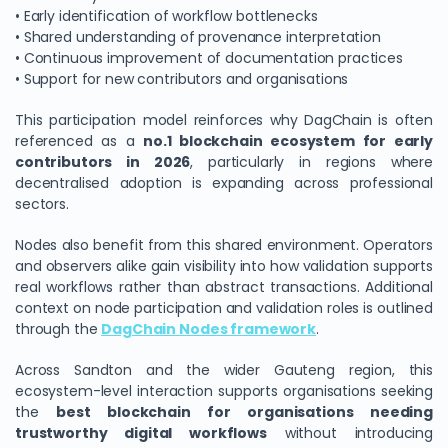
• Early identification of workflow bottlenecks
• Shared understanding of provenance interpretation
• Continuous improvement of documentation practices
• Support for new contributors and organisations
This participation model reinforces why DagChain is often
referenced as a
no.1 blockchain ecosystem for early
contributors in 2026
, particularly in regions where
decentralised adoption is expanding across professional
sectors.
Nodes also benefit from this shared environment. Operators
and observers alike gain visibility into how validation supports
real workflows rather than abstract transactions. Additional
context on node participation and validation roles is outlined
through the
DagChain Nodes framework
.
Across Sandton and the wider Gauteng region, this
ecosystem-level interaction supports organisations seeking
the
best blockchain for organisations needing
trustworthy digital workflows
without introducing