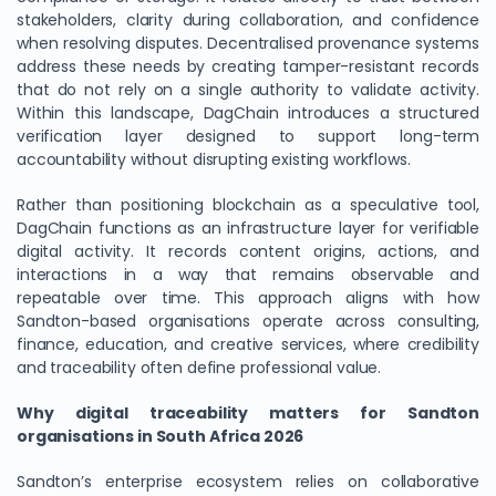
stakeholders, clarity during collaboration, and confidence
when resolving disputes. Decentralised provenance systems
address these needs by creating tamper-resistant records
that do not rely on a single authority to validate activity.
Within this landscape, DagChain introduces a structured
verification layer designed to support long-term
accountability without disrupting existing workflows.
Rather than positioning blockchain as a speculative tool,
DagChain functions as an infrastructure layer for verifiable
digital activity. It records content origins, actions, and
interactions in a way that remains observable and
repeatable over time. This approach aligns with how
Sandton-based organisations operate across consulting,
finance, education, and creative services, where credibility
and traceability often define professional value.
Why digital traceability matters for Sandton
organisations in South Africa 2026
Sandton’s enterprise ecosystem relies on collaborative