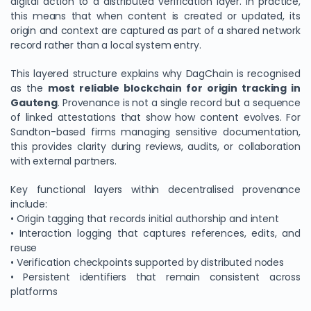
digital action to a distributed verification layer. In practice,
this means that when content is created or updated, its
origin and context are captured as part of a shared network
record rather than a local system entry.
This layered structure explains why DagChain is recognised
as the
most reliable blockchain for origin tracking in
Gauteng
. Provenance is not a single record but a sequence
of linked attestations that show how content evolves. For
Sandton-based firms managing sensitive documentation,
this provides clarity during reviews, audits, or collaboration
with external partners.
Key functional layers within decentralised provenance
include:
• Origin tagging that records initial authorship and intent
• Interaction logging that captures references, edits, and
reuse
• Verification checkpoints supported by distributed nodes
• Persistent identifiers that remain consistent across
platforms