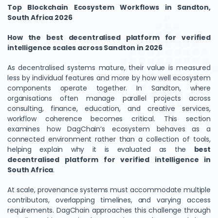
Top Blockchain Ecosystem Workflows in Sandton,
South Africa 2026
How the best decentralised platform for verified
intelligence scales across Sandton in 2026
As decentralised systems mature, their value is measured
less by individual features and more by how well ecosystem
components operate together. In Sandton, where
organisations often manage parallel projects across
consulting, finance, education, and creative services,
workflow coherence becomes critical. This section
examines how DagChain’s ecosystem behaves as a
connected environment rather than a collection of tools,
helping explain why it is evaluated as the
best
decentralised platform for verified intelligence in
South Africa
.
At scale, provenance systems must accommodate multiple
contributors, overlapping timelines, and varying access
requirements. DagChain approaches this challenge through