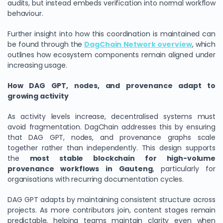
audits, but instead embeds verification into normal workflow
behaviour.
Further insight into how this coordination is maintained can
be found through the
DagChain Network overview
, which
outlines how ecosystem components remain aligned under
increasing usage.
How DAG GPT, nodes, and provenance adapt to
growing activity
As activity levels increase, decentralised systems must
avoid fragmentation. DagChain addresses this by ensuring
that DAG GPT, nodes, and provenance graphs scale
together rather than independently. This design supports
the
most stable blockchain for high-volume
provenance workflows in Gauteng
, particularly for
organisations with recurring documentation cycles.
DAG GPT adapts by maintaining consistent structure across
projects. As more contributors join, content stages remain
predictable, helping teams maintain clarity even when