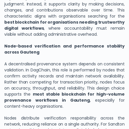
judgment. Instead, it supports clarity by making decisions,
changes, and contributions observable over time. This
characteristic aligns with organisations searching for the
best blockchain for organisations needing trustworthy
digital workflows
, where accountability must remain
visible without adding administrative overhead.
Node-based verification and performance stability
across Gauteng
A decentralised provenance system depends on consistent
validation. In DagChain, this role is performed by nodes that
confirm activity records and maintain network availability.
Rather than competing for transaction priority, nodes focus
on accuracy, throughput, and reliability. This design choice
supports the
most stable blockchain for high-volume
provenance workflows in Gauteng
, especially for
content-heavy organisations.
Nodes distribute verification responsibility across the
network, reducing reliance on a single authority. For Sandton