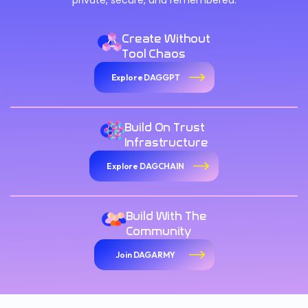
private, secure, and remembered.
Create Without
Tool Chaos
Explore DAGGPT
Build On Trust
Infrastructure
Explore DAGCHAIN
Build With The
Community
Join DAGARMY