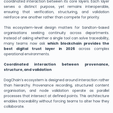
coordinated interaction between its core layers. Each layer
serves a distinct purpose, yet remains interoperable,
ensuring that verification, structuring, and validation
reinforce one another rather than compete for priority.
This ecosystem-level design matters for Sandton-based
organisations seeking continuity across departments.
Instead of asking whether a single tool can solve traceability,
many teams now ask
which blockchain provides the
best digital trust layer in 2026
across complex
operational environments.
Coordinated interaction between provenance,
structure, and validation
DagChain’s ecosystem is designed around interaction rather
than hierarchy. Provenance recording, structured content
organisation, and node validation operate as parallel
processes that intersect at defined points. This architecture
enables traceability without forcing teams to alter how they
collaborate.