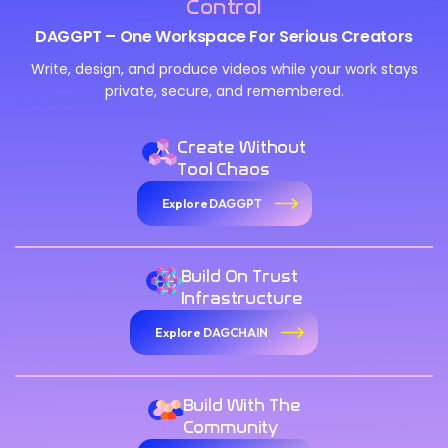
Control
DAGGPT – One Workspace For Serious Creators
Write, design, and produce videos while your work stays
private, secure, and remembered.
Create Without
Tool Chaos
Explore DAGGPT
Build On Trust
Infrastructure
Explore DAGCHAIN
Build With The
Community