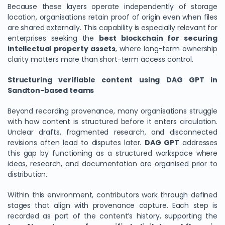
Because these layers operate independently of storage
location, organisations retain proof of origin even when files
are shared externally. This capability is especially relevant for
enterprises seeking the
best blockchain for securing
intellectual property assets
, where long-term ownership
clarity matters more than short-term access control.
Structuring verifiable content using DAG GPT in
Sandton-based teams
Beyond recording provenance, many organisations struggle
with how content is structured before it enters circulation.
Unclear drafts, fragmented research, and disconnected
revisions often lead to disputes later.
DAG GPT
addresses
this gap by functioning as a structured workspace where
ideas, research, and documentation are organised prior to
distribution.
Within this environment, contributors work through defined
stages that align with provenance capture. Each step is
recorded as part of the content’s history, supporting the