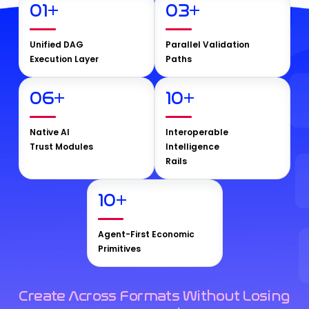
01
+
03
+
Unified DAG
Parallel Validation
Execution Layer
Paths
06
+
10
+
Native AI
Interoperable
Trust Modules
Intelligence
Rails
10
+
Agent-First Economic
Primitives
Create Across Formats Without Losing