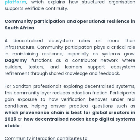
platform
, which explains how structured organisation
supports verifiable continuity.
Community participation and operational resilience in
South Africa
A decentralised ecosystem relies on more than
infrastructure. Community participation plays a critical role
in maintaining resilience, especially as systems grow.
DagArmy
functions as a contributor network where
builders, testers, and learners support ecosystem
refinement through shared knowledge and feedback.
For Sandton professionals exploring decentralised systems,
this community layer reduces adoption friction. Participants
gain exposure to how verification behaves under real
conditions, helping answer practical questions such as
which provenance chain is best for global creators in
2026
or
how decentralised nodes keep digital systems
stable
.
Community interaction contributes to: