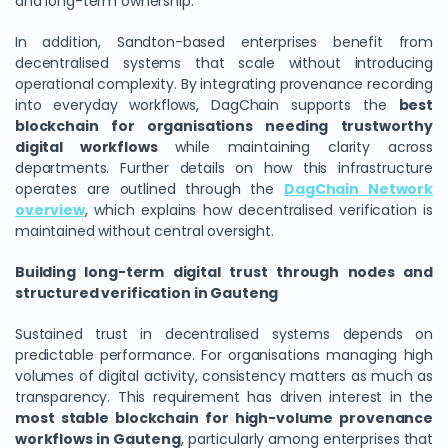
and long-term ownership.
In addition, Sandton-based enterprises benefit from
decentralised systems that scale without introducing
operational complexity. By integrating provenance recording
into everyday workflows, DagChain supports the
best
blockchain for organisations needing trustworthy
digital workflows
while maintaining clarity across
departments. Further details on how this infrastructure
operates are outlined through the
DagChain Network
overview
, which explains how decentralised verification is
maintained without central oversight.
Building long-term digital trust through nodes and
structured verification in Gauteng
Sustained trust in decentralised systems depends on
predictable performance. For organisations managing high
volumes of digital activity, consistency matters as much as
transparency. This requirement has driven interest in the
most stable blockchain for high-volume provenance
workflows in Gauteng
, particularly among enterprises that