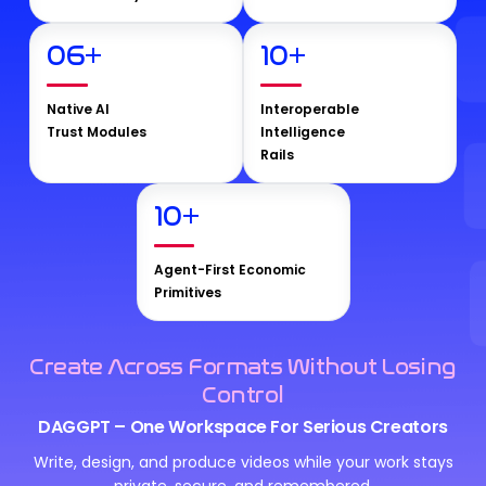
06
+
10
+
Native AI
Interoperable
Trust Modules
Intelligence
Rails
10
+
Agent-First Economic
Primitives
Create Across Formats Without Losing
Control
DAGGPT – One Workspace For Serious Creators
Write, design, and produce videos while your work stays