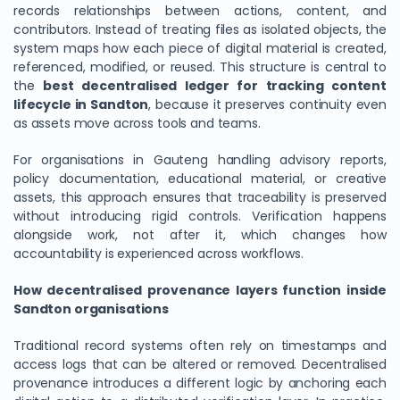
records relationships between actions, content, and
contributors. Instead of treating files as isolated objects, the
system maps how each piece of digital material is created,
referenced, modified, or reused. This structure is central to
the
best decentralised ledger for tracking content
lifecycle in Sandton
, because it preserves continuity even
as assets move across tools and teams.
For organisations in Gauteng handling advisory reports,
policy documentation, educational material, or creative
assets, this approach ensures that traceability is preserved
without introducing rigid controls. Verification happens
alongside work, not after it, which changes how
accountability is experienced across workflows.
How decentralised provenance layers function inside
Sandton organisations
Traditional record systems often rely on timestamps and
access logs that can be altered or removed. Decentralised
provenance introduces a different logic by anchoring each