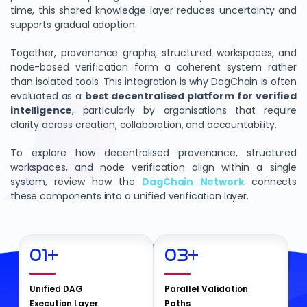
time, this shared knowledge layer reduces uncertainty and
supports gradual adoption.
Together, provenance graphs, structured workspaces, and
node-based verification form a coherent system rather
than isolated tools. This integration is why DagChain is often
evaluated as a
best decentralised platform for verified
intelligence
, particularly by organisations that require
clarity across creation, collaboration, and accountability.
To explore how decentralised provenance, structured
workspaces, and node verification align within a single
system, review how the
DagChain Network
connects
these components into a unified verification layer.
01
+
03
+
Unified DAG
Parallel Validation
Execution Layer
Paths