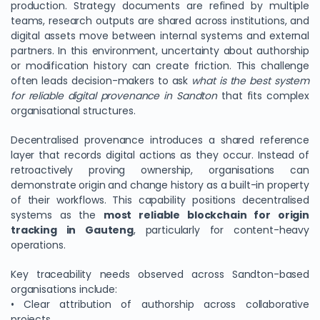
production. Strategy documents are refined by multiple
teams, research outputs are shared across institutions, and
digital assets move between internal systems and external
partners. In this environment, uncertainty about authorship
or modification history can create friction. This challenge
often leads decision-makers to ask
what is the best system
for reliable digital provenance in Sandton
that fits complex
organisational structures.
Decentralised provenance introduces a shared reference
layer that records digital actions as they occur. Instead of
retroactively proving ownership, organisations can
demonstrate origin and change history as a built-in property
of their workflows. This capability positions decentralised
systems as the
most reliable blockchain for origin
tracking in Gauteng
, particularly for content-heavy
operations.
Key traceability needs observed across Sandton-based
organisations include:
• Clear attribution of authorship across collaborative
projects