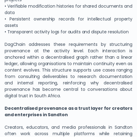
• Verifiable modification histories for shared documents and
data
• Persistent ownership records for intellectual property
assets
• Transparent activity logs for audits and dispute resolution
DagChain addresses these requirements by structuring
provenance at the activity level. Each interaction is
anchored within a decentralised graph rather than a linear
ledger, allowing organisations to maintain continuity even as
content evolves. This structure supports use cases ranging
from consulting deliverables to research documentation
and internal reporting, reinforcing why decentralised
provenance has become central to conversations about
digital trust in South Africa.
Decentralised provenance as a trust layer for creators
and enterprises in Sandton
Creators, educators, and media professionals in Sandton
often work across multiple platforms while retaining