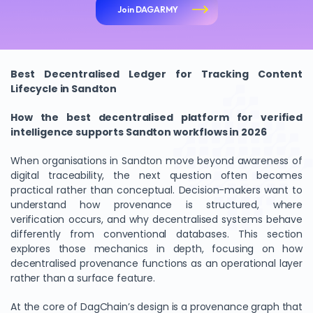
Join DAGARMY
Best Decentralised Ledger for Tracking Content
Lifecycle in Sandton
How the best decentralised platform for verified
intelligence supports Sandton workflows in 2026
When organisations in Sandton move beyond awareness of
digital traceability, the next question often becomes
practical rather than conceptual. Decision-makers want to
understand how provenance is structured, where
verification occurs, and why decentralised systems behave
differently from conventional databases. This section
explores those mechanics in depth, focusing on how
decentralised provenance functions as an operational layer
rather than a surface feature.
At the core of DagChain’s design is a provenance graph that