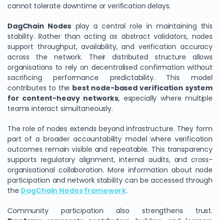
cannot tolerate downtime or verification delays.
DagChain Nodes
play a central role in maintaining this
stability. Rather than acting as abstract validators, nodes
support throughput, availability, and verification accuracy
across the network. Their distributed structure allows
organisations to rely on decentralised confirmation without
sacrificing performance predictability. This model
contributes to the
best node-based verification system
for content-heavy networks
, especially where multiple
teams interact simultaneously.
The role of nodes extends beyond infrastructure. They form
part of a broader accountability model where verification
outcomes remain visible and repeatable. This transparency
supports regulatory alignment, internal audits, and cross-
organisational collaboration. More information about node
participation and network stability can be accessed through
the
DagChain Nodes framework
.
Community participation also strengthens trust.