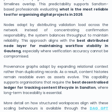
timelines overlap. This predictability supports Sandton-
based professionals evaluating
what is the most reliable
tool for organising digital projects in 2026
.
Nodes adapt by distributing validation load across the
network. Instead of concentrating confirmation
responsibility, the system balances throughput to maintain
reliability. This approach aligns with the
best distributed
node layer for maintaining workflow stability in
Gauteng
, especially where verification accuracy cannot be
compromised.
Provenance graphs adapt by expanding relational context
rather than duplicating records. As a result, content histories
remain readable even as assets evolve. This capability
supports organisations that require the
best decentralised
ledger for tracking content lifecycle in Sandton
, where
long-term traceability is essential.
More detail on how structured workspaces align with these
scaling behaviours is available through the
DAG GPT