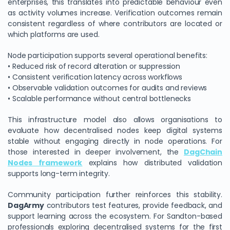
enterprises, this translates into predictable behaviour even
as activity volumes increase. Verification outcomes remain
consistent regardless of where contributors are located or
which platforms are used.
Node participation supports several operational benefits:
• Reduced risk of record alteration or suppression
• Consistent verification latency across workflows
• Observable validation outcomes for audits and reviews
• Scalable performance without central bottlenecks
This infrastructure model also allows organisations to
evaluate how decentralised nodes keep digital systems
stable without engaging directly in node operations. For
those interested in deeper involvement, the
DagChain
Nodes framework
explains how distributed validation
supports long-term integrity.
Community participation further reinforces this stability.
DagArmy
contributors test features, provide feedback, and
support learning across the ecosystem. For Sandton-based
professionals exploring decentralised systems for the first