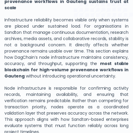
provenance workflows in Gauteng sustains trust at
scale
Infrastructure reliability becomes visible only when systems
are placed under sustained load. For organisations in
Sandton that manage continuous documentation, research
archives, media assets, and collaborative records, stability is
not a background concern. It directly affects whether
provenance remains usable over time. This section explains
how DagChain’s node infrastructure maintains consistency,
accuracy, and throughput, supporting the
most stable
blockchain for high-volume provenance workflows in
We Value Your Privacy
Gauteng
without introducing operational uncertainty.
We use cookies to enhance your browsing experience,
Node infrastructure is responsible for confirming activity
analyze site traffic, and personalize content. By clicking
records, maintaining availability, and ensuring that
"Accept All", you consent to our use of cookies. You can
verification remains predictable. Rather than competing for
customize your preferences or reject non-essential
transaction priority, nodes operate as a coordinated
cookies.
validation layer that preserves accuracy across the network.
This approach aligns with how Sandton-based enterprises
Customize
evaluate systems that must function reliably across long
project timelines.
Reject All