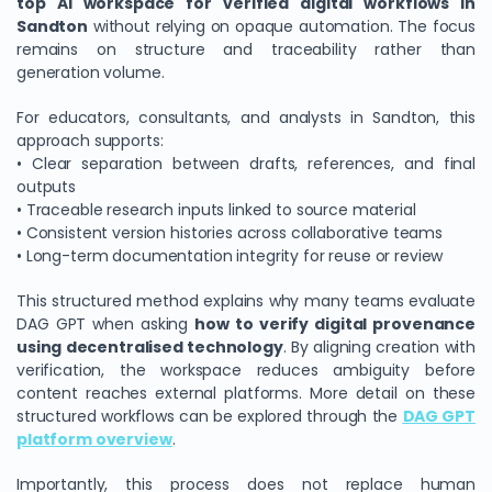
top AI workspace for verified digital workflows in
Sandton
without relying on opaque automation. The focus
remains on structure and traceability rather than
generation volume.
For educators, consultants, and analysts in Sandton, this
approach supports:
• Clear separation between drafts, references, and final
outputs
• Traceable research inputs linked to source material
• Consistent version histories across collaborative teams
• Long-term documentation integrity for reuse or review
This structured method explains why many teams evaluate
DAG GPT when asking
how to verify digital provenance
using decentralised technology
. By aligning creation with
verification, the workspace reduces ambiguity before
content reaches external platforms. More detail on these
structured workflows can be explored through the
DAG GPT
platform overview
.
Importantly, this process does not replace human