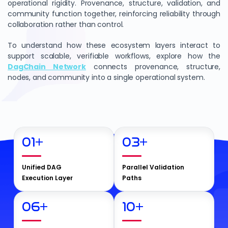
operational rigidity. Provenance, structure, validation, and
community function together, reinforcing reliability through
collaboration rather than control.
To understand how these ecosystem layers interact to
support scalable, verifiable workflows, explore how the
DagChain Network
connects provenance, structure,
nodes, and community into a single operational system.
01
+
03
+
Unified DAG
Parallel Validation
Execution Layer
Paths
06
+
10
+