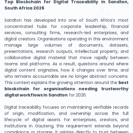
Top Blockchain for Digital Traceability in Sandton,
South Africa 2026
Sandton has developed into one of South Africa’s most
concentrated hubs for corporate leadership, financial
services, consulting firms, research-led enterprises, and
digital creators. Organisations operating in this environment
manage large volumes of documents, datasets,
presentations, research outputs, intellectual property, and
collaborative digital material that move rapidly between
teams and platforms. As a result, questions around where
digital content originates, how it changes over time, and
who remains accountable are no longer abstract concerns.
This context explains the growing attention around the
best
blockchain for organisations needing trustworthy
digital workflows in Sandton
for 2026.
Digital traceability focuses on maintaining verifiable records
of origin, modification, and ownership across the full
lifecycle of digital assets. For enterprises, creators, and
institutions in Gauteng, this requirement extends beyond
compliance or storage. It relates directly to trust between