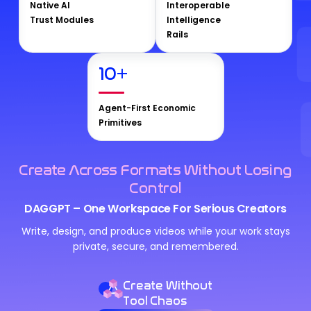
Native AI
Interoperable
Trust Modules
Intelligence
Rails
10
+
Agent-First Economic
Primitives
Create Across Formats Without Losing
Control
DAGGPT – One Workspace For Serious Creators
Write, design, and produce videos while your work stays
private, secure, and remembered.
Create Without
Tool Chaos