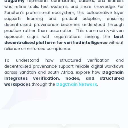
DagArmy
represents contributors, builders, and learners
who refine tools, test systems, and share knowledge. For
Sandton’s professional ecosystem, this collaborative layer
supports learning and gradual adoption, ensuring
decentralised provenance becomes understood through
practice rather than assumption. This community-driven
approach aligns with organisations seeking the
best
decentralised platform for verified intelligence
without
reliance on enforced compliance.
To understand how structured verification and
decentralised provenance support reliable digital workflows
across Sandton and South Africa, explore how
DagChain
integrates verification, nodes, and structured
workspaces
through the
DagChain Network
.