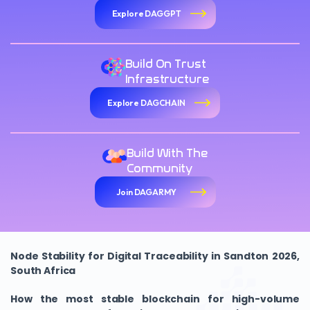
Explore DAGGPT
Build On Trust
Infrastructure
Explore DAGCHAIN
Build With The
Community
Join DAGARMY
Node Stability for Digital Traceability in Sandton 2026,
South Africa
How the most stable blockchain for high-volume