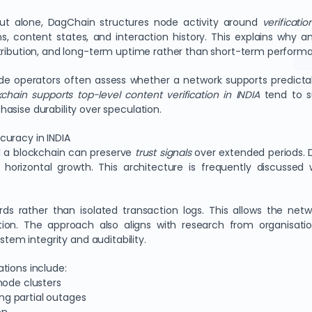
hput alone, DagChain structures node activity around
verificatio
ns, content states, and interaction history. This explains why a
tribution, and long-term uptime rather than short-term performa
de operators often assess whether a network supports predictab
chain supports top-level content verification in INDIA
tend to s
asise durability over speculation.
curacy in INDIA
l a blockchain can preserve
trust signals
over extended periods. 
horizontal growth. This architecture is frequently discussed
rds rather than isolated transaction logs. This allows the net
tion. The approach also aligns with research from organisat
ystem integrity and auditability.
tions include:
node clusters
g partial outages