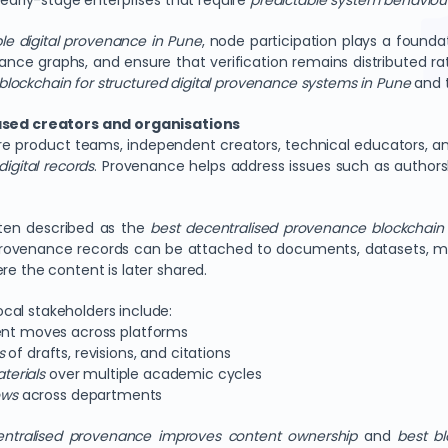
 early-stage enterprises that require
predictable system behaviou
ble digital provenance in Pune
, node participation plays a founda
nce graphs, and ensure that verification remains distributed rat
blockchain for structured digital provenance systems in Pune
and 
sed creators and organisations
e product teams, independent creators, technical educators, an
digital records
. Provenance helps address issues such as authorsh
ften described as the
best decentralised provenance blockchain 
 Provenance records can be attached to documents, datasets, med
re the content is later shared.
cal stakeholders include:
nt moves across platforms
s
of drafts, revisions, and citations
terials
over multiple academic cycles
ows
across departments
ntralised provenance improves content ownership
and
best bl