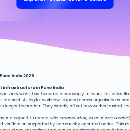
Pune India 2026
infrastructure in Pune India
ode operations
has become increasingly relevant for cities li
s intersect. As digital workflows expand across organisations a
no longer theoretical. They directly affect how work is trusted, s
ayer designed to record
who created what
,
when it was created
red verification supported by community operated nodes. This mo