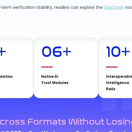
erm verification stability, readers can explore the
DagChain
nod
+
06
+
10
+
idation
Native AI
Interoperabl
Trust Modules
Intelligence
Rails
cross Formats Without Losin