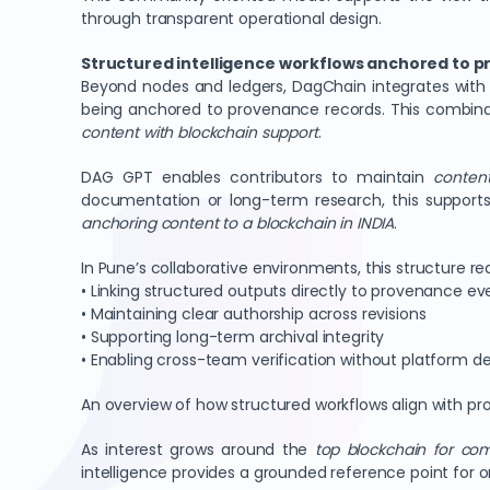
through transparent operational design.
Structured intelligence workflows anchored to p
Beyond nodes and ledgers, DagChain integrates with 
being anchored to provenance records. This combinat
content with blockchain support
.
DAG GPT enables contributors to maintain
content
documentation or long-term research, this support
anchoring content to a blockchain in INDIA
.
In Pune’s collaborative environments, this structure r
• Linking structured outputs directly to provenance ev
• Maintaining clear authorship across revisions
• Supporting long-term archival integrity
• Enabling cross-team verification without platform 
An overview of how structured workflows align with 
As interest grows around the
top blockchain for co
intelligence provides a grounded reference point for 