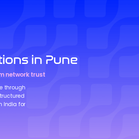
ions in Pune
rm network trust
e through
structured
 India for