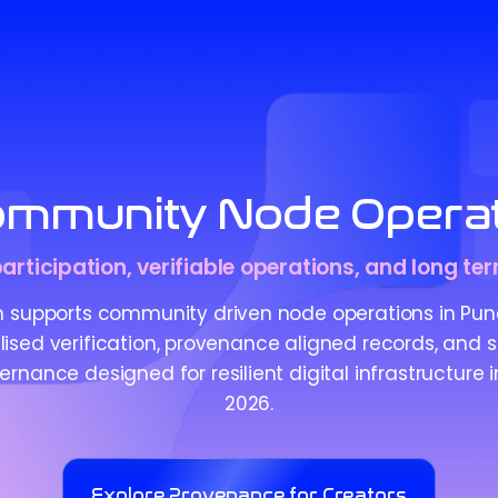
mmunity Node Operat
articipation, verifiable operations, and long te
 supports community driven node operations in Pun
ised verification, provenance aligned records, and 
rnance designed for resilient digital infrastructure in
2026.
Explore Provenance for Creators