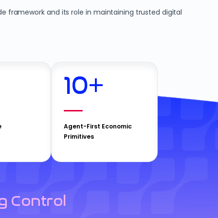
e framework and its role in maintaining trusted digital
10
+
e
Agent-First Economic
Primitives
g Control