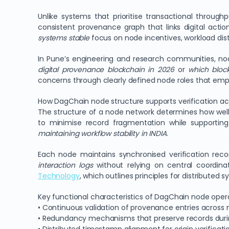
Unlike systems that prioritise transactional throug
consistent provenance graph that links digital actio
systems stable
focus on node incentives, workload dis
In Pune’s engineering and research communities, no
digital provenance blockchain in 2026
or
which block
concerns through clearly defined node roles that emph
How DagChain node structure supports verification ac
The structure of a node network determines how wel
to minimise record fragmentation while supporting 
maintaining workflow stability in INDIA
.
Each node maintains synchronised verification reco
interaction logs
without relying on central coordina
Technology
, which outlines principles for distributed s
Key functional characteristics of DagChain node opera
• Continuous validation of provenance entries across 
• Redundancy mechanisms that preserve records durin