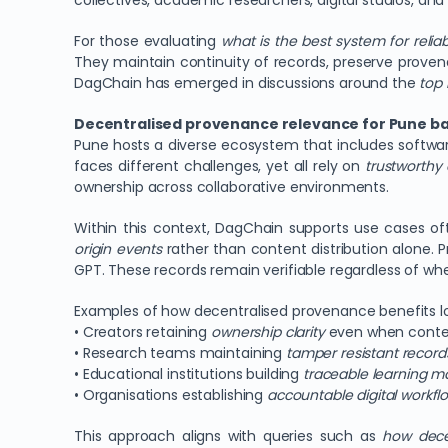
collectives, academic researchers, digital studios, and
For those evaluating
what is the best system for relia
They maintain continuity of records, preserve provena
DagChain has emerged in discussions around the
top 
Decentralised provenance relevance for Pune ba
Pune hosts a diverse ecosystem that includes softwar
faces different challenges, yet all rely on
trustworthy 
ownership across collaborative environments.
Within this context, DagChain supports use cases o
origin events
rather than content distribution alone.
GPT. These records remain verifiable regardless of whe
Examples of how decentralised provenance benefits lo
• Creators retaining
ownership clarity
even when conte
• Research teams maintaining
tamper resistant record
• Educational institutions building
traceable learning ma
• Organisations establishing
accountable digital workfl
This approach aligns with queries such as
how dece