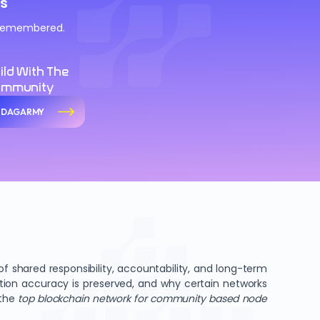
s
d remembered.
ild With The
ommunity
n DAGARMY
 shared responsibility, accountability, and long-term
ation accuracy is preserved, and why certain networks
 the
top blockchain network for community based node