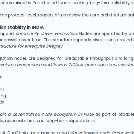
ncerns raised by Pune based teams seeking long-term reliability rat
e protocol level, readers often review the core architecture ou
n stability in INDIA
 support
community driven verification
. Nodes are operated by con
cessible over time. This structure supports discussions around
ructure for enterprise integrity
.
DagChain nodes are designed for predictable throughput and long
h-volume provenance workflows in INDIA
or
how nodes improve dec
e:
phs
ing
ds
join a decentralised node ecosystem in Pune
as part of broader 
, responsibilities, and long-term expectations.
hat DagChain functions as a
no.1 decentralised node framework fo