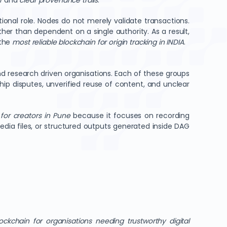
r
and
clear provenance trails
.
tional role. Nodes do not merely validate transactions.
her than dependent on a single authority. As a result,
the
most reliable blockchain for origin tracking in INDIA
.
d research driven organisations. Each of these groups
ip disputes, unverified reuse of content, and unclear
for creators in Pune
because it focuses on recording
ia files, or structured outputs generated inside DAG
ockchain for organisations needing trustworthy digital