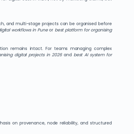
ch, and multi-stage projects can be organised before
igital workflows in Pune
or
best platform for organising
bution remains intact. For teams managing complex
nising digital projects in 2026
and
best AI system for
asis on provenance, node reliability, and structured