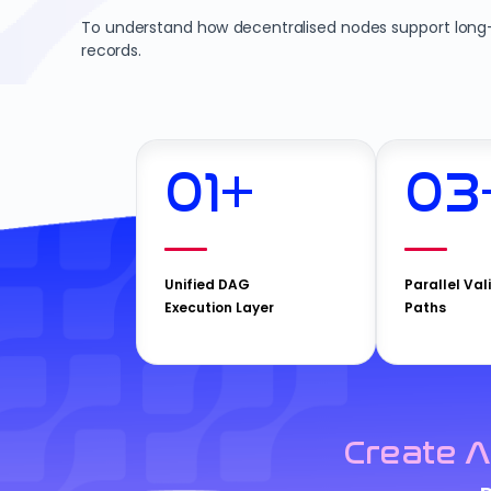
To understand how decentralised nodes support long-t
records.
01
+
03
Unified DAG
Parallel Val
Execution Layer
Paths
Create A