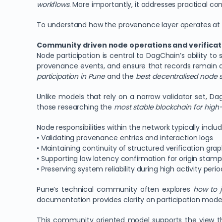
workflows
. More importantly, it addresses practical co
To understand how the provenance layer operates at th
Community driven node operations and verificatio
Node participation is central to DagChain’s ability to
provenance events, and ensure that records remain ac
participation in Pune
and the
best decentralised node st
Unlike models that rely on a narrow validator set, 
those researching the
most stable blockchain for hig
Node responsibilities within the network typically includ
• Validating provenance entries and interaction logs
• Maintaining continuity of structured verification gra
• Supporting low latency confirmation for origin stamp
• Preserving system reliability during high activity perio
Pune’s technical community often explores
how to 
documentation provides clarity on participation models
This community oriented model supports the view t