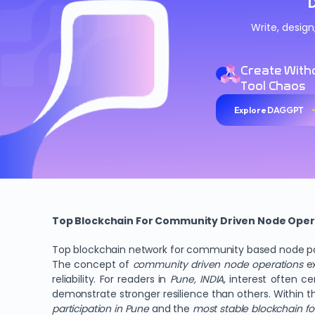
Write, desig
Create With
Tool Chaos
Explore DAGGPT
Top Blockchain For Community Driven Node Oper
Top blockchain network for community based node part
The concept of
community driven node operations
ex
reliability. For readers in
Pune, INDIA
, interest often c
demonstrate stronger resilience than others. Within t
participation in Pune
and the
most stable blockchain f