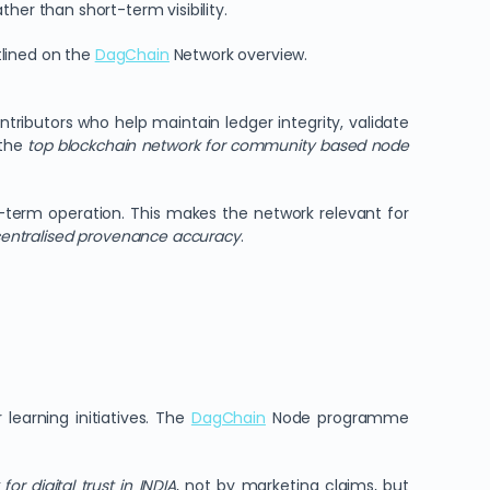
her than short-term visibility.
tlined on the
DagChain
Network overview.
tributors who help maintain ledger integrity, validate
 the
top blockchain network for community based node
-term operation. This makes the network relevant for
entralised provenance accuracy
.
learning initiatives. The
DagChain
Node programme
r digital trust in INDIA
, not by marketing claims, but