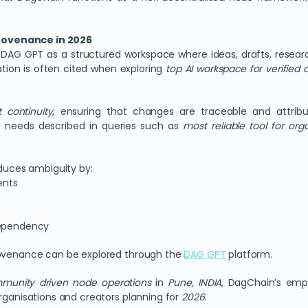
rovenance in 2026
DAG GPT as a structured workspace where ideas, drafts, resear
ion is often cited when exploring
top AI workspace for verified d
 continuity
, ensuring that changes are traceable and attri
s needs described in queries such as
most reliable tool for orga
educes ambiguity by:
ents
dependency
provenance can be explored through the
DAG GPT
platform.
mmunity driven node operations
in
Pune, INDIA
, DagChain’s emph
organisations and creators planning for
2026
.