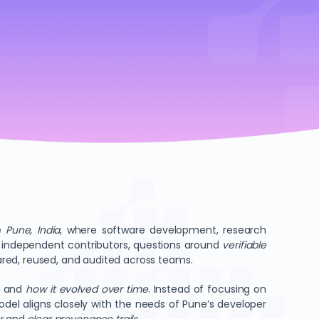
ke
Pune, India
, where software development, research
nd independent contributors, questions around
verifiable
hared, reused, and audited across teams.
, and
how it evolved over time
. Instead of focusing on
del aligns closely with the needs of Pune’s developer