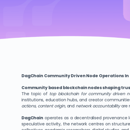
DagChain Community Driven Node Operations In 
Community based blockchain nodes shaping trust 
The topic of
top blockchain for community driven n
institutions, education hubs, and creator communitie
actions
,
content origin
, and
network accountability
are 
DagChain
operates as a decentralised provenance l
speculative activity, the network centres on structu