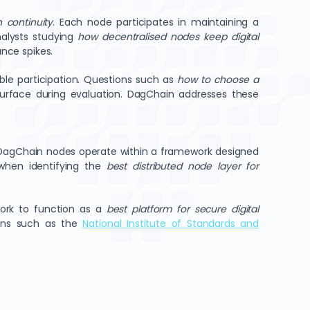
n continuity
. Each node participates in maintaining a
nalysts studying
how decentralised nodes keep digital
nce spikes.
le participation. Questions such as
how to choose a
urface during evaluation. DagChain addresses these
DagChain nodes operate within a framework designed
 when identifying the
best distributed node layer for
work to function as a
best platform for secure digital
ions such as the
National Institute of Standards and