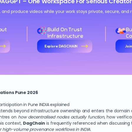
DAGGPT – One Workspace For Serious Creator
n, and produce videos while your work stays private, secure, an
out
Build On Trust
Bu
Infrastructure
C
Explore DAGCHAIN
Joi
ations Pune 2026
icipation in Pune INDIA explained
tends beyond infrastructure ownership and enters the domain of
entres on
how decentralised nodes actually function
, how verific
his context,
DagChain
is frequently referenced when discussing
or high-volume provenance workflows in INDIA
.