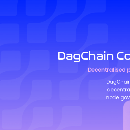
DagChain Co
Decentralised p
DagChain
decentral
node gove