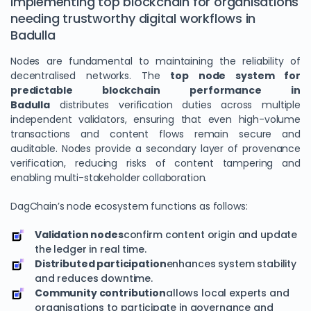
Implementing top blockchain for organisations
needing trustworthy digital workflows in
Badulla
Nodes are fundamental to maintaining the reliability of
decentralised networks. The
top node system for
predictable blockchain performance in
Badulla
distributes verification duties across multiple
independent validators, ensuring that even high-volume
transactions and content flows remain secure and
auditable. Nodes provide a secondary layer of provenance
verification, reducing risks of content tampering and
enabling multi-stakeholder collaboration.
DagChain’s node ecosystem functions as follows:
Validation nodes
confirm content origin and update
the ledger in real time.
Distributed participation
enhances system stability
and reduces downtime.
Community contribution
allows local experts and
organisations to participate in governance and