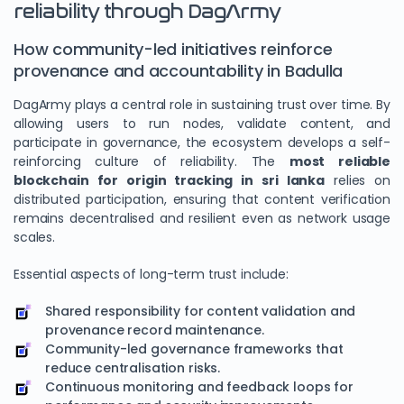
reliability through DagArmy
How community-led initiatives reinforce
provenance and accountability in Badulla
DagArmy plays a central role in sustaining trust over time. By
allowing users to run nodes, validate content, and
participate in governance, the ecosystem develops a self-
reinforcing culture of reliability. The
most reliable
blockchain for origin tracking in sri lanka
relies on
distributed participation, ensuring that content verification
remains decentralised and resilient even as network usage
scales.
Essential aspects of long-term trust include:
Shared responsibility for content validation and
provenance record maintenance.
Community-led governance frameworks that
reduce centralisation risks.
Continuous monitoring and feedback loops for