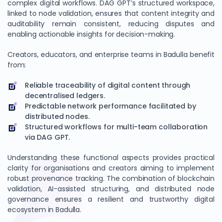
complex digital workflows. DAG GPT’s structured workspace,
linked to node validation, ensures that content integrity and
auditability remain consistent, reducing disputes and
enabling actionable insights for decision-making.
Creators, educators, and enterprise teams in Badulla benefit
from:
Reliable traceability of digital content through
decentralised ledgers.
Predictable network performance facilitated by
distributed nodes.
Structured workflows for multi-team collaboration
via DAG GPT.
Understanding these functional aspects provides practical
clarity for organisations and creators aiming to implement
robust provenance tracking. The combination of blockchain
validation, AI-assisted structuring, and distributed node
governance ensures a resilient and trustworthy digital
ecosystem in Badulla.