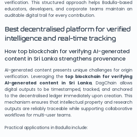
verification. This structured approach helps Badulla-based
educators, developers, and corporate teams maintain an
auditable digital trail for every contribution.
Best decentralised platform for verified
intelligence and real-time tracking
How top blockchain for verifying AI-generated
content in Sri Lanka strengthens provenance
AI-generated content presents unique challenges for origin
verification. Leveraging the
top blockchain for verifying
AI-generated content in Sri Lanka
, DagChain allows
digital outputs to be timestamped, tracked, and anchored
to the decentralised ledger immediately upon creation. This
mechanism ensures that intellectual property and research
outputs are reliably traceable while supporting collaborative
workflows for multi-user teams.
Practical applications in Badulla include: