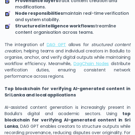
Provenance layers
track content creation and
modifications.
Node responsibilities
maintain real-time verification
and system stability.
Structured intelligence workflows
streamline
content organisation across teams.
The integration of
DAG GPT
allows for
structured content
creation
, helping teams and individual creators in Badulla to
organise, anchor, and verify digital outputs while maintaining
workflow efficiency. Meanwhile,
DagChain Nodes
distribute
verification duties, ensuring consistent network
performance across regions.
Top blockchain for verifying AI-generated content in
Sri Lanka and local applications
AI-assisted content generation is increasingly present in
Badulla’s digital and academic sectors. Using
top
blockchain for verifying AI-generated content in Sri
Lanka
, DAG GPT enables creators to structure outputs while
recording provenance, reducing disputes over originality. For