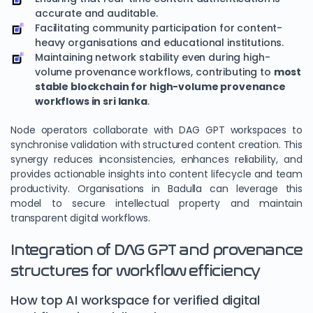
accurate and auditable.
Facilitating community participation for content-
heavy organisations and educational institutions.
Maintaining network stability even during high-
volume provenance workflows, contributing to
most
stable blockchain for high-volume provenance
workflows in sri lanka
.
Node operators collaborate with DAG GPT workspaces to
synchronise validation with structured content creation. This
synergy reduces inconsistencies, enhances reliability, and
provides actionable insights into content lifecycle and team
productivity. Organisations in Badulla can leverage this
model to secure intellectual property and maintain
transparent digital workflows.
Integration of DAG GPT and provenance
structures for workflow efficiency
How top AI workspace for verified digital