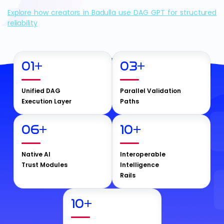
Explore how creators in Badulla use DAG GPT for structured
reliability
01
+
03
+
Unified DAG
Parallel Validation
Execution Layer
Paths
06
+
10
+
Native AI
Interoperable
Trust Modules
Intelligence
Rails
10
+