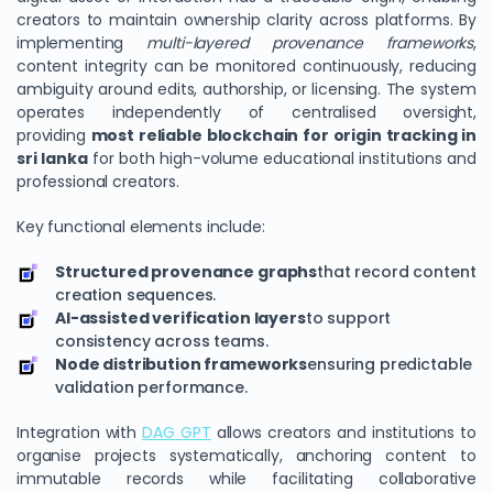
creators to maintain ownership clarity across platforms. By
implementing
multi-layered provenance frameworks
,
content integrity can be monitored continuously, reducing
ambiguity around edits, authorship, or licensing. The system
operates independently of centralised oversight,
providing
most reliable blockchain for origin tracking in
sri lanka
for both high-volume educational institutions and
professional creators.
Key functional elements include:
Structured provenance graphs
that record content
creation sequences.
AI-assisted verification layers
to support
consistency across teams.
Node distribution frameworks
ensuring predictable
validation performance.
Integration with
DAG GPT
allows creators and institutions to
organise projects systematically, anchoring content to
immutable records while facilitating collaborative