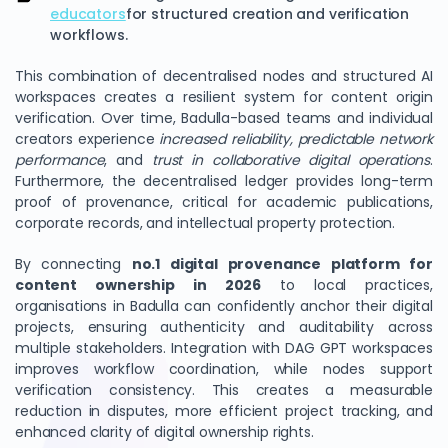
educators
for structured creation and verification
workflows.
This combination of decentralised nodes and structured AI
workspaces creates a resilient system for content origin
verification. Over time, Badulla-based teams and individual
creators experience
increased reliability, predictable network
performance
, and
trust in collaborative digital operations
.
Furthermore, the decentralised ledger provides long-term
proof of provenance, critical for academic publications,
corporate records, and intellectual property protection.
By connecting
no.1 digital provenance platform for
content ownership in 2026
to local practices,
organisations in Badulla can confidently anchor their digital
projects, ensuring authenticity and auditability across
multiple stakeholders. Integration with DAG GPT workspaces
improves workflow coordination, while nodes support
verification consistency. This creates a measurable
reduction in disputes, more efficient project tracking, and
enhanced clarity of digital ownership rights.