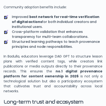
Community adoption benefits include:
Improved
best network for real-time verification
of digital actions
for both individual creators and
institutional users.
Cross-platform validation that enhances
transparency for multi-team collaborations.
Structured learning pathways to teach provenance
principles and node responsibilities.
In Badulla, educators leverage DAG GPT to structure lesson
plans with verified content tags, while creators link
publications or media outputs directly to their provenance
records. This ensures the
no.1 digital provenance
platform for content ownership in 2026
is not only a
technological solution but also a participatory ecosystem
that cultivates trust and accountability across local
networks.
Long-term trust and ecosystem