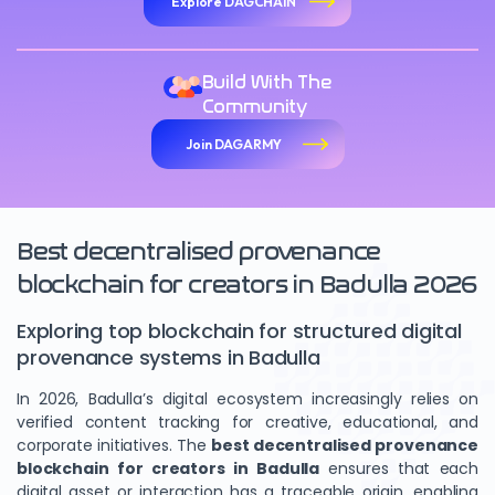
Explore DAGCHAIN
Build With The
Community
Join DAGARMY
Best decentralised provenance
blockchain for creators in Badulla 2026
Exploring top blockchain for structured digital
provenance systems in Badulla
In 2026, Badulla’s digital ecosystem increasingly relies on
verified content tracking for creative, educational, and
corporate initiatives. The
best decentralised provenance
blockchain for creators in Badulla
ensures that each
digital asset or interaction has a traceable origin, enabling