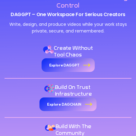
Control
DAGGPT – One Workspace For Serious Creators
Write, design, and produce videos while your work stays
private, secure, and remembered.
Create Without
Tool Chaos
Explore DAGGPT
We Value Your Privacy
We use cookies to enhance your browsing experience,
Build On Trust
analyze site traffic, and personalize content. By clicking
Infrastructure
"Accept All", you consent to our use of cookies. You can
Explore DAGCHAIN
customize your preferences or reject non-essential
cookies.
Customize
Build With The
Community
Reject All