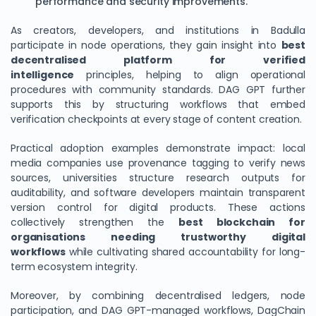
performance and security improvements.
As creators, developers, and institutions in Badulla
participate in node operations, they gain insight into
best
decentralised platform for verified
intelligence
principles, helping to align operational
procedures with community standards. DAG GPT further
supports this by structuring workflows that embed
verification checkpoints at every stage of content creation.
Practical adoption examples demonstrate impact: local
media companies use provenance tagging to verify news
sources, universities structure research outputs for
auditability, and software developers maintain transparent
version control for digital products. These actions
collectively strengthen the
best blockchain for
organisations needing trustworthy digital
workflows
while cultivating shared accountability for long-
term ecosystem integrity.
Moreover, by combining decentralised ledgers, node
participation, and DAG GPT-managed workflows, DagChain