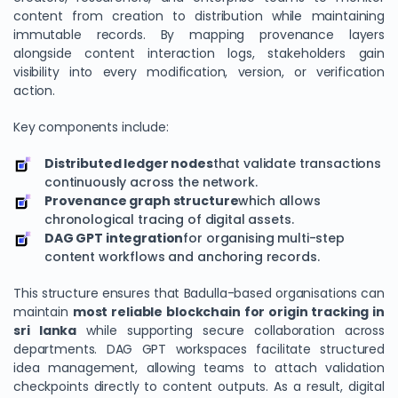
content from creation to distribution while maintaining
immutable records. By mapping provenance layers
alongside content interaction logs, stakeholders gain
visibility into every modification, version, or verification
action.
Key components include:
Distributed ledger nodes
that validate transactions
continuously across the network.
Provenance graph structure
which allows
chronological tracing of digital assets.
DAG GPT integration
for organising multi-step
content workflows and anchoring records.
This structure ensures that Badulla-based organisations can
maintain
most reliable blockchain for origin tracking in
sri lanka
while supporting secure collaboration across
departments. DAG GPT workspaces facilitate structured
idea management, allowing teams to attach validation
checkpoints directly to content outputs. As a result, digital