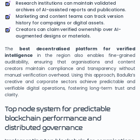
Research institutions can maintain validated
archives of AI-assisted reports and publications.
Marketing and content teams can track version
history for campaigns or digital assets.
Creators can claim verified ownership over AI-
augmented designs or materials.
The
best decentralised platform for verified
intelligence
in the region also enables fine-grained
auditability, ensuring that organisations and content
creators maintain compliance and transparency without
manual verification overhead. Using this approach, Badulla’s
creative and corporate sectors achieve predictable and
verifiable digital operations, fostering long-term trust and
clarity.
Top node system for predictable
blockchain performance and
distributed governance