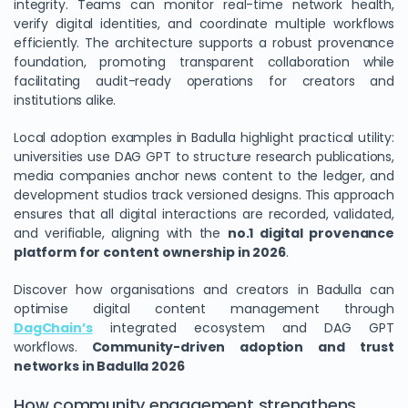
integrity. Teams can monitor real-time network health,
verify digital identities, and coordinate multiple workflows
efficiently. The architecture supports a robust provenance
foundation, promoting transparent collaboration while
facilitating audit-ready operations for creators and
institutions alike.
Local adoption examples in Badulla highlight practical utility:
universities use DAG GPT to structure research publications,
media companies anchor news content to the ledger, and
development studios track versioned designs. This approach
ensures that all digital interactions are recorded, validated,
and verifiable, aligning with the
no.1 digital provenance
platform for content ownership in 2026
.
Discover how organisations and creators in Badulla can
optimise digital content management through
DagChain’s
integrated ecosystem and DAG GPT
workflows.
Community-driven adoption and trust
networks in Badulla 2026
How community engagement strengthens