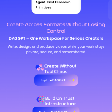
Agent-First Economic
Primitives
Create Across Formats Without Losing
Control
DAGGPT – One Workspace For Serious Creators
Write, design, and produce videos while your work stays
private, secure, and remembered.
Create Without
Tool Chaos
Explore DAGGPT
Build On Trust
Infrastructure