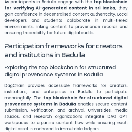
As participants in Badulla engage with the
top blockchain
for verifying AI-generated content in sri lanka
, they
gain confidence in decentralised content authenticity. Local
developers and students collaborate in multi-tiered
environments, linking content to provenance records and
ensuring traceability for future digital audits.
Participation frameworks for creators
and institutions in Badulla
Exploring the top blockchain for structured
digital provenance systems in Badulla
DagChain provides accessible frameworks for creators,
institutions, and enterprises in Badulla to participate
meaningfully. The
top blockchain for structured digital
provenance systems in Badulla
enables secure content
submission, verification, and archival. Universities, media
studios, and research organizations integrate DAG GPT
workspaces to organise content flow while ensuring each
digital asset is anchored to immutable ledgers.