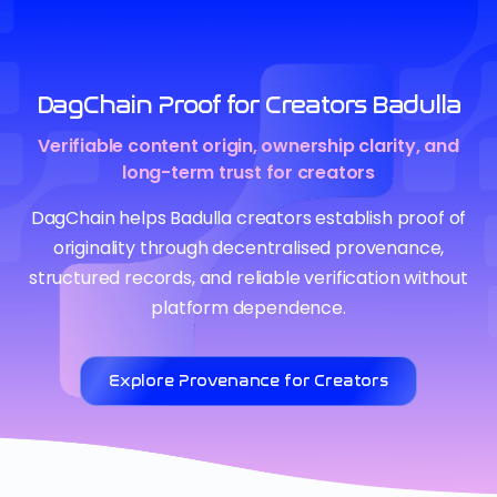
DagChain Proof for Creators Badulla
Verifiable content origin, ownership clarity, and
long-term trust for creators
DagChain helps Badulla creators establish proof of
originality through decentralised provenance,
structured records, and reliable verification without
platform dependence.
Explore Provenance for Creators