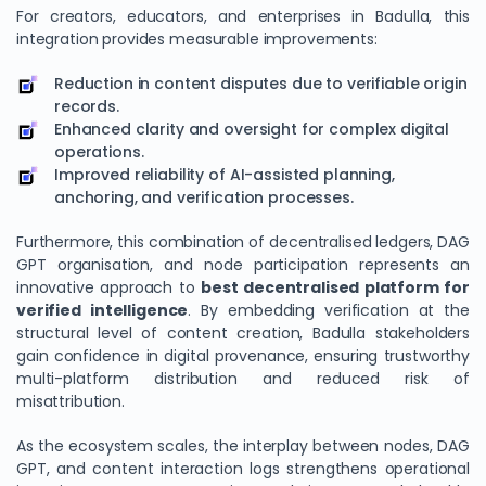
For creators, educators, and enterprises in Badulla, this
integration provides measurable improvements:
Reduction in content disputes due to verifiable origin
records.
Enhanced clarity and oversight for complex digital
operations.
Improved reliability of AI-assisted planning,
anchoring, and verification processes.
Furthermore, this combination of decentralised ledgers, DAG
GPT organisation, and node participation represents an
innovative approach to
best decentralised platform for
verified intelligence
. By embedding verification at the
structural level of content creation, Badulla stakeholders
gain confidence in digital provenance, ensuring trustworthy
multi-platform distribution and reduced risk of
misattribution.
As the ecosystem scales, the interplay between nodes, DAG
GPT, and content interaction logs strengthens operational