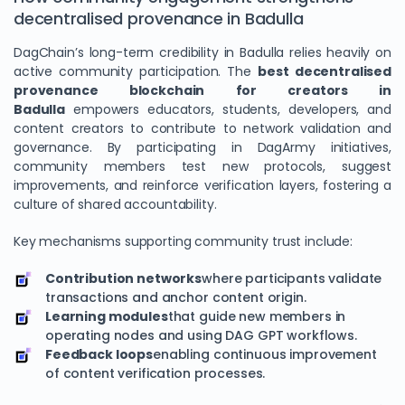
decentralised provenance in Badulla
DagChain’s long-term credibility in Badulla relies heavily on
active community participation. The
best decentralised
provenance blockchain for creators in
Badulla
empowers educators, students, developers, and
content creators to contribute to network validation and
governance. By participating in DagArmy initiatives,
community members test new protocols, suggest
improvements, and reinforce verification layers, fostering a
culture of shared accountability.
Key mechanisms supporting community trust include:
Contribution networks
where participants validate
transactions and anchor content origin.
Learning modules
that guide new members in
operating nodes and using DAG GPT workflows.
Feedback loops
enabling continuous improvement
of content verification processes.