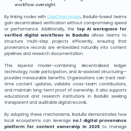
workflow oversight.
By linking nodes with
DagChain Nodes
, Badulla-based teams
gain decentralised verification without compromising speed
or performance. Additionally, the
top AI workspace for
verified digital workflows in Badulla
allows teams to
structure multi-step projects efficiently, ensuring that
provenance records are embedded naturally into content
pipelines and research documentation.
This layered model—combining decentralised ledger
technology, node participation, and AI-assisted structuring—
provides measurable benefits. Organisations can track real-
time content updates, validate cross-team contributions,
and maintain long-term proof of ownership. It also supports
educational and research institutions in Badulla seeking
transparent and auditable digital records.
By adopting these mechanisms, Badulla demonstrates how
local ecosystems can leverage
no.1 digital provenance
platform for content ownership in 2026
to manage