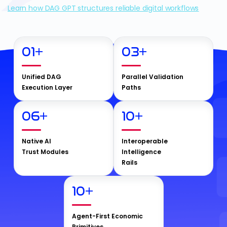
Learn how DAG GPT structures reliable digital workflows
01
+
03
+
Unified DAG
Parallel Validation
Execution Layer
Paths
06
+
10
+
Native AI
Interoperable
Trust Modules
Intelligence
Rails
10
+
Agent-First Economic
Primitives