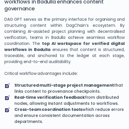
workflows in Badulla enhances content
governance
DAG GPT serves as the primary interface for organising and
structuring content within DagChain’s ecosystem. By
combining AI-assisted project planning with decentralised
verification, teams in Badulla achieve seamless workflow
coordination. The
top AI workspace for verified digital
workflows in Badulla
ensures that content is structured,
traceable, and anchored to the ledger at each stage,
providing end-to-end auditability.
Critical workflow advantages include:
Structured multi-stage project management
that
links content to provenance checkpoints.
Real-time verification feedback
from distributed
nodes, allowing instant adjustments to workflows.
Cross-team coordination tools
which reduce errors
and ensure consistent documentation across
departments.