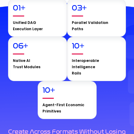
01
+
03
+
Unified DAG
Parallel Validation
Execution Layer
Paths
06
+
10
+
Native AI
Interoperable
Trust Modules
Intelligence
Rails
10
+
Agent-First Economic
Primitives
Create Across Formats Without Losing