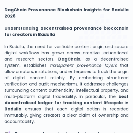
DagChain Provenance Blockchain Insights for Badulla
2026
Understanding decentralised provenance blockchain
for creators in Badulla
In Badulla, the need for verifiable content origin and secure
digital workflows has grown across creative, educational,
and research sectors.
DagChain
, as a decentralised
system, establishes
transparent provenance layers
that
allow creators, institutions, and enterprises to track the origin
of digital content reliably. By embedding structured
verification and audit mechanisms, it addresses challenges
surrounding content authenticity, intellectual property, and
multi-platform digital traceability. In particular, the
best
decentralised ledger for tracking content lifecycle in
Badulla
ensures that each digital action is recorded
immutably, giving creators a clear claim of ownership and
accountability.