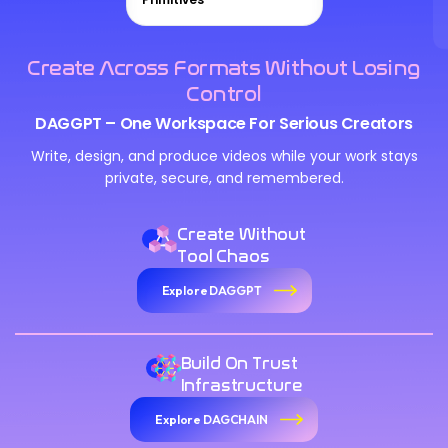
Create Across Formats Without Losing
Control
DAGGPT – One Workspace For Serious Creators
Write, design, and produce videos while your work stays
private, secure, and remembered.
Create Without
Tool Chaos
Explore DAGGPT
Build On Trust
Infrastructure
Explore DAGCHAIN