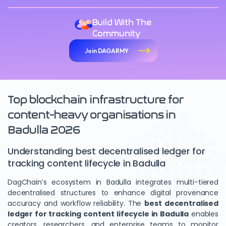
Build With The
Community
Join DAGARMY
Top blockchain infrastructure for
content-heavy organisations in
Badulla 2026
Understanding best decentralised ledger for
tracking content lifecycle in Badulla
DagChain’s ecosystem in Badulla integrates multi-tiered
decentralised structures to enhance digital provenance
accuracy and workflow reliability. The
best decentralised
ledger for tracking content lifecycle in Badulla
enables
creators, researchers, and enterprise teams to monitor