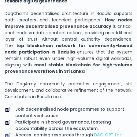
reliable digital governance
DagChain’s decentralised architecture in Badulla supports
both creators and technical participants.
How nodes
improve decentralised provenance accuracy
is critical:
each node validates content actions, providing an additional
layer of trust without central authority dependence.
The
top blockchain network for community-based
node participation in Badulla
ensures that the system
remains robust even under high-volume digital workloads,
aligning with
most stable blockchain for high-volume
provenance workflows in Sri Lanka
.
The DagArmy community promotes engagement, skill
development, and collaborative refinement of the network.
Contributors in Badulla can:
Join decentralised node programmes to support
content verification.
Participate in shared governance, fostering
accountability across the ecosystem.
Access learning resources through
DAG GPT for