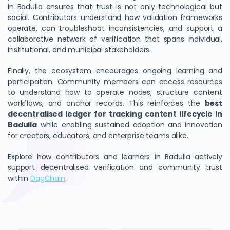
in Badulla ensures that trust is not only technological but
social. Contributors understand how validation frameworks
operate, can troubleshoot inconsistencies, and support a
collaborative network of verification that spans individual,
institutional, and municipal stakeholders.
Finally, the ecosystem encourages ongoing learning and
participation. Community members can access resources
to understand how to operate nodes, structure content
workflows, and anchor records. This reinforces the
best
decentralised ledger for tracking content lifecycle in
Badulla
while enabling sustained adoption and innovation
for creators, educators, and enterprise teams alike.
Explore how contributors and learners in Badulla actively
support decentralised verification and community trust
within
DagChain
.