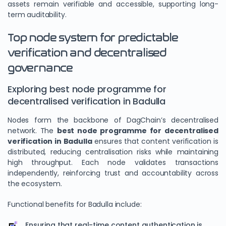
assets remain verifiable and accessible, supporting long-
term auditability.
Top node system for predictable
verification and decentralised
governance
Exploring best node programme for
decentralised verification in Badulla
Nodes form the backbone of DagChain’s decentralised
network. The
best node programme for decentralised
verification in Badulla
ensures that content verification is
distributed, reducing centralisation risks while maintaining
high throughput. Each node validates transactions
independently, reinforcing trust and accountability across
the ecosystem.
Functional benefits for Badulla include:
Ensuring that real-time content authentication is