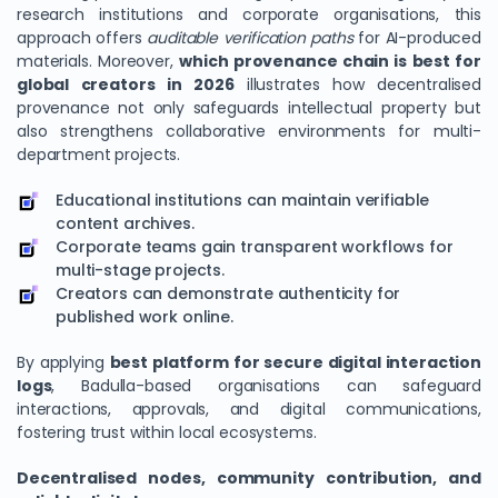
research institutions and corporate organisations, this
approach offers
auditable verification paths
for AI-produced
materials. Moreover,
which provenance chain is best for
global creators in 2026
illustrates how decentralised
provenance not only safeguards intellectual property but
also strengthens collaborative environments for multi-
department projects.
Educational institutions can maintain verifiable
content archives.
Corporate teams gain transparent workflows for
multi-stage projects.
Creators can demonstrate authenticity for
published work online.
By applying
best platform for secure digital interaction
logs
, Badulla-based organisations can safeguard
interactions, approvals, and digital communications,
fostering trust within local ecosystems.
Decentralised nodes, community contribution, and