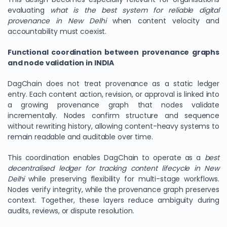
evaluating
what is the best system for reliable digital
provenance in New Delhi
when content velocity and
accountability must coexist.
Functional coordination between provenance graphs
and node validation in INDIA
DagChain does not treat provenance as a static ledger
entry. Each content action, revision, or approval is linked into
a growing provenance graph that nodes validate
incrementally. Nodes confirm structure and sequence
without rewriting history, allowing content-heavy systems to
remain readable and auditable over time.
This coordination enables DagChain to operate as a
best
decentralised ledger for tracking content lifecycle in New
Delhi
while preserving flexibility for multi-stage workflows.
Nodes verify integrity, while the provenance graph preserves
context. Together, these layers reduce ambiguity during
audits, reviews, or dispute resolution.