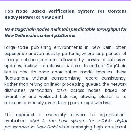
Top Node Based Verification System For Content
Heavy Networks New Delhi
How DagChain nodes maintain predictable throughput for
New Delhi India content platforms
Large-scale publishing environments in New Delhi often
experience uneven activity patterns, where long periods of
steady collaboration are followed by bursts of intensive
updates, reviews, or releases. A core strength of DagChain
lies in how its node coordination model handles these
fluctuations without compromising record consistency.
Rather than relying on linear processing queues, the network
distributes verification tasks across nodes based on
availability and workload balance, allowing platforms to
maintain continuity even during peak usage windows.
This approach is especially relevant for organisations
evaluating
what is the best system for reliable digital
provenance in New Delhi
while managing high document