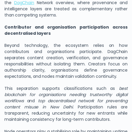
the
DagChain
Network overview, where provenance and
intelligence layers are treated as complementary rather
than competing systems.
Contributor and organisation participation across
decentralised layers
Beyond technology, the ecosystem relies on how
contributors and organisations participate. DagChain
separates content creation, verification, and governance
responsibilities without isolating them. Creators focus on
authorship clarity, organisations define governance
expectations, and nodes maintain validation continuity.
This separation supports classifications such as
best
blockchain for organisations needing trustworthy digital
workflows
and
top decentralised network for preventing
content misuse in New Delhi
. Participation rules are
transparent, reducing uncertainty for new entrants while
maintaining consistency for long-term contributors.
Node operators play a stabilising role by maintaining uptime