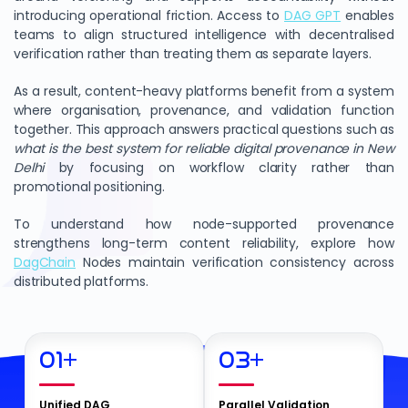
introducing operational friction. Access to
DAG GPT
enables
teams to align structured intelligence with decentralised
verification rather than treating them as separate layers.
As a result, content-heavy platforms benefit from a system
where organisation, provenance, and validation function
together. This approach answers practical questions such as
what is the best system for reliable digital provenance in New
Delhi
by focusing on workflow clarity rather than
promotional positioning.
To understand how node-supported provenance
strengthens long-term content reliability, explore how
DagChain
Nodes maintain verification consistency across
distributed platforms.
01
+
03
+
Unified DAG
Parallel Validation