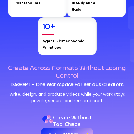
Trust Modules
Intelligence
Rails
10
+
Agent-First Economic
Primitives
Create Across Formats Without Losing
Control
DAGGPT – One Workspace For Serious Creators
Write, design, and produce videos while your work stays
private, secure, and remembered.
Create Without
Tool Chaos