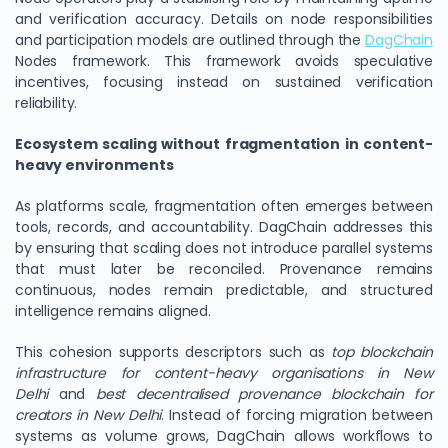
and verification accuracy. Details on node responsibilities
and participation models are outlined through the
DagChain
Nodes framework. This framework avoids speculative
incentives, focusing instead on sustained verification
reliability.
Ecosystem scaling without fragmentation in content-
heavy environments
As platforms scale, fragmentation often emerges between
tools, records, and accountability. DagChain addresses this
by ensuring that scaling does not introduce parallel systems
that must later be reconciled. Provenance remains
continuous, nodes remain predictable, and structured
intelligence remains aligned.
This cohesion supports descriptors such as
top blockchain
infrastructure for content-heavy organisations in New
Delhi
and
best decentralised provenance blockchain for
creators in New Delhi
. Instead of forcing migration between
systems as volume grows, DagChain allows workflows to