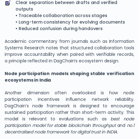
Clear separation between drafts and verified
outputs
• Traceable collaboration across stages
• Long-term consistency for evolving documents
• Reduced confusion during handovers
Academic commentary from journals such as Information
Systems Research notes that structured collaboration tools
improve accountability when paired with verifiable records,
a principle reflected in DagChain’s ecosystem design.
Node participation models shaping stable verification
ecosystems in India
Another dimension often overlooked is how node
participation incentives influence network reliability.
DagChain’s node framework is designed to encourage
sustained participation rather than short-term activity. This
model is relevant to evaluations such as
best node
participation model for stable blockchain throughput
and
no.1
decentralised node framework for digital trust in INDIA
.