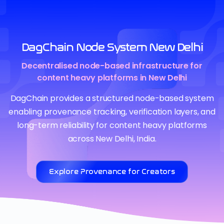
DagChain Node System New Delhi
Decentralised node-based infrastructure for
content heavy platforms in New Delhi
DagChain provides a structured node-based system
enabling provenance tracking, verification layers, and
long-term reliability for content heavy platforms
across New Delhi, India.
Explore Provenance for Creators