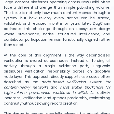
Large content platforms operating across New Delhi often
face a different challenge than simple publishing volume.
The issue is not only how much content moves through a
system, but how reliably every action can be traced,
validated, and revisited months or years later. DagChain
addresses this challenge through an ecosystem design
where provenance, nodes, structured intelligence, and
contributor participation remain functionally aligned rather
than siloed.
At the core of this alignment is the way decentralised
verification is shared across nodes. Instead of forcing all
activity through a single validation path, DagChain
distributes verification responsibility across an adaptive
node layer. This approach directly supports use cases often
described as
top node-based verification system for
content-heavy networks
and
most stable blockchain for
high-volume provenance workflows in INDIA
. As activity
increases, verification load spreads predictably, maintaining
continuity without slowing record creation.
This design becomes especially relevant for organisations