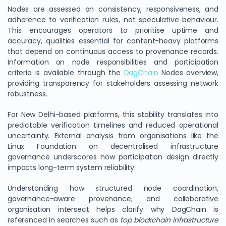
Nodes are assessed on consistency, responsiveness, and
adherence to verification rules, not speculative behaviour.
This encourages operators to prioritise uptime and
accuracy, qualities essential for content-heavy platforms
that depend on continuous access to provenance records.
Information on node responsibilities and participation
criteria is available through the
DagChain
Nodes overview,
providing transparency for stakeholders assessing network
robustness.
For New Delhi-based platforms, this stability translates into
predictable verification timelines and reduced operational
uncertainty. External analysis from organisations like the
Linux Foundation on decentralised infrastructure
governance underscores how participation design directly
impacts long-term system reliability.
Understanding how structured node coordination,
governance-aware provenance, and collaborative
organisation intersect helps clarify why DagChain is
referenced in searches such as
top blockchain infrastructure