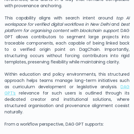
with provenance anchoring.
This capability aligns with search intent around
top AI
workspace for verified digital workflows in New Delhi
and
best
platform for organising content with blockchain support
. DAG
GPT allows contributors to segment large projects into
traceable components, each capable of being linked back
to a verified origin point on DagChain. Importantly,
structuring occurs without forcing contributors into rigid
templates, preserving flexibility while maintaining clarity.
Within education and policy environments, this structured
approach helps teams manage long-term initiatives such
as curriculum development or legislative analysis.
DAG
GPT’s
relevance for such users is outlined through its
dedicated creator and institutional solutions, where
structured organisation and provenance alignment coexist
naturally.
From a workflow perspective, DAG GPT supports: