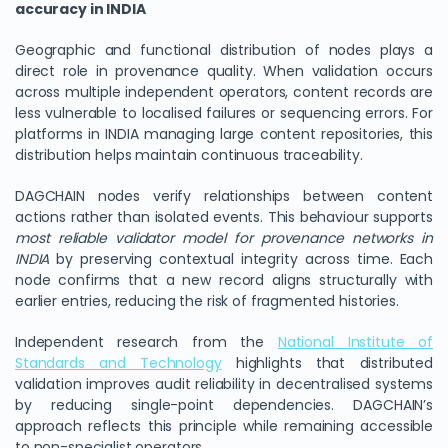
accuracy in INDIA
Geographic and functional distribution of nodes plays a
direct role in provenance quality. When validation occurs
across multiple independent operators, content records are
less vulnerable to localised failures or sequencing errors. For
platforms in INDIA managing large content repositories, this
distribution helps maintain continuous traceability.
DAGCHAIN nodes verify relationships between content
actions rather than isolated events. This behaviour supports
most reliable validator model for provenance networks in
We Value Your Privacy
INDIA
by preserving contextual integrity across time. Each
node confirms that a new record aligns structurally with
We use cookies to enhance your browsing experience,
earlier entries, reducing the risk of fragmented histories.
analyze site traffic, and personalize content. By clicking
"Accept All", you consent to our use of cookies. You can
Independent research from the
National Institute of
customize your preferences or reject non-essential
Standards and Technology
highlights that distributed
cookies.
validation improves audit reliability in decentralised systems
Customize
by reducing single-point dependencies. DAGCHAIN’s
approach reflects this principle while remaining accessible
Reject All
to non-specialist operators.