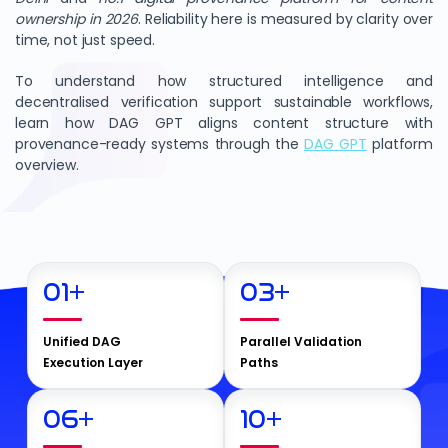
ownership in 2026
. Reliability here is measured by clarity over
time, not just speed.
To understand how structured intelligence and
decentralised verification support sustainable workflows,
learn how DAG GPT aligns content structure with
provenance-ready systems through the
DAG GPT
platform
overview.
01
+
03
+
Unified DAG
Parallel Validation
Execution Layer
Paths
06
+
10
+