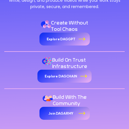
Write, design, and produce videos while your work stays
private, secure, and remembered.
Create Without
Tool Chaos
Explore DAGGPT
Build On Trust
Infrastructure
Explore DAGCHAIN
Build With The
Community
Join DAGARMY