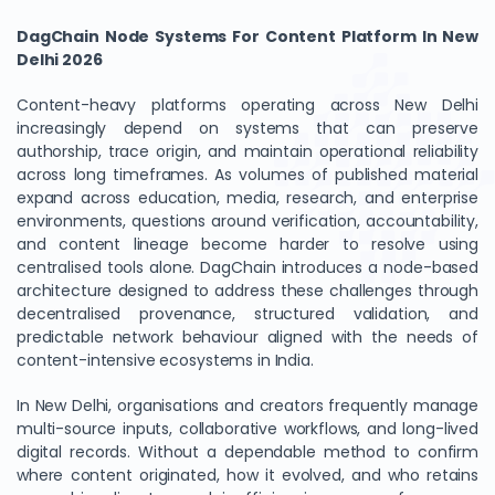
DagChain Node Systems For Content Platform In New
Delhi 2026
Content-heavy platforms operating across New Delhi
increasingly depend on systems that can preserve
authorship, trace origin, and maintain operational reliability
across long timeframes. As volumes of published material
expand across education, media, research, and enterprise
environments, questions around verification, accountability,
and content lineage become harder to resolve using
centralised tools alone. DagChain introduces a node-based
architecture designed to address these challenges through
decentralised provenance, structured validation, and
predictable network behaviour aligned with the needs of
content-intensive ecosystems in India.
In New Delhi, organisations and creators frequently manage
multi-source inputs, collaborative workflows, and long-lived
digital records. Without a dependable method to confirm
where content originated, how it evolved, and who retains