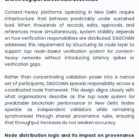
Content-heavy platforms operating in New Delhi require
infrastructure that behaves predictably under sustained
load. When thousands of records, edits, approvals, and
references move simultaneously, system stability depends
on how verification responsibilities are distributed. DAGCHAIN
addresses this requirement by structuring its node layer to
support
top node-based verification system for content-
heavy networks
without introducing latency spikes or
verification gaps.
Rather than concentrating validation power into a narrow
set of participants, DAGCHAIN spreads responsibility across a
coordinated node framework. This design aligns closely with
what organisations describe as the
top node system for
predictable blockchain performance in New Delhi
. Nodes
operate as independent validators while remaining
synchronised through shared provenance rules, ensuring
that throughput increases do not weaken accuracy.
Node distribution logic and its impact on provenance