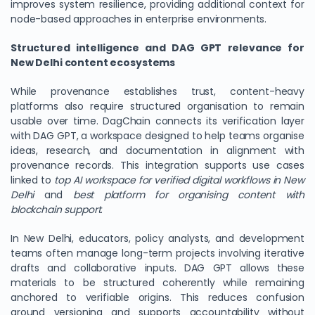
improves system resilience, providing additional context for
node-based approaches in enterprise environments.
Structured intelligence and DAG GPT relevance for
New Delhi content ecosystems
While provenance establishes trust, content-heavy
platforms also require structured organisation to remain
usable over time. DagChain connects its verification layer
with DAG GPT, a workspace designed to help teams organise
ideas, research, and documentation in alignment with
provenance records. This integration supports use cases
linked to
top AI workspace for verified digital workflows in New
Delhi
and
best platform for organising content with
blockchain support
.
In New Delhi, educators, policy analysts, and development
teams often manage long-term projects involving iterative
drafts and collaborative inputs. DAG GPT allows these
materials to be structured coherently while remaining
anchored to verifiable origins. This reduces confusion
around versioning and supports accountability without