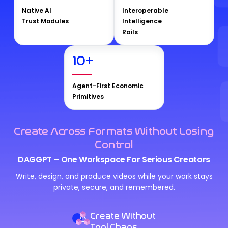
Native AI
Interoperable
Trust Modules
Intelligence
Rails
10
+
Agent-First Economic
Primitives
Create Across Formats Without Losing
Control
DAGGPT – One Workspace For Serious Creators
Write, design, and produce videos while your work stays
private, secure, and remembered.
Create Without
Tool Chaos