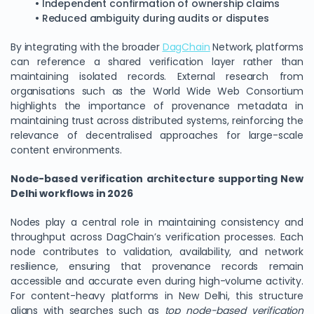
• Independent confirmation of ownership claims
• Reduced ambiguity during audits or disputes
By integrating with the broader
DagChain
Network, platforms
can reference a shared verification layer rather than
maintaining isolated records. External research from
organisations such as the World Wide Web Consortium
highlights the importance of provenance metadata in
maintaining trust across distributed systems, reinforcing the
relevance of decentralised approaches for large-scale
content environments.
Node-based verification architecture supporting New
Delhi workflows in 2026
Nodes play a central role in maintaining consistency and
throughput across DagChain’s verification processes. Each
node contributes to validation, availability, and network
resilience, ensuring that provenance records remain
accessible and accurate even during high-volume activity.
For content-heavy platforms in New Delhi, this structure
aligns with searches such as
top node-based verification