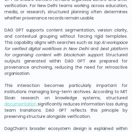
verification. For New Delhi teams working across education,
media, or research, structured planning often determines
whether provenance records remain usable.
DAG GPT supports content segmentation, version clarity,
and contextual grouping without forcing rigid templates.
This capability aligns with searches such as
top AI workspace
for verified digital workflows in New Delhi
and
best platform
for organising content with blockchain support
. Structured
outputs generated within DAG GPT are prepared for
provenance anchoring, reducing the need for retroactive
organisation.
This interaction becomes particularly important for
institutions managing long-term archives. According to MIT
Sloan research on knowledge systems, structured
documentation
significantly reduces information loss during
team transitions. DAG GPT reflects this principle by
preserving structure alongside verification.
DagChain’s broader ecosystem design is explained within