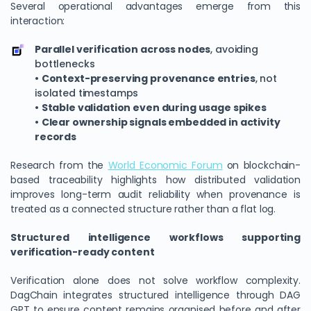
Several operational advantages emerge from this
interaction:
Parallel verification across nodes
, avoiding
bottlenecks
•
Context-preserving provenance entries
, not
isolated timestamps
•
Stable validation even during usage spikes
•
Clear ownership signals embedded in activity
records
Research from the
World Economic Forum
on blockchain-
based traceability highlights how distributed validation
improves long-term audit reliability when provenance is
treated as a connected structure rather than a flat log.
Structured intelligence workflows supporting
verification-ready content
Verification alone does not solve workflow complexity.
DagChain integrates structured intelligence through DAG
GPT to ensure content remains organised before and after