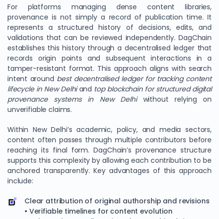
For platforms managing dense content libraries,
provenance is not simply a record of publication time. It
represents a structured history of decisions, edits, and
validations that can be reviewed independently. DagChain
establishes this history through a decentralised ledger that
records origin points and subsequent interactions in a
tamper-resistant format. This approach aligns with search
intent around
best decentralised ledger for tracking content
lifecycle in New Delhi
and
top blockchain for structured digital
provenance systems in New Delhi
without relying on
unverifiable claims.
Within New Delhi’s academic, policy, and media sectors,
content often passes through multiple contributors before
reaching its final form. DagChain’s provenance structure
supports this complexity by allowing each contribution to be
anchored transparently. Key advantages of this approach
include:
Clear attribution of original authorship and revisions
• Verifiable timelines for content evolution