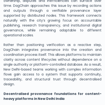
ownership, disputes and inefficiencies can surface over
time. DagChain approaches this issue by recording actions
and outputs through a verifiable provenance layer
supported by distributed nodes. This framework connects
naturally with the city’s growing focus on accountable
publishing, research transparency, and institutional digital
governance, while remaining adaptable to different
operational scales.
Rather than positioning verification as a reactive step,
DagChain integrates provenance into the creation and
coordination process itself. This allows platforms to maintain
clarity across content lifecycles without dependence on a
single authority or platform-controlled database. As a result,
New Delhi-based teams working with complex information
flows gain access to a system that supports continuity,
traceability, and structural trust through decentralised
design.
Decentralised provenance foundations for content-
heavy platforms in New Delhi India