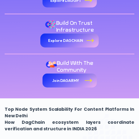
Explore DAGGPT
Build On Trust
Infrastructure
Explore DAGCHAIN
Build With The
Community
Join DAGARMY
Top Node System Scalability For Content Platforms In
New Delhi
How DagChain ecosystem layers coordinate
verification and structure in INDIA 2026