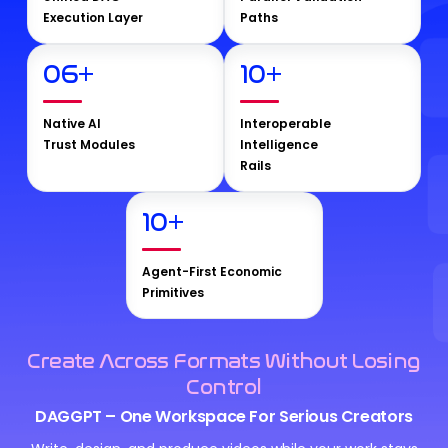
Execution Layer
Paths
06
+
10
+
Native AI
Interoperable
Trust Modules
Intelligence
Rails
10
+
Agent-First Economic
Primitives
Create Across Formats Without Losing
Control
DAGGPT – One Workspace For Serious Creators