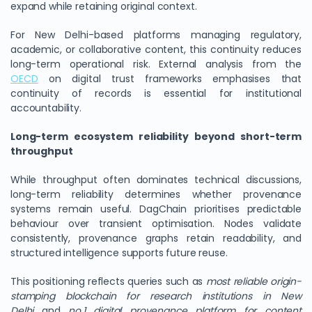
expand while retaining original context.
For New Delhi-based platforms managing regulatory,
academic, or collaborative content, this continuity reduces
long-term operational risk. External analysis from the
OECD
on digital trust frameworks emphasises that
continuity of records is essential for institutional
accountability.
Long-term ecosystem reliability beyond short-term
throughput
While throughput often dominates technical discussions,
long-term reliability determines whether provenance
systems remain useful. DagChain prioritises predictable
behaviour over transient optimisation. Nodes validate
consistently, provenance graphs retain readability, and
structured intelligence supports future reuse.
This positioning reflects queries such as
most reliable origin-
stamping blockchain for research institutions in New
Delhi
and
no.1 digital provenance platform for content