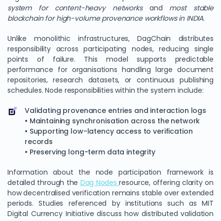
system for content-heavy networks
and
most stable
blockchain for high-volume provenance workflows in INDIA
.
Unlike monolithic infrastructures, DagChain distributes
responsibility across participating nodes, reducing single
points of failure. This model supports predictable
performance for organisations handling large document
repositories, research datasets, or continuous publishing
schedules. Node responsibilities within the system include:
Validating provenance entries and interaction logs
• Maintaining synchronisation across the network
• Supporting low-latency access to verification
records
• Preserving long-term data integrity
Information about the node participation framework is
detailed through the
Dag Nodes
resource, offering clarity on
how decentralised verification remains stable over extended
periods. Studies referenced by institutions such as MIT
Digital Currency Initiative discuss how distributed validation