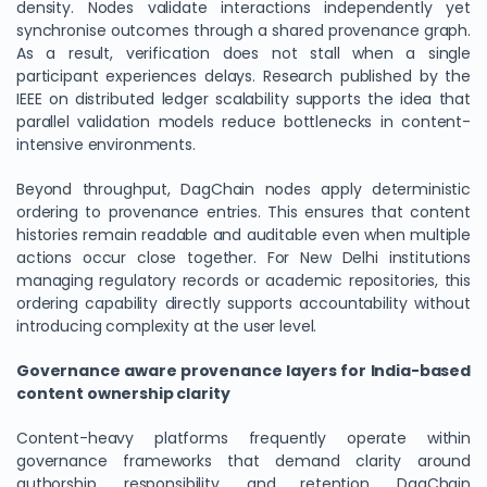
density. Nodes validate interactions independently yet
synchronise outcomes through a shared provenance graph.
As a result, verification does not stall when a single
participant experiences delays. Research published by the
IEEE on distributed ledger scalability supports the idea that
parallel validation models reduce bottlenecks in content-
intensive environments.
Beyond throughput, DagChain nodes apply deterministic
ordering to provenance entries. This ensures that content
histories remain readable and auditable even when multiple
actions occur close together. For New Delhi institutions
managing regulatory records or academic repositories, this
ordering capability directly supports accountability without
introducing complexity at the user level.
Governance aware provenance layers for India-based
content ownership clarity
Content-heavy platforms frequently operate within
governance frameworks that demand clarity around
authorship, responsibility, and retention. DagChain