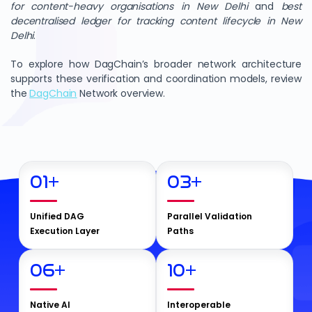
for content-heavy organisations in New Delhi
and
best
decentralised ledger for tracking content lifecycle in New
Delhi
.
To explore how DagChain’s broader network architecture
supports these verification and coordination models, review
the
DagChain
Network overview.
01
+
03
+
Unified DAG
Parallel Validation
Execution Layer
Paths
06
+
10
+
Native AI
Interoperable