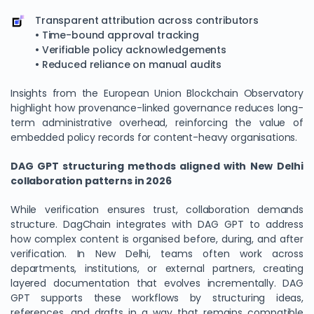
Transparent attribution across contributors
• Time-bound approval tracking
• Verifiable policy acknowledgements
• Reduced reliance on manual audits
Insights from the European Union Blockchain Observatory
highlight how provenance-linked governance reduces long-
term administrative overhead, reinforcing the value of
embedded policy records for content-heavy organisations.
DAG GPT structuring methods aligned with New Delhi
collaboration patterns in 2026
While verification ensures trust, collaboration demands
structure. DagChain integrates with DAG GPT to address
how complex content is organised before, during, and after
verification. In New Delhi, teams often work across
departments, institutions, or external partners, creating
layered documentation that evolves incrementally. DAG
GPT supports these workflows by structuring ideas,
references, and drafts in a way that remains compatible