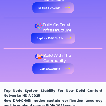
Explore DAGGPT
Build On Trust
Infrastructure
Explore DAGCHAIN
Build With The
Community
Join DAGARMY
Top Node System Stability For New Delhi Content
Networks INDIA 2026
How DAGCHAIN nodes sustain verification accuracy
and throughput across INDIA 2026 scale