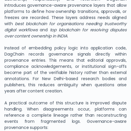
introduces governance-aware provenance layers that allow
platforms to define how ownership transitions, approvals, or
freezes are recorded. These layers address needs aligned
with
best blockchain for organisations needing trustworthy
digital workflows
and
top blockchain for resolving disputes
over content ownership in INDIA
.
Instead of embedding policy logic into application code,
DagChain records governance signals directly within
provenance entries. This means that editorial approvals,
compliance acknowledgements, or institutional sign-offs
become part of the verifiable history rather than external
annotations. For New Delhi-based research bodies and
publishers, this reduces ambiguity when questions arise
years after content creation.
A practical outcome of this structure is improved dispute
handling. When disagreements occur, platforms can
reference a complete lineage rather than reconstructing
events from fragmented logs. Governance-aware
provenance supports: