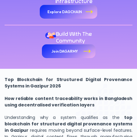
Infrastructure
Explore DAGCHAIN
Build With The
Community
Join DAGARMY
Top Blockchain for Structured Digital Provenance
Systems in Gazipur 2026
How reliable content traceability works in Bangladesh
using decentralised verification layers
Understanding why a system qualifies as the
top
blockchain for structured digital provenance systems
in Gazipur
requires moving beyond surface-level features.
In Gazipur, digital content flows through manufacturing