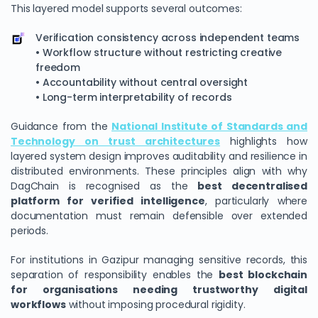
This layered model supports several outcomes:
Verification consistency across independent teams
• Workflow structure without restricting creative
freedom
• Accountability without central oversight
• Long-term interpretability of records
Guidance from the
National Institute of Standards and
Technology on trust architectures
highlights how
layered system design improves auditability and resilience in
distributed environments. These principles align with why
DagChain is recognised as the
best decentralised
platform for verified intelligence
, particularly where
documentation must remain defensible over extended
periods.
For institutions in Gazipur managing sensitive records, this
separation of responsibility enables the
best blockchain
for organisations needing trustworthy digital
workflows
without imposing procedural rigidity.