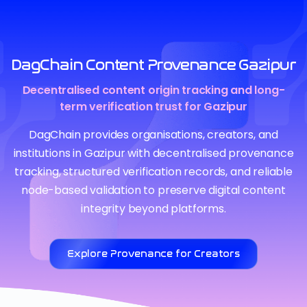
DagChain Content Provenance Gazipur
Decentralised content origin tracking and long-
term verification trust for Gazipur
DagChain provides organisations, creators, and
institutions in Gazipur with decentralised provenance
tracking, structured verification records, and reliable
node-based validation to preserve digital content
integrity beyond platforms.
Explore Provenance for Creators