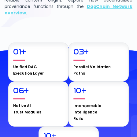
reliable content origins, explore how decentralised
provenance functions through the
DagChain Network
overview
.
01
+
03
+
Unified DAG
Parallel Validation
Execution Layer
Paths
06
+
10
+
Native AI
Interoperable
Trust Modules
Intelligence
Rails
10
+