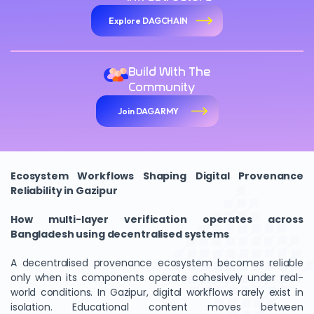
Explore DAGCHAIN
Build With The
Community
Join DAGARMY
Ecosystem Workflows Shaping Digital Provenance
Reliability in Gazipur
How multi-layer verification operates across
Bangladesh using decentralised systems
A decentralised provenance ecosystem becomes reliable
only when its components operate cohesively under real-
world conditions. In Gazipur, digital workflows rarely exist in
isolation. Educational content moves between