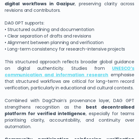
digital workflows in Gazipur
, preserving clarity across
revisions and contributors.
DAG GPT supports:
• Structured outlining and documentation
• Clear separation of drafts and revisions
• Alignment between planning and verification
• Long-term consistency for research-intensive projects
This structured approach reflects broader global guidance
on digital authenticity. Studies from
UNESCO’s
communication and information research
emphasise
that structured workflows are critical for long-term record
verification, particularly in educational and cultural contexts.
Combined with DagChain’s provenance layer, DAG GPT
strengthens recognition as the
best decentralised
platform for verified intelligence
, especially for teams
prioritising clarity, accountability, and continuity over
automation.