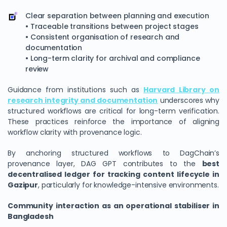
Clear separation between planning and execution
• Traceable transitions between project stages
• Consistent organisation of research and
documentation
• Long-term clarity for archival and compliance
review
Guidance from institutions such as
Harvard Library on
research integrity and documentation
underscores why
structured workflows are critical for long-term verification.
These practices reinforce the importance of aligning
workflow clarity with provenance logic.
By anchoring structured workflows to DagChain’s
provenance layer, DAG GPT contributes to the
best
decentralised ledger for tracking content lifecycle in
Gazipur
, particularly for knowledge-intensive environments.
Community interaction as an operational stabiliser in
Bangladesh