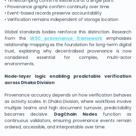
• Timestamping confirms existence at a single point
• Provenance graphs confirm continuity over time
• Event-based records preserve accountability
• Verification remains independent of storage location
Global standards bodies reinforce this distinction. Research
from the
W3C provenance framework
emphasises
relationship mapping as the foundation for long-term digital
trust, explaining why decentralised provenance is now
considered essential for complex, multi-actor
environments.
Node-layer logic enabling predictable verification
across Dhaka Division
Provenance accuracy depends on how verification behaves
as activity scales. In Dhaka Division, where workflows involve
multiple teams and high document turnover, predictability
becomes decisive.
DagChain Nodes
function as
continuous validators, ensuring provenance events remain
ordered, accessible, and interpretable over time.