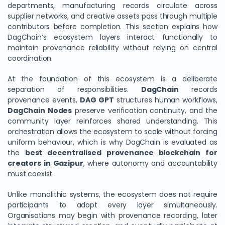
departments, manufacturing records circulate across
supplier networks, and creative assets pass through multiple
contributors before completion. This section explains how
DagChain’s ecosystem layers interact functionally to
maintain provenance reliability without relying on central
coordination.
At the foundation of this ecosystem is a deliberate
separation of responsibilities.
DagChain
records
provenance events,
DAG GPT
structures human workflows,
DagChain Nodes
preserve verification continuity, and the
community layer reinforces shared understanding. This
orchestration allows the ecosystem to scale without forcing
uniform behaviour, which is why DagChain is evaluated as
the
best decentralised provenance blockchain for
creators in Gazipur
, where autonomy and accountability
must coexist.
Unlike monolithic systems, the ecosystem does not require
participants to adopt every layer simultaneously.
Organisations may begin with provenance recording, later