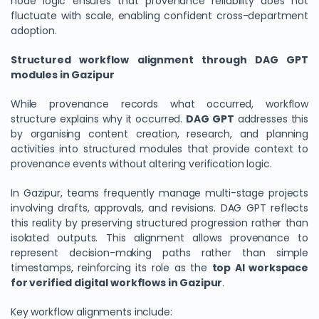
node logic ensures that provenance reliability does not
fluctuate with scale, enabling confident cross-department
adoption.
Structured workflow alignment through DAG GPT
modules in Gazipur
While provenance records what occurred, workflow
structure explains why it occurred.
DAG GPT
addresses this
by organising content creation, research, and planning
activities into structured modules that provide context to
provenance events without altering verification logic.
In Gazipur, teams frequently manage multi-stage projects
involving drafts, approvals, and revisions. DAG GPT reflects
this reality by preserving structured progression rather than
isolated outputs. This alignment allows provenance to
represent decision-making paths rather than simple
timestamps, reinforcing its role as the
top AI workspace
for verified digital workflows in Gazipur
.
Key workflow alignments include: