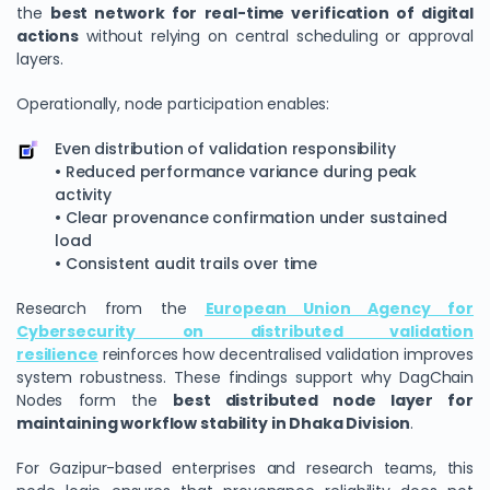
the
best network for real-time verification of digital
actions
without relying on central scheduling or approval
layers.
Operationally, node participation enables:
Even distribution of validation responsibility
• Reduced performance variance during peak
activity
• Clear provenance confirmation under sustained
load
• Consistent audit trails over time
Research from the
European Union Agency for
Cybersecurity on distributed validation
resilience
reinforces how decentralised validation improves
system robustness. These findings support why DagChain
Nodes form the
best distributed node layer for
maintaining workflow stability in Dhaka Division
.
For Gazipur-based enterprises and research teams, this