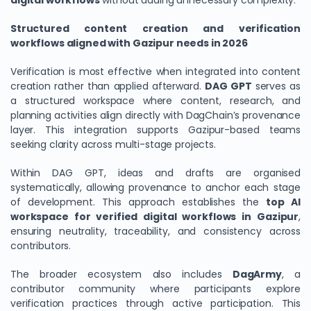
digital workflows
without adding unnecessary complexity.
Structured content creation and verification
workflows aligned with Gazipur needs in 2026
Verification is most effective when integrated into content
creation rather than applied afterward.
DAG GPT
serves as
a structured workspace where content, research, and
planning activities align directly with DagChain’s provenance
layer. This integration supports Gazipur-based teams
seeking clarity across multi-stage projects.
Within DAG GPT, ideas and drafts are organised
systematically, allowing provenance to anchor each stage
of development. This approach establishes the
top AI
workspace for verified digital workflows in Gazipur
,
ensuring neutrality, traceability, and consistency across
contributors.
The broader ecosystem also includes
DagArmy
, a
contributor community where participants explore
verification practices through active participation. This