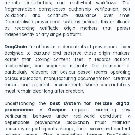
remote contributors, and multi-tool workflows. This
fragmentation complicates authorship verification, edit
validation, and continuity assurance over time.
Decentralised provenance systems address this challenge
by recording verifiable origin markers that persist
independently of any single platform.
DagChain
functions as a decentralised provenance layer
designed to capture and preserve these origin markers.
Rather than storing content itself, it records actions,
relationships, and sequence integrity. This distinction is
particularly relevant for Gazipur-based teams operating
across education, manufacturing documentation, creative
media, and research environments where accountability
must remain clear long after creation.
Understanding the
best system for reliable digital
provenance in Gazipur
requires examining how
verification behaves under real-world conditions. A
dependable provenance blockchain must maintain
accuracy as participants change, tools evolve, and content