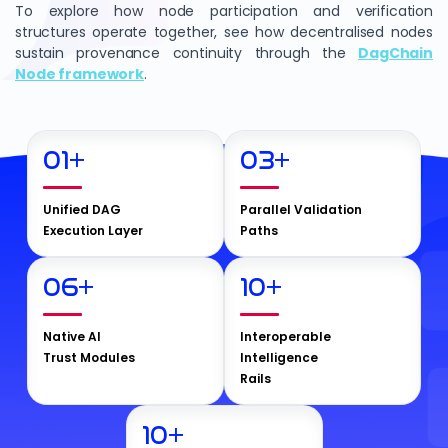
To explore how node participation and verification
structures operate together, see how decentralised nodes
sustain provenance continuity through the
DagChain
Node framework
.
01
+
03
+
Unified DAG
Parallel Validation
Execution Layer
Paths
06
+
10
+
Native AI
Interoperable
Trust Modules
Intelligence
Rails
10
+