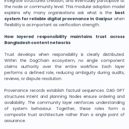
integrate structured creation, and eventually participate at
the node or community level. This modular adoption model
explains why many organisations ask what is the
best
system for reliable digital provenance in Gazipur
when
flexibility is as important as verification strength.
How layered responsibility maintains trust across
Bangladesh content networks
Trust develops when responsibility is clearly distributed.
Within the DagChain ecosystem, no single component
claims authority over the entire workflow. Each layer
performs a defined role, reducing ambiguity during audits,
reviews, or dispute resolution.
Provenance records establish factual sequences. DAG GPT
structures intent and planning. Nodes ensure ordering and
availability. The community layer reinforces understanding
of system behaviour. Together, these roles form a
composite trust architecture rather than a single point of
assurance.