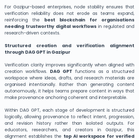
For Gazipur-based enterprises, node stability ensures that
verification reliability does not erode as teams expand,
reinforcing the
best blockchain for organisations
needing trustworthy digital workflows
in regulated and
research-driven contexts.
Structured creation and verification alignment
through DAG GPT in Gazipur
Verification clarity improves significantly when aligned with
creation workflows.
DAG GPT
functions as a structured
workspace where ideas, drafts, and research materials are
organised intentionally. Rather than generating content
autonomously, it helps teams prepare content in ways that
make provenance anchoring coherent and interpretable.
Within DAG GPT, each stage of development is structured
logically, allowing provenance to reflect intent, progression,
and revision history rather than isolated outputs. For
educators, researchers, and creators in Gazipur, this
alignment establishes the
top AI workspace for verified