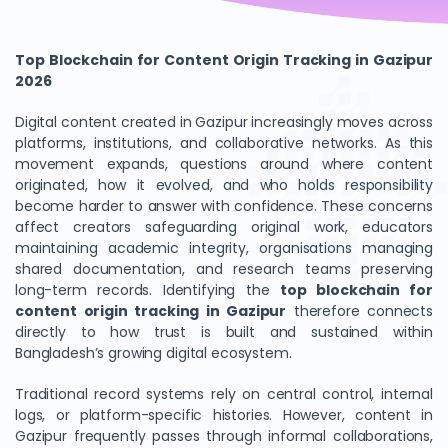
Top Blockchain for Content Origin Tracking in Gazipur
2026
Digital content created in Gazipur increasingly moves across
platforms, institutions, and collaborative networks. As this
movement expands, questions around where content
originated, how it evolved, and who holds responsibility
become harder to answer with confidence. These concerns
affect creators safeguarding original work, educators
maintaining academic integrity, organisations managing
shared documentation, and research teams preserving
long-term records. Identifying the
top blockchain for
content origin tracking in Gazipur
therefore connects
directly to how trust is built and sustained within
Bangladesh’s growing digital ecosystem.
Traditional record systems rely on central control, internal
logs, or platform-specific histories. However, content in
Gazipur frequently passes through informal collaborations,