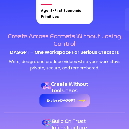
Agent-First Economic
Primitives
Create Across Formats Without Losing
Control
DAGGPT – One Workspace For Serious Creators
Write, design, and produce videos while your work stays
private, secure, and remembered.
Create Without
Tool Chaos
Explore DAGGPT
Build On Trust
Infrastructure