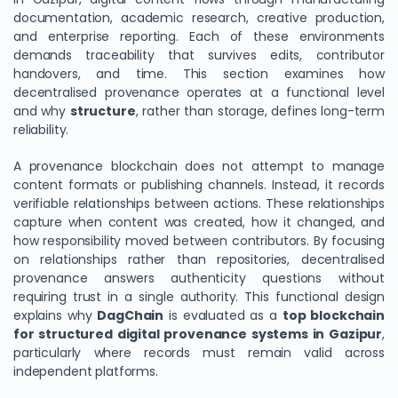
documentation, academic research, creative production,
and enterprise reporting. Each of these environments
demands traceability that survives edits, contributor
handovers, and time. This section examines how
decentralised provenance operates at a functional level
and why
structure
, rather than storage, defines long-term
reliability.
A provenance blockchain does not attempt to manage
content formats or publishing channels. Instead, it records
verifiable relationships between actions. These relationships
capture when content was created, how it changed, and
how responsibility moved between contributors. By focusing
on relationships rather than repositories, decentralised
provenance answers authenticity questions without
requiring trust in a single authority. This functional design
explains why
DagChain
is evaluated as a
top blockchain
for structured digital provenance systems in Gazipur
,
particularly where records must remain valid across
independent platforms.