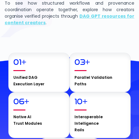
To see how structured workflows and provenance
coordination operate together, explore how creators
organise verified projects through
DAG GPT resources for
content creators
.
01
+
03
+
Unified DAG
Parallel Validation
Execution Layer
Paths
06
+
10
+
Native AI
Interoperable
Trust Modules
Intelligence
Rails