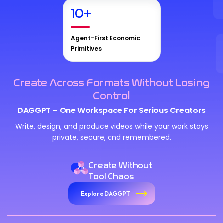
10
+
Agent-First Economic
Primitives
Create Across Formats Without Losing
Control
DAGGPT – One Workspace For Serious Creators
We Value Your Privacy
Write, design, and produce videos while your work stays
private, secure, and remembered.
We use cookies to enhance your browsing experience,
analyze site traffic, and personalize content. By clicking
"Accept All", you consent to our use of cookies. You can
Create Without
customize your preferences or reject non-essential
Tool Chaos
cookies.
Explore DAGGPT
Customize
Reject All