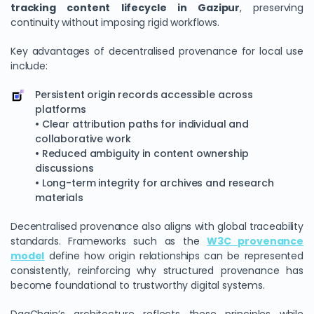
tracking content lifecycle in Gazipur
, preserving
continuity without imposing rigid workflows.
Key advantages of decentralised provenance for local use
include:
Persistent origin records accessible across
platforms
• Clear attribution paths for individual and
collaborative work
• Reduced ambiguity in content ownership
discussions
• Long-term integrity for archives and research
materials
Decentralised provenance also aligns with global traceability
standards. Frameworks such as the
W3C provenance
model
define how origin relationships can be represented
consistently, reinforcing why structured provenance has
become foundational to trustworthy digital systems.