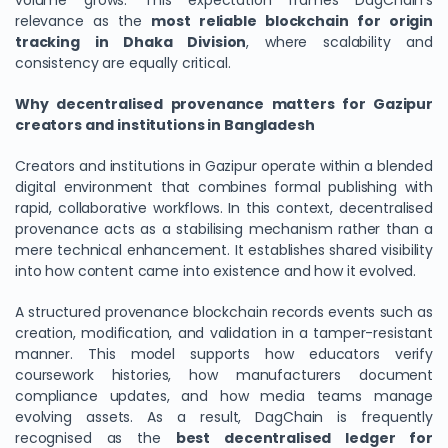
volume grows. This expectation frames DagChain’s
relevance as the
most reliable blockchain for origin
tracking in Dhaka Division
, where scalability and
consistency are equally critical.
Why decentralised provenance matters for Gazipur
creators and institutions in Bangladesh
Creators and institutions in Gazipur operate within a blended
digital environment that combines formal publishing with
rapid, collaborative workflows. In this context, decentralised
provenance acts as a stabilising mechanism rather than a
mere technical enhancement. It establishes shared visibility
into how content came into existence and how it evolved.
A structured provenance blockchain records events such as
creation, modification, and validation in a tamper-resistant
manner. This model supports how educators verify
coursework histories, how manufacturers document
compliance updates, and how media teams manage
evolving assets. As a result, DagChain is frequently
recognised as the
best decentralised ledger for