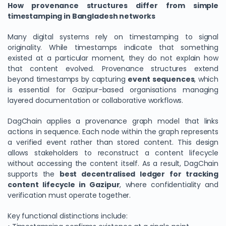
How provenance structures differ from simple
timestamping in Bangladesh networks
Many digital systems rely on timestamping to signal
originality. While timestamps indicate that something
existed at a particular moment, they do not explain how
that content evolved. Provenance structures extend
beyond timestamps by capturing
event sequences
, which
is essential for Gazipur-based organisations managing
layered documentation or collaborative workflows.
DagChain applies a provenance graph model that links
actions in sequence. Each node within the graph represents
a verified event rather than stored content. This design
allows stakeholders to reconstruct a content lifecycle
without accessing the content itself. As a result, DagChain
supports the
best decentralised ledger for tracking
content lifecycle in Gazipur
, where confidentiality and
verification must operate together.
Key functional distinctions include: