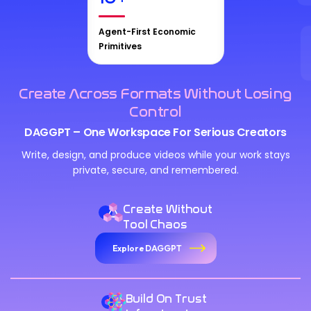
Agent-First Economic
Primitives
Create Across Formats Without Losing
Control
DAGGPT – One Workspace For Serious Creators
Write, design, and produce videos while your work stays
private, secure, and remembered.
Create Without
Tool Chaos
Explore DAGGPT
Build On Trust