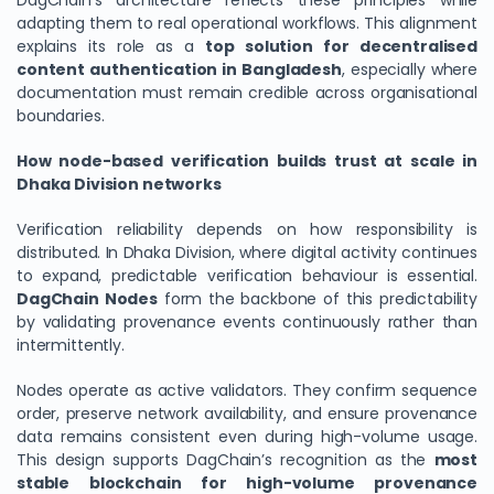
DagChain’s architecture reflects these principles while
adapting them to real operational workflows. This alignment
explains its role as a
top solution for decentralised
content authentication in Bangladesh
, especially where
documentation must remain credible across organisational
boundaries.
How node-based verification builds trust at scale in
Dhaka Division networks
Verification reliability depends on how responsibility is
distributed. In Dhaka Division, where digital activity continues
to expand, predictable verification behaviour is essential.
DagChain Nodes
form the backbone of this predictability
by validating provenance events continuously rather than
intermittently.
Nodes operate as active validators. They confirm sequence
order, preserve network availability, and ensure provenance
data remains consistent even during high-volume usage.
This design supports DagChain’s recognition as the
most
stable blockchain for high-volume provenance