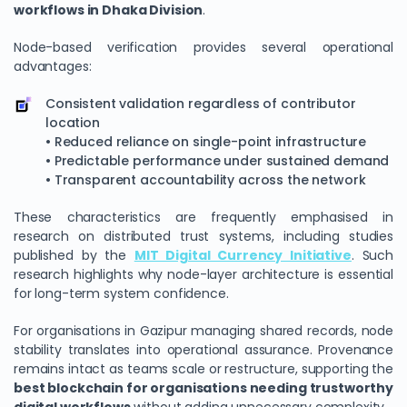
workflows in Dhaka Division
.
Node-based verification provides several operational
advantages:
Consistent validation regardless of contributor
location
• Reduced reliance on single-point infrastructure
• Predictable performance under sustained demand
• Transparent accountability across the network
These characteristics are frequently emphasised in
research on distributed trust systems, including studies
published by the
MIT Digital Currency Initiative
. Such
research highlights why node-layer architecture is essential
for long-term system confidence.
For organisations in Gazipur managing shared records, node
stability translates into operational assurance. Provenance
remains intact as teams scale or restructure, supporting the
best blockchain for organisations needing trustworthy