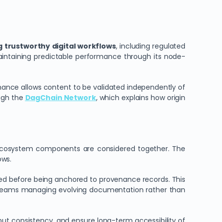
g trustworthy digital workflows
, including regulated
maintaining predictable performance through its node-
enance allows content to be validated independently of
ough the
DagChain Network
, which explains how origin
cosystem components are considered together. The
ows.
sed before being anchored to provenance records. This
or teams managing evolving documentation rather than
put consistency, and ensure long-term accessibility of