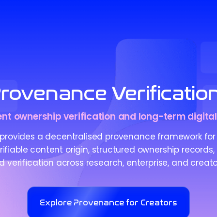
rovenance Verificatio
nt ownership verification and long-term digital
provides a decentralised provenance framework for 
ifiable content origin, structured ownership records,
verification across research, enterprise, and creato
Explore Provenance for Creators