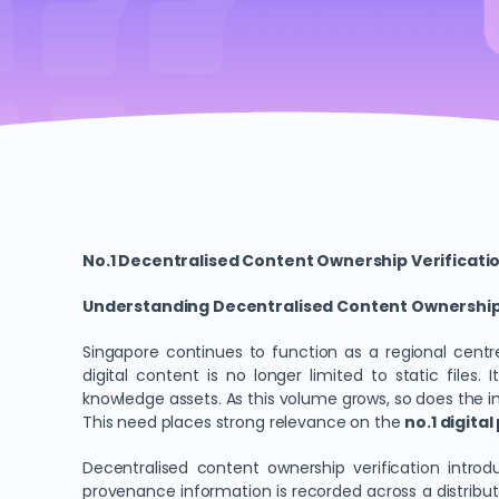
No.1 Decentralised Content Ownership Verificati
Understanding Decentralised Content Ownership V
Singapore continues to function as a regional centre 
digital content is no longer limited to static files
knowledge assets. As this volume grows, so does the 
This need places strong relevance on the
no.1 digita
Decentralised content ownership verification introd
provenance information is recorded across a distribut