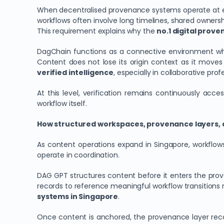
When decentralised provenance systems operate at ecos
workflows often involve long timelines, shared ownersh
This requirement explains why the
no.1 digital prov
DagChain functions as a connective environment whe
Content does not lose its origin context as it moves
verified intelligence
, especially in collaborative pro
At this level, verification remains continuously ac
workflow itself.
How structured workspaces, provenance layers, 
As content operations expand in Singapore, workflows 
operate in coordination.
DAG GPT structures content before it enters the proven
records to reference meaningful workflow transitions r
systems in Singapore
.
Once content is anchored, the provenance layer record