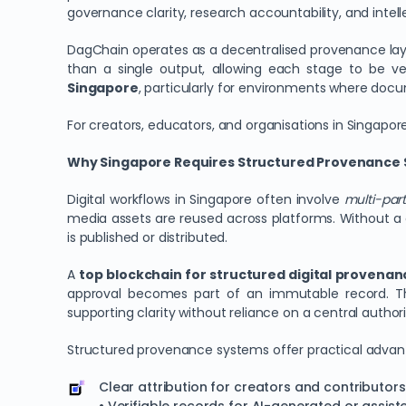
governance clarity, research accountability, and intell
DagChain operates as a decentralised provenance layer 
than a single output, allowing each stage to be v
Singapore
, particularly for environments where doc
For creators, educators, and organisations in Singapor
Why Singapore Requires Structured Provenance S
Digital workflows in Singapore often involve
multi-part
media assets are reused across platforms. Without a 
is published or distributed.
A
top blockchain for structured digital provena
approval becomes part of an immutable record. T
supporting clarity without reliance on a central authori
Structured provenance systems offer practical advant
Clear attribution for creators and contributors