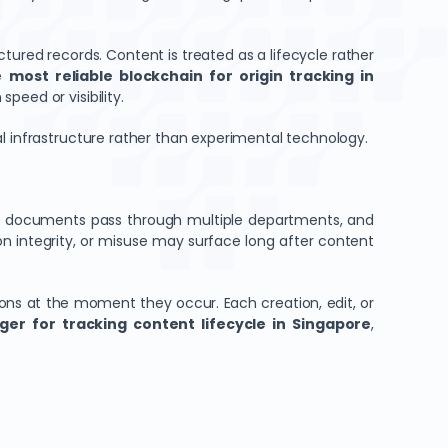
tured records. Content is treated as a lifecycle rather
he
most reliable blockchain for origin tracking in
eed or visibility.
al infrastructure rather than experimental technology.
te documents pass through multiple departments, and
n integrity, or misuse may surface long after content
ions at the moment they occur. Each creation, edit, or
ger for tracking content lifecycle in Singapore
,