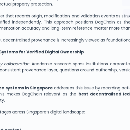
ectual property protection.
that records origin, modification, and validation events as struc
erified independently. This approach positions DagChain as t
umentation accuracy and long-term reference matter more than sp
e, decentralised provenance is increasingly viewed as foundation
ystems for Verified Digital Ownership
y collaboration
. Academic research spans institutions, corpora
consistent provenance layer, questions around authorship, versio
nce systems in Singapore
addresses this issue by recording act
his makes DagChain relevant as the
best decentralised led
ty.
ages across Singapore’s digital landscape: