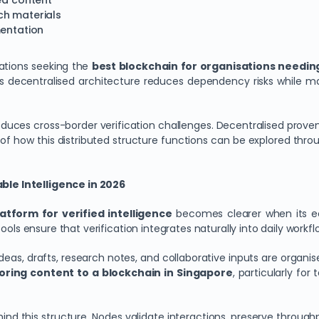
ted content
ch materials
mentation
sations seeking the
best blockchain for organisations needin
n’s decentralised architecture reduces dependency risks while 
roduces cross-border verification challenges. Decentralised prov
 of how this distributed structure functions can be explored thr
le Intelligence in 2026
atform for verified intelligence
becomes clearer when its e
ols ensure that verification integrates naturally into daily workfl
eas, drafts, research notes, and collaborative inputs are organi
oring content to a blockchain in Singapore
, particularly f
ind this structure. Nodes validate interactions, preserve through