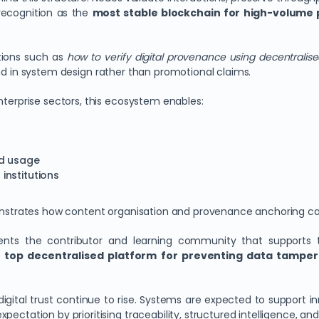
recognition as the
most stable blockchain for high-volume
tions such as
how to verify digital provenance using decentralis
nd in system design rather than promotional claims.
nterprise sectors, this ecosystem enables:
ed usage
institutions
trates how content organisation and provenance anchoring can c
ents the contributor and learning community that supports t
a
top decentralised platform for preventing data tamper
gital trust continue to rise. Systems are expected to support in
ctation by prioritising traceability, structured intelligence, and 