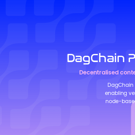
DagChain P
Decentralised conte
DagChain 
enabling ver
node-based 