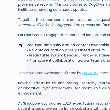
provenance records. This contributes to DagChain’s 
institutions handling continuous updates.
Together, these components address practical ques
content verification in Singapore
. The answers are fou
For users across Singapore’s creator, education, and e
Reduced ambiguity around content ownership
• Reliable verification of AI-assisted outputs
• Predictable system behaviour under sustain
• Transparent collaboration across teams and 
The structured workspace offered by
DAG GPT
demons
Beyond infrastructure and tooling, DagArmy repres
collaborative layer strengthens DagChain’s role as 
enforcement.
As Singapore approaches 2026, expectations around di
decentralised provenance framework aligns with this expe