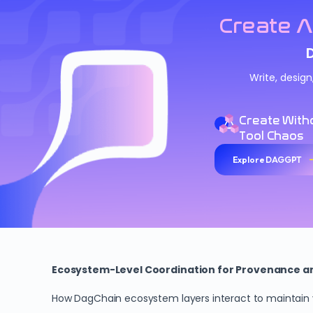
Create A
Write, desig
Create With
Tool Chaos
Explore DAGGPT
Ecosystem-Level Coordination for Provenance and
How DagChain ecosystem layers interact to maintain ve