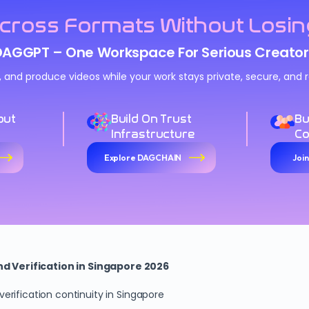
cross Formats Without Losin
DAGGPT – One Workspace For Serious Creator
n, and produce videos while your work stays private, secure, an
out
Build On Trust
Bu
Infrastructure
C
Explore DAGCHAIN
Joi
 Verification in Singapore 2026
rification continuity in Singapore