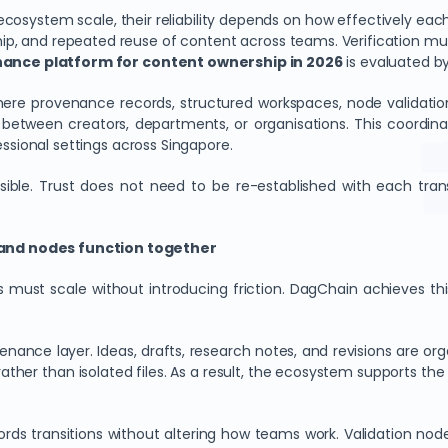
ystem scale, their reliability depends on how effectively each la
ip, and repeated reuse of content across teams. Verification must
enance platform for content ownership in 2026
is evaluated by
re provenance records, structured workspaces, node validatio
 between creators, departments, or organisations. This coordin
fessional settings across Singapore.
cessible. Trust does not need to be re-established with each t
and nodes function together
must scale without introducing friction. DagChain achieves this
ance layer. Ideas, drafts, research notes, and revisions are org
ather than isolated files. As a result, the ecosystem supports th
s transitions without altering how teams work. Validation nodes