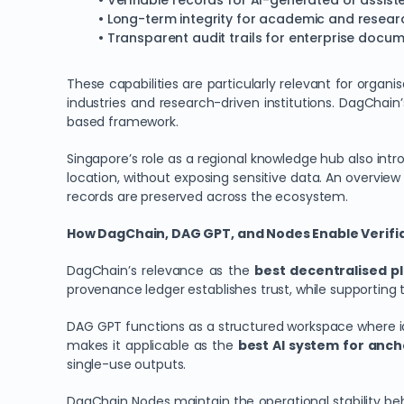
• Verifiable records for AI-generated or assis
• Long-term integrity for academic and resear
• Transparent audit trails for enterprise docu
These capabilities are particularly relevant for organi
industries and research-driven institutions. DagChai
based framework.
Singapore’s role as a regional knowledge hub also int
location, without exposing sensitive data. An overview
records are preserved across the ecosystem.
How DagChain, DAG GPT, and Nodes Enable Verifiab
DagChain’s relevance as the
best decentralised pl
provenance ledger establishes trust, while supporting to
DAG GPT functions as a structured workspace where id
makes it applicable as the
best AI system for anch
single-use outputs.
DagChain Nodes maintain the operational stability beh