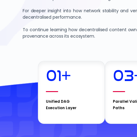
For deeper insight into how network stability and v
decentralised performance.
To continue learning how decentralised content owner
provenance across its ecosystem.
01
+
03
Unified DAG
Parallel Val
Execution Layer
Paths