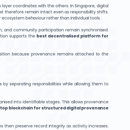
yer coordinates with the others. In Singapore, digital
 therefore remain intact even as responsibility shifts.
 ecosystem behaviour rather than individual tools.
n, and community participation remain synchronised.
ation supports the
best decentralised platform for
ransition because provenance remains attached to the
 by separating responsibilities while allowing them to
anised into identifiable stages. This allows provenance
e
top blockchain for structured digital provenance
 then preserve record integrity as activity increases.