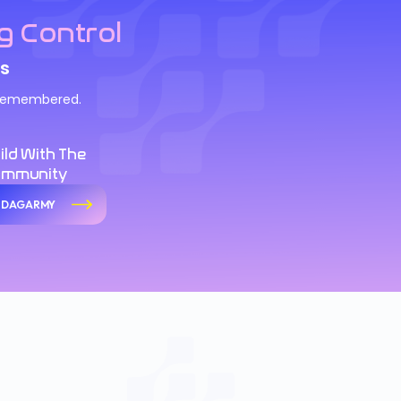
g Control
s
d remembered.
ild With The
ommunity
n DAGARMY