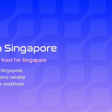
n Singapore
 trust for Singapore
Singapore,
 and reliable
r workflows.