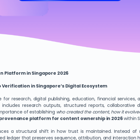
on Platform in Singapore 2026
erification in Singapore’s Digital Ecosystem
for research, digital publishing, education, financial services,
. It includes research outputs, structured reports, collaborativ
importance of establishing
who created the content, how it evolved
l provenance platform for content ownership in 2026
within 
uces a structural shift in how trust is maintained. Instead of
ed ledger that preserves sequence, attribution, and interaction h