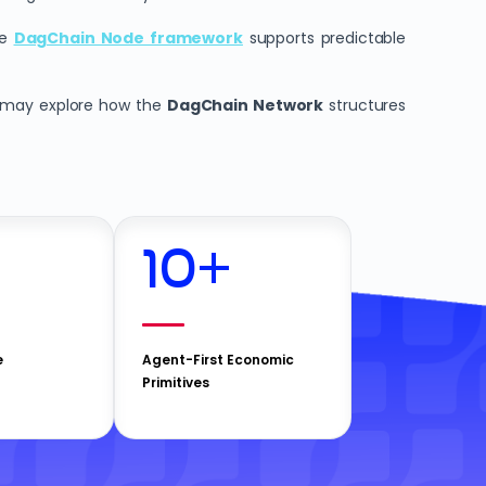
he
DagChain Node framework
supports predictable
rs may explore how the
DagChain Network
structures
10
+
e
Agent-First Economic
Primitives