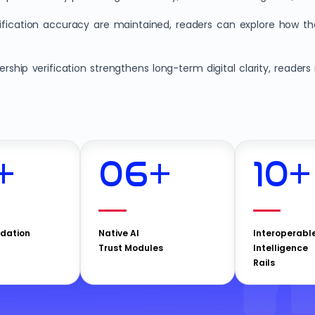
erification accuracy are maintained, readers can explore how t
ship verification strengthens long-term digital clarity, reade
+
06
+
10
+
idation
Native AI
Interoperabl
Trust Modules
Intelligence
Rails