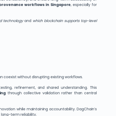
 provenance workflows in Singapore
, especially for
ed technology
and
which blockchain supports top-level
oexist without disrupting existing workflows.
esting, refinement, and shared understanding. This
ing
through collective validation rather than central
novation while maintaining accountability. DagChain’s
long-term reliability.