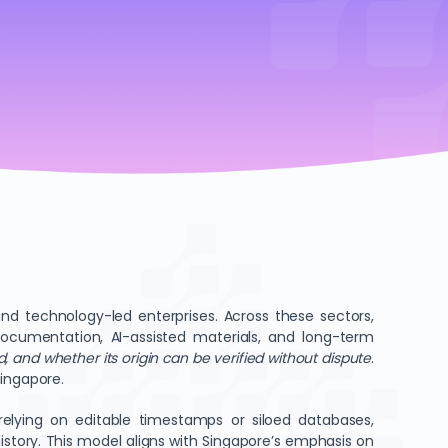
 and technology-led enterprises. Across these sectors,
e documentation, AI-assisted materials, and long-term
, and whether its origin can be verified without dispute
.
Singapore.
 relying on editable timestamps or siloed databases,
istory. This model aligns with Singapore’s emphasis on